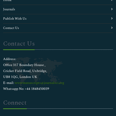
Home
Journals
Publish With Us
Contact Us
Contact Us
Address:
Office 317 Boundary House ,
Cricket Field Road, Uxbridge,
UB8 1QG, London UK
E-mail:
wwwmanuscripts@journalsci.org
Whatsapp No: +44 1848450039
Connect