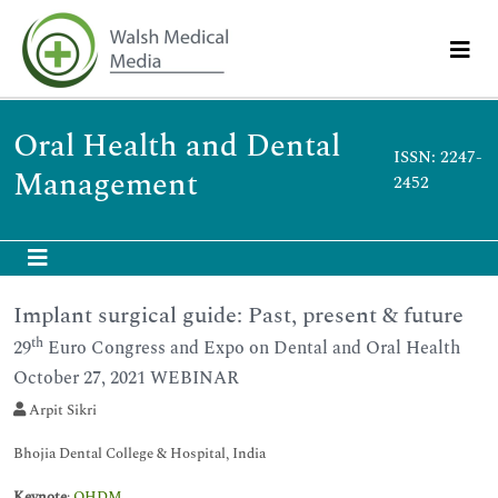
Oral Health and Dental
ISSN: 2247-
Management
2452
Implant surgical guide: Past, present & future
th
29
Euro Congress and Expo on Dental and Oral Health
October 27, 2021 WEBINAR
Arpit Sikri
Bhojia Dental College & Hospital, India
Keynote
:
OHDM