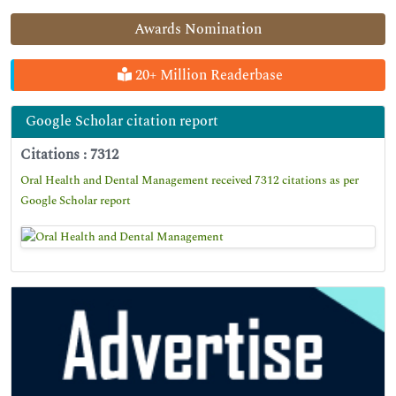
Awards Nomination
20+ Million Readerbase
Google Scholar citation report
Citations : 7312
Oral Health and Dental Management received 7312 citations as per
Google Scholar report