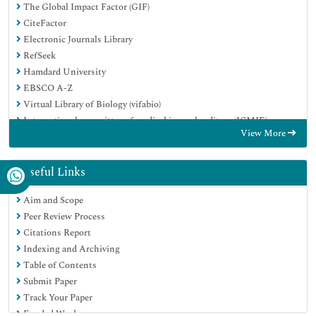
The Global Impact Factor (GIF)
CiteFactor
Electronic Journals Library
RefSeek
Hamdard University
EBSCO A-Z
Virtual Library of Biology (vifabio)
International committee of medical journals editors (ICMJE)
View More
Google Scholar
Useful Links
Aim and Scope
Peer Review Process
Citations Report
Indexing and Archiving
Table of Contents
Submit Paper
Track Your Paper
Funded Work