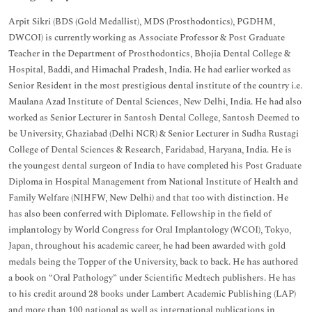
Arpit Sikri (BDS (Gold Medallist), MDS (Prosthodontics), PGDHM,
DWCOI) is currently working as Associate Professor & Post Graduate
Teacher in the Department of Prosthodontics, Bhojia Dental College &
Hospital, Baddi, and Himachal Pradesh, India. He had earlier worked as
Senior Resident in the most prestigious dental institute of the country i.e.
Maulana Azad Institute of Dental Sciences, New Delhi, India. He had also
worked as Senior Lecturer in Santosh Dental College, Santosh Deemed to
be University, Ghaziabad (Delhi NCR) & Senior Lecturer in Sudha Rustagi
College of Dental Sciences & Research, Faridabad, Haryana, India. He is
the youngest dental surgeon of India to have completed his Post Graduate
Diploma in Hospital Management from National Institute of Health and
Family Welfare (NIHFW, New Delhi) and that too with distinction. He
has also been conferred with Diplomate. Fellowship in the field of
implantology by World Congress for Oral Implantology (WCOI), Tokyo,
Japan, throughout his academic career, he had been awarded with gold
medals being the Topper of the University, back to back. He has authored
a book on “Oral Pathology” under Scientific Medtech publishers. He has
to his credit around 28 books under Lambert Academic Publishing (LAP)
and more than 100 national as well as international publications in