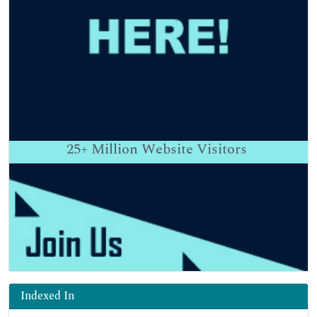
25+
Million Website Visitors
Indexed In