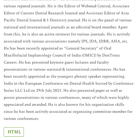
various reputed journals. He is the Editor of Webmed Central, Associate
Editor of Current Dental Research Journal and Assistant Editor of Asia
Pacific Dental Journal & I-Dentistry journal. He is on the panel of various
national and international journals as an editorial board member. Apart
from this, he is also an active reviewer for various journals. He is actively
associated with various associations namely IPS, IDA, IDRR, AHA, etc.
He has been recently appointed as “General Secretary” of Oral
Maxillofacial Implantology Council of India (OMICI) by DenTrenz
Careers. He has presented keynote guest lectures and faculty
presentations in various national & international conferences. He has
been recently appointed as the youngest plenary speaker representing
India in the European Conference on Dental Health hosted by Conference
Series LLC Ltd on 29th July 2021. He also presented paper as well as
poster presentations in various conferences, many of which were highly
appreciated and awarded. He is also known for his organization skills
since he has been actively associated as organizing committee member for
various conferences.
HTML