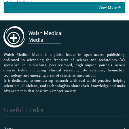
Food & Nutrition
View More
General Science
Genetics & Molecular Biology
Immunology & Microbiology
Medical Sciences
Neuroscience & Psychology
Nursing & Health Care
Pharmaceutical Sciences
Walsh Medical Media is a global leader in open access publishing,
dedicated to advancing the frontiers of science and technology. We
specialize in publishing peer-reviewed, high-impact journals across
diverse fields including clinical research, life sciences, biomedical
technology, and emerging areas of scientific innovation.
It is dedicated to connecting research with real-world practice, helping
scientists, clinicians, and technologists share their knowledge and make
advancements that positively impact society.
Useful Links