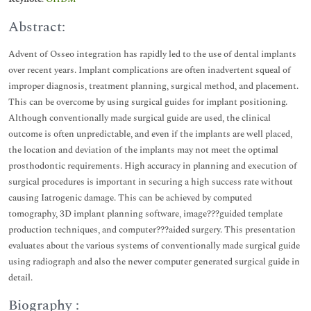
Abstract:
Advent of Osseo integration has rapidly led to the use of dental implants
over recent years. Implant complications are often inadvertent squeal of
improper diagnosis, treatment planning, surgical method, and placement.
This can be overcome by using surgical guides for implant positioning.
Although conventionally made surgical guide are used, the clinical
outcome is often unpredictable, and even if the implants are well placed,
the location and deviation of the implants may not meet the optimal
prosthodontic requirements. High accuracy in planning and execution of
surgical procedures is important in securing a high success rate without
causing Iatrogenic damage. This can be achieved by computed
tomography, 3D implant planning software, image???guided template
production techniques, and computer???aided surgery. This presentation
evaluates about the various systems of conventionally made surgical guide
using radiograph and also the newer computer generated surgical guide in
detail.
Biography :