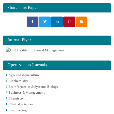
Share This Page
Journal Flyer
Open Access Journals
Agri and Aquaculture
Biochemistry
Bioinformatics & Systems Biology
Business & Management
Chemistry
Clinical Sciences
Engineering