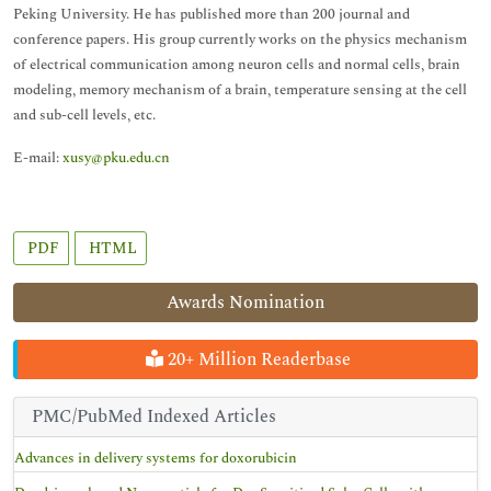
Peking University. He has published more than 200 journal and
conference papers. His group currently works on the physics mechanism
of electrical communication among neuron cells and normal cells, brain
modeling, memory mechanism of a brain, temperature sensing at the cell
and sub-cell levels, etc.
E-mail:
xusy@pku.edu.cn
PDF
HTML
Awards Nomination
20+ Million Readerbase
PMC/PubMed Indexed Articles
Advances in delivery systems for doxorubicin