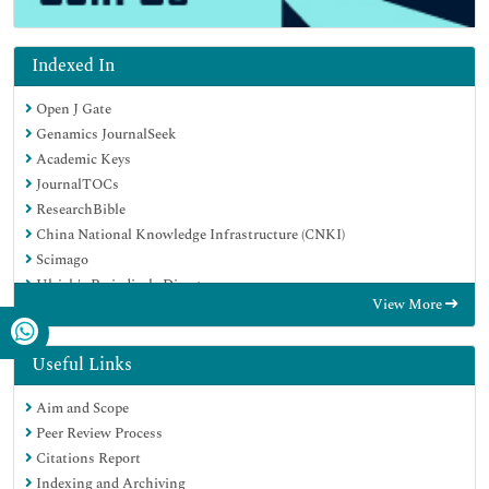
Indexed In
Open J Gate
Genamics JournalSeek
Academic Keys
JournalTOCs
ResearchBible
China National Knowledge Infrastructure (CNKI)
Scimago
Ulrich's Periodicals Directory
View More
Electronic Journals Library
RefSeek
Hamdard University
Useful Links
EBSCO A-Z
Aim and Scope
OCLC- WorldCat
Peer Review Process
SWB online catalog
Citations Report
Virtual Library of Biology (vifabio)
Indexing and Archiving
Publons