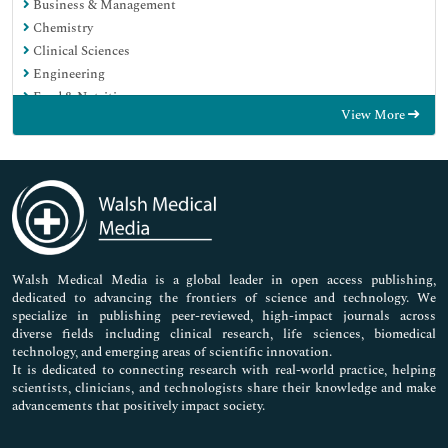
Business & Management
Chemistry
Clinical Sciences
Engineering
Food & Nutrition
View More
General Science
Genetics & Molecular Biology
Immunology & Microbiology
Medical Sciences
Neuroscience & Psychology
Nursing & Health Care
Pharmaceutical Sciences
Walsh Medical Media is a global leader in open access publishing,
dedicated to advancing the frontiers of science and technology. We
specialize in publishing peer-reviewed, high-impact journals across
diverse fields including clinical research, life sciences, biomedical
technology, and emerging areas of scientific innovation.
It is dedicated to connecting research with real-world practice, helping
scientists, clinicians, and technologists share their knowledge and make
advancements that positively impact society.