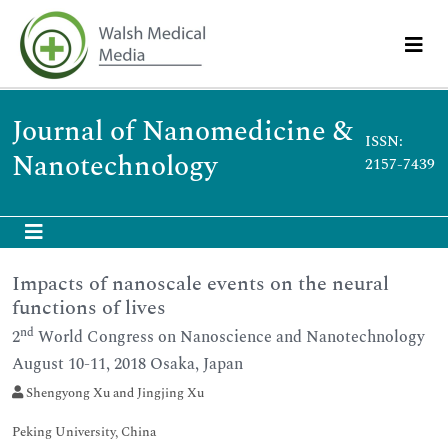
Journal of Nanomedicine &
ISSN:
Nanotechnology
2157-7439
Impacts of nanoscale events on the neural
functions of lives
nd
2
World Congress on Nanoscience and Nanotechnology
August 10-11, 2018 Osaka, Japan
Shengyong Xu and Jingjing Xu
Peking University, China