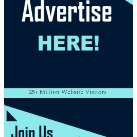
25+
Million Website Visitors