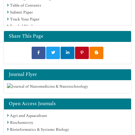
Table of Contents
MIAR
Submit Paper
Scientific Indexing Services (SIS)
Track Your Paper
Euro Pub
Funded Work
Google Scholar
Share This Page
Journal Flyer
Open Access Journals
Agri and Aquaculture
Biochemistry
Bioinformatics & Systems Biology