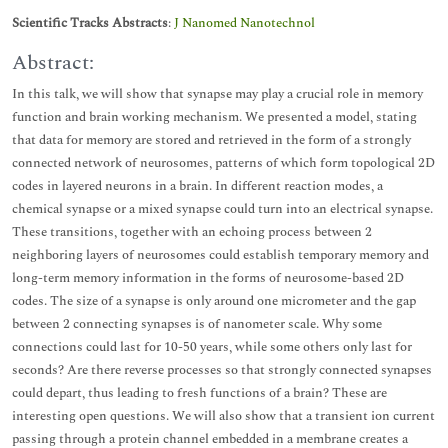
Scientific Tracks Abstracts
:
J Nanomed Nanotechnol
Abstract:
In this talk, we will show that synapse may play a crucial role in memory
function and brain working mechanism. We presented a model, stating
that data for memory are stored and retrieved in the form of a strongly
connected network of neurosomes, patterns of which form topological 2D
codes in layered neurons in a brain. In different reaction modes, a
chemical synapse or a mixed synapse could turn into an electrical synapse.
These transitions, together with an echoing process between 2
neighboring layers of neurosomes could establish temporary memory and
long-term memory information in the forms of neurosome-based 2D
codes. The size of a synapse is only around one micrometer and the gap
between 2 connecting synapses is of nanometer scale. Why some
connections could last for 10-50 years, while some others only last for
seconds? Are there reverse processes so that strongly connected synapses
could depart, thus leading to fresh functions of a brain? These are
interesting open questions. We will also show that a transient ion current
passing through a protein channel embedded in a membrane creates a