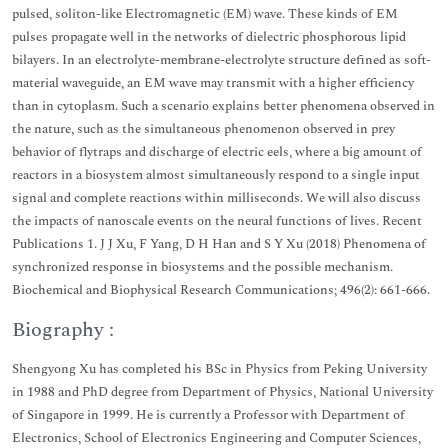
pulsed, soliton-like Electromagnetic (EM) wave. These kinds of EM
pulses propagate well in the networks of dielectric phosphorous lipid
bilayers. In an electrolyte-membrane-electrolyte structure defined as soft-
material waveguide, an EM wave may transmit with a higher efficiency
than in cytoplasm. Such a scenario explains better phenomena observed in
the nature, such as the simultaneous phenomenon observed in prey
behavior of flytraps and discharge of electric eels, where a big amount of
reactors in a biosystem almost simultaneously respond to a single input
signal and complete reactions within milliseconds. We will also discuss
the impacts of nanoscale events on the neural functions of lives. Recent
Publications 1. J J Xu, F Yang, D H Han and S Y Xu (2018) Phenomena of
synchronized response in biosystems and the possible mechanism.
Biochemical and Biophysical Research Communications; 496(2): 661-666.
Biography :
Shengyong Xu has completed his BSc in Physics from Peking University
in 1988 and PhD degree from Department of Physics, National University
of Singapore in 1999. He is currently a Professor with Department of
Electronics, School of Electronics Engineering and Computer Sciences,