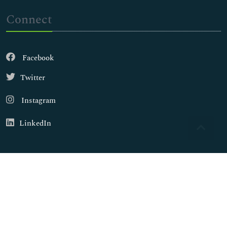
Connect
Facebook
Twitter
Instagram
LinkedIn
Copyright © 2026
Walsh Medical Media