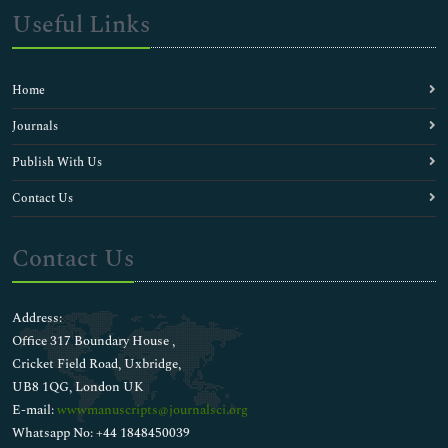
Useful Links
Home
Journals
Publish With Us
Contact Us
Contact Us
Address:
Office 317 Boundary House ,
Cricket Field Road, Uxbridge,
UB8 1QG, London UK
E-mail:
wwwmanuscripts@journalsci.org
Whatsapp No: +44 1848450039