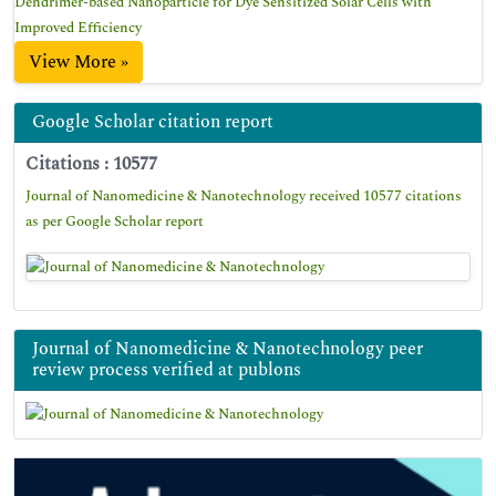
Dendrimer-based Nanoparticle for Dye Sensitized Solar Cells with
Improved Efficiency
View More »
Google Scholar citation report
Citations : 10577
Journal of Nanomedicine & Nanotechnology received 10577 citations
as per Google Scholar report
Journal of Nanomedicine & Nanotechnology peer
review process verified at publons