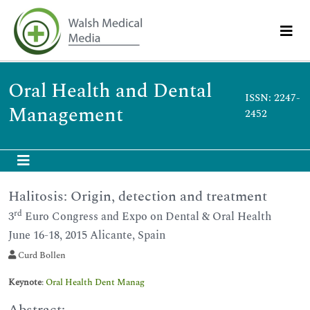
Oral Health and Dental
ISSN: 2247-
Management
2452
Halitosis: Origin, detection and treatment
rd
3
Euro Congress and Expo on Dental & Oral Health
June 16-18, 2015 Alicante, Spain
Curd Bollen
Keynote
:
Oral Health Dent Manag