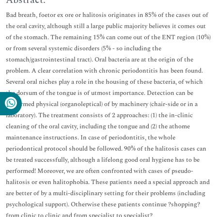
Abstract:
Bad breath, foetor ex ore or halitosis originates in 85% of the cases out of
the oral cavity, although still a large public majority believes it comes out
of the stomach. The remaining 15% can come out of the ENT region (10%)
or from several systemic disorders (5% - so including the
stomach/gastrointestinal tract). Oral bacteria are at the origin of the
problem. A clear correlation with chronic periodontitis has been found.
Several oral niches play a role in the housing of these bacteria, of which
the dorsum of the tongue is of utmost importance. Detection can be
performed physical (organoleptical) of by machinery (chair-side or in a
laboratory). The treatment consists of 2 approaches: (1) the in-clinic
cleaning of the oral cavity, including the tongue and (2) the athome
maintenance instructions. In case of periodontitis, the whole
periodontical protocol should be followed. 90% of the halitosis cases can
be treated successfully, although a lifelong good oral hygiene has to be
performed! Moreover, we are often confronted with cases of pseudo-
halitosis or even halitophobia. These patients need a special approach and
are better of by a multi-disciplinary setting for their problems (including
psychological support). Otherwise these patients continue ?shopping?
from clinic to clinic and from specialist to specialist?