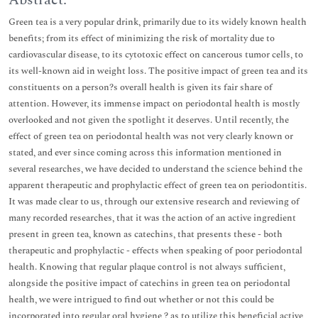
Abstract:
Green tea is a very popular drink, primarily due to its widely known health
benefits; from its effect of minimizing the risk of mortality due to
cardiovascular disease, to its cytotoxic effect on cancerous tumor cells, to
its well-known aid in weight loss. The positive impact of green tea and its
constituents on a person?s overall health is given its fair share of
attention. However, its immense impact on periodontal health is mostly
overlooked and not given the spotlight it deserves. Until recently, the
effect of green tea on periodontal health was not very clearly known or
stated, and ever since coming across this information mentioned in
several researches, we have decided to understand the science behind the
apparent therapeutic and prophylactic effect of green tea on periodontitis.
It was made clear to us, through our extensive research and reviewing of
many recorded researches, that it was the action of an active ingredient
present in green tea, known as catechins, that presents these - both
therapeutic and prophylactic - effects when speaking of poor periodontal
health. Knowing that regular plaque control is not always sufficient,
alongside the positive impact of catechins in green tea on periodontal
health, we were intrigued to find out whether or not this could be
incorporated into regular oral hygiene ? as to utilize this beneficial active