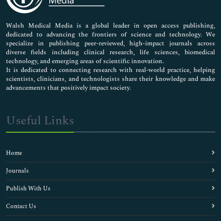
Nursing & Health Care
Pharmaceutical Sciences
Walsh Medical Media is a global leader in open access publishing,
dedicated to advancing the frontiers of science and technology. We
specialize in publishing peer-reviewed, high-impact journals across
diverse fields including clinical research, life sciences, biomedical
technology, and emerging areas of scientific innovation.
It is dedicated to connecting research with real-world practice, helping
scientists, clinicians, and technologists share their knowledge and make
advancements that positively impact society.
Useful Links
Home
Journals
Publish With Us
Contact Us