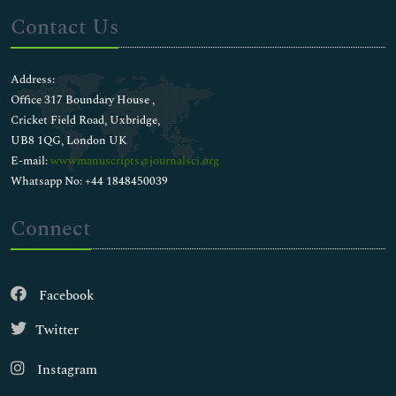
Contact Us
Address:
Office 317 Boundary House ,
Cricket Field Road, Uxbridge,
UB8 1QG, London UK
E-mail:
wwwmanuscripts@journalsci.org
Whatsapp No: +44 1848450039
Connect
Facebook
Twitter
Instagram