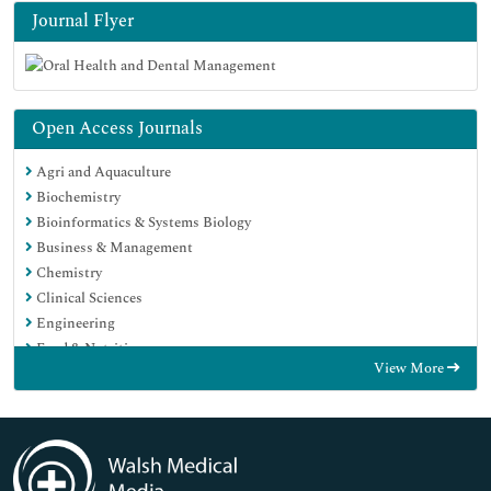
Journal Flyer
Open Access Journals
Agri and Aquaculture
Biochemistry
Bioinformatics & Systems Biology
Business & Management
Chemistry
Clinical Sciences
Engineering
Food & Nutrition
View More
General Science
Genetics & Molecular Biology
Immunology & Microbiology
Medical Sciences
Neuroscience & Psychology