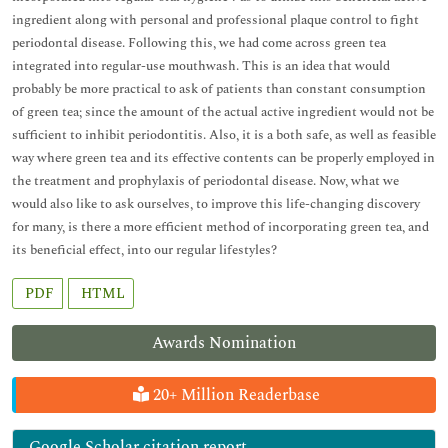
ingredient along with personal and professional plaque control to fight
periodontal disease. Following this, we had come across green tea
integrated into regular-use mouthwash. This is an idea that would
probably be more practical to ask of patients than constant consumption
of green tea; since the amount of the actual active ingredient would not be
sufficient to inhibit periodontitis. Also, it is a both safe, as well as feasible
way where green tea and its effective contents can be properly employed in
the treatment and prophylaxis of periodontal disease. Now, what we
would also like to ask ourselves, to improve this life-changing discovery
for many, is there a more efficient method of incorporating green tea, and
its beneficial effect, into our regular lifestyles?
PDF
HTML
Awards Nomination
20+ Million Readerbase
Google Scholar citation report