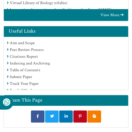
Virtual Library of Biology (vifabio)
International committee of medical journals editors (ICMJE)
View More
Google Scholar
Useful Links
Aim and Scope
Peer Review Process
Citations Report
Indexing and Archiving
Table of Contents
Submit Paper
Track Your Paper
Funded Work
Share This Page