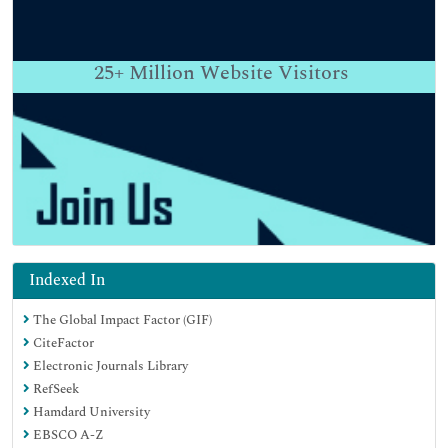
25+
Million Website Visitors
Indexed In
The Global Impact Factor (GIF)
CiteFactor
Electronic Journals Library
RefSeek
Hamdard University
EBSCO A-Z