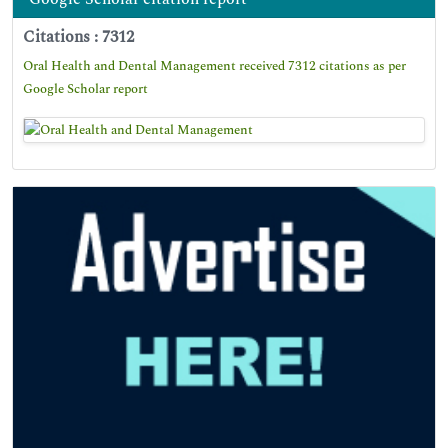
Citations : 7312
Oral Health and Dental Management received 7312 citations as per
Google Scholar report