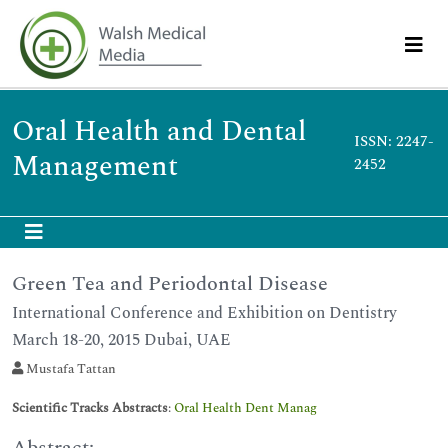
Oral Health and Dental
ISSN: 2247-
Management
2452
Green Tea and Periodontal Disease
International Conference and Exhibition on Dentistry
March 18-20, 2015 Dubai, UAE
Mustafa Tattan
Scientific Tracks Abstracts
:
Oral Health Dent Manag