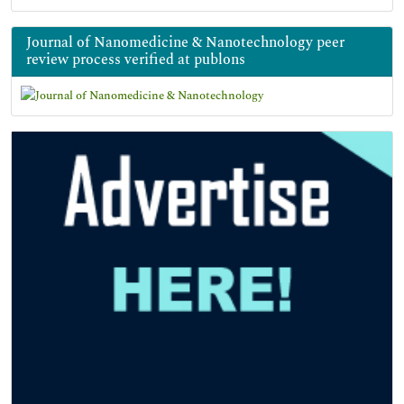
Journal of Nanomedicine & Nanotechnology peer
review process verified at publons