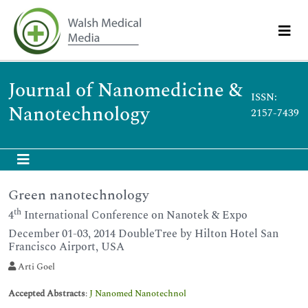
Journal of Nanomedicine &
ISSN:
Nanotechnology
2157-7439
Green nanotechnology
th
4
International Conference on Nanotek & Expo
December 01-03, 2014 DoubleTree by Hilton Hotel San
Francisco Airport, USA
Arti Goel
Accepted Abstracts
:
J Nanomed Nanotechnol