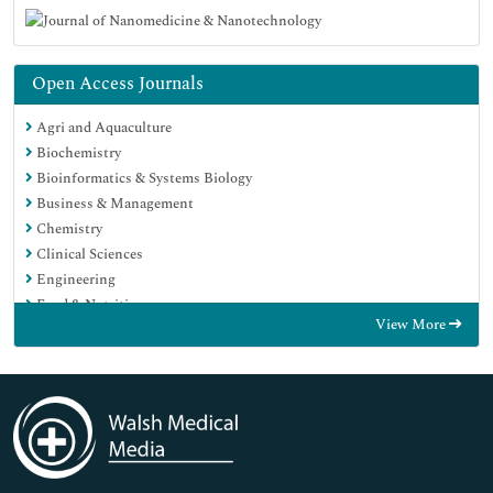
Open Access Journals
Agri and Aquaculture
Biochemistry
Bioinformatics & Systems Biology
Business & Management
Chemistry
Clinical Sciences
Engineering
Food & Nutrition
View More
General Science
Genetics & Molecular Biology
Immunology & Microbiology
Medical Sciences
Neuroscience & Psychology
Nursing & Health Care
Pharmaceutical Sciences