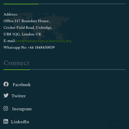
Address:
Office 317 Boundary House ,
Cricket Field Road, Uxbridge,
UB8 1QG, London UK
E-mail:
wwwmanuscripts@journalsci.org
Whatsapp No: +44 1848450039
Connect
Facebook
Twitter
Instagram
LinkedIn