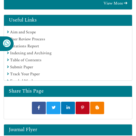
View More
Electronic Journals Library
RefSeek
Hamdard University
Useful Links
EBSCO A-Z
Aim and Scope
OCLC- WorldCat
Peer Review Process
SWB online catalog
Citations Report
Virtual Library of Biology (vifabio)
Indexing and Archiving
Publons
Table of Contents
MIAR
Submit Paper
Scientific Indexing Services (SIS)
Track Your Paper
Euro Pub
Funded Work
Google Scholar
Share This Page
Journal Flyer