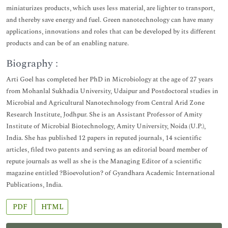
miniaturizes products, which uses less material, are lighter to transport,
and thereby save energy and fuel. Green nanotechnology can have many
applications, innovations and roles that can be developed by its different
products and can be of an enabling nature.
Biography :
Arti Goel has completed her PhD in Microbiology at the age of 27 years
from Mohanlal Sukhadia University, Udaipur and Postdoctoral studies in
Microbial and Agricultural Nanotechnology from Central Arid Zone
Research Institute, Jodhpur. She is an Assistant Professor of Amity
Institute of Microbial Biotechnology, Amity University, Noida (U.P.),
India. She has published 12 papers in reputed journals, 14 scientific
articles, filed two patents and serving as an editorial board member of
repute journals as well as she is the Managing Editor of a scientific
magazine entitled ?Bioevolution? of Gyandhara Academic International
Publications, India.
PDF
HTML