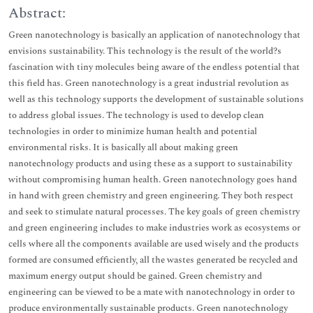
Abstract:
Green nanotechnology is basically an application of nanotechnology that
envisions sustainability. This technology is the result of the world?s
fascination with tiny molecules being aware of the endless potential that
this field has. Green nanotechnology is a great industrial revolution as
well as this technology supports the development of sustainable solutions
to address global issues. The technology is used to develop clean
technologies in order to minimize human health and potential
environmental risks. It is basically all about making green
nanotechnology products and using these as a support to sustainability
without compromising human health. Green nanotechnology goes hand
in hand with green chemistry and green engineering. They both respect
and seek to stimulate natural processes. The key goals of green chemistry
and green engineering includes to make industries work as ecosystems or
cells where all the components available are used wisely and the products
formed are consumed efficiently, all the wastes generated be recycled and
maximum energy output should be gained. Green chemistry and
engineering can be viewed to be a mate with nanotechnology in order to
produce environmentally sustainable products. Green nanotechnology