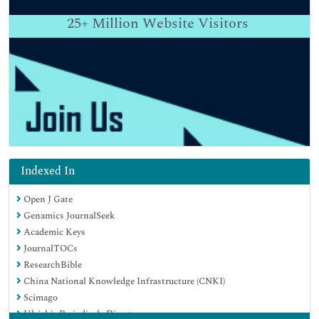
25+
Million Website Visitors
Indexed In
Open J Gate
Genamics JournalSeek
Academic Keys
JournalTOCs
ResearchBible
China National Knowledge Infrastructure (CNKI)
Scimago
Ulrich's Periodicals Directory