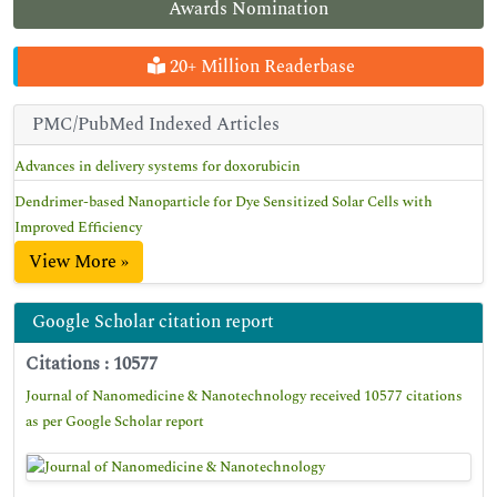
Awards Nomination
20+ Million Readerbase
PMC/PubMed Indexed Articles
Advances in delivery systems for doxorubicin
Dendrimer-based Nanoparticle for Dye Sensitized Solar Cells with
Improved Efficiency
View More »
Google Scholar citation report
Citations : 10577
Journal of Nanomedicine & Nanotechnology received 10577 citations
as per Google Scholar report