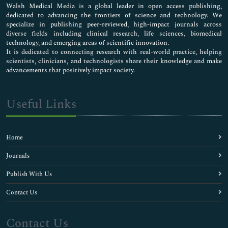
Walsh Medical Media is a global leader in open access publishing,
dedicated to advancing the frontiers of science and technology. We
specialize in publishing peer-reviewed, high-impact journals across
diverse fields including clinical research, life sciences, biomedical
technology, and emerging areas of scientific innovation.
It is dedicated to connecting research with real-world practice, helping
scientists, clinicians, and technologists share their knowledge and make
advancements that positively impact society.
Useful Links
Home
Journals
Publish With Us
Contact Us
Contact Us