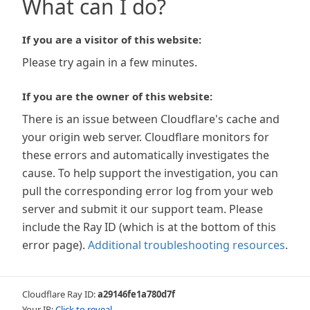
What can I do?
If you are a visitor of this website:
Please try again in a few minutes.
If you are the owner of this website:
There is an issue between Cloudflare's cache and
your origin web server. Cloudflare monitors for
these errors and automatically investigates the
cause. To help support the investigation, you can
pull the corresponding error log from your web
server and submit it our support team. Please
include the Ray ID (which is at the bottom of this
error page).
Additional troubleshooting resources
.
Cloudflare Ray ID:
a29146fe1a780d7f
Your IP:
Click to reveal