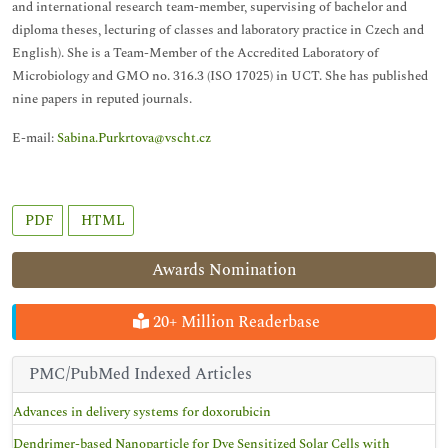
and international research team-member, supervising of bachelor and
diploma theses, lecturing of classes and laboratory practice in Czech and
English). She is a Team-Member of the Accredited Laboratory of
Microbiology and GMO no. 316.3 (ISO 17025) in UCT. She has published
nine papers in reputed journals.
E-mail:
Sabina.Purkrtova@vscht.cz
PDF
HTML
Awards Nomination
20+ Million Readerbase
PMC/PubMed Indexed Articles
Advances in delivery systems for doxorubicin
Dendrimer-based Nanoparticle for Dye Sensitized Solar Cells with