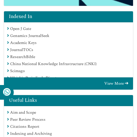
Indexed In
Open J Gate
Genamics JournalSeek
Academic Keys
JournalTOCs
ResearchBible
China National Knowledge Infrastructure (CNKI)
Scimago
Ulrich's Periodicals Directory
View More
Electronic Journals Library
RefSeek
Hamdard University
Useful Links
EBSCO A-Z
Aim and Scope
OCLC- WorldCat
Peer Review Process
SWB online catalog
Citations Report
Virtual Library of Biology (vifabio)
Indexing and Archiving
Publons