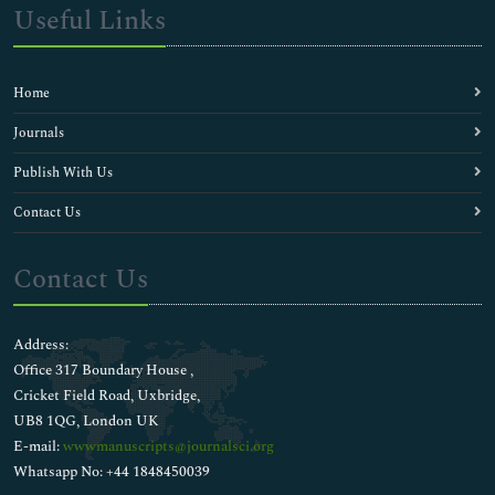
Useful Links
Home
Journals
Publish With Us
Contact Us
Contact Us
Address:
Office 317 Boundary House ,
Cricket Field Road, Uxbridge,
UB8 1QG, London UK
E-mail:
wwwmanuscripts@journalsci.org
Whatsapp No: +44 1848450039