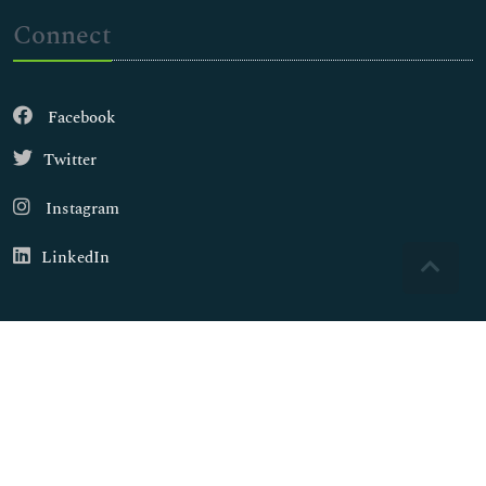
Connect
Facebook
Twitter
Instagram
LinkedIn
Copyright © 2026
Walsh Medical Media