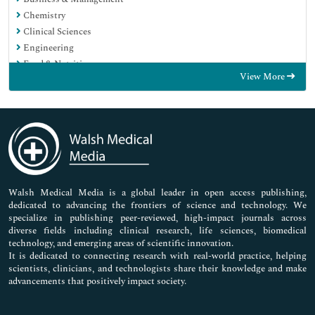
Chemistry
Clinical Sciences
Engineering
Food & Nutrition
View More
General Science
Genetics & Molecular Biology
Immunology & Microbiology
Medical Sciences
Neuroscience & Psychology
Nursing & Health Care
Pharmaceutical Sciences
Walsh Medical Media is a global leader in open access publishing,
dedicated to advancing the frontiers of science and technology. We
specialize in publishing peer-reviewed, high-impact journals across
diverse fields including clinical research, life sciences, biomedical
technology, and emerging areas of scientific innovation.
It is dedicated to connecting research with real-world practice, helping
scientists, clinicians, and technologists share their knowledge and make
advancements that positively impact society.