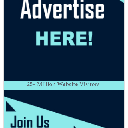
25+
Million Website Visitors