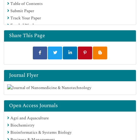
Table of Contents
MIAR
Submit Paper
Scientific Indexing Services (SIS)
Track Your Paper
Euro Pub
Funded Work
Google Scholar
Share This Page
Journal Flyer
Open Access Journals
Agri and Aquaculture
Biochemistry
Bioinformatics & Systems Biology
Business & Management