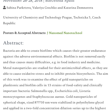
November 26-28, 2018 | Barcelona Spain
Sabina Purkrtova, Valeriya Grechko and Katerina Demnerova
University of Chemistry and Technology Prague, Technicka 5, Czech
Republic
Posters & Accepted Abstracts
:
J Nanomed Nanotechnol
Abstract:
Bacteria are able to create biofilms which causes their greater endurance
against the adverse environmental effects. Biofilm is not removed easily
and thus causes many difficulties, e.g. in food industry and medicine.
Metal nanoparticles are studied for their antimicrobial effects, as they are
able to cause oxidative stress and to inhibit protein biosynthesis. The aim
of this work was to examine the effect of gold nanoparticles on
planktonic and biofilm cells in 13 strains of food-safety and clinically
important bacteria: Salmonella spp., Escherichia coli, Listeria
monocytogenes and Staphylococcus aureus. Gold nanoparticles of
spherical shape, sized 8???10 nm were stabilized in polyethylene glycol
and applied in a two-fold concentration dilution series up to the highest