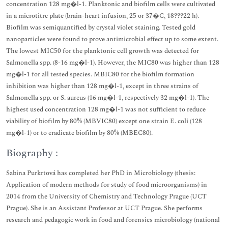
concentration 128 mg�l-1. Planktonic and biofilm cells were cultivated
in a microtitre plate (brain-heart infusion, 25 or 37�C, 18???22 h).
Biofilm was semiquantified by crystal violet staining. Tested gold
nanoparticles were found to prove antimicrobial effect up to some extent.
The lowest MIC50 for the planktonic cell growth was detected for
Salmonella spp. (8-16 mg�l-1). However, the MIC80 was higher than 128
mg�l-1 for all tested species. MBIC80 for the biofilm formation
inhibition was higher than 128 mg�l-1, except in three strains of
Salmonella spp. or S. aureus (16 mg�l-1, respectively 32 mg�l-1). The
highest used concentration 128 mg�l-1 was not sufficient to reduce
viability of biofilm by 80% (MBVIC80) except one strain E. coli (128
mg�l-1) or to eradicate biofilm by 80% (MBEC80).
Biography :
Sabina Purkrtová has completed her PhD in Microbiology (thesis:
Application of modern methods for study of food microorganisms) in
2014 from the University of Chemistry and Technology Prague (UCT
Prague). She is an Assistant Professor at UCT Prague. She performs
research and pedagogic work in food and forensics microbiology (national