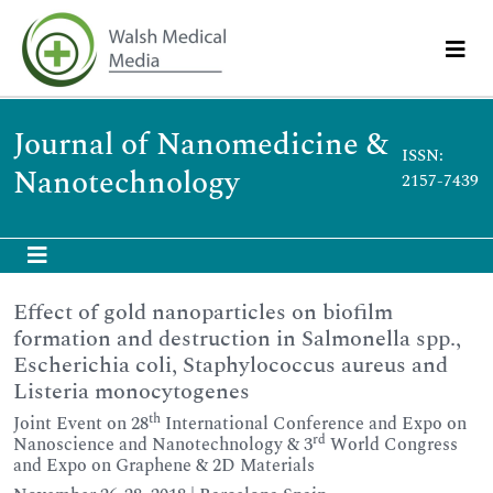
Journal of Nanomedicine &
ISSN:
Nanotechnology
2157-7439
Effect of gold nanoparticles on biofilm
formation and destruction in Salmonella spp.,
Escherichia coli, Staphylococcus aureus and
Listeria monocytogenes
th
Joint Event on 28
International Conference and Expo on
rd
Nanoscience and Nanotechnology & 3
World Congress
and Expo on Graphene & 2D Materials