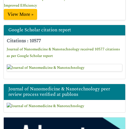
Improved Efficiency
View More »
Google Scholar citation report
Citations : 10577
Journal of Nanomedicine & Nanotechnology received 10577 citations
as per Google Scholar report
Journal of Nanomedicine & Nanotechnology peer
review process verified at publons