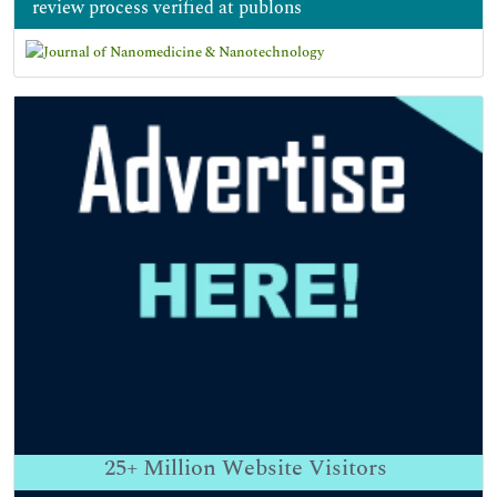
review process verified at publons
25+
Million Website Visitors