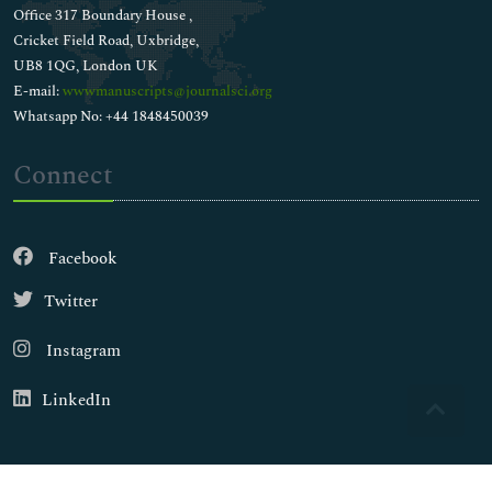
Office 317 Boundary House ,
Cricket Field Road, Uxbridge,
UB8 1QG, London UK
E-mail:
wwwmanuscripts@journalsci.org
Whatsapp No: +44 1848450039
Connect
Facebook
Twitter
Instagram
LinkedIn