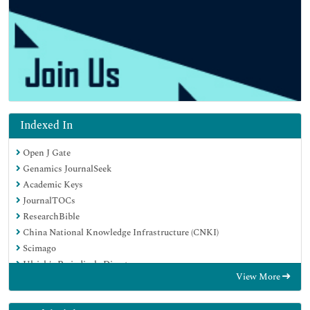
Indexed In
Open J Gate
Genamics JournalSeek
Academic Keys
JournalTOCs
ResearchBible
China National Knowledge Infrastructure (CNKI)
Scimago
Ulrich's Periodicals Directory
View More
Electronic Journals Library
RefSeek