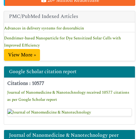
20+ Million Readerbase
PMC/PubMed Indexed Articles
Advances in delivery systems for doxorubicin
Dendrimer-based Nanoparticle for Dye Sensitized Solar Cells with
Improved Efficiency
View More »
Google Scholar citation report
Citations : 10577
Journal of Nanomedicine & Nanotechnology received 10577 citations
as per Google Scholar report
Journal of Nanomedicine & Nanotechnology peer