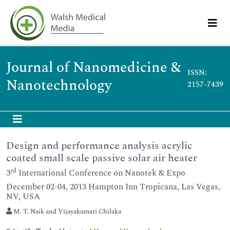
Journal of Nanomedicine &
ISSN:
Nanotechnology
2157-7439
Design and performance analysis acrylic
coated small scale passive solar air heater
rd
3
International Conference on Nanotek & Expo
December 02-04, 2013 Hampton Inn Tropicana, Las Vegas,
NV, USA
M. T. Naik and Vijayakumari Chilaka