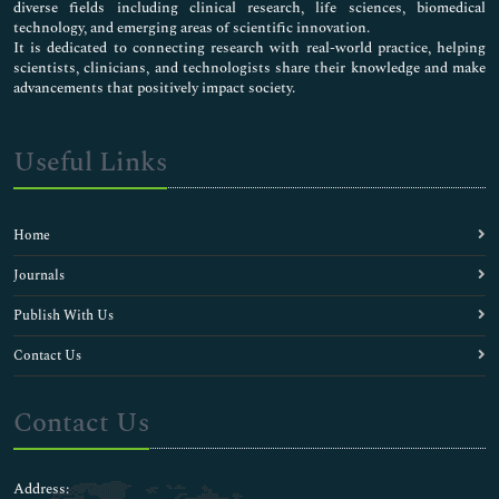
diverse fields including clinical research, life sciences, biomedical
technology, and emerging areas of scientific innovation.
It is dedicated to connecting research with real-world practice, helping
scientists, clinicians, and technologists share their knowledge and make
advancements that positively impact society.
Useful Links
Home
Journals
Publish With Us
Contact Us
Contact Us
Address: