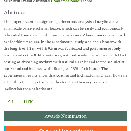
Scientific Tracks Abstracts
:
J Nanomed Nanotechnol
Abstract:
This paper presents design and performance analysis of acrylic coated
small scale passive solar air heater, which can be easily and economically
fabricated from recycled aluminium drink cans. Aluminium cans are used
as absorbing medium. In the experimental study, a solar air heater with
the length of 1.2 m, width 0.6 m was fabricated and performance study
was carried out in 8 different cases, without acrylic coating and with black
coating of absorbing medium with natural air inlet and forced air inlet at
horizontal and inclined with tilt angle of 35? of air heater. The
experimental results show that coating and inclination and mass flow rate
affect the efficiency of solar air heater. The efficiency is more at
inclination than at horizontal.
PDF
HTML
Awards Nomination