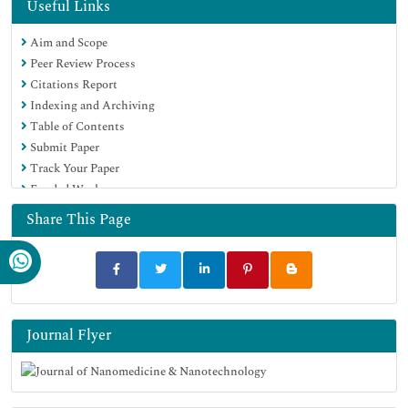
Hamdard University
Useful Links
EBSCO A-Z
Aim and Scope
OCLC- WorldCat
Peer Review Process
SWB online catalog
Citations Report
Virtual Library of Biology (vifabio)
Indexing and Archiving
Publons
Table of Contents
MIAR
Submit Paper
Scientific Indexing Services (SIS)
Track Your Paper
Euro Pub
Funded Work
Google Scholar
Share This Page
Journal Flyer