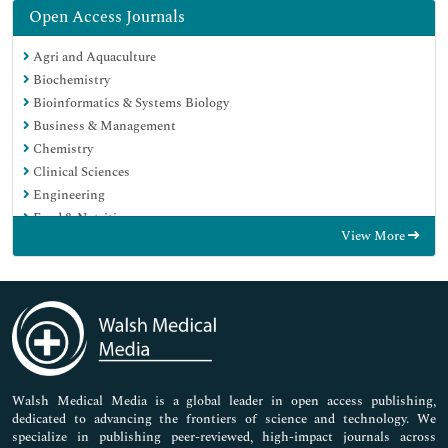
Open Access Journals
Agri and Aquaculture
Biochemistry
Bioinformatics & Systems Biology
Business & Management
Chemistry
Clinical Sciences
Engineering
Food & Nutrition
View More
General Science
Genetics & Molecular Biology
Immunology & Microbiology
Medical Sciences
Neuroscience & Psychology
Nursing & Health Care
Pharmaceutical Sciences
Walsh Medical Media is a global leader in open access publishing,
dedicated to advancing the frontiers of science and technology. We
specialize in publishing peer-reviewed, high-impact journals across