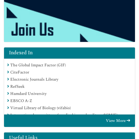
Indexed In
The Global Impact Factor (GIF)
CiteFactor
Electronic Journals Library
RefSeek
Hamdard University
EBSCO A-Z
Virtual Library of Biology (vifabio)
International committee of medical journals editors (ICMJE)
View More
Google Scholar
Useful Links