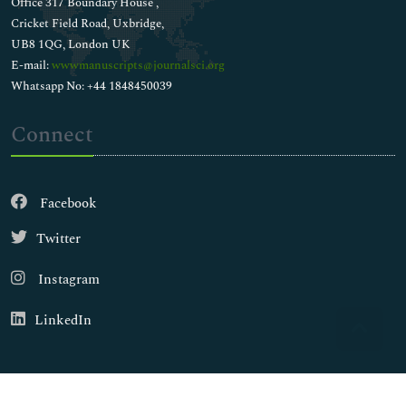
Office 317 Boundary House ,
Cricket Field Road, Uxbridge,
UB8 1QG, London UK
E-mail:
wwwmanuscripts@journalsci.org
Whatsapp No: +44 1848450039
Connect
Facebook
Twitter
Instagram
LinkedIn
Copyright © 2026
Walsh Medical Media