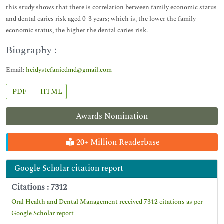
this study shows that there is correlation between family economic status
and dental caries risk aged 0-3 years; which is, the lower the family
economic status, the higher the dental caries risk.
Biography :
Email:
heidystefaniedmd@gmail.com
PDF
HTML
Awards Nomination
20+ Million Readerbase
Google Scholar citation report
Citations : 7312
Oral Health and Dental Management received 7312 citations as per
Google Scholar report