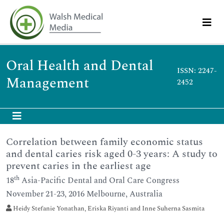
Oral Health and Dental
ISSN: 2247-
Management
2452
Correlation between family economic status
and dental caries risk aged 0-3 years: A study to
prevent caries in the earliest age
th
18
Asia-Pacific Dental and Oral Care Congress
November 21-23, 2016 Melbourne, Australia
Heidy Stefanie Yonathan, Eriska Riyanti and Inne Suherna Sasmita