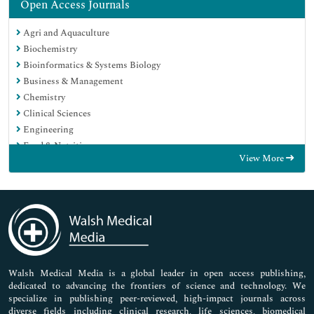
Open Access Journals
Agri and Aquaculture
Biochemistry
Bioinformatics & Systems Biology
Business & Management
Chemistry
Clinical Sciences
Engineering
Food & Nutrition
View More
General Science
Genetics & Molecular Biology
Immunology & Microbiology
Medical Sciences
Neuroscience & Psychology
Nursing & Health Care
Pharmaceutical Sciences
Walsh Medical Media is a global leader in open access publishing,
dedicated to advancing the frontiers of science and technology. We
specialize in publishing peer-reviewed, high-impact journals across
diverse fields including clinical research, life sciences, biomedical