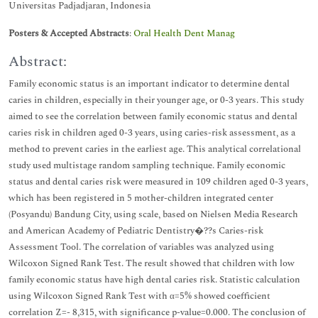
Universitas Padjadjaran, Indonesia
Posters & Accepted Abstracts
:
Oral Health Dent Manag
Abstract:
Family economic status is an important indicator to determine dental
caries in children, especially in their younger age, or 0-3 years. This study
aimed to see the correlation between family economic status and dental
caries risk in children aged 0-3 years, using caries-risk assessment, as a
method to prevent caries in the earliest age. This analytical correlational
study used multistage random sampling technique. Family economic
status and dental caries risk were measured in 109 children aged 0-3 years,
which has been registered in 5 mother-children integrated center
(Posyandu) Bandung City, using scale, based on Nielsen Media Research
and American Academy of Pediatric Dentistry�??s Caries-risk
Assessment Tool. The correlation of variables was analyzed using
Wilcoxon Signed Rank Test. The result showed that children with low
family economic status have high dental caries risk. Statistic calculation
using Wilcoxon Signed Rank Test with α=5% showed coefficient
correlation Z=- 8,315, with significance p-value=0.000. The conclusion of