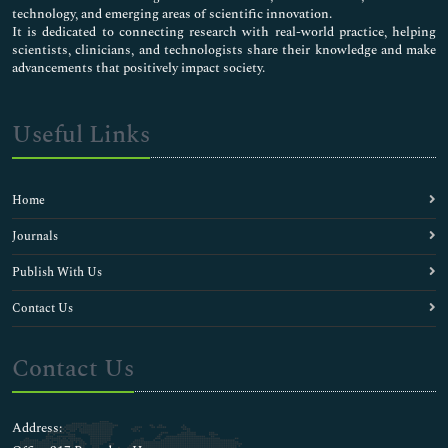
technology, and emerging areas of scientific innovation.
It is dedicated to connecting research with real-world practice, helping
scientists, clinicians, and technologists share their knowledge and make
advancements that positively impact society.
Useful Links
Home
Journals
Publish With Us
Contact Us
Contact Us
Address: