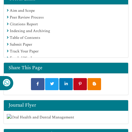
Aim and Scope
Peer Review Process
Citations Report
Indexing and Archiving
Table of Contents
Submit Paper
Track Your Paper
Funded Work
Share This Page
Journal Flyer