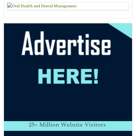
25+
Million Website Visitors