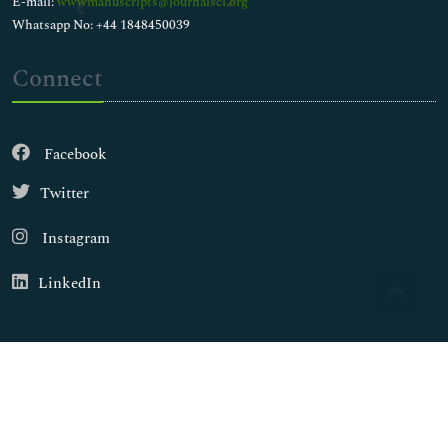
E-mail:
wwwmanuscripts@journalsci.org
Whatsapp No: +44 1848450039
Connect
Facebook
Twitter
Instagram
LinkedIn
Copyright © 2026
Walsh Medical Media