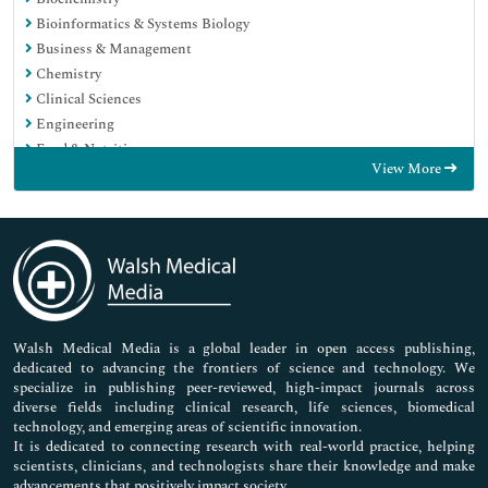
Bioinformatics & Systems Biology
Business & Management
Chemistry
Clinical Sciences
Engineering
Food & Nutrition
View More
General Science
Genetics & Molecular Biology
Immunology & Microbiology
Medical Sciences
Neuroscience & Psychology
Nursing & Health Care
Pharmaceutical Sciences
Walsh Medical Media is a global leader in open access publishing,
dedicated to advancing the frontiers of science and technology. We
specialize in publishing peer-reviewed, high-impact journals across
diverse fields including clinical research, life sciences, biomedical
technology, and emerging areas of scientific innovation.
It is dedicated to connecting research with real-world practice, helping
scientists, clinicians, and technologists share their knowledge and make
advancements that positively impact society.