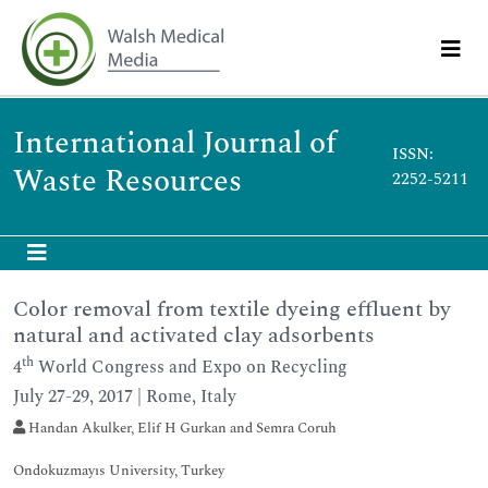
International Journal of
ISSN:
Waste Resources
2252-5211
Color removal from textile dyeing effluent by
natural and activated clay adsorbents
th
4
World Congress and Expo on Recycling
July 27-29, 2017 | Rome, Italy
Handan Akulker, Elif H Gurkan and Semra Coruh
Ondokuzmayıs University, Turkey