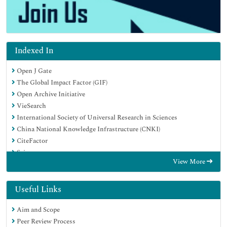
Indexed In
Open J Gate
The Global Impact Factor (GIF)
Open Archive Initiative
VieSearch
International Society of Universal Research in Sciences
China National Knowledge Infrastructure (CNKI)
CiteFactor
Scimago
View More
Ulrich's Periodicals Directory
Electronic Journals Library
RefSeek
Useful Links
Directory of Research Journal Indexing (DRJI)
Aim and Scope
Hamdard University
Peer Review Process
EBSCO A-Z