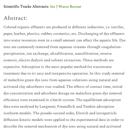
Scientific Tracks Abstracts
:
Int J Waste Resour
Abstract:
Colored organic effluents are produced in different industries, i.e. textiles,
paper, leather, plastics, rubber, cosmetics, etc. Discharging of dye effluents
into water resources even in a small amount can affect the aquatic life. Dye
ions are commonly removed from aqueous streams through coagulation-
precipitation, ion exchange, ultrafiltration, nanofiltration, reverse
osmosis, electro dialysis and solvent extraction. These methods are
expensive. Adsorption is the most popular method for wastewater
treatment due to its easy and inexpensive operation. In this study removal
of malachite green dye ions from aqueous solutions using natural and
activated clay adsorbents was studied. The effects of contact time, initial
dye concentration and adsorbent dosage on malachite green dye removal
efficiency were examined in a batch system. The equilibrium adsorption
data were analyzed by Langmuir, Freundlich and Temkin adsorption
isotherm models. The pseudo-second order, Elovich and intraparticle
diffusion kinetic models were applied to the experimental data in order to
describe the removal mechanism of dye ions using natural and activated