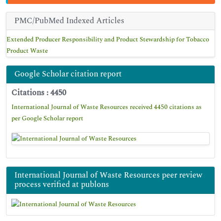
PMC/PubMed Indexed Articles
Extended Producer Responsibility and Product Stewardship for Tobacco
Product Waste
Google Scholar citation report
Citations : 4450
International Journal of Waste Resources received 4450 citations as
per Google Scholar report
International Journal of Waste Resources peer review
process verified at publons