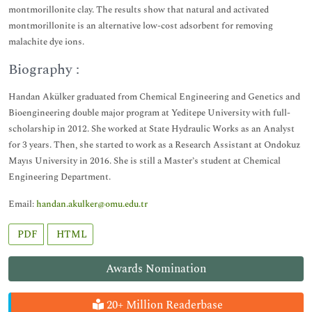
montmorillonite clay. The results show that natural and activated
montmorillonite is an alternative low-cost adsorbent for removing
malachite dye ions.
Biography :
Handan Akülker graduated from Chemical Engineering and Genetics and
Bioengineering double major program at Yeditepe University with full-
scholarship in 2012. She worked at State Hydraulic Works as an Analyst
for 3 years. Then, she started to work as a Research Assistant at Ondokuz
Mayıs University in 2016. She is still a Master’s student at Chemical
Engineering Department.
Email:
handan.akulker@omu.edu.tr
PDF
HTML
Awards Nomination
20+ Million Readerbase