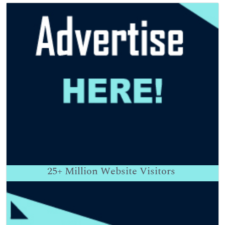
25+
Million Website Visitors