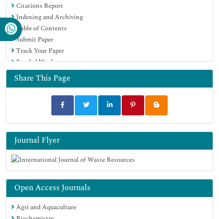
Citations Report
Publons
Indexing and Archiving
Google Scholar
Table of Contents
Submit Paper
Track Your Paper
Funded Work
Share This Page
Journal Flyer
Open Access Journals
Agri and Aquaculture
Biochemistry