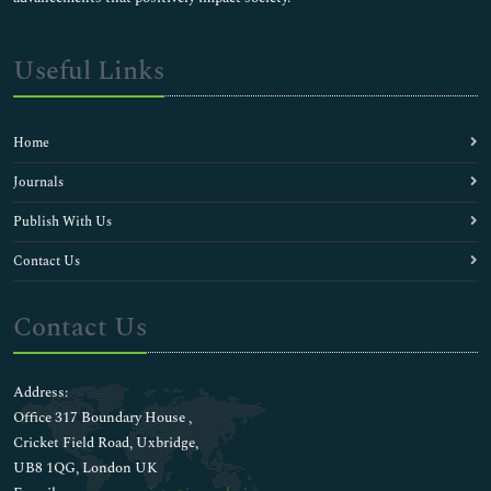
Useful Links
Home
Journals
Publish With Us
Contact Us
Contact Us
Address:
Office 317 Boundary House ,
Cricket Field Road, Uxbridge,
UB8 1QG, London UK