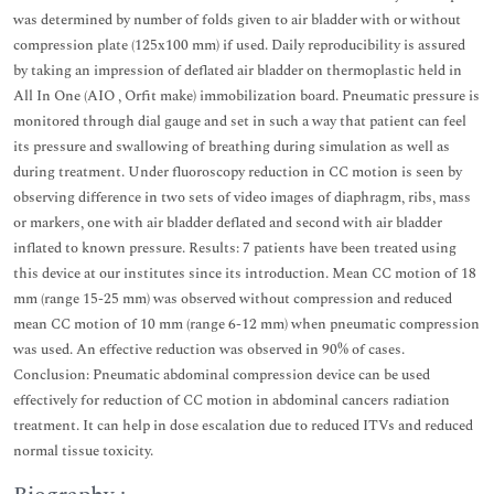
was determined by number of folds given to air bladder with or without
compression plate (125x100 mm) if used. Daily reproducibility is assured
by taking an impression of deflated air bladder on thermoplastic held in
All In One (AIO , Orfit make) immobilization board. Pneumatic pressure is
monitored through dial gauge and set in such a way that patient can feel
its pressure and swallowing of breathing during simulation as well as
during treatment. Under fluoroscopy reduction in CC motion is seen by
observing difference in two sets of video images of diaphragm, ribs, mass
or markers, one with air bladder deflated and second with air bladder
inflated to known pressure. Results: 7 patients have been treated using
this device at our institutes since its introduction. Mean CC motion of 18
mm (range 15-25 mm) was observed without compression and reduced
mean CC motion of 10 mm (range 6-12 mm) when pneumatic compression
was used. An effective reduction was observed in 90% of cases.
Conclusion: Pneumatic abdominal compression device can be used
effectively for reduction of CC motion in abdominal cancers radiation
treatment. It can help in dose escalation due to reduced ITVs and reduced
normal tissue toxicity.