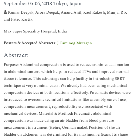
September 05-06, 2018 Tokyo, Japan
Kumar Deepak, Arora Deepak, Anand Anil, Kaul Rakesh, Munjal R K
and Patro Kartik
Max Super Speciality Hospital, India
Posters & Accepted Abstracts
:
J Carcinog Mutagen
Abstract:
Purpose: Abdominal compression is used to reduce cranio-caudal motion
in abdominal cancers which helps in reduced ITVs and improved normal
tissue tolerance. This advantage can help facility in introducing SBRT
technique at very nominal costs. We already had been using mechanical
compression devices at both locations effectively. Pneumatic devices were
introduced to overcome technical limitations like assembly, ease of use,
compression measurement, reproducibility etc. associated with
mechanical devices. Material & Method: Pneumatic abdominal
compression was made using an air bladder from blood pressure
measurement instrument (Heine, German make). Position of the air
bladder on abdomen was determined for its maximum efficacy. Its shape