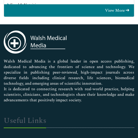
Food & Nutrition
View More
General Science
Genetics & Molecular Biology
Immunology & Microbiology
Medical Sciences
Neuroscience & Psychology
Nursing & Health Care
Pharmaceutical Sciences
Walsh Medical Media is a global leader in open access publishing,
dedicated to advancing the frontiers of science and technology. We
specialize in publishing peer-reviewed, high-impact journals across
diverse fields including clinical research, life sciences, biomedical
technology, and emerging areas of scientific innovation.
It is dedicated to connecting research with real-world practice, helping
scientists, clinicians, and technologists share their knowledge and make
advancements that positively impact society.
Useful Links