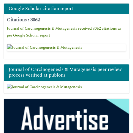
Google Scholar citation report
Citations : 3062
Journal of Carcinogenesis & Mutagenesis received 3062 citations as
per Google Scholar report
Journal of Carcinogenesis & Mutagenesis peer review
process verified at publons