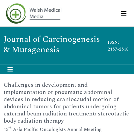
Journal of Carcinogenesis
ISSN:
& Mutagenesis
2157-2518
Challenges in development and
implementation of pneumatic abdominal
devices in reducing craniocaudal motion of
abdominal tumors for patients undergoing
external beam radiation treatment/ stereotactic
body radiation therapy
th
15
Asia Pacific Oncologists Annual Meeting