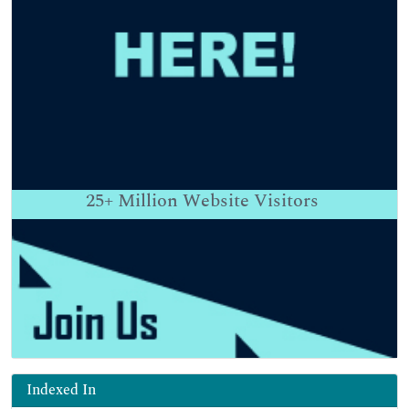
25+
Million Website Visitors
Indexed In