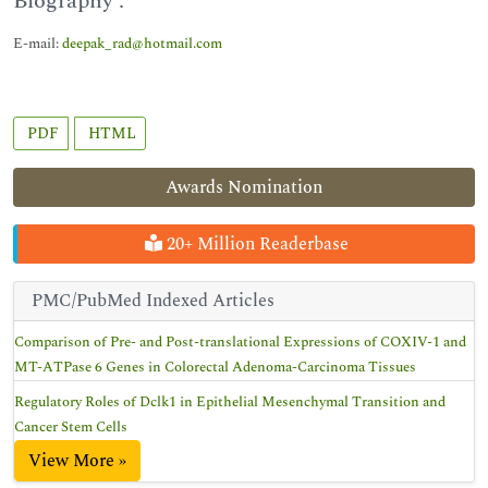
Biography :
E-mail:
deepak_rad@hotmail.com
PDF
HTML
Awards Nomination
20+ Million Readerbase
PMC/PubMed Indexed Articles
Comparison of Pre- and Post-translational Expressions of COXIV-1 and
MT-ATPase 6 Genes in Colorectal Adenoma-Carcinoma Tissues
Regulatory Roles of Dclk1 in Epithelial Mesenchymal Transition and
Cancer Stem Cells
View More »