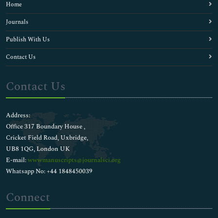
Home
Journals
Publish With Us
Contact Us
Contact Us
Address:
Office 317 Boundary House ,
Cricket Field Road, Uxbridge,
UB8 1QG, London UK
E-mail:
wwwmanuscripts@journalsci.org
Whatsapp No: +44 1848450039
Connect