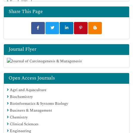
Funded Work
Share This Page
Journal Flyer
Open Access Journals
Agri and Aquaculture
Biochemistry
Bioinformatics & Systems Biology
Business & Management
Chemistry
Clinical Sciences
Engineering