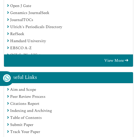
Open J Gate
Genamics JournalSeek
JournalTOCs
Ulrich's Periodicals Directory
RefSeek
Hamdard University
EBSCO A-Z
OCLC- WorldCat
View More
Publons
Geneva Foundation for Medical Education and Research
Euro Pub
Useful Links
Google Scholar
Aim and Scope
Peer Review Process
Citations Report
Indexing and Archiving
Table of Contents
Submit Paper
Track Your Paper