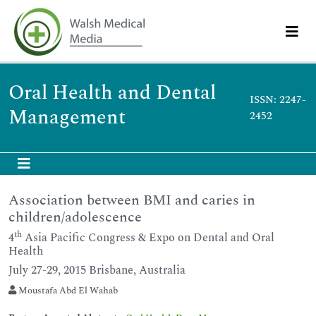
Oral Health and Dental
ISSN: 2247-
Management
2452
Association between BMI and caries in
children/adolescence
th
4
Asia Pacific Congress & Expo on Dental and Oral
Health
July 27-29, 2015 Brisbane, Australia
Moustafa Abd El Wahab