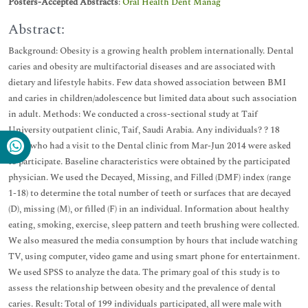
Posters-Accepted Abstracts
:
Oral Health Dent Manag
Abstract:
Background: Obesity is a growing health problem internationally. Dental
caries and obesity are multifactorial diseases and are associated with
dietary and lifestyle habits. Few data showed association between BMI
and caries in children/adolescence but limited data about such association
in adult. Methods: We conducted a cross-sectional study at Taif
University outpatient clinic, Taif, Saudi Arabia. Any individuals? ? 18
years who had a visit to the Dental clinic from Mar-Jun 2014 were asked
to participate. Baseline characteristics were obtained by the participated
physician. We used the Decayed, Missing, and Filled (DMF) index (range
1-18) to determine the total number of teeth or surfaces that are decayed
(D), missing (M), or filled (F) in an individual. Information about healthy
eating, smoking, exercise, sleep pattern and teeth brushing were collected.
We also measured the media consumption by hours that include watching
TV, using computer, video game and using smart phone for entertainment.
We used SPSS to analyze the data. The primary goal of this study is to
assess the relationship between obesity and the prevalence of dental
caries. Result: Total of 199 individuals participated, all were male with