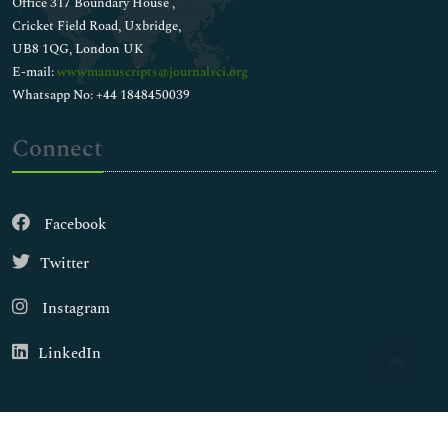
Office 317 Boundary House ,
Cricket Field Road, Uxbridge,
UB8 1QG, London UK
E-mail:
wwwmanuscripts@journalsci.org
Whatsapp No: +44 1848450039
Connect
Facebook
Twitter
Instagram
LinkedIn
Copyright © 2026
Walsh Medical Media