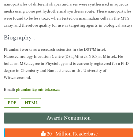
nanoparticles of different shapes and sizes were synthesised in aqueous
media using a one pot hydrothermal synthesis route. These nanoparticles
were found to be less toxic when tested on mammalian cells in the MTS
assay, and therefore qualify for use as targeting agents in biological assays.
Biography :
Phumlani works as a research scientist in the DST/Mintek
Nanotechnology Inovation Centre (DST/Mintek NIC), at Mintek. He
holds an MSc degree in Physiology and is currently registered for a PhD
degree in Chemistry and Nanosciences at the University of
Witwatersrand.
Email:
phumlanit@mintek.co.za
PDF
HTML
Awards Nomination
20+ Million Readerbase