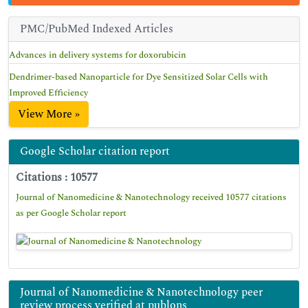
PMC/PubMed Indexed Articles
Advances in delivery systems for doxorubicin
Dendrimer-based Nanoparticle for Dye Sensitized Solar Cells with
Improved Efficiency
View More »
Google Scholar citation report
Citations : 10577
Journal of Nanomedicine & Nanotechnology received 10577 citations
as per Google Scholar report
Journal of Nanomedicine & Nanotechnology peer
review process verified at publons