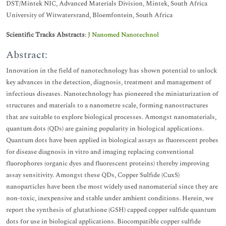
DST/Mintek NIC, Advanced Materials Division, Mintek, South Africa
University of Witwatersrand, Bloemfontein, South Africa
Scientific Tracks Abstracts
:
J Nanomed Nanotechnol
Abstract:
Innovation in the field of nanotechnology has shown potential to unlock
key advances in the detection, diagnosis, treatment and management of
infectious diseases. Nanotechnology has pioneered the miniaturization of
structures and materials to a nanometre scale, forming nanostructures
that are suitable to explore biological processes. Amongst nanomaterials,
quantum dots (QDs) are gaining popularity in biological applications.
Quantum dots have been applied in biological assays as fluorescent probes
for disease diagnosis in vitro and imaging replacing conventional
fluorophores (organic dyes and fluorescent proteins) thereby improving
assay sensitivity. Amongst these QDs, Copper Sulfide (CuxS)
nanoparticles have been the most widely used nanomaterial since they are
non-toxic, inexpensive and stable under ambient conditions. Herein, we
report the synthesis of glutathione (GSH) capped copper sulfide quantum
dots for use in biological applications. Biocompatible copper sulfide