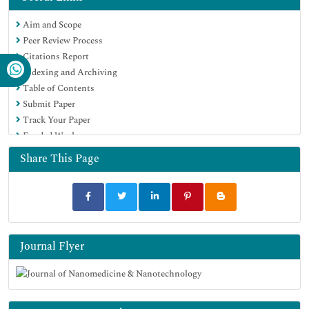
EBSCO A-Z
Aim and Scope
OCLC- WorldCat
Peer Review Process
SWB online catalog
Citations Report
Virtual Library of Biology (vifabio)
Indexing and Archiving
Publons
Table of Contents
MIAR
Submit Paper
Scientific Indexing Services (SIS)
Track Your Paper
Euro Pub
Funded Work
Google Scholar
Share This Page
Journal Flyer