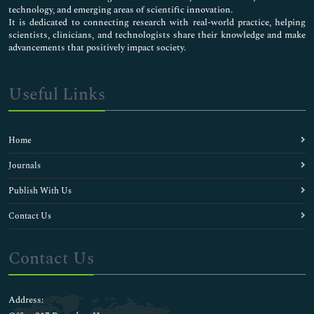
technology, and emerging areas of scientific innovation.
It is dedicated to connecting research with real-world practice, helping
scientists, clinicians, and technologists share their knowledge and make
advancements that positively impact society.
Useful Links
Home
Journals
Publish With Us
Contact Us
Contact Us
Address: