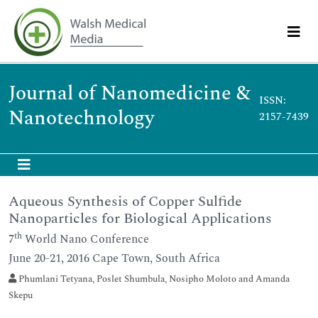
Journal of Nanomedicine &
ISSN:
Nanotechnology
2157-7439
Aqueous Synthesis of Copper Sulfide
Nanoparticles for Biological Applications
th
7
World Nano Conference
June 20-21, 2016 Cape Town, South Africa
Phumlani Tetyana, Poslet Shumbula, Nosipho Moloto and Amanda
Skepu