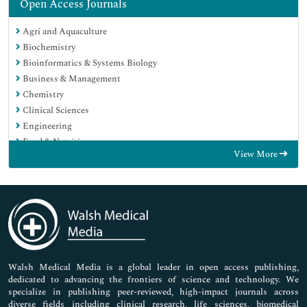
Open Access Journals
Agri and Aquaculture
Biochemistry
Bioinformatics & Systems Biology
Business & Management
Chemistry
Clinical Sciences
Engineering
Food & Nutrition
View More
General Science
Genetics & Molecular Biology
Immunology & Microbiology
Medical Sciences
Neuroscience & Psychology
Nursing & Health Care
Pharmaceutical Sciences
Walsh Medical Media is a global leader in open access publishing,
dedicated to advancing the frontiers of science and technology. We
specialize in publishing peer-reviewed, high-impact journals across
diverse fields including clinical research, life sciences, biomedical