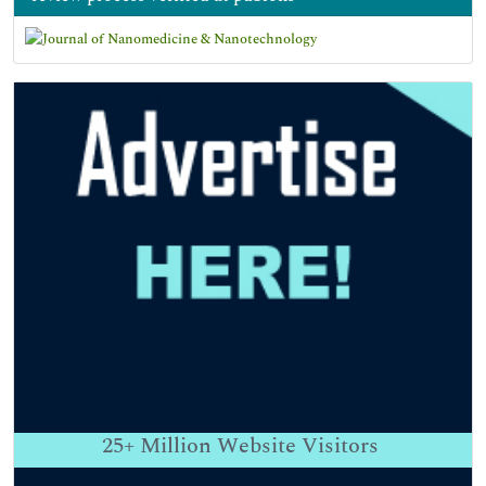
25+
Million Website Visitors