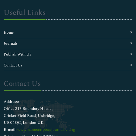
Useful Links
Home
Journals
Publish With Us
Contact Us
Contact Us
Address:
Office 317 Boundary House ,
Cricket Field Road, Uxbridge,
UB8 1QG, London UK
E-mail:
wwwmanuscripts@journalsci.org