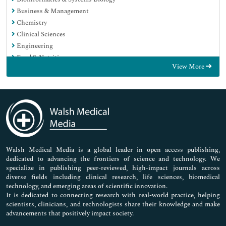
Business & Management
Chemistry
Clinical Sciences
Engineering
Food & Nutrition
View More
General Science
Genetics & Molecular Biology
Immunology & Microbiology
Medical Sciences
Neuroscience & Psychology
Nursing & Health Care
Pharmaceutical Sciences
Walsh Medical Media is a global leader in open access publishing,
dedicated to advancing the frontiers of science and technology. We
specialize in publishing peer-reviewed, high-impact journals across
diverse fields including clinical research, life sciences, biomedical
technology, and emerging areas of scientific innovation.
It is dedicated to connecting research with real-world practice, helping
scientists, clinicians, and technologists share their knowledge and make
advancements that positively impact society.