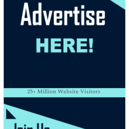
25+
Million Website Visitors