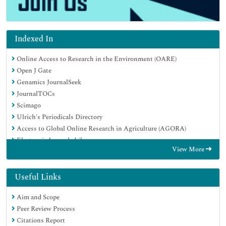
Indexed In
Online Access to Research in the Environment (OARE)
Open J Gate
Genamics JournalSeek
JournalTOCs
Scimago
Ulrich's Periodicals Directory
Access to Global Online Research in Agriculture (AGORA)
Electronic Journals Library
View More
Centre for Agriculture and Biosciences International (CABI)
RefSeek
Directory of Research Journal Indexing (DRJI)
Useful Links
Hamdard University
Aim and Scope
EBSCO A-Z
Peer Review Process
OCLC- WorldCat
Citations Report
Scholarsteer