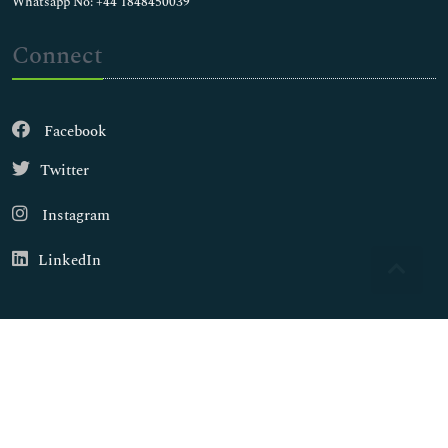
Whatsapp No: +44 1848450039
Connect
Facebook
Twitter
Instagram
LinkedIn
Copyright © 2026
Walsh Medical Media