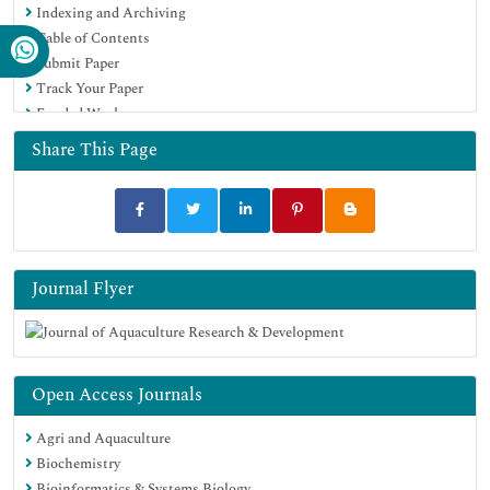
Indexing and Archiving
SWB online catalog
Table of Contents
Virtual Library of Biology (vifabio)
Submit Paper
Publons
Track Your Paper
MIAR
Funded Work
University Grants Commission
Euro Pub
Share This Page
Google Scholar
Journal Flyer
Open Access Journals
Agri and Aquaculture
Biochemistry
Bioinformatics & Systems Biology