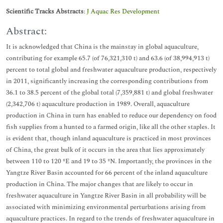
Scientific Tracks Abstracts
:
J Aquac Res Development
Abstract:
It is acknowledged that China is the mainstay in global aquaculture,
contributing for example 65.7 (of 76,321,310 t) and 63.6 (of 38,994,913 t)
percent to total global and freshwater aquaculture production, respectively
in 2011, significantly increasing the corresponding contributions from
36.1 to 38.5 percent of the global total (7,359,881 t) and global freshwater
(2,342,706 t) aquaculture production in 1989. Overall, aquaculture
production in China in turn has enabled to reduce our dependency on food
fish supplies from a hunted to a farmed origin, like all the other staples. It
is evident that, though inland aquaculture is practiced in most provinces
of China, the great bulk of it occurs in the area that lies approximately
between 110 to 120 ºE and 19 to 35 ºN. Importantly, the provinces in the
Yangtze River Basin accounted for 66 percent of the inland aquaculture
production in China. The major changes that are likely to occur in
freshwater aquaculture in Yangtze River Basin in all probability will be
associated with minimizing environmental perturbations arising from
aquaculture practices. In regard to the trends of freshwater aquaculture in