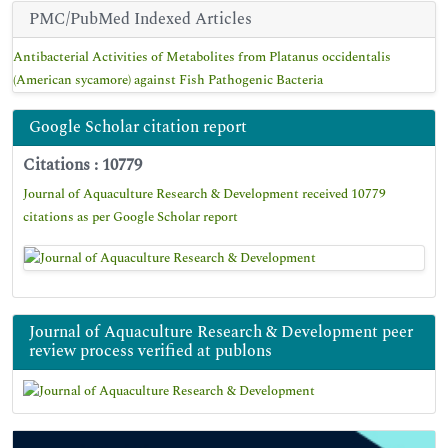
PMC/PubMed Indexed Articles
Antibacterial Activities of Metabolites from Platanus occidentalis
(American sycamore) against Fish Pathogenic Bacteria
Google Scholar citation report
Citations : 10779
Journal of Aquaculture Research & Development received 10779
citations as per Google Scholar report
Journal of Aquaculture Research & Development peer
review process verified at publons