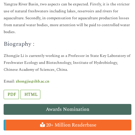
Yangtze River Basin, two aspects can be expected. Firstly, it is the stricter
use of natural freshwaters including lakes, reservoirs and rivers for
aquaculture. Secondly, in compensation for aquaculture production losses
from natural water bodies, more attention will be paid to controlled water
bodies.
Biography :
Zhongjie Li is currently working as a Professor in State Key Laboratory of
Freshwater Ecology and Biotechnology, Institute of Hydrobiology,
Chinese Academy of Sciences, China.
Email:
zhongjie@ihb.ac.cn
PDF
HTML
Awards Nomination
20+ Million Readerbase