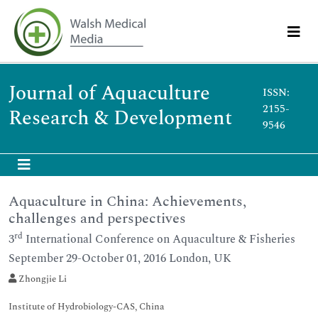
Journal of Aquaculture
ISSN:
2155-
Research & Development
9546
Aquaculture in China: Achievements,
challenges and perspectives
rd
3
International Conference on Aquaculture & Fisheries
September 29-October 01, 2016 London, UK
Zhongjie Li
Institute of Hydrobiology-CAS, China