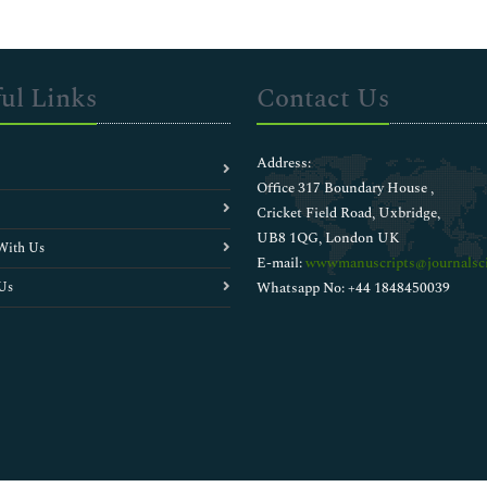
ul Links
Contact Us
Address:
Office 317 Boundary House ,
Cricket Field Road, Uxbridge,
UB8 1QG, London UK
With Us
E-mail:
wwwmanuscripts@journalsci
Us
Whatsapp No: +44 1848450039