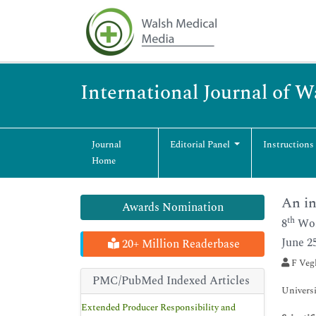
International Journal of 
Journal
Editorial Panel
Instructions
Home
An in
Awards Nomination
th
8
Wor
June 2
20+ Million Readerbase
F Vegl
PMC/PubMed Indexed Articles
Universi
Extended Producer Responsibility and