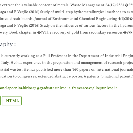
o extract their valuable content of metals. Waste Management 34(12):2581�??
loaga and F Vegliò (2016) Study of multi-step hydrometallurgical methods to extr
inted circuit boards. Journal of Environmental Chemical Engineering 4(1):20�
loaga and F Vegliò (2016) Study on the influence of various factors in the hydrom
overy, Book chapter in �??The recovery of gold from secondary resources�?�
aphy :
 is currently working as a Full Professor in the Department of Industrial Eng
, Italy. He has experience in the preparation and management of research projec
strial wastes. He has published more than 160 papers on international journa
ation to congresses, extended abstract e poster; 6 patents (3 national patent;
ionelapoenita.birloaga@graduate.univaq.it
francesco.veglio@univaq.it
HTML