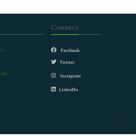
Connect
Facebook
Twitter
.org
Instagram
LinkedIn