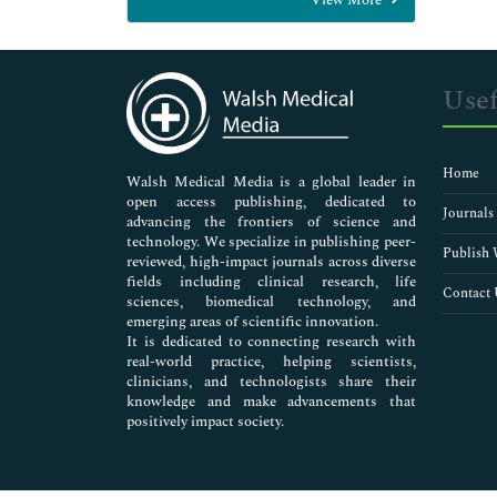
General Science
Genetics & Molecular Biology
Immunology & Microbiology
Medical Sciences
Usef
Neuroscience & Psychology
Nursing & Health Care
Pharmaceutical Sciences
Home
Walsh Medical Media is a global leader in
open access publishing, dedicated to
Journals
advancing the frontiers of science and
technology. We specialize in publishing peer-
Publish 
reviewed, high-impact journals across diverse
fields including clinical research, life
Contact 
sciences, biomedical technology, and
emerging areas of scientific innovation.
It is dedicated to connecting research with
real-world practice, helping scientists,
clinicians, and technologists share their
knowledge and make advancements that
positively impact society.