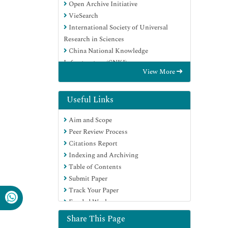
Open Archive Initiative
VieSearch
International Society of Universal
Research in Sciences
China National Knowledge
Infrastructure (CNKI)
View More
CiteFactor
Scimago
Ulrich's Periodicals Directory
Useful Links
Electronic Journals Library
Aim and Scope
RefSeek
Peer Review Process
Directory of Research Journal Indexing
Citations Report
(DRJI)
Indexing and Archiving
Hamdard University
Table of Contents
EBSCO A-Z
Submit Paper
Publons
Track Your Paper
Google Scholar
Funded Work
Share This Page