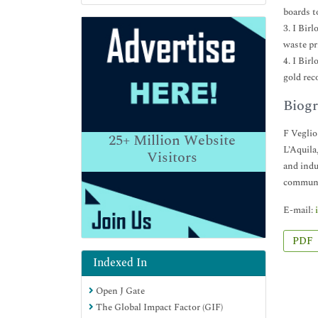
boards t
3. I Bir
waste pr
4. I Bir
gold rec
Biogr
F Veglio
25+
Million Website
L’Aquila
Visitors
and indu
communic
E-mail:
PDF
Indexed In
Open J Gate
The Global Impact Factor (GIF)