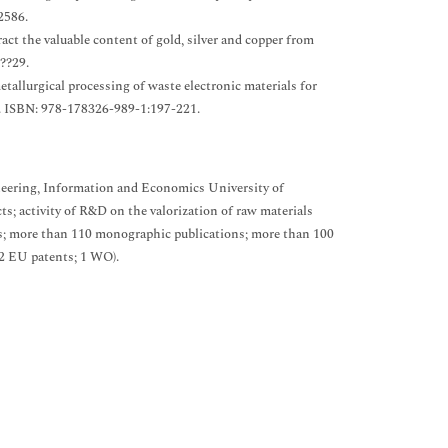
2586.
act the valuable content of gold, silver and copper from
??29.
etallurgical processing of waste electronic materials for
. ISBN: 978-178326-989-1:197-221.
ineering, Information and Economics University of
ts; activity of R&D on the valorization of raw materials
ls; more than 110 monographic publications; more than 100
 2 EU patents; 1 WO).