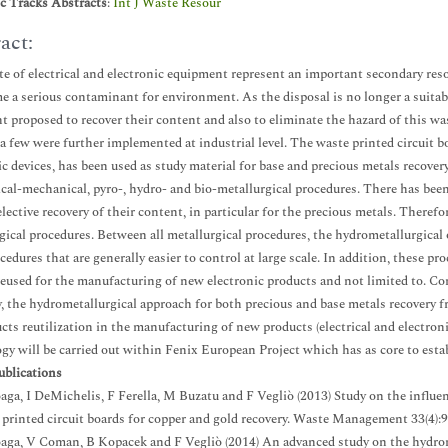
ic Tracks Abstracts
:
Int J Waste Resour
act:
e of electrical and electronic equipment represent an important secondary resou
e a serious contaminant for environment. As the disposal is no longer a suitab
t proposed to recover their content and also to eliminate the hazard of this was
 a few were further implemented at industrial level. The waste printed circuit b
ic devices, has been used as study material for base and precious metals recove
sical-mechanical, pyro-, hydro- and bio-metallurgical procedures. There has b
selective recovery of their content, in particular for the precious metals. Theref
gical procedures. Between all metallurgical procedures, the hydrometallurgical 
cedures that are generally easier to control at large scale. In addition, these p
reused for the manufacturing of new electronic products and not limited to. Con
 the hydrometallurgical approach for both precious and base metals recovery fr
cts reutilization in the manufacturing of new products (electrical and electro
gy will be carried out within Fenix European Project which has as core to esta
ublications
loaga, I DeMichelis, F Ferella, M Buzatu and F Vegliò (2013) Study on the influe
 printed circuit boards for copper and gold recovery. Waste Management 33(4):
loaga, V Coman, B Kopacek and F Vegliò (2014) An advanced study on the hydrom