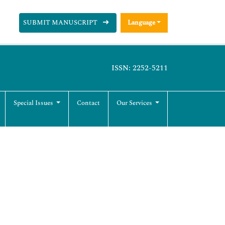
SUBMIT MANUSCRIPT
Language
ISSN: 2252-5211
Special Issues
Contact
Our Services