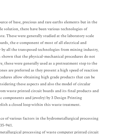
rce of base, precious and rare earths elements but in the
le solution, there have been various technologies of
te. These were generally studied at the laboratory scale
oards, the e-component of most of all electrical and
ry by all the transposed technologies from mining industry,
een shown that the physical-mechanical procedures do not
ore, these were generally used as a pretreatment step to the
ones are preferred as they present a high speed of reaction
rocedures allow obtaining high grade products that can be
sidering these aspects and also the model of circular
om waste printed circuit boards and its final products and
nic components and jewelry) by 3 Design Printing
blish a closed loop within this waste treatment.
nce of various factors in the hydrometallurgical processing
935-941.
etallurgical processing of waste computer printed circuit