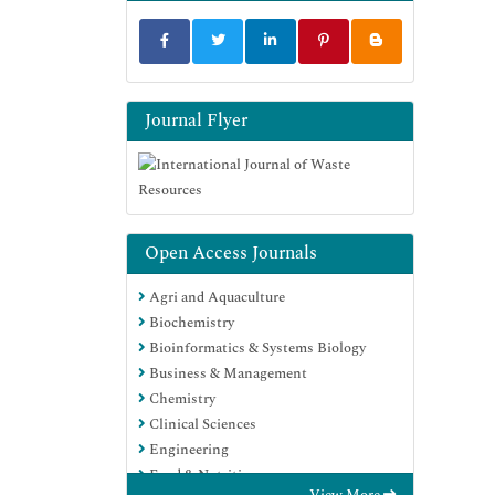
Journal Flyer
Open Access Journals
Agri and Aquaculture
Biochemistry
Bioinformatics & Systems Biology
Business & Management
Chemistry
Clinical Sciences
Engineering
Food & Nutrition
View More