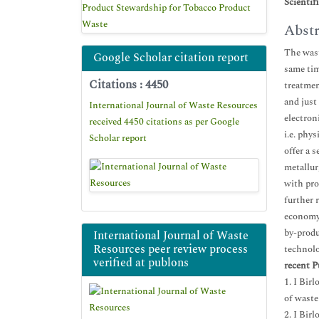
Scientif
Product Stewardship for Tobacco Product
Waste
Abstr
The wast
Google Scholar citation report
same tim
Citations : 4450
treatmen
and just
International Journal of Waste Resources
electron
received 4450 citations as per Google
i.e. phy
Scholar report
offer a 
metallur
with pro
further 
economy,
by-produ
International Journal of Waste
Resources peer review process
technolo
verified at publons
recent P
1. I Bir
of waste
2. I Bir