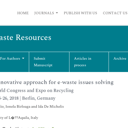
HOME
JOURNALS
PUBLISH WITH US
CONTACT US
Waste Resources
 For Authors
Submit
Articles in
Archive
Manuscript
process
novative approach for e-waste issues solving
ld Congress and Expo on Recycling
5-26, 2018 | Berlin, Germany
io, Ionela Birloaga and Ida De Michelis
ty of L�??Aquila, Italy