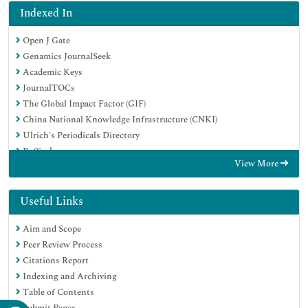
Indexed In
Open J Gate
Genamics JournalSeek
Academic Keys
JournalTOCs
The Global Impact Factor (GIF)
China National Knowledge Infrastructure (CNKI)
Ulrich's Periodicals Directory
RefSeek
View More
Hamdard University
EBSCO A-Z
OCLC- WorldCat
Useful Links
Publons
Aim and Scope
Geneva Foundation for Medical Education and Research
Peer Review Process
Euro Pub
Citations Report
Google Scholar
Indexing and Archiving
Table of Contents
Submit Paper