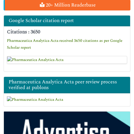
20+ Million Readerbase
Google Scholar citation report
Citations : 3650
Pharmaceutica Analytica Acta received 3650 citations as per Google
Scholar report
Pharmaceutica Analytica Acta peer review process
verified at publons