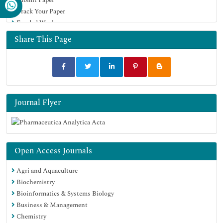
Track Your Paper
Funded Work
Share This Page
Journal Flyer
Open Access Journals
Agri and Aquaculture
Biochemistry
Bioinformatics & Systems Biology
Business & Management
Chemistry