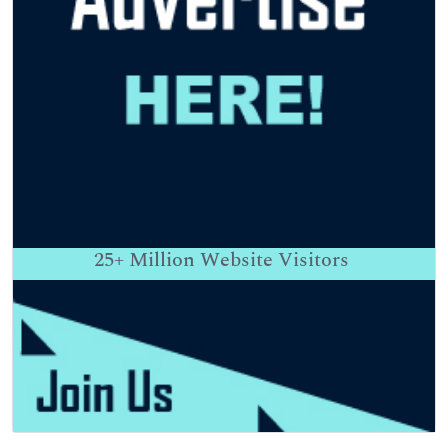
25+
Million Website Visitors