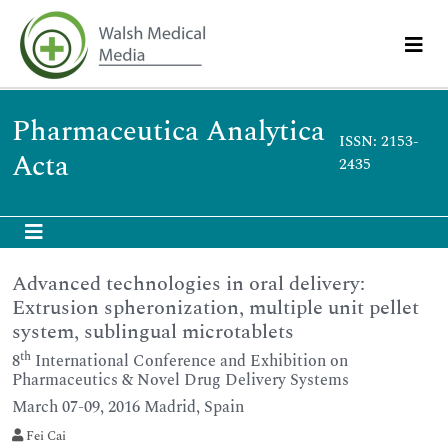
Pharmaceutica Analytica
ISSN: 2153-
Acta
2435
Advanced technologies in oral delivery:
Extrusion spheronization, multiple unit pellet
system, sublingual microtablets
th
8
International Conference and Exhibition on
Pharmaceutics & Novel Drug Delivery Systems
March 07-09, 2016 Madrid, Spain
Fei Cai