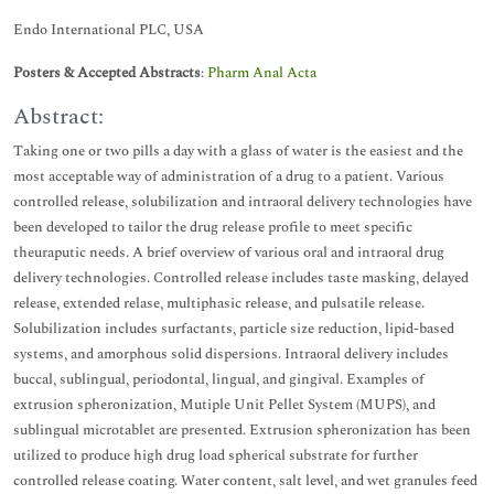
Endo International PLC, USA
Posters & Accepted Abstracts
:
Pharm Anal Acta
Abstract:
Taking one or two pills a day with a glass of water is the easiest and the
most acceptable way of administration of a drug to a patient. Various
controlled release, solubilization and intraoral delivery technologies have
been developed to tailor the drug release profile to meet specific
theuraputic needs. A brief overview of various oral and intraoral drug
delivery technologies. Controlled release includes taste masking, delayed
release, extended relase, multiphasic release, and pulsatile release.
Solubilization includes surfactants, particle size reduction, lipid-based
systems, and amorphous solid dispersions. Intraoral delivery includes
buccal, sublingual, periodontal, lingual, and gingival. Examples of
extrusion spheronization, Mutiple Unit Pellet System (MUPS), and
sublingual microtablet are presented. Extrusion spheronization has been
utilized to produce high drug load spherical substrate for further
controlled release coating. Water content, salt level, and wet granules feed