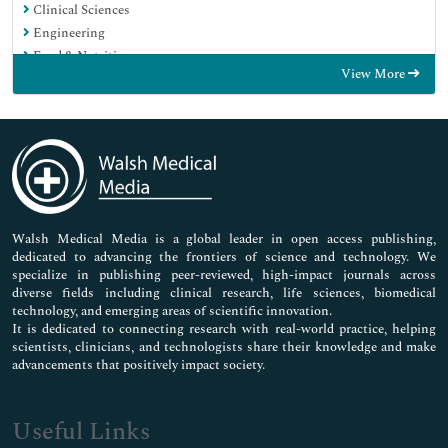
Clinical Sciences
Engineering
Food & Nutrition
View More
General Science
Genetics & Molecular Biology
Immunology & Microbiology
Medical Sciences
Neuroscience & Psychology
Nursing & Health Care
Pharmaceutical Sciences
Walsh Medical Media is a global leader in open access publishing,
dedicated to advancing the frontiers of science and technology. We
specialize in publishing peer-reviewed, high-impact journals across
diverse fields including clinical research, life sciences, biomedical
technology, and emerging areas of scientific innovation.
It is dedicated to connecting research with real-world practice, helping
scientists, clinicians, and technologists share their knowledge and make
advancements that positively impact society.
Useful Links