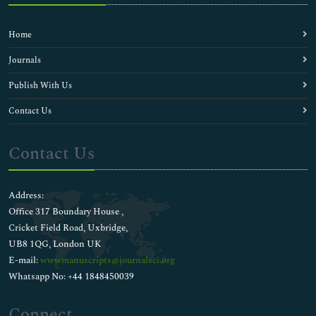
Home
Journals
Publish With Us
Contact Us
Contact Us
Address:
Office 317 Boundary House ,
Cricket Field Road, Uxbridge,
UB8 1QG, London UK
E-mail:
wwwmanuscripts@journalsci.org
Whatsapp No: +44 1848450039
Connect