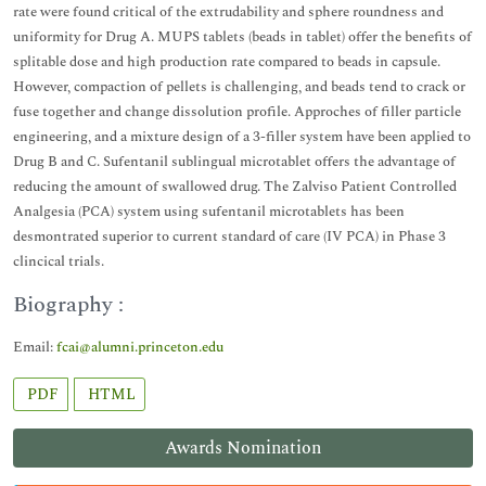
rate were found critical of the extrudability and sphere roundness and
uniformity for Drug A. MUPS tablets (beads in tablet) offer the benefits of
splitable dose and high production rate compared to beads in capsule.
However, compaction of pellets is challenging, and beads tend to crack or
fuse together and change dissolution profile. Approches of filler particle
engineering, and a mixture design of a 3-filler system have been applied to
Drug B and C. Sufentanil sublingual microtablet offers the advantage of
reducing the amount of swallowed drug. The Zalviso Patient Controlled
Analgesia (PCA) system using sufentanil microtablets has been
desmontrated superior to current standard of care (IV PCA) in Phase 3
clincical trials.
Biography :
Email:
fcai@alumni.princeton.edu
PDF
HTML
Awards Nomination