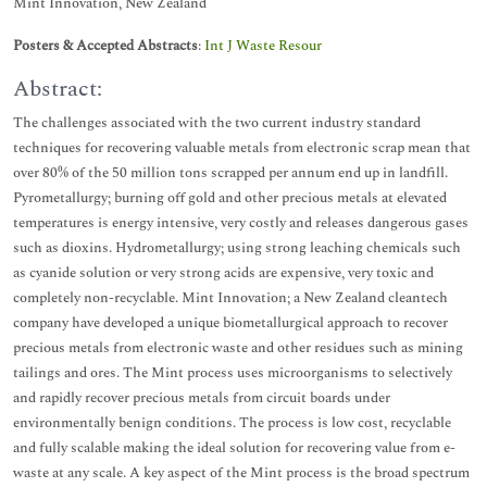
Mint Innovation, New Zealand
Posters & Accepted Abstracts
:
Int J Waste Resour
Abstract:
The challenges associated with the two current industry standard
techniques for recovering valuable metals from electronic scrap mean that
over 80% of the 50 million tons scrapped per annum end up in landfill.
Pyrometallurgy; burning off gold and other precious metals at elevated
temperatures is energy intensive, very costly and releases dangerous gases
such as dioxins. Hydrometallurgy; using strong leaching chemicals such
as cyanide solution or very strong acids are expensive, very toxic and
completely non-recyclable. Mint Innovation; a New Zealand cleantech
company have developed a unique biometallurgical approach to recover
precious metals from electronic waste and other residues such as mining
tailings and ores. The Mint process uses microorganisms to selectively
and rapidly recover precious metals from circuit boards under
environmentally benign conditions. The process is low cost, recyclable
and fully scalable making the ideal solution for recovering value from e-
waste at any scale. A key aspect of the Mint process is the broad spectrum