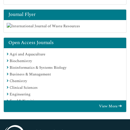
Journal Flyer
Open Access Journals
Agri and Aquaculture
Biochemistry
Bioinformatics & Systems Biology
Business & Management
Chemistry
Clinical Sciences
Engineering
Food & Nutrition
View More
General Science
Genetics & Molecular Biology
Immunology & Microbiology
Medical Sciences