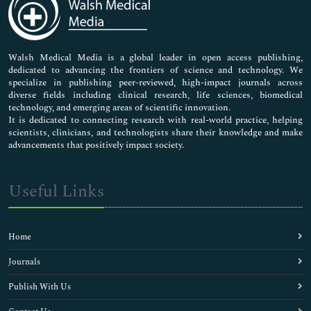
Neuroscience & Psychology
Nursing & Health Care
Pharmaceutical Sciences
Walsh Medical Media is a global leader in open access publishing,
dedicated to advancing the frontiers of science and technology. We
specialize in publishing peer-reviewed, high-impact journals across
diverse fields including clinical research, life sciences, biomedical
technology, and emerging areas of scientific innovation.
It is dedicated to connecting research with real-world practice, helping
scientists, clinicians, and technologists share their knowledge and make
advancements that positively impact society.
Useful Links
Home
Journals
Publish With Us