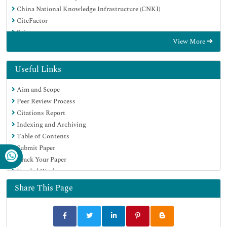
China National Knowledge Infrastructure (CNKI)
CiteFactor
Scimago
View More
Ulrich's Periodicals Directory
Electronic Journals Library
RefSeek
Useful Links
Directory of Research Journal Indexing (DRJI)
Aim and Scope
Hamdard University
Peer Review Process
EBSCO A-Z
Citations Report
Publons
Indexing and Archiving
Google Scholar
Table of Contents
Submit Paper
Track Your Paper
Funded Work
Share This Page