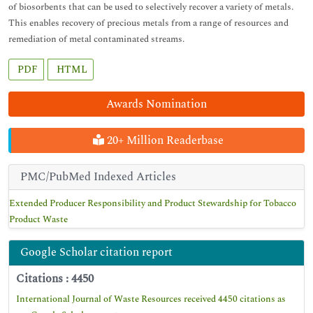
of biosorbents that can be used to selectively recover a variety of metals.
This enables recovery of precious metals from a range of resources and
remediation of metal contaminated streams.
PDF
HTML
Awards Nomination
20+ Million Readerbase
PMC/PubMed Indexed Articles
Extended Producer Responsibility and Product Stewardship for Tobacco
Product Waste
Google Scholar citation report
Citations : 4450
International Journal of Waste Resources received 4450 citations as