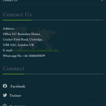
Contact Us
Contact Us
Address:
Office 317 Boundary House ,
Cricket Field Road, Uxbridge,
UB8 1QG, London UK
E-mail:
wwwmanuscripts@journalsci.org
Whatsapp No: +44 1848450039
Connect
Facebook
Twitter