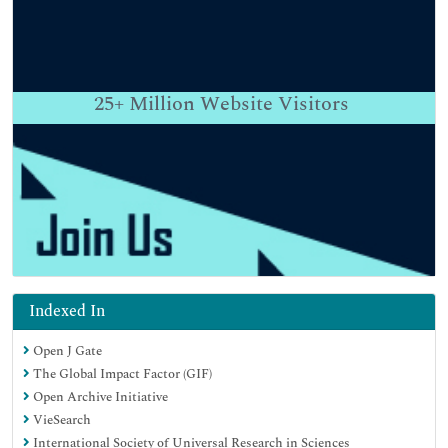
25+
Million Website Visitors
Indexed In
Open J Gate
The Global Impact Factor (GIF)
Open Archive Initiative
VieSearch
International Society of Universal Research in Sciences