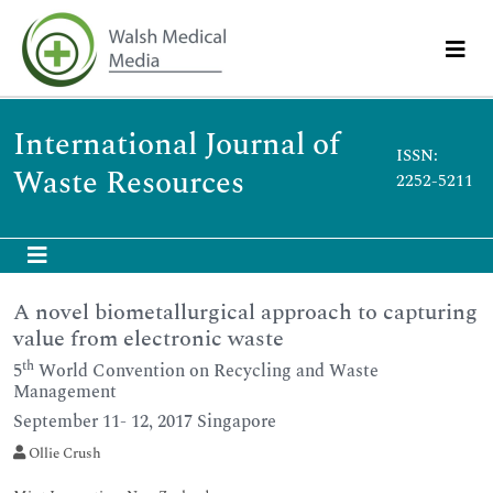
International Journal of
ISSN:
Waste Resources
2252-5211
A novel biometallurgical approach to capturing
value from electronic waste
th
5
World Convention on Recycling and Waste
Management
September 11- 12, 2017 Singapore
Ollie Crush