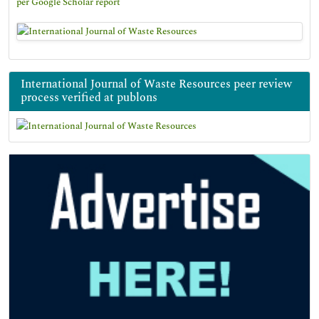
per Google Scholar report
International Journal of Waste Resources peer review
process verified at publons