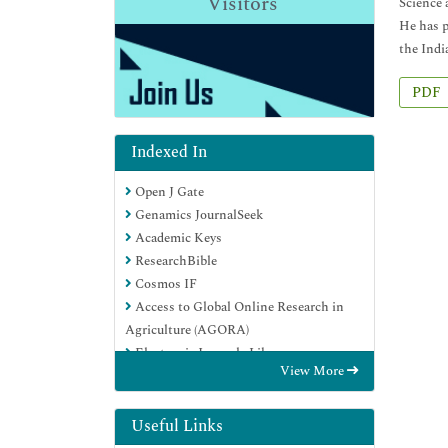
Visitors
Science 
He has p
the Indi
PDF
Indexed In
Open J Gate
Genamics JournalSeek
Academic Keys
ResearchBible
Cosmos IF
Access to Global Online Research in
Agriculture (AGORA)
Electronic Journals Library
View More
RefSeek
Directory of Research Journal Indexing
(DRJI)
Useful Links
Hamdard University