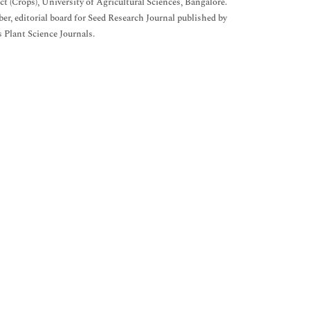
ct (Crops), University of Agricultural Sciences, Bangalore.
r, editorial board for Seed Research Journal published by
s Plant Science Journals.