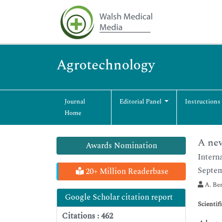
Agrotechnology
Journal
Editorial Panel
Instructions
Home
A new
Awards Nomination
Intern
Septem
20+ Million Readerbase
A. Ber
Google Scholar citation report
Scientif
Citations : 462