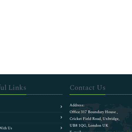
ul Links
Contact Us
Address:
Office 317 Boundary House ,
Cricket Field Road, Uxbridge,
UB8 1QG, London UK
With Us