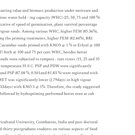
lanting value and biomass production under moisture and
ious water hold - ing capacity (WHC) (25, 50, 75 and 100 %)
icative of speed of germination, plant survival percentage
gh vigour seeds. Among various WHC, higher FEM (85.36%),
ong the priming treatments, higher FEM (82.44%), BRI
%. Cucumber seeds primed with KNO3 @ 1 % or Ethrel @ 100
 both at 100 and 75 per cent WHC, besides better
eds were subjected to tempera - ture stress (15, 25 and 35
h temperature 35 0 C. PSP and PDW were significantly
and PSP (87.08 %, 0.501and 81.83 %) were registered with
T was significantly lower (2.79days) in high vigour
.32days) with KNO 3 @ 1%. Therefore, the study suggested
ollowed by hydropriming performed better even at sub
ultural University, Coimbatore, India and post doctoral
 thirty postgraduate students on various aspects of Seed