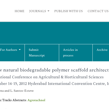
HOME
JOURNALS
PUBLISH WITH US
CONTACT US
 For Authors
Submit
Articles in
Archive
Manuscript
process
 natural biodegradable polymer scaffold architect
ational Conference on Agricultural & Horticultural Sciences
ber 14-15, 2012 Hyderabad International Convention Centre, I
na and L. Santos-Esteve
ic Tracks Abstracts
:
Agrotechnol