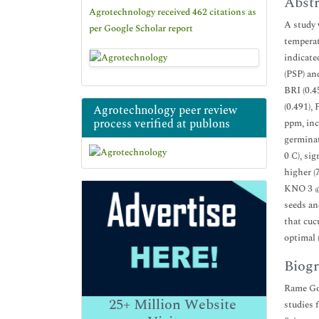
Abstr
Agrotechnology received 462 citations as
A study 
per Google Scholar report
temperat
indicate
(PSP) an
BRI (0.4
(0.491),
Agrotechnology peer review
process verified at publons
ppm, inc
germinat
0 C), si
higher (
KNO 3 @ 
seeds an
that cuc
optimal 
Biogr
Rame Gow
25+
Million Website
studies 