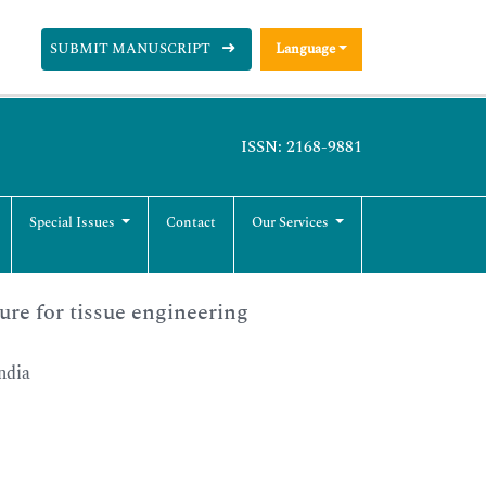
SUBMIT MANUSCRIPT
Language
ISSN: 2168-9881
Special Issues
Contact
Our Services
ure for tissue engineering
ndia