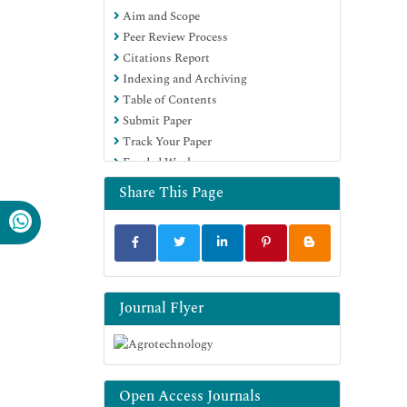
Aim and Scope
EBSCO A-Z
Peer Review Process
OCLC- WorldCat
Citations Report
Scholarsteer
Indexing and Archiving
SWB online catalog
Table of Contents
Virtual Library of Biology (vifabio)
Submit Paper
Publons
Track Your Paper
Geneva Foundation for Medical
Funded Work
Education and Research
Euro Pub
Share This Page
Google Scholar
Journal Flyer
Open Access Journals