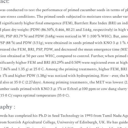
act:
was conducted to test the performance of primed cucumber seeds in terms of p
ure stress conditions. The primed seeds subjected to moisture stress under var
d significantly higher final emergence (FEM), Barttlett Rate Index (BRI) an ind
d plant dry weight (PDW) (86.50%, 0.466, 80.21 and 3.64g, respectively) in hi
50), PSP (83.79 %) and PDW (3.68g) were noticed in W 1 (100 % WHC). But, am
 PSP (88 %) and PDW (3.51g), were obtained in seeds primed with KNO 3 @ 1 
reased the FEM, BRI, PSP, PDW, and decreased the mean emergence time (MET)
ion obtained at 50 per cent WHC, compared to control. Further, when primed se
gnificantly higher FEM and BRI (83.29% and 0.509) were registered even at hig
77.86% and 1.35 g) at 25 0 C. Among the priming treatments, higher FEM, BRI 
1% and higher PDW (1.38g) was noticed with hydropriming. How - ever, the ME
d also at 35 0 C (2.27days). Among priming treatments, the MET was lowest (2
umber seeds primed with KNO 3 @ 1% or Ethrel @100 ppm or cow dung slurry f
(15 0 C)/ supra optimal temperature (35 0 C).
aphy :
da has completed his Ph.D in Seed Technology in 1993 from Tamil Nadu Agric
from Scottish Agricultural College, University of Edinburgh, UK. He has guided