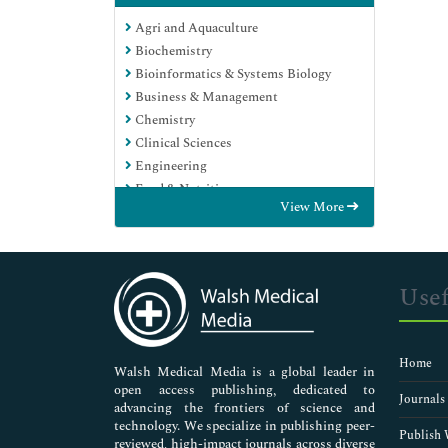
Agri and Aquaculture
Biochemistry
Bioinformatics & Systems Biology
Business & Management
Chemistry
Clinical Sciences
Engineering
Food & Nutrition
View More
General Science
Genetics & Molecular Biology
Immunology & Microbiology
Medical Sciences
Usef
Neuroscience & Psychology
Nursing & Health Care
Pharmaceutical Sciences
Home
Walsh Medical Media is a global leader in
open access publishing, dedicated to
Journals
advancing the frontiers of science and
technology. We specialize in publishing peer-
Publish 
reviewed, high-impact journals across diverse