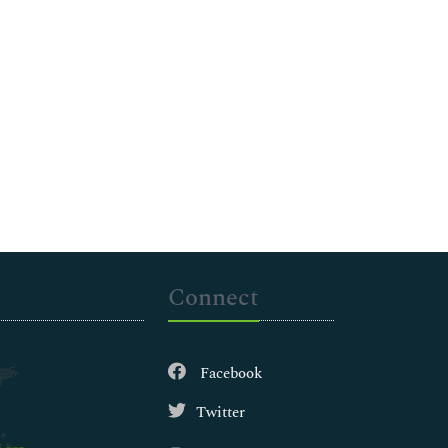
Connect
Facebook
Twitter