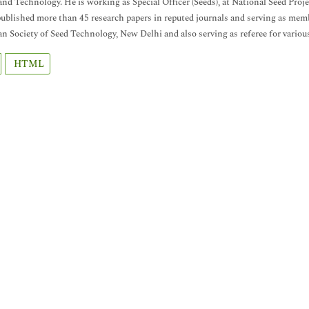
and Technology. He is working as Special Officer (Seeds), at National Seed Proje
ublished more than 45 research papers in reputed journals and serving as membe
an Society of Seed Technology, New Delhi and also serving as referee for variou
HTML