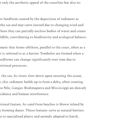
only the aesthetic appeal of the coastline but also its
row landform created by the deposition of sediment as
o the sea and may curve inward due to changing wind and
here they can partially enclose bodies of water and create
ldlife, contributing to biodiversity and ecological balance.
ment that forms offshore, parallel to the coast, often as a
 is referred to as a barrier. Tombolos are formed when a
landforms can change significantly over time due to
itional processes.
t the sea. As rivers slow down upon entering the ocean,
 this sediment builds up to form a delta, often creating
f the Nile, Ganges-Brahmaputra and Mississippi are densely
ubsidence and human interference.
itional feature. As sand from beaches is blown inland by
y forming dunes. These features serve as natural barriers
 to specialized plants and animals adapted to harsh,