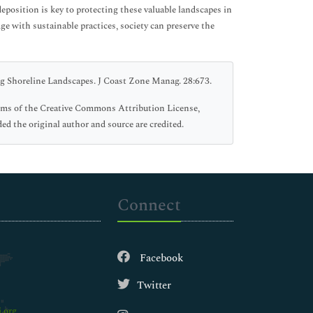
eposition is key to protecting these valuable landscapes in
e with sustainable practices, society can preserve the
g Shoreline Landscapes. J Coast Zone Manag. 28:673.
erms of the Creative Commons Attribution License,
ed the original author and source are credited.
Connect
Facebook
Twitter
.org