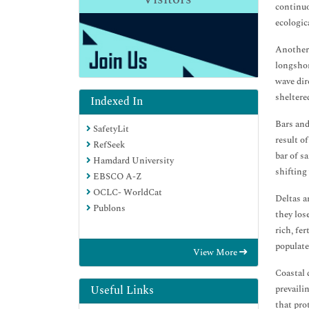
continuo
ecologic
Another 
longshor
wave dir
sheltere
Indexed In
Bars and
SafetyLit
result o
RefSeek
bar of s
Hamdard University
shifting
EBSCO A-Z
OCLC- WorldCat
Deltas a
Publons
they los
rich, fe
populate
View More
Coastal 
prevaili
Useful Links
that pro