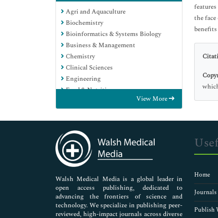
features
Agri and Aquaculture
the face
Biochemistry
benefits
Bioinformatics & Systems Biology
Business & Management
Chemistry
Citat
Clinical Sciences
Copyr
Engineering
which
Food & Nutrition
View More
General Science
Genetics & Molecular Biology
Immunology & Microbiology
Medical Sciences
Usef
Neuroscience & Psychology
Nursing & Health Care
Pharmaceutical Sciences
Home
Walsh Medical Media is a global leader in
open access publishing, dedicated to
Journals
advancing the frontiers of science and
technology. We specialize in publishing peer-
Publish 
reviewed, high-impact journals across diverse