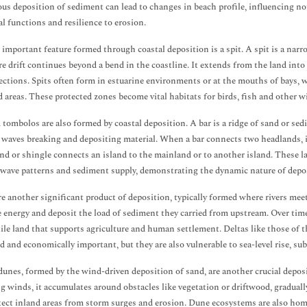
us deposition of sediment can lead to changes in beach profile, influencing not 
al functions and resilience to erosion.
important feature formed through coastal deposition is a spit. A spit is a nar
e drift continues beyond a bend in the coastline. It extends from the land int
ections. Spits often form in estuarine environments or at the mouths of bays, w
d areas. These protected zones become vital habitats for birds, fish and other wi
 tombolos are also formed by coastal deposition. A bar is a ridge of sand or sedi
f waves breaking and depositing material. When a bar connects two headlands, it
and or shingle connects an island to the mainland or to another island. These 
 wave patterns and sediment supply, demonstrating the dynamic nature of depos
re another significant product of deposition, typically formed where rivers mee
e energy and deposit the load of sediment they carried from upstream. Over time,
rtile land that supports agriculture and human settlement. Deltas like those o
d and economically important, but they are also vulnerable to sea-level rise, s
dunes, formed by the wind-driven deposition of sand, are another crucial depos
ng winds, it accumulates around obstacles like vegetation or driftwood, graduall
tect inland areas from storm surges and erosion. Dune ecosystems are also home