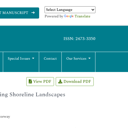
T MANUSCRIPT
Powered by
Translate
ISSN: 2473-3350
Special Issues
Contact
Our Services
View PDF
Download PDF
ping Shoreline Landscapes
Norway