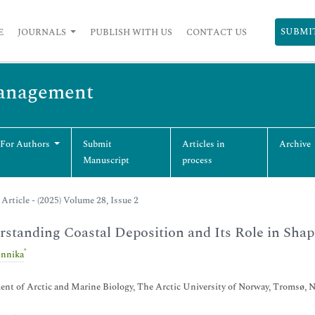
SUBMI
E
JOURNALS
PUBLISH WITH US
CONTACT US
Management
 For Authors
Submit
Articles in
Archive
Manuscript
process
Article - (2025) Volume 28, Issue 2
standing Coastal Deposition and Its Role in Sha
*
nnika
nt of Arctic and Marine Biology, The Arctic University of Norway, Tromsø, 