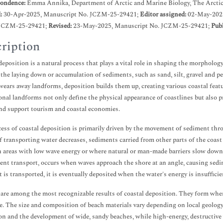
ondence:
Emma Annika, Department of Arctic and Marine Biology, The Arctic
d:
30-Apr-2025, Manuscript No. JCZM-25-29421;
Editor assigned:
02-May-202
JCZM-25-29421;
Revised:
23-May-2025, Manuscript No. JCZM-25-29421;
Publ
ription
deposition is a natural process that plays a vital role in shaping the morphology
 the laying down or accumulation of sediments, such as sand, silt, gravel and p
wears away landforms, deposition builds them up, creating various coastal featur
onal landforms not only define the physical appearance of coastlines but also pr
nd support tourism and coastal economies.
ess of coastal deposition is primarily driven by the movement of sediment thr
f transporting water decreases, sediments carried from other parts of the coast 
n areas with low wave energy or where natural or man-made barriers slow dow
ent transport, occurs when waves approach the shore at an angle, causing sedim
 is transported, it is eventually deposited when the water's energy is insufficien
are among the most recognizable results of coastal deposition. They form whe
e. The size and composition of beach materials vary depending on local geology
on and the development of wide, sandy beaches, while high-energy, destructive 