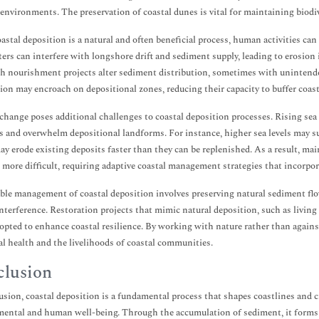
 environments. The preservation of coastal dunes is vital for maintaining biodi
astal deposition is a natural and often beneficial process, human activities can 
ers can interfere with longshore drift and sediment supply, leading to erosion
h nourishment projects alter sediment distribution, sometimes with uninten
ion may encroach on depositional zones, reducing their capacity to buffer coas
change poses additional challenges to coastal deposition processes. Rising sea 
 and overwhelm depositional landforms. For instance, higher sea levels may s
ay erode existing deposits faster than they can be replenished. As a result, m
more difficult, requiring adaptive coastal management strategies that incorpor
ble management of coastal deposition involves preserving natural sediment flo
terference. Restoration projects that mimic natural deposition, such as livin
opted to enhance coastal resilience. By working with nature rather than against
al health and the livelihoods of coastal communities.
lusion
usion, coastal deposition is a fundamental process that shapes coastlines and cr
ental and human well-being. Through the accumulation of sediment, it forms pro