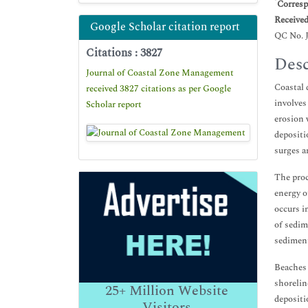
*
Corresp
Receive
Google Scholar citation report
QC No. 
Citations : 3827
Desc
Journal of Coastal Zone Management
Coastal 
received 3827 citations as per Google
involves
Scholar report
erosion 
depositi
surges a
The proc
energy o
occurs i
of sedim
sediment
Beaches 
shorelin
25+
Million Website
depositi
Visitors