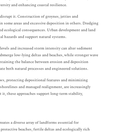
versity and enhancing coastal resilience.
disrupt it. Construction of groynes, jetties and
 in some areas and excessive deposition in others. Dredging
ded ecological consequences. Urban development and land
tal hazards and support natural systems.
levels and increased storm intensity can alter sediment
ubmerge low-lying deltas and beaches, while stronger wave
aintaining the balance between erosion and deposition
ate both natural processes and engineered solutions.
ws, protecting depositional features and minimizing
g shorelines and managed realignment, are increasingly
 it, these approaches support long-term stability,
eates a diverse array of landforms essential for
tective beaches, fertile deltas and ecologically rich