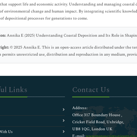
 that support life and economic activity. Understanding and managing coastal d
 of environmental change and human impact. By integrating scientific knowledg
 of depositional processes for generations to come.
ion:
Annika E (2025) Understanding Coastal Deposition and Its Role in Shapin
ight:
© 2025 Annika E. This is an open-access article distributed under the t
 permits unrestricted use, distribution and reproduction in any medium, provid
ul Links
Contact Us
Address:
Office 317 Boundary House ,
Cricket Field Road, Uxbridge,
UB8 1QG, London UK
With Us
E-mail:
wwwmanuscripts@journalsci