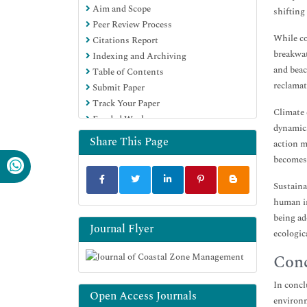
Aim and Scope
shifting
Peer Review Process
While co
Citations Report
breakwat
Indexing and Archiving
and beac
Table of Contents
reclamat
Submit Paper
Track Your Paper
Climate 
Funded Work
dynamics
Share This Page
action m
becomes 
Sustaina
human in
being ad
Journal Flyer
ecologic
Conc
In concl
Open Access Journals
environm