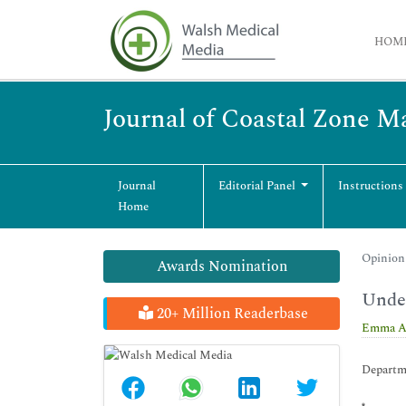
HOM
Journal of Coastal Zone 
Journal
Editorial Panel
Instructions
Home
Opinion 
Awards Nomination
Under
20+ Million Readerbase
Emma A
Departme