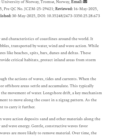
 University of Norway, Tromsø, Norway,
Email:
5, Pre QC No. JCZM-25-29421;
Reviewed:
16-May-2025,
ished:
30-May-2025, DOI: 10.35248/2473-3350.25.28.673
 and characteristics of coastlines around the world. It
ebbles, transported by water, wind and wave action. While
es like beaches, spits, bars, dunes and deltas. These
ovide critical habitats, protect inland areas from storm
ough the actions of waves, tides and currents. When the
or offshore areas settle and accumulate. This typically
n the movement of water. Longshore drift, a key mechanism
ent to move along the coast in a zigzag pattern. As the
t to carry it further.
n wave action deposits sand and other materials along the
 and wave energy. Gentle, constructive waves favor
waves are more likely to remove material. Over time, the