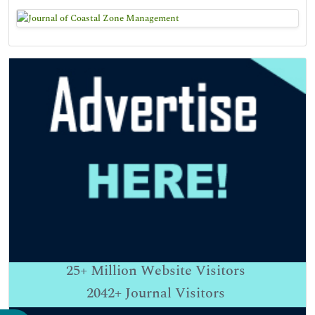
25+
Million Website Visitors
2042+
Journal Visitors