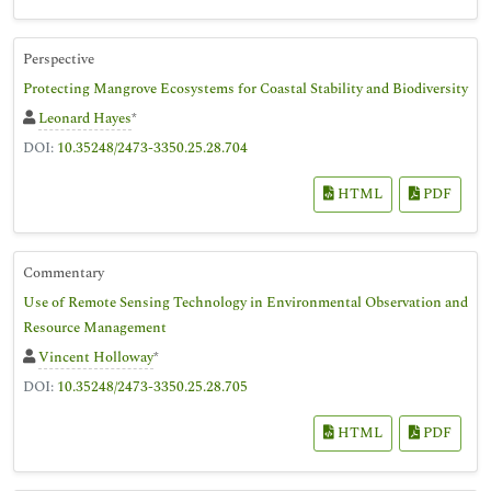
Perspective
Protecting Mangrove Ecosystems for Coastal Stability and Biodiversity
Leonard Hayes
*
DOI:
10.35248/2473-3350.25.28.704
HTML
PDF
Commentary
Use of Remote Sensing Technology in Environmental Observation and
Resource Management
Vincent Holloway
*
DOI:
10.35248/2473-3350.25.28.705
HTML
PDF