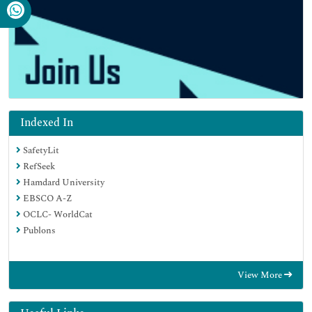
Indexed In
SafetyLit
RefSeek
Hamdard University
EBSCO A-Z
OCLC- WorldCat
Publons
View More