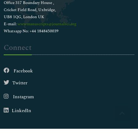
Office 317 Boundary House ,
Cricket Field Road, Uxbridge,
UB8 1QG, London UK
E-mail:
wwwmanuscripts@journalsci.org
Whatsapp No: +44 1848450039
Connect
Facebook
Twitter
Instagram
LinkedIn