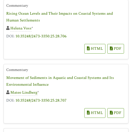
Commentary
Rising Ocean Levels and Their Impacts on Coastal Systems and
Human Settlements
Helena Voss
*
DOI:
10.35248/2473-3350.25.28.706
HTML
PDF
Commentary
Movement of Sediments in Aquatic and Coastal Systems and Its
Environmental Influence
Mateo Lindberg
*
DOI:
10.35248/2473-3350.25.28.707
HTML
PDF