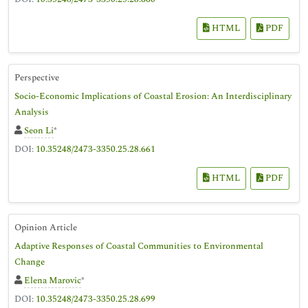
HTML
PDF
Perspective
Socio-Economic Implications of Coastal Erosion: An Interdisciplinary
Analysis
Seon Li
*
DOI:
10.35248/2473-3350.25.28.661
HTML
PDF
Opinion Article
Adaptive Responses of Coastal Communities to Environmental
Change
Elena Marovic
*
DOI:
10.35248/2473-3350.25.28.699