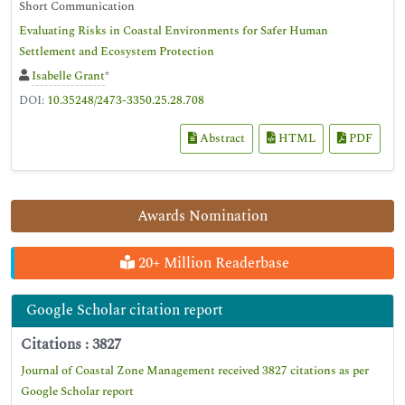
Short Communication
Evaluating Risks in Coastal Environments for Safer Human
Settlement and Ecosystem Protection
Isabelle Grant
*
DOI:
10.35248/2473-3350.25.28.708
Abstract
HTML
PDF
Awards Nomination
20+ Million Readerbase
Google Scholar citation report
Citations : 3827
Journal of Coastal Zone Management received 3827 citations as per
Google Scholar report