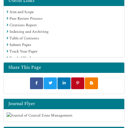
Useful Links
Aim and Scope
Peer Review Process
Citations Report
Indexing and Archiving
Table of Contents
Submit Paper
Track Your Paper
Funded Work
Share This Page
Journal Flyer