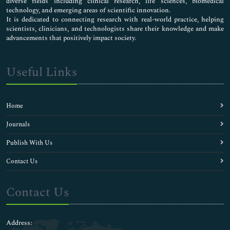
diverse fields including clinical research, life sciences, biomedical
technology, and emerging areas of scientific innovation.
It is dedicated to connecting research with real-world practice, helping
scientists, clinicians, and technologists share their knowledge and make
advancements that positively impact society.
Useful Links
Home
Journals
Publish With Us
Contact Us
Contact Us
Address: