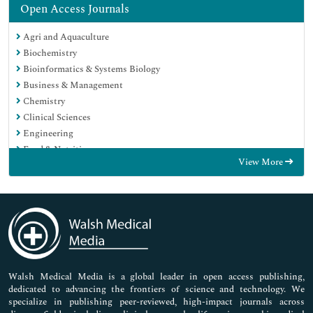
Open Access Journals
Agri and Aquaculture
Biochemistry
Bioinformatics & Systems Biology
Business & Management
Chemistry
Clinical Sciences
Engineering
Food & Nutrition
View More
General Science
Genetics & Molecular Biology
Immunology & Microbiology
Medical Sciences
Neuroscience & Psychology
Nursing & Health Care
Pharmaceutical Sciences
Walsh Medical Media is a global leader in open access publishing,
dedicated to advancing the frontiers of science and technology. We
specialize in publishing peer-reviewed, high-impact journals across