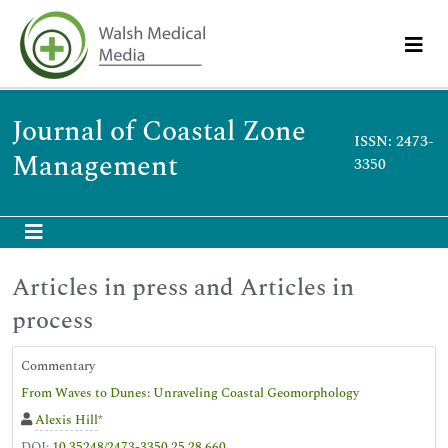
Journal of Coastal Zone
ISSN: 2473-
Management
3350
Articles in press and Articles in
process
Commentary
From Waves to Dunes: Unraveling Coastal Geomorphology
Alexis Hill
*
DOI:
10.35248/2473-3350.25.28.660