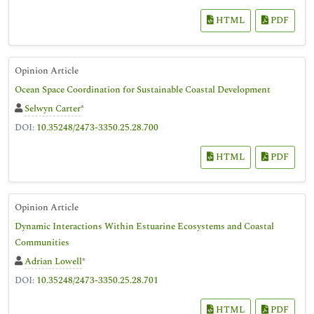
HTML
PDF
Opinion Article
Ocean Space Coordination for Sustainable Coastal Development
Selwyn Carter
*
DOI:
10.35248/2473-3350.25.28.700
HTML
PDF
Opinion Article
Dynamic Interactions Within Estuarine Ecosystems and Coastal
Communities
Adrian Lowell
*
DOI:
10.35248/2473-3350.25.28.701
HTML
PDF