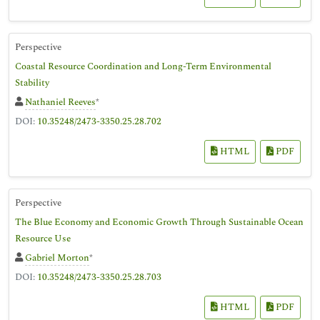
Perspective
Coastal Resource Coordination and Long-Term Environmental
Stability
Nathaniel Reeves
*
DOI:
10.35248/2473-3350.25.28.702
HTML
PDF
Perspective
The Blue Economy and Economic Growth Through Sustainable Ocean
Resource Use
Gabriel Morton
*
DOI:
10.35248/2473-3350.25.28.703
HTML
PDF