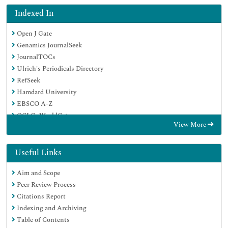
Indexed In
Open J Gate
Genamics JournalSeek
JournalTOCs
Ulrich's Periodicals Directory
RefSeek
Hamdard University
EBSCO A-Z
OCLC- WorldCat
View More
Publons
Geneva Foundation for Medical Education and Research
Euro Pub
Useful Links
Google Scholar
Aim and Scope
Peer Review Process
Citations Report
Indexing and Archiving
Table of Contents