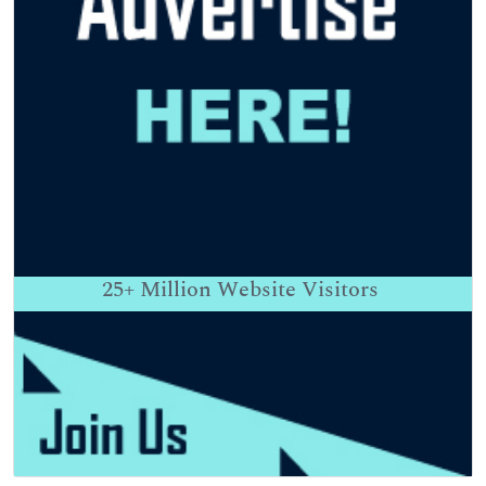
25+
Million Website Visitors