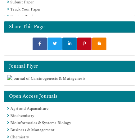
Submit Paper
Track Your Paper
Funded Work
Share This Page
Journal Flyer
Open Access Journals
Agri and Aquaculture
Biochemistry
Bioinformatics & Systems Biology
Business & Management
Chemistry