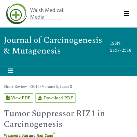
Journal of Carcinogenesis
ISSN:
& Mutagenesis
2157-2518
Short Review - (2014) Volume 5, Issue 2
View PDF
Download PDF
Tumor Suppressor RIZ1 in
Carcinogenesis
*
Wanpeng Sun
and
Jian Yang