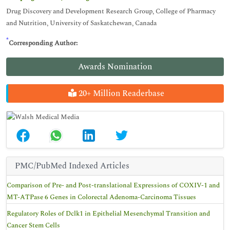
Drug Discovery and Development Research Group, College of Pharmacy
and Nutrition, University of Saskatchewan, Canada
*
Corresponding Author:
Awards Nomination
20+ Million Readerbase
PMC/PubMed Indexed Articles
Comparison of Pre- and Post-translational Expressions of COXIV-1 and
MT-ATPase 6 Genes in Colorectal Adenoma-Carcinoma Tissues
Regulatory Roles of Dclk1 in Epithelial Mesenchymal Transition and
Cancer Stem Cells