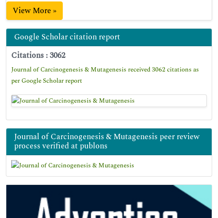
View More »
Google Scholar citation report
Citations : 3062
Journal of Carcinogenesis & Mutagenesis received 3062 citations as
per Google Scholar report
Journal of Carcinogenesis & Mutagenesis peer review
process verified at publons