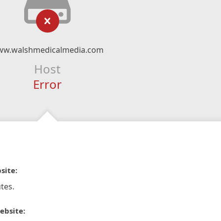
w.walshmedicalmedia.com
Host
Error
site:
tes.
ebsite: