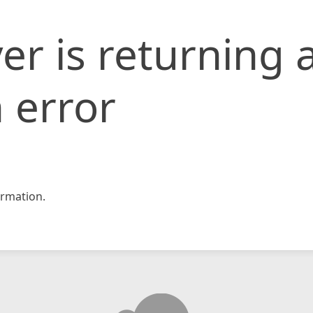
er is returning 
 error
rmation.