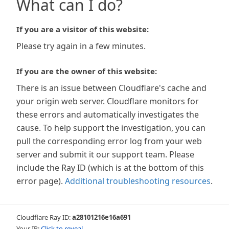
What can I do?
If you are a visitor of this website:
Please try again in a few minutes.
If you are the owner of this website:
There is an issue between Cloudflare's cache and
your origin web server. Cloudflare monitors for
these errors and automatically investigates the
cause. To help support the investigation, you can
pull the corresponding error log from your web
server and submit it our support team. Please
include the Ray ID (which is at the bottom of this
error page).
Additional troubleshooting resources
.
Cloudflare Ray ID:
a28101216e16a691
Your IP:
Click to reveal