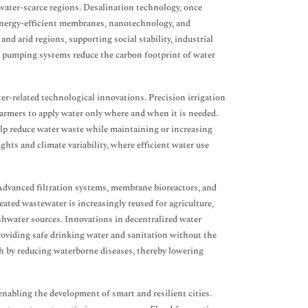
water-scarce regions. Desalination technology, once
 energy-efficient membranes, nanotechnology, and
nd arid regions, supporting social stability, industrial
nt pumping systems reduce the carbon footprint of water
ter-related technological innovations. Precision irrigation
 farmers to apply water only where and when it is needed.
elp reduce water waste while maintaining or increasing
ghts and climate variability, where efficient water use
Advanced filtration systems, membrane bioreactors, and
ated wastewater is increasingly reused for agriculture,
eshwater sources. Innovations in decentralized water
roviding safe drinking water and sanitation without the
lth by reducing waterborne diseases, thereby lowering
nabling the development of smart and resilient cities.