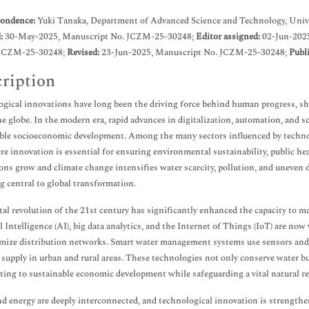
ondence:
Yuki Tanaka, Department of Advanced Science and Technology, Unive
d:
30-May-2025, Manuscript No. JCZM-25-30248;
Editor assigned:
02-Jun-202
JCZM-25-30248;
Revised:
23-Jun-2025, Manuscript No. JCZM-25-30248;
Publ
ription
gical innovations have long been the driving force behind human progress, s
he globe. In the modern era, rapid advances in digitalization, automation, and s
ble socioeconomic development. Among the many sectors influenced by technol
re innovation is essential for ensuring environmental sustainability, public hea
ons grow and climate change intensifies water scarcity, pollution, and uneven d
 central to global transformation.
tal revolution of the 21st century has significantly enhanced the capacity to 
al Intelligence (AI), big data analytics, and the Internet of Things (IoT) are no
mize distribution networks. Smart water management systems use sensors and re
t supply in urban and rural areas. These technologies not only conserve water bu
ting to sustainable economic development while safeguarding a vital natural re
d energy are deeply interconnected, and technological innovation is strength