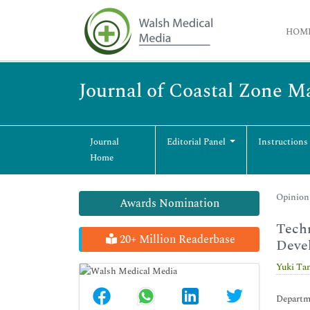
HOM
Journal of Coastal Zone 
Journal
Editorial Panel
Instructions
Home
Opinion 
Awards Nomination
Techn
20+ Million Readerbase
Deve
Yuki Ta
Departme