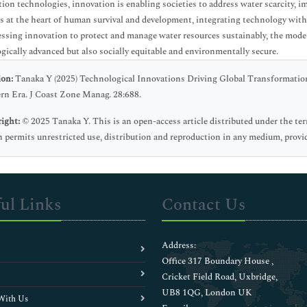
tion technologies, innovation is enabling societies to address water scarcity,
es at the heart of human survival and development, integrating technology with 
ssing innovation to protect and manage water resources sustainably, the moder
gically advanced but also socially equitable and environmentally secure.
ion:
Tanaka Y (2025) Technological Innovations Driving Global Transformatio
n Era. J Coast Zone Manag. 28:688.
ight:
© 2025 Tanaka Y. This is an open-access article distributed under the t
 permits unrestricted use, distribution and reproduction in any medium, provid
ul Links
Contact Us
Address:
Office 317 Boundary House ,
Cricket Field Road, Uxbridge,
UB8 1QG, London UK
With Us