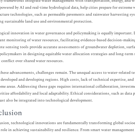
ty frameworks integrate water management with transportation, energy, and wa
powered by AI and real-time hydrological data, help cities prepare for extrem
ucture technologies, such as permeable pavements and rainwater harvesting sys
g sustainable land use and environmental protection.
gical innovation in water governance and policymaking is equally important. D
ent monitoring of water resources, facilitating evidence-based decision-makin
te sensing tools provide accurate assessments of groundwater depletion, surfac
policymakers in designing equitable water allocation strategies and long-term s
 conflict over shared water resources.
these advancements, challenges remain. The unequal access to water-related te
developed and developing regions. High costs, lack of technical expertise, and
me areas. Addressing these gaps requires international collaboration, investme
oritize affordability and local adaptability. Ethical considerations, such as data
ust also be integrated into technological development.
lusion
usion, technological innovations are fundamentally transforming global socio
l role in achieving sustainability and resilience. From smart water management 