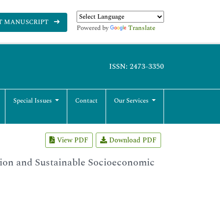
T MANUSCRIPT
Powered by
Translate
ISSN: 2473-3350
Special Issues
Contact
Our Services
View PDF
Download PDF
ion and Sustainable Socioeconomic