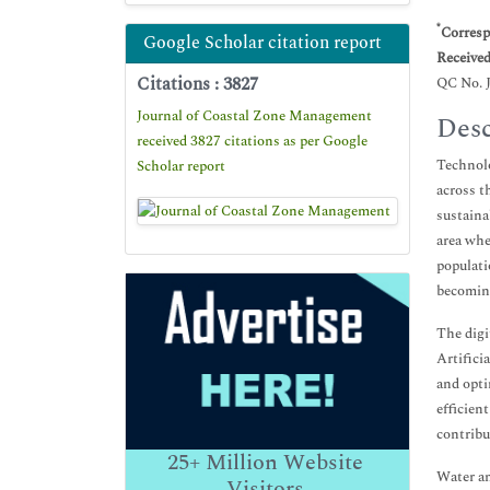
*
Corresp
Google Scholar citation report
Receive
Citations : 3827
QC No. 
Journal of Coastal Zone Management
Desc
received 3827 citations as per Google
Technolo
Scholar report
across t
sustaina
area whe
populati
becoming
The digi
Artifici
and opti
efficien
contribu
25+
Million Website
Water an
Visitors