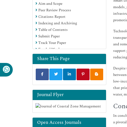
Smart ci
Aim and Scope
models, 
Peer Review Process
infrastr
Citations Report
promotin
Indexing and Archiving
Table of Contents
Technolo
Submit Paper
transpar
Track Your Paper
and remo
Funded Work
support 
reducing
Share This Page
Despite 
between 
low-inco
that pri
Journal Flyer
water, m
Conc
In concl
Open Access Journals
a pivota