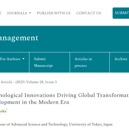
SUBMI
E
JOURNALS
PUBLISH WITH US
CONTACT US
Management
 For Authors
Submit
Articles in
Archive
Manuscript
process
Article - (2025) Volume 28, Issue 3
ological Innovations Driving Global Transformat
lopment in the Modern Era
*
naka
nt of Advanced Science and Technology, University of Tokyo, Japan