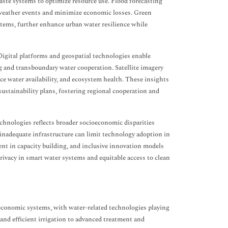
ste systems to optimize resource use. Flood forecasting
e weather events and minimize economic losses. Green
tems, further enhance urban water resilience while
igital platforms and geospatial technologies enable
g and transboundary water cooperation. Satellite imagery
e water availability, and ecosystem health. These insights
ustainability plans, fostering regional cooperation and
chnologies reflects broader socioeconomic disparities
 inadequate infrastructure can limit technology adoption in
nt in capacity building, and inclusive innovation models
 privacy in smart water systems and equitable access to clean
economic systems, with water-related technologies playing
and efficient irrigation to advanced treatment and