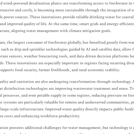
nd wind-powered desalination plants-are transforming access to freshwater in 
ntensive and costly, is becoming more sustainable through the integration of
e power sources. These innovations provide reliable drinking water for coastal a
and improved quality of life. At the same time, smart grids and energy-efficie
ucture, aligning water management with climate mitigation goals.
ure, the largest consumer of freshwater globally, has benefited greatly from wa
 such as drip and sprinkler technologies guided by AI and satellite data, allow
sture sensors, weather forecasting tools, and data-driven decision platforms h
lds. These innovations are especially important in regions facing recurring drou
 supports food security, farmer livelihoods, and rural economic stability.
ality and sanitation are also undergoing transformation through technology. 
let disinfection technologies are improving wastewater treatment and reuse. Tre
al processes, and even potable supply in some regions, reducing pressure on fr
t systems are particularly valuable for remote and underserved communities, p
 large-scale infrastructure. Improved water quality directly impacts public hea
re costs and enhancing workforce productivity.
tion presents additional challenges for water management, but technology is e