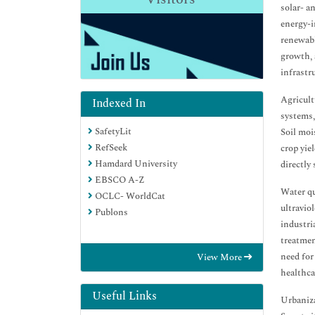
solar- a
energy-i
renewabl
growth, 
infrastr
Agricult
Indexed In
systems,
SafetyLit
Soil moi
RefSeek
crop yie
Hamdard University
directly
EBSCO A-Z
Water qu
OCLC- WorldCat
ultravio
Publons
industri
treatmen
need for
View More
healthca
Useful Links
Urbaniza