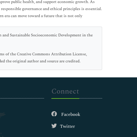
 improve public health, and support economic growth. As
responsible governance and ethical principles is essential.
n era can move toward a future that is not only
n and Sustainable Socioeconomic Development in the
erms of the Creative Commons Attribution License,
ed the original author and source are credited.
Connect
Facebook
Twitter