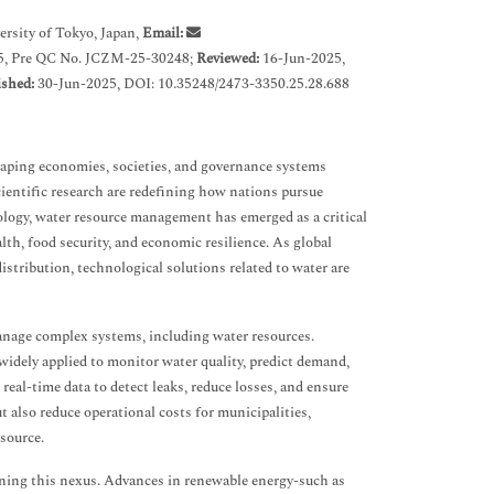
rsity of Tokyo, Japan,
Email:
5, Pre QC No. JCZM-25-30248;
Reviewed:
16-Jun-2025,
ished:
30-Jun-2025, DOI: 10.35248/2473-3350.25.28.688
haping economies, societies, and governance systems
cientific research are redefining how nations pursue
ogy, water resource management has emerged as a critical
lth, food security, and economic resilience. As global
istribution, technological solutions related to water are
manage complex systems, including water resources.
w widely applied to monitor water quality, predict demand,
al-time data to detect leaks, reduce losses, and ensure
t also reduce operational costs for municipalities,
source.
ening this nexus. Advances in renewable energy-such as