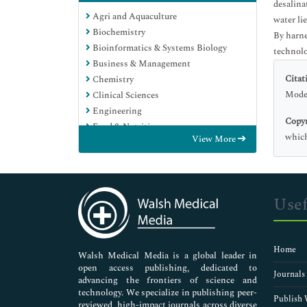
desalina
Agri and Aquaculture
water li
Biochemistry
By harne
Bioinformatics & Systems Biology
technolo
Business & Management
Citat
Chemistry
Moder
Clinical Sciences
Engineering
Copyr
Food & Nutrition
which
View More
General Science
Genetics & Molecular Biology
Immunology & Microbiology
Medical Sciences
Usef
Neuroscience & Psychology
Nursing & Health Care
Pharmaceutical Sciences
Home
Walsh Medical Media is a global leader in
open access publishing, dedicated to
Journals
advancing the frontiers of science and
technology. We specialize in publishing peer-
Publish 
reviewed, high-impact journals across diverse