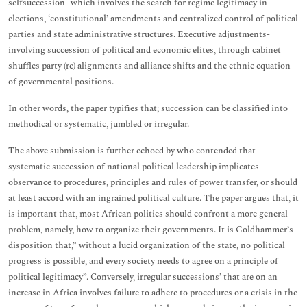
selfsuccession- which involves the search for regime legitimacy in
elections, ‘constitutional’ amendments and centralized control of political
parties and state administrative structures. Executive adjustments-
involving succession of political and economic elites, through cabinet
shuffles party (re) alignments and alliance shifts and the ethnic equation
of governmental positions.
In other words, the paper typifies that; succession can be classified into
methodical or systematic, jumbled or irregular.
The above submission is further echoed by who contended that
systematic succession of national political leadership implicates
observance to procedures, principles and rules of power transfer, or should
at least accord with an ingrained political culture. The paper argues that, it
is important that, most African polities should confront a more general
problem, namely, how to organize their governments. It is Goldhammer’s
disposition that,” without a lucid organization of the state, no political
progress is possible, and every society needs to agree on a principle of
political legitimacy”. Conversely, irregular successions’ that are on an
increase in Africa involves failure to adhere to procedures or a crisis in the