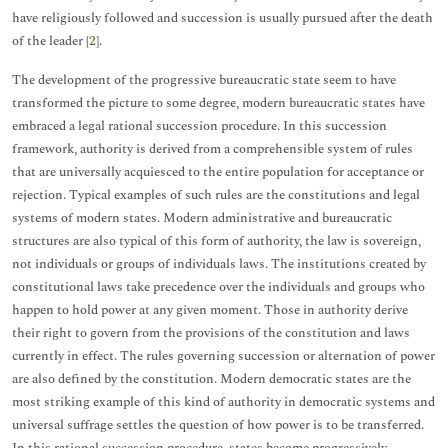
have religiously followed and succession is usually pursued after the death
of the leader [
2
].
The development of the progressive bureaucratic state seem to have
transformed the picture to some degree, modern bureaucratic states have
embraced a legal rational succession procedure. In this succession
framework, authority is derived from a comprehensible system of rules
that are universally acquiesced to the entire population for acceptance or
rejection. Typical examples of such rules are the constitutions and legal
systems of modern states. Modern administrative and bureaucratic
structures are also typical of this form of authority, the law is sovereign,
not individuals or groups of individuals laws. The institutions created by
constitutional laws take precedence over the individuals and groups who
happen to hold power at any given moment. Those in authority derive
their right to govern from the provisions of the constitution and laws
currently in effect. The rules governing succession or alternation of power
are also defined by the constitution. Modern democratic states are the
most striking example of this kind of authority in democratic systems and
universal suffrage settles the question of how power is to be transferred.