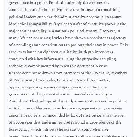
governance in a polity. Political leadership determines the
composition of administrative structure. In case of a transition,
political leaders supplant the administrative apparatus, to ensure
ideological compatibility. Regular transfer of executive power is the
major test of stability in a nation’s political system. However, in
many African countries, leaders have shown a consistent trajectory
of amending state constitutions to prolong their stay in power. This
study was based on eighteen qualitative in-depth interviews
conducted with key informants using the purposive sampling
technique, complemented by extensive document review.
Respondents were drawn from Members of the Executive, Members
of Parliament, think tanks, Politburo, Central Committee,
opposition parties, bureaucracy/permanent secretaries in
government of they ministries academia and civil society in
Zimbabwe. The findings of the study show that succession politics
in Africa resembles executive dominance, egocentrism, excessive
appointive powers, compounded by lack of institutional framework
of succession that undermines professional independence of the
bureaucracy which inhibits the pursuit of comprehensive
governance. The findings also unequivocally isolates Zimbabwe as a