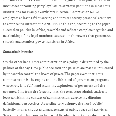
supporters at the expense of implementing government programs and in
most cases appointing party loyalists to strategic positions in most state
institutions for example Zimbabwe Electoral Commission (ZEC)
employees at least 15% of serving and former security personnel are there
to advance the interest of ZANU-PF. To this end, according to the paper,
succession politics in Africa, resemble and reflect a complete negation and
overlooking of the legal rotational succession framework that guarantees
smooth and seamless power transition in Africa.
State administration
On the other hand, state administration in a polity is determined by the
politics of the day. How public decision and policies are made is influenced
by those who control the levers of power. The paper avers that, state
administration is the engine and the life blood of government programs
whose role is to fulfil and attain the aspirations of governors and the
governed. It is from the forgoing that, the term state administration is
located within the context of administration, despite the differing
definitional perspectives. According to Maphunye the word ‘public’
basically implies the act and management of public space and activities.
Sear contends that, approaches to public administration is a duality with