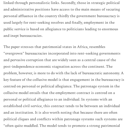
linked through personalistic links. Secondly, those in strategic political
and administrative positions have access to the main means of securing
personal affluence in the country thirdly the government bureaucracy is
used largely for rent-seeking resolves and finally, employment in the
public service is based on allegiance to politicians leading to enormous
and inept bureaucracies.
The paper stresses that patrimonial states in Africa, resembles
“overgrown” bureaucracies incorporated into rent-seeking governments
and pervasive corruption that are widely seen as a central cause of the
post-independence economic stagnation across the continent. The
problem, however, is more to do with the lack of bureaucratic autonomy. A
key feature of the collusive model is that engagement in the bureaucracy is
centred on personal or political allegiance. The patronage system in the
collusive model entails that the employment contract is centred on a
personal or political allegiance to an individual. In systems with an
established civil service, this contract tends to be between an individual
and an institution. It is also worth noting that because there are often
political cliques and conflicts within patronage systems such systems are
“often quite muddled. The model tends to promote a strong patrimonial