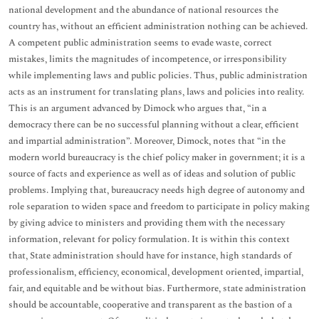
national development and the abundance of national resources the
country has, without an efficient administration nothing can be achieved.
A competent public administration seems to evade waste, correct
mistakes, limits the magnitudes of incompetence, or irresponsibility
while implementing laws and public policies. Thus, public administration
acts as an instrument for translating plans, laws and policies into reality.
This is an argument advanced by Dimock who argues that, “in a
democracy there can be no successful planning without a clear, efficient
and impartial administration”. Moreover, Dimock, notes that “in the
modern world bureaucracy is the chief policy maker in government; it is a
source of facts and experience as well as of ideas and solution of public
problems. Implying that, bureaucracy needs high degree of autonomy and
role separation to widen space and freedom to participate in policy making
by giving advice to ministers and providing them with the necessary
information, relevant for policy formulation. It is within this context
that, State administration should have for instance, high standards of
professionalism, efficiency, economical, development oriented, impartial,
fair, and equitable and be without bias. Furthermore, state administration
should be accountable, cooperative and transparent as the bastion of a