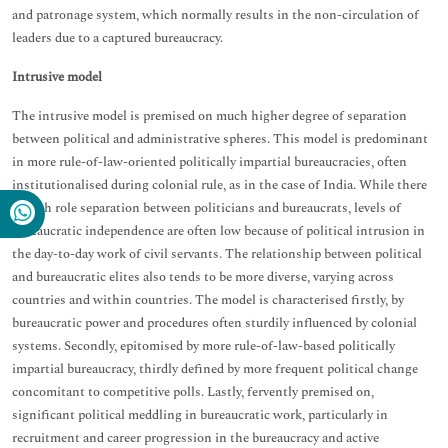
and patronage system, which normally results in the non-circulation of
leaders due to a captured bureaucracy.
Intrusive model
The intrusive model is premised on much higher degree of separation
between political and administrative spheres. This model is predominant
in more rule-of-law-oriented politically impartial bureaucracies, often
institutionalised during colonial rule, as in the case of India. While there
is high role separation between politicians and bureaucrats, levels of
bureaucratic independence are often low because of political intrusion in
the day-to-day work of civil servants. The relationship between political
and bureaucratic elites also tends to be more diverse, varying across
countries and within countries. The model is characterised firstly, by
bureaucratic power and procedures often sturdily influenced by colonial
systems. Secondly, epitomised by more rule-of-law-based politically
impartial bureaucracy, thirdly defined by more frequent political change
concomitant to competitive polls. Lastly, fervently premised on,
significant political meddling in bureaucratic work, particularly in
recruitment and career progression in the bureaucracy and active