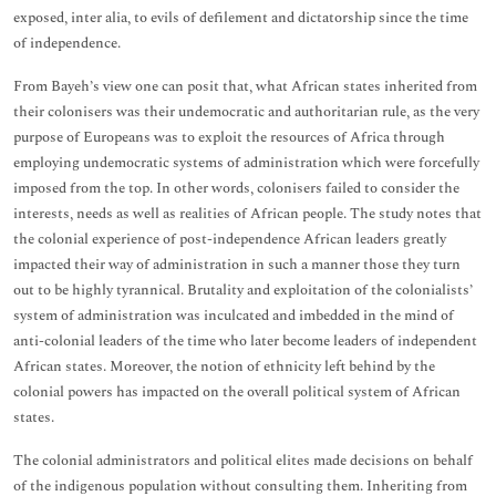
exposed, inter alia, to evils of defilement and dictatorship since the time
of independence.
From Bayeh’s view one can posit that, what African states inherited from
their colonisers was their undemocratic and authoritarian rule, as the very
purpose of Europeans was to exploit the resources of Africa through
employing undemocratic systems of administration which were forcefully
imposed from the top. In other words, colonisers failed to consider the
interests, needs as well as realities of African people. The study notes that
the colonial experience of post-independence African leaders greatly
impacted their way of administration in such a manner those they turn
out to be highly tyrannical. Brutality and exploitation of the colonialists’
system of administration was inculcated and imbedded in the mind of
anti-colonial leaders of the time who later become leaders of independent
African states. Moreover, the notion of ethnicity left behind by the
colonial powers has impacted on the overall political system of African
states.
The colonial administrators and political elites made decisions on behalf
of the indigenous population without consulting them. Inheriting from