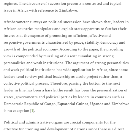
regimes. The discourse of succession presents a contested and topical
issue in Africa with reference to Zimbabwe.
Afrobarometer surveys on political succession have shown that, leaders in
African countries manipulate and exploit state apparatus to further their
interests at the expense of promoting an efficient, effective and
responsive governments characterised by peace, stability, democracy and
growth of the political economy. According to the paper, the preceding
view is compounded by muzzling of dissent cumulating in strong
personalities and weak institutions. The argument of strong personalities
and weak political institutions has wide application in Africa, since some
leaders tend to view political leadership as a solo project rather than, a
collective political process. Therefore, passing the button to the next
leader in line has been a hassle, the result has been the personalization of
states, governments and political parties by leaders in countries such as
Democratic Republic of Congo, Equatorial Guinea, Uganda and Zimbabwe
is no exception [
1
].
Political and administrative organs are crucial components for the
effective functioning and development of nations since there is a direct