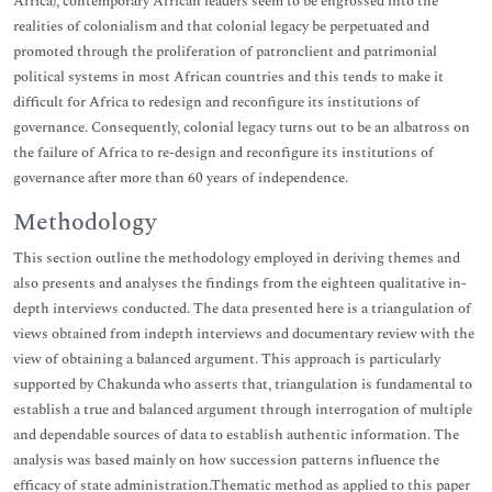
Africa), contemporary African leaders seem to be engrossed into the
realities of colonialism and that colonial legacy be perpetuated and
promoted through the proliferation of patronclient and patrimonial
political systems in most African countries and this tends to make it
difficult for Africa to redesign and reconfigure its institutions of
governance. Consequently, colonial legacy turns out to be an albatross on
the failure of Africa to re-design and reconfigure its institutions of
governance after more than 60 years of independence.
Methodology
This section outline the methodology employed in deriving themes and
also presents and analyses the findings from the eighteen qualitative in-
depth interviews conducted. The data presented here is a triangulation of
views obtained from indepth interviews and documentary review with the
view of obtaining a balanced argument. This approach is particularly
supported by Chakunda who asserts that, triangulation is fundamental to
establish a true and balanced argument through interrogation of multiple
and dependable sources of data to establish authentic information. The
analysis was based mainly on how succession patterns influence the
efficacy of state administration.Thematic method as applied to this paper