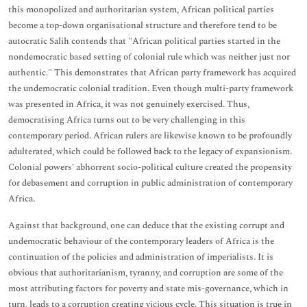
this monopolized and authoritarian system, African political parties
become a top-down organisational structure and therefore tend to be
autocratic Salih contends that "African political parties started in the
nondemocratic based setting of colonial rule which was neither just nor
authentic." This demonstrates that African party framework has acquired
the undemocratic colonial tradition. Even though multi-party framework
was presented in Africa, it was not genuinely exercised. Thus,
democratising Africa turns out to be very challenging in this
contemporary period. African rulers are likewise known to be profoundly
adulterated, which could be followed back to the legacy of expansionism.
Colonial powers' abhorrent socio-political culture created the propensity
for debasement and corruption in public administration of contemporary
Africa.
Against that background, one can deduce that the existing corrupt and
undemocratic behaviour of the contemporary leaders of Africa is the
continuation of the policies and administration of imperialists. It is
obvious that authoritarianism, tyranny, and corruption are some of the
most attributing factors for poverty and state mis-governance, which in
turn, leads to a corruption creating vicious cycle. This situation is true in