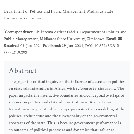
Department of Politics and Public Management, Midlands State
University, Zimbabwe
*
Correspondence:
Chikerema Arthur Fidelis, Department of Politics and
Public Management, Midlands State University, Zimbabwe,
Email:
Received:
09-Jun-2021
Published:
29-Jun-2021, DOI: 10.35248/2315-
7844.21.9.293
Abstract
The paper is a critical inquiry on the influence of succession politics
on state administration in Africa, with reference to Zimbabwe. The
paper unpacks the interactive boundaries and conceptual overlaps of
succession politics and state administration in Africa. Power
transition in any political landscape promotes the remodeling of the
political architecture and the functionality of the governmental
apparatus of the state. This is because government performance is
an outcome of political processes and dynamics that influence