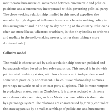
meritocratic bureaucracies, movement between bureaucratic and political
positions and a bureaucracy incorporated within governing political party.
The close working relationship implied in this model expedites the
remarkably high degree of influence bureaucrats have in making policy in
this arrangement and in the day-to-day running of the country. Politicians
often act more like adjudicators or arbiters, in that they incline to arbitrate
and mediate in the policymaking process, rather than taking a more
dominant role [
5
].
Collusive model
The model is characterised by a close relationship between political and
bureaucratic elites based on low role separation. This model is in sic with
patrimonial predatory states, with lows bureaucratic independence and
sometimes practically nonexistent. The collusive relationship nurtures
patronage networks used to extract party allegiance. This is more rampant
in predacious states, such as Zimbabwe. It is also associated with some
more democratic countries, such as Mexico, where politics is dominated
by a patronage system The relations are characterised by, firstly, control of
the state apparatus by a small assemblage of politicians and bureaucrats