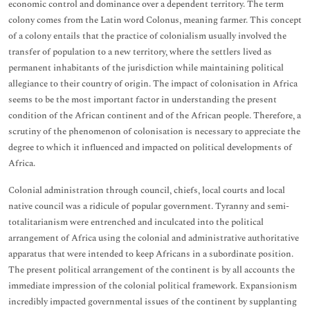
economic control and dominance over a dependent territory. The term
colony comes from the Latin word Colonus, meaning farmer. This concept
of a colony entails that the practice of colonialism usually involved the
transfer of population to a new territory, where the settlers lived as
permanent inhabitants of the jurisdiction while maintaining political
allegiance to their country of origin. The impact of colonisation in Africa
seems to be the most important factor in understanding the present
condition of the African continent and of the African people. Therefore, a
scrutiny of the phenomenon of colonisation is necessary to appreciate the
degree to which it influenced and impacted on political developments of
Africa.
Colonial administration through council, chiefs, local courts and local
native council was a ridicule of popular government. Tyranny and semi-
totalitarianism were entrenched and inculcated into the political
arrangement of Africa using the colonial and administrative authoritative
apparatus that were intended to keep Africans in a subordinate position.
The present political arrangement of the continent is by all accounts the
immediate impression of the colonial political framework. Expansionism
incredibly impacted governmental issues of the continent by supplanting