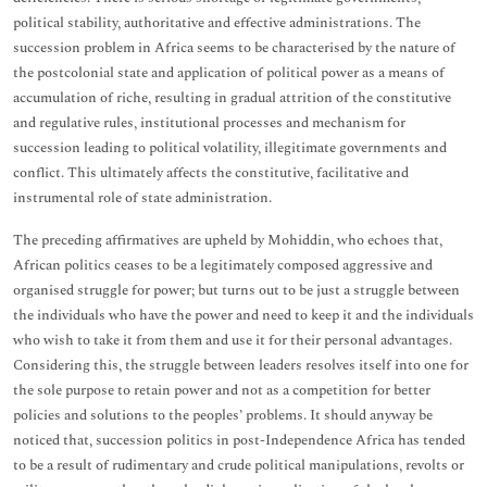
political stability, authoritative and effective administrations. The
succession problem in Africa seems to be characterised by the nature of
the postcolonial state and application of political power as a means of
accumulation of riche, resulting in gradual attrition of the constitutive
and regulative rules, institutional processes and mechanism for
succession leading to political volatility, illegitimate governments and
conflict. This ultimately affects the constitutive, facilitative and
instrumental role of state administration.
The preceding affirmatives are upheld by Mohiddin, who echoes that,
African politics ceases to be a legitimately composed aggressive and
organised struggle for power; but turns out to be just a struggle between
the individuals who have the power and need to keep it and the individuals
who wish to take it from them and use it for their personal advantages.
Considering this, the struggle between leaders resolves itself into one for
the sole purpose to retain power and not as a competition for better
policies and solutions to the peoples’ problems. It should anyway be
noticed that, succession politics in post-Independence Africa has tended
to be a result of rudimentary and crude political manipulations, revolts or