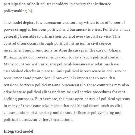
participation of political stakeholders in society that influence
policymaking [
6
].
The model depicts low bureaucratic autonomy, which is an off shoot of
power struggles between political and bureaucratic elites. Politicians have
generally been able to affirm their control over the civil service. This
control often occurs through political intrusion in civil service
recruitment and promotions, as Ayee discusses in the case of Ghana.
Bureaucracies do, however, endeavour to resist such political control.
Many countries with intrusive political-bureaucratic relations have
established checks in place to limit political interference in civil service
recruitment and promotion. However, it is important to note that
tensions between politicians and bureaucrats in these countries may also
arise because political elites undermine civil service procedures for rent-
seeking purposes. Furthermore, the more open nature of political systems
in many of these countries means that additional actors, such as elite
classes, unions, civil society, and donors, influence policymaking and
political-bureaucratic there interactions.
Integrated model