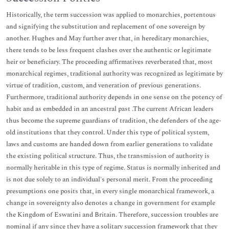
Historically, the term succession was applied to monarchies, portentous
and signifying the substitution and replacement of one sovereign by
another. Hughes and May further aver that, in hereditary monarchies,
there tends to be less frequent clashes over the authentic or legitimate
heir or beneficiary. The proceeding affirmatives reverberated that, most
monarchical regimes, traditional authority was recognized as legitimate by
virtue of tradition, custom, and veneration of previous generations.
Furthermore, traditional authority depends in one sense on the potency of
habit and as embedded in an ancestral past .The current African leaders
thus become the supreme guardians of tradition, the defenders of the age-
old institutions that they control. Under this type of political system,
laws and customs are handed down from earlier generations to validate
the existing political structure. Thus, the transmission of authority is
normally heritable in this type of regime. Status is normally inherited and
is not due solely to an individual's personal merit. From the proceeding
presumptions one posits that, in every single monarchical framework, a
change in sovereignty also denotes a change in government for example
the Kingdom of Eswatini and Britain. Therefore, succession troubles are
nominal if any since they have a solitary succession framework that they