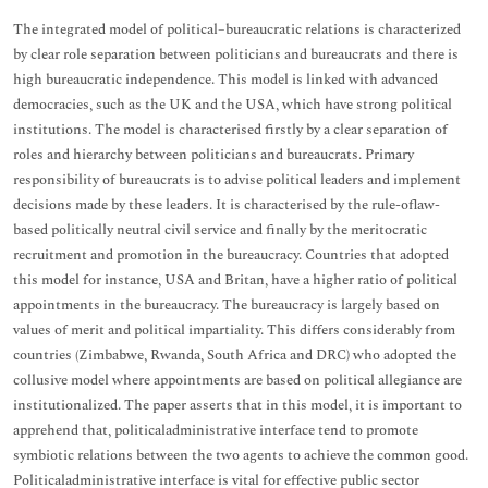
The integrated model of political–bureaucratic relations is characterized
by clear role separation between politicians and bureaucrats and there is
high bureaucratic independence. This model is linked with advanced
democracies, such as the UK and the USA, which have strong political
institutions. The model is characterised firstly by a clear separation of
roles and hierarchy between politicians and bureaucrats. Primary
responsibility of bureaucrats is to advise political leaders and implement
decisions made by these leaders. It is characterised by the rule-oflaw-
based politically neutral civil service and finally by the meritocratic
recruitment and promotion in the bureaucracy. Countries that adopted
this model for instance, USA and Britan, have a higher ratio of political
appointments in the bureaucracy. The bureaucracy is largely based on
values of merit and political impartiality. This differs considerably from
countries (Zimbabwe, Rwanda, South Africa and DRC) who adopted the
collusive model where appointments are based on political allegiance are
institutionalized. The paper asserts that in this model, it is important to
apprehend that, politicaladministrative interface tend to promote
symbiotic relations between the two agents to achieve the common good.
Politicaladministrative interface is vital for effective public sector