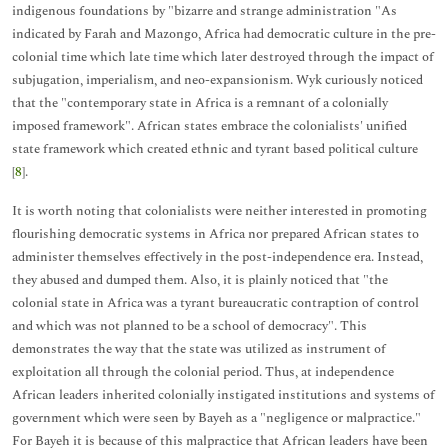
indigenous foundations by "bizarre and strange administration "As
indicated by Farah and Mazongo, Africa had democratic culture in the pre-
colonial time which late time which later destroyed through the impact of
subjugation, imperialism, and neo-expansionism. Wyk curiously noticed
that the "contemporary state in Africa is a remnant of a colonially
imposed framework". African states embrace the colonialists' unified
state framework which created ethnic and tyrant based political culture
[
8
].
It is worth noting that colonialists were neither interested in promoting
flourishing democratic systems in Africa nor prepared African states to
administer themselves effectively in the post-independence era. Instead,
they abused and dumped them. Also, it is plainly noticed that "the
colonial state in Africa was a tyrant bureaucratic contraption of control
and which was not planned to be a school of democracy". This
demonstrates the way that the state was utilized as instrument of
exploitation all through the colonial period. Thus, at independence
African leaders inherited colonially instigated institutions and systems of
government which were seen by Bayeh as a "negligence or malpractice."
For Bayeh it is because of this malpractice that African leaders have been