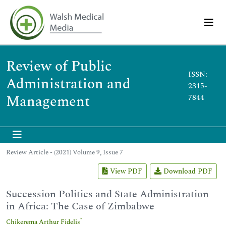
Review of Public
ISSN:
Administration and
2315-
Management
7844
Review Article - (2021) Volume 9, Issue 7
View PDF
Download PDF
Succession Politics and State Administration
in Africa: The Case of Zimbabwe
*
Chikerema Arthur Fidelis