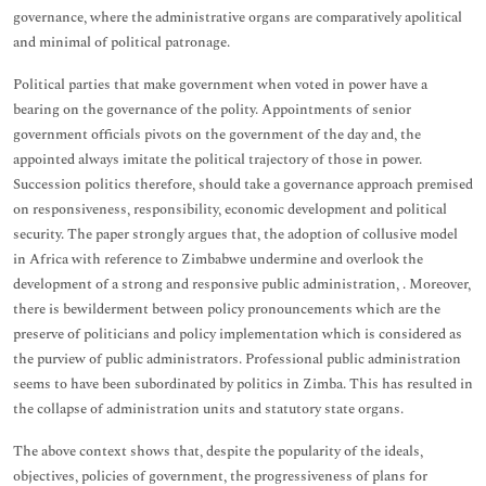
governance, where the administrative organs are comparatively apolitical
and minimal of political patronage.
Political parties that make government when voted in power have a
bearing on the governance of the polity. Appointments of senior
government officials pivots on the government of the day and, the
appointed always imitate the political trajectory of those in power.
Succession politics therefore, should take a governance approach premised
on responsiveness, responsibility, economic development and political
security. The paper strongly argues that, the adoption of collusive model
in Africa with reference to Zimbabwe undermine and overlook the
development of a strong and responsive public administration, . Moreover,
there is bewilderment between policy pronouncements which are the
preserve of politicians and policy implementation which is considered as
the purview of public administrators. Professional public administration
seems to have been subordinated by politics in Zimba. This has resulted in
the collapse of administration units and statutory state organs.
The above context shows that, despite the popularity of the ideals,
objectives, policies of government, the progressiveness of plans for