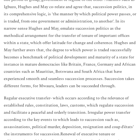
Igbuzo, Hughes and May co-relate and agree that, succession politics, in
its comprehensive logic, is ‘the manner by which political power passes, or
is traded, from one government or administration, to another’. In its
narrow sense Hughes and May, emulate succession politics as the
methodical arrangement for the transfer of tenure of important offices
within a state, which offer latitude for change and coherence. Hughes and
May further avers that, the degree to which power is traded successfully
becomes a benchmark of political development and maturity of a state for
instance in mature democracies like Britain, France, Germany and African
countries such as Mauritius, Botswana and South Africa that have
experienced smooth and seamless succession processes. Succession takes
different forms, for Mwaura, leaders can be succeeded through.
Regular executive transfer- which occurs according to the relevance of
established rules, constitution, laws, customs, which regulate succession
and facilitate a peaceful and orderly transition. Irregular power transfer
according to the key events to which leads to succession such as,
assassinations, political murder, deposition, resignation and coup d’états’
the instruments for succession.Renewal of executive tenure or