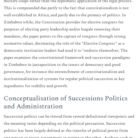
military coups rather than the diplomatic application of the legal process.
This is compounded due partly to the fact that constitutionalism is not
well established in Africa; and partly due to the primacy of politics. In
Zimbabwe while, the Constitution provides for elective congress for
purposes of electing party leadership and/or leagale renewing their
mandates, the paper points to the capture of congress through strong
normative values, decimating the role of the “Elective Congress” as a
democratic institution leaders had used it to “endorse themselves. The
paper examines the constitutional framework and succession paradigms
in Zimbabwe in juxtaposition to the tenets of democracy and good
governance, for instance the entrenchment of constitutionalism and
institutionalization of systems for regular political succession as key
ingredients for stability and growth.
Conceptualisation of Successions Politics
and Administration
Succession politics can be viewed from several definitional viewpoints and
the meaning varies depending on the political persuasion. Succession
politics has been largely defined as the transfer of political power from
one person or group, government or regime to the other . Authors such as