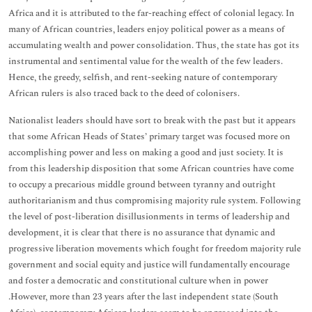
Africa and it is attributed to the far-reaching effect of colonial legacy. In
many of African countries, leaders enjoy political power as a means of
accumulating wealth and power consolidation. Thus, the state has got its
instrumental and sentimental value for the wealth of the few leaders.
Hence, the greedy, selfish, and rent-seeking nature of contemporary
African rulers is also traced back to the deed of colonisers.
Nationalist leaders should have sort to break with the past but it appears
that some African Heads of States’ primary target was focused more on
accomplishing power and less on making a good and just society. It is
from this leadership disposition that some African countries have come
to occupy a precarious middle ground between tyranny and outright
authoritarianism and thus compromising majority rule system. Following
the level of post-liberation disillusionments in terms of leadership and
development, it is clear that there is no assurance that dynamic and
progressive liberation movements which fought for freedom majority rule
government and social equity and justice will fundamentally encourage
and foster a democratic and constitutional culture when in power
.However, more than 23 years after the last independent state (South