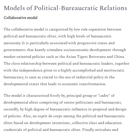
Models of Political-Bureaucratic Relations
Collaborative model
The collaborative model is categorised by low role separation between
political and bureaucratic elites, with high levels of bureaucratic
autonomy. It is particularly associated with progressive states and
governments that keenly stimulate socioeconomic development through
market-oriented policies such as the Asian Tigers Botswana and China
The close relationship between political and bureaucratic leaders, together
with the independence given to a highly accomplished and meritocratic
bureaucracy, is seen as crucial to the use of industrial policy in the
developmental states that leads to economic transformation.
The model is characterised firstly by, principal group or “cadre” of
developmental elites comprising of senior politicians and bureaucrats,
secondly, by high degree of bureaucratic influence in proposal and design
of policies. Also, an esprit de corps among the political and bureaucratic
elites based on development intentions, collective class and education
credentials of political and bureaucratic elites. Finally articulate and