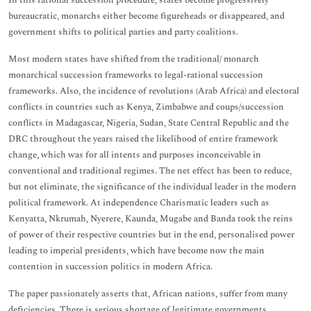
In this rational succession procedure, states become progressively
bureaucratic, monarchs either become figureheads or disappeared, and
government shifts to political parties and party coalitions.
Most modern states have shifted from the traditional/ monarch
monarchical succession frameworks to legal-rational succession
frameworks. Also, the incidence of revolutions (Arab Africa) and electoral
conflicts in countries such as Kenya, Zimbabwe and coups/succession
conflicts in Madagascar, Nigeria, Sudan, State Central Republic and the
DRC throughout the years raised the likelihood of entire framework
change, which was for all intents and purposes inconceivable in
conventional and traditional regimes. The net effect has been to reduce,
but not eliminate, the significance of the individual leader in the modern
political framework. At independence Charismatic leaders such as
Kenyatta, Nkrumah, Nyerere, Kaunda, Mugabe and Banda took the reins
of power of their respective countries but in the end, personalised power
leading to imperial presidents, which have become now the main
contention in succession politics in modern Africa.
The paper passionately asserts that, African nations, suffer from many
deficiencies. There is serious shortage of legitimate governments,