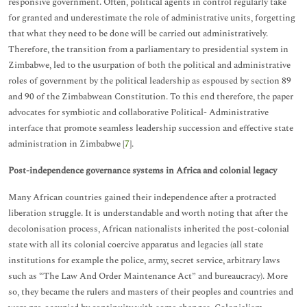
responsive government. Often, political agents in control regularly take
for granted and underestimate the role of administrative units, forgetting
that what they need to be done will be carried out administratively.
Therefore, the transition from a parliamentary to presidential system in
Zimbabwe, led to the usurpation of both the political and administrative
roles of government by the political leadership as espoused by section 89
and 90 of the Zimbabwean Constitution. To this end therefore, the paper
advocates for symbiotic and collaborative Political- Administrative
interface that promote seamless leadership succession and effective state
administration in Zimbabwe [
7
].
Post-independence governance systems in Africa and colonial legacy
Many African countries gained their independence after a protracted
liberation struggle. It is understandable and worth noting that after the
decolonisation process, African nationalists inherited the post-colonial
state with all its colonial coercive apparatus and legacies (all state
institutions for example the police, army, secret service, arbitrary laws
such as “The Law And Order Maintenance Act” and bureaucracy). More
so, they became the rulers and masters of their peoples and countries and