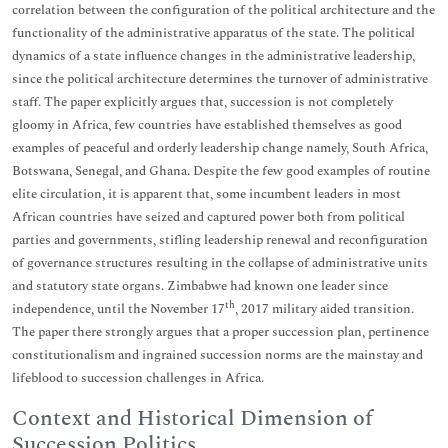
correlation between the configuration of the political architecture and the
functionality of the administrative apparatus of the state. The political
dynamics of a state influence changes in the administrative leadership,
since the political architecture determines the turnover of administrative
staff. The paper explicitly argues that, succession is not completely
gloomy in Africa, few countries have established themselves as good
examples of peaceful and orderly leadership change namely, South Africa,
Botswana, Senegal, and Ghana. Despite the few good examples of routine
elite circulation, it is apparent that, some incumbent leaders in most
African countries have seized and captured power both from political
parties and governments, stifling leadership renewal and reconfiguration
of governance structures resulting in the collapse of administrative units
and statutory state organs. Zimbabwe had known one leader since
th
independence, until the November 17
, 2017 military aided transition.
The paper there strongly argues that a proper succession plan, pertinence
constitutionalism and ingrained succession norms are the mainstay and
lifeblood to succession challenges in Africa.
Context and Historical Dimension of
Succession Politics