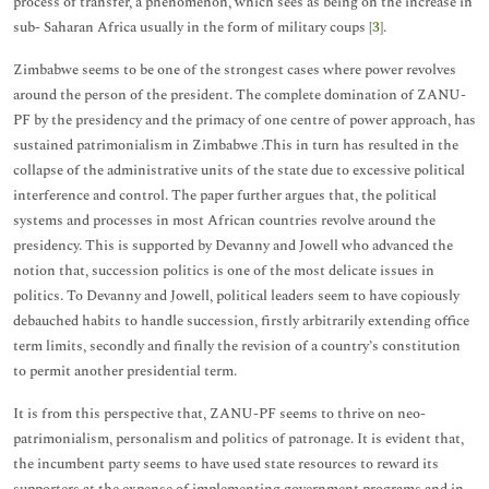
process of transfer, a phenomenon, which sees as being on the increase in
sub- Saharan Africa usually in the form of military coups [
3
].
Zimbabwe seems to be one of the strongest cases where power revolves
around the person of the president. The complete domination of ZANU-
PF by the presidency and the primacy of one centre of power approach, has
sustained patrimonialism in Zimbabwe .This in turn has resulted in the
collapse of the administrative units of the state due to excessive political
interference and control. The paper further argues that, the political
systems and processes in most African countries revolve around the
presidency. This is supported by Devanny and Jowell who advanced the
notion that, succession politics is one of the most delicate issues in
politics. To Devanny and Jowell, political leaders seem to have copiously
debauched habits to handle succession, firstly arbitrarily extending office
term limits, secondly and finally the revision of a country’s constitution
to permit another presidential term.
It is from this perspective that, ZANU-PF seems to thrive on neo-
patrimonialism, personalism and politics of patronage. It is evident that,
the incumbent party seems to have used state resources to reward its