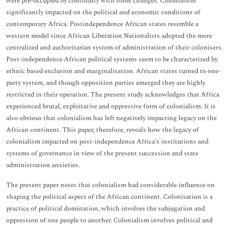
were pre-occupied by continuity with some changes. Colonialism
significantly impacted on the political and economic conditions of
contemporary Africa. Postindependence African states resemble a
western model since African Liberation Nationalists adopted the more
centralized and authoritarian system of administration of their colonisers.
Post-independence African political systems seem to be characterized by
ethnic based exclusion and marginalisation. African states turned to one-
party system, and though opposition parties emerged they are highly
restricted in their operation. The present study acknowledges that Africa
experienced brutal, exploitative and oppressive form of colonialism. It is
also obvious that colonialism has left negatively impacting legacy on the
African continent. This paper, therefore, reveals how the legacy of
colonialism impacted on post-independence Africa’s institutions and
systems of governance in view of the present succession and state
administration anxieties.
The present paper notes that colonialism had considerable influence on
shaping the political aspect of the African continent. Colonisation is a
practice of political domination, which involves the subjugation and
oppression of one people to another. Colonialism involves political and