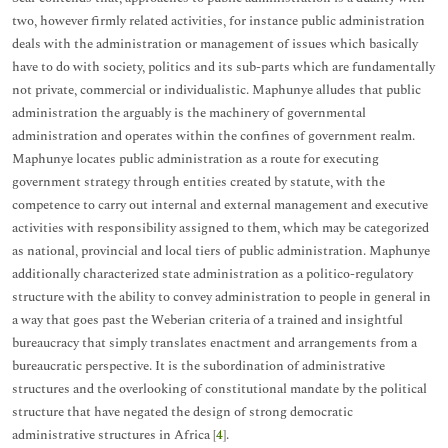
two, however firmly related activities, for instance public administration
deals with the administration or management of issues which basically
have to do with society, politics and its sub-parts which are fundamentally
not private, commercial or individualistic. Maphunye alludes that public
administration the arguably is the machinery of governmental
administration and operates within the confines of government realm.
Maphunye locates public administration as a route for executing
government strategy through entities created by statute, with the
competence to carry out internal and external management and executive
activities with responsibility assigned to them, which may be categorized
as national, provincial and local tiers of public administration. Maphunye
additionally characterized state administration as a politico-regulatory
structure with the ability to convey administration to people in general in
a way that goes past the Weberian criteria of a trained and insightful
bureaucracy that simply translates enactment and arrangements from a
bureaucratic perspective. It is the subordination of administrative
structures and the overlooking of constitutional mandate by the political
structure that have negated the design of strong democratic
administrative structures in Africa [
4
].