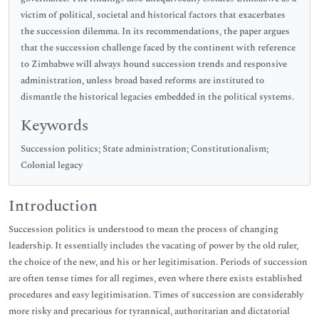
victim of political, societal and historical factors that exacerbates
the succession dilemma. In its recommendations, the paper argues
that the succession challenge faced by the continent with reference
to Zimbabwe will always hound succession trends and responsive
administration, unless broad based reforms are instituted to
dismantle the historical legacies embedded in the political systems.
Keywords
Succession politics; State administration; Constitutionalism;
Colonial legacy
Introduction
Succession politics is understood to mean the process of changing
leadership. It essentially includes the vacating of power by the old ruler,
the choice of the new, and his or her legitimisation. Periods of succession
are often tense times for all regimes, even where there exists established
procedures and easy legitimisation. Times of succession are considerably
more risky and precarious for tyrannical, authoritarian and dictatorial