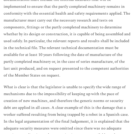
implemented to ensure that the partly completed machinery remains in
conformity with the essential health and safety requirements applied. The
manufacturer must carry out the necessary research and tests on
components, fittings or the partly completed machinery to determine
whether by its design or construction, it is capable of being assembled and
used safely. In particular, the relevant reports and results shall be included
in the technical file. The relevant technical documentation must be
available for at least 10 years following the date of manufacture of the
partly completed machinery or, in the case of series manufacture, of the
last unit produced, and on request presented to the competent authorities
of the Member States on request.
What is clear is that the legislator is unable to specify the wide range of
mechanisms due to the impossibility of keeping up with the pace of
creation of new machines, and therefore the generic norms or security
debt are applied in all cases. A clear example of this is the damage that a
worker suffered resulting from being trapped by a robot in a Spanish case.
In the legal argumentation of the final Judgement, it is explained that the
adequate security measures were omitted since there was no adequate