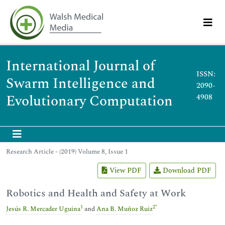
International Journal of
ISSN:
Swarm Intelligence and
2090-
Evolutionary Computation
4908
Research Article - (2019) Volume 8, Issue 1
View PDF
Download PDF
Robotics and Health and Safety at Work
1
2
*
Jesús R. Mercader Uguina
and
Ana B. Muñoz Ruiz