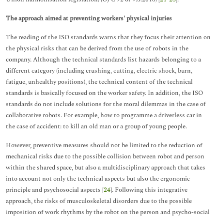
The approach aimed at preventing workers' physical injuries
The reading of the ISO standards warns that they focus their attention on
the physical risks that can be derived from the use of robots in the
company. Although the technical standards list hazards belonging to a
different category (including crushing, cutting, electric shock, burn,
fatigue, unhealthy positions), the technical content of the technical
standards is basically focused on the worker safety. In addition, the ISO
standards do not include solutions for the moral dilemmas in the case of
collaborative robots. For example, how to programme a driverless car in
the case of accident: to kill an old man or a group of young people.
However, preventive measures should not be limited to the reduction of
mechanical risks due to the possible collision between robot and person
within the shared space, but also a multidisciplinary approach that takes
into account not only the technical aspects but also the ergonomic
principle and psychosocial aspects [
24
]. Following this integrative
approach, the risks of musculoskeletal disorders due to the possible
imposition of work rhythms by the robot on the person and psycho-social