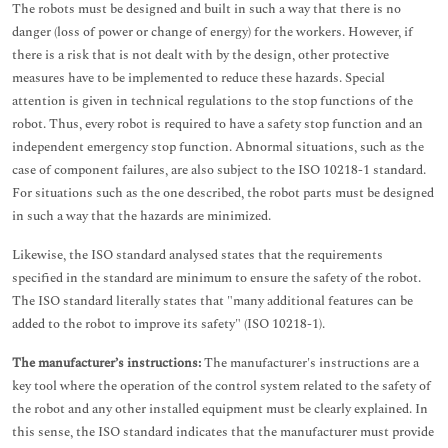
The robots must be designed and built in such a way that there is no
danger (loss of power or change of energy) for the workers. However, if
there is a risk that is not dealt with by the design, other protective
measures have to be implemented to reduce these hazards. Special
attention is given in technical regulations to the stop functions of the
robot. Thus, every robot is required to have a safety stop function and an
independent emergency stop function. Abnormal situations, such as the
case of component failures, are also subject to the ISO 10218-1 standard.
For situations such as the one described, the robot parts must be designed
in such a way that the hazards are minimized.
Likewise, the ISO standard analysed states that the requirements
specified in the standard are minimum to ensure the safety of the robot.
The ISO standard literally states that "many additional features can be
added to the robot to improve its safety" (ISO 10218-1).
The manufacturer’s instructions:
The manufacturer's instructions are a
key tool where the operation of the control system related to the safety of
the robot and any other installed equipment must be clearly explained. In
this sense, the ISO standard indicates that the manufacturer must provide