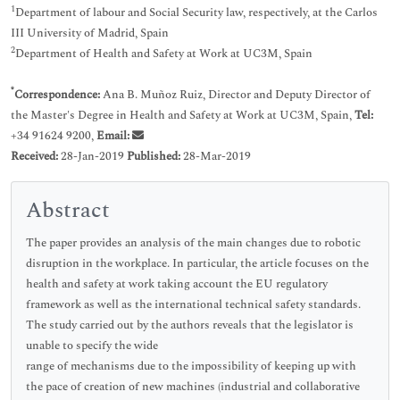
1
Department of labour and Social Security law, respectively, at the Carlos
III University of Madrid, Spain
2
Department of Health and Safety at Work at UC3M, Spain
*
Correspondence:
Ana B. Muñoz Ruiz, Director and Deputy Director of
the Master's Degree in Health and Safety at Work at UC3M, Spain,
Tel:
+34 91624 9200,
Email:
Received:
28-Jan-2019
Published:
28-Mar-2019
Abstract
The paper provides an analysis of the main changes due to robotic
disruption in the workplace. In particular, the article focuses on the
health and safety at work taking account the EU regulatory
framework as well as the international technical safety standards.
The study carried out by the authors reveals that the legislator is
unable to specify the wide
range of mechanisms due to the impossibility of keeping up with
the pace of creation of new machines (industrial and collaborative