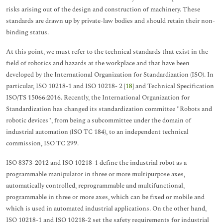
risks arising out of the design and construction of machinery. These
standards are drawn up by private-law bodies and should retain their non-
binding status.
At this point, we must refer to the technical standards that exist in the
field of robotics and hazards at the workplace and that have been
developed by the International Organization for Standardization (ISO). In
particular, ISO 10218-1 and ISO 10218- 2 [
18
] and Technical Specification
ISO/TS 15066:2016. Recently, the International Organization for
Standardization has changed its standardization committee "Robots and
robotic devices", from being a subcommittee under the domain of
industrial automation (ISO TC 184), to an independent technical
commission, ISO TC 299.
ISO 8373-2012 and ISO 10218-1 define the industrial robot as a
programmable manipulator in three or more multipurpose axes,
automatically controlled, reprogrammable and multifunctional,
programmable in three or more axes, which can be fixed or mobile and
which is used in automated industrial applications. On the other hand,
ISO 10218-1 and ISO 10218-2 set the safety requirements for industrial