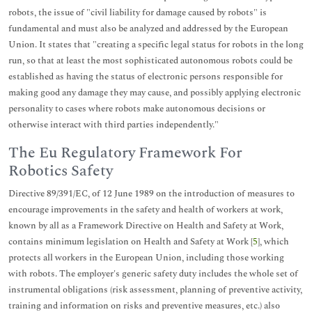
robots, the issue of "civil liability for damage caused by robots" is
fundamental and must also be analyzed and addressed by the European
Union. It states that "creating a specific legal status for robots in the long
run, so that at least the most sophisticated autonomous robots could be
established as having the status of electronic persons responsible for
making good any damage they may cause, and possibly applying electronic
personality to cases where robots make autonomous decisions or
otherwise interact with third parties independently."
The Eu Regulatory Framework For
Robotics Safety
Directive 89/391/EC, of 12 June 1989 on the introduction of measures to
encourage improvements in the safety and health of workers at work,
known by all as a Framework Directive on Health and Safety at Work,
contains minimum legislation on Health and Safety at Work [
5
], which
protects all workers in the European Union, including those working
with robots. The employer's generic safety duty includes the whole set of
instrumental obligations (risk assessment, planning of preventive activity,
training and information on risks and preventive measures, etc.) also