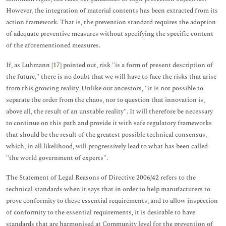
However, the integration of material contents has been extracted from its
action framework. That is, the prevention standard requires the adoption
of adequate preventive measures without specifying the specific content
of the aforementioned measures.
If, as Luhmann [
17
] pointed out, risk "is a form of present description of
the future," there is no doubt that we will have to face the risks that arise
from this growing reality. Unlike our ancestors, "it is not possible to
separate the order from the chaos, nor to question that innovation is,
above all, the result of an unstable reality". It will therefore be necessary
to continue on this path and provide it with safe regulatory frameworks
that should be the result of the greatest possible technical consensus,
which, in all likelihood, will progressively lead to what has been called
"the world government of experts".
The Statement of Legal Reasons of Directive 2006/42 refers to the
technical standards when it says that in order to help manufacturers to
prove conformity to these essential requirements, and to allow inspection
of conformity to the essential requirements, it is desirable to have
standards that are harmonised at Community level for the prevention of