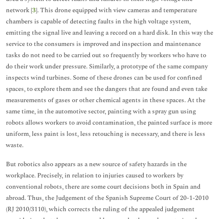
network [
3
]. This drone equipped with view cameras and temperature
chambers is capable of detecting faults in the high voltage system,
emitting the signal live and leaving a record on a hard disk. In this way the
service to the consumers is improved and inspection and maintenance
tasks do not need to be carried out so frequently by workers who have to
do their work under pressure. Similarly, a prototype of the same company
inspects wind turbines. Some of these drones can be used for confined
spaces, to explore them and see the dangers that are found and even take
measurements of gases or other chemical agents in these spaces. At the
same time, in the automotive sector, painting with a spray gun using
robots allows workers to avoid contamination, the painted surface is more
uniform, less paint is lost, less retouching is necessary, and there is less
waste.
But robotics also appears as a new source of safety hazards in the
workplace. Precisely, in relation to injuries caused to workers by
conventional robots, there are some court decisions both in Spain and
abroad. Thus, the Judgement of the Spanish Supreme Court of 20-1-2010
(RJ 2010/3110), which corrects the ruling of the appealed judgement