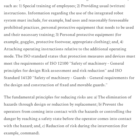
such as: 1) Special training of employees; 2) Providing usual (written)
instructions. Information regarding the use of the integrated robot
system must include, for example, bad uses and reasonably foreseeable
prohibited practices, personal protective equipment that needs to be used
and their necessary training; 3) Personal protective equipment (for
example, goggles, protective footwear, appropriate clothing); and, 4)
Attaching operating instructions relative to the additional operating
mode. The ISO standard states that protection measures and devices must
meet the requirements of ISO 12100 "Safety of machinery - General
principles for design Risk assessment and risk reduction" and ISO
Standard 14120 "Safety of machinery - Guards - General requirements for
the design and construction of fixed and movable guards."
The fundamental principles for reducing risks are: a) The elimination of
hazards through design or reduction by replacement; b) Prevent the
operators from coming into contact with the hazards or controlling the
danger by reaching a safety state before the operator comes into contact
with the hazard; and, c) Reduction of risk during the intervention (for
example, command).