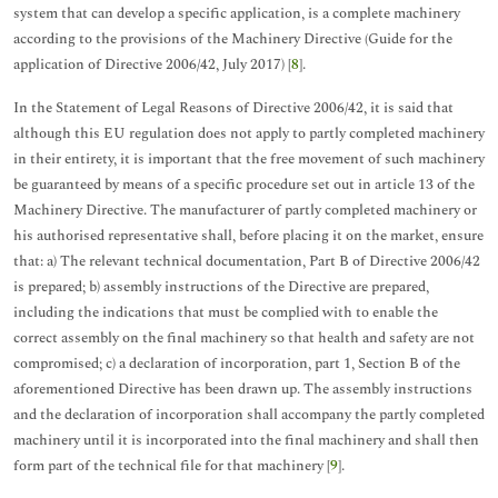
system that can develop a specific application, is a complete machinery
according to the provisions of the Machinery Directive (Guide for the
application of Directive 2006/42, July 2017) [
8
].
In the Statement of Legal Reasons of Directive 2006/42, it is said that
although this EU regulation does not apply to partly completed machinery
in their entirety, it is important that the free movement of such machinery
be guaranteed by means of a specific procedure set out in article 13 of the
Machinery Directive. The manufacturer of partly completed machinery or
his authorised representative shall, before placing it on the market, ensure
that: a) The relevant technical documentation, Part B of Directive 2006/42
is prepared; b) assembly instructions of the Directive are prepared,
including the indications that must be complied with to enable the
correct assembly on the final machinery so that health and safety are not
compromised; c) a declaration of incorporation, part 1, Section B of the
aforementioned Directive has been drawn up. The assembly instructions
and the declaration of incorporation shall accompany the partly completed
machinery until it is incorporated into the final machinery and shall then
form part of the technical file for that machinery [
9
].