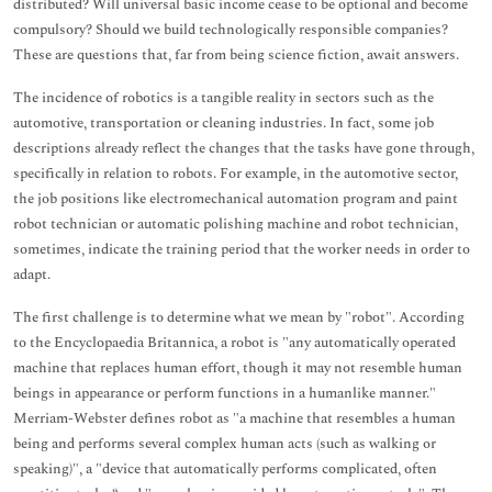
distributed? Will universal basic income cease to be optional and become
compulsory? Should we build technologically responsible companies?
These are questions that, far from being science fiction, await answers.
The incidence of robotics is a tangible reality in sectors such as the
automotive, transportation or cleaning industries. In fact, some job
descriptions already reflect the changes that the tasks have gone through,
specifically in relation to robots. For example, in the automotive sector,
the job positions like electromechanical automation program and paint
robot technician or automatic polishing machine and robot technician,
sometimes, indicate the training period that the worker needs in order to
adapt.
The first challenge is to determine what we mean by "robot". According
to the Encyclopaedia Britannica, a robot is "any automatically operated
machine that replaces human effort, though it may not resemble human
beings in appearance or perform functions in a humanlike manner."
Merriam-Webster defines robot as "a machine that resembles a human
being and performs several complex human acts (such as walking or
speaking)", a "device that automatically performs complicated, often