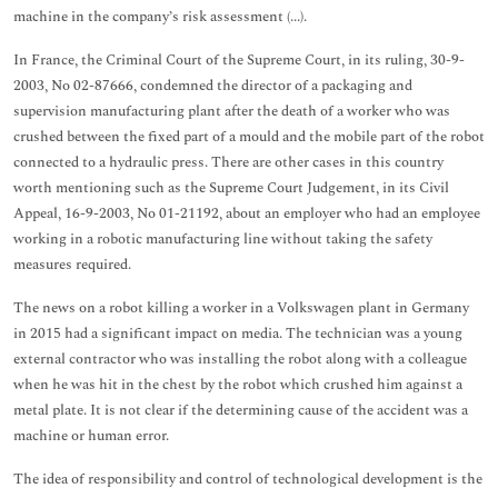
machine in the company’s risk assessment (...).
In France, the Criminal Court of the Supreme Court, in its ruling, 30-9-
2003, No 02-87666, condemned the director of a packaging and
supervision manufacturing plant after the death of a worker who was
crushed between the fixed part of a mould and the mobile part of the robot
connected to a hydraulic press. There are other cases in this country
worth mentioning such as the Supreme Court Judgement, in its Civil
Appeal, 16-9-2003, No 01-21192, about an employer who had an employee
working in a robotic manufacturing line without taking the safety
measures required.
The news on a robot killing a worker in a Volkswagen plant in Germany
in 2015 had a significant impact on media. The technician was a young
external contractor who was installing the robot along with a colleague
when he was hit in the chest by the robot which crushed him against a
metal plate. It is not clear if the determining cause of the accident was a
machine or human error.
The idea of responsibility and control of technological development is the