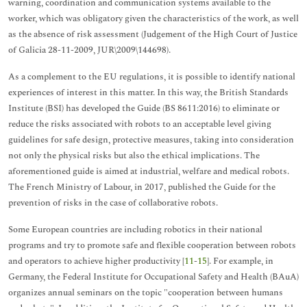
warning, coordination and communication systems available to the
worker, which was obligatory given the characteristics of the work, as well
as the absence of risk assessment (Judgement of the High Court of Justice
of Galicia 28-11-2009, JUR\2009\144698).
As a complement to the EU regulations, it is possible to identify national
experiences of interest in this matter. In this way, the British Standards
Institute (BSI) has developed the Guide (BS 8611:2016) to eliminate or
reduce the risks associated with robots to an acceptable level giving
guidelines for safe design, protective measures, taking into consideration
not only the physical risks but also the ethical implications. The
aforementioned guide is aimed at industrial, welfare and medical robots.
The French Ministry of Labour, in 2017, published the Guide for the
prevention of risks in the case of collaborative robots.
Some European countries are including robotics in their national
programs and try to promote safe and flexible cooperation between robots
and operators to achieve higher productivity [
11
-
15
]. For example, in
Germany, the Federal Institute for Occupational Safety and Health (BAuA)
organizes annual seminars on the topic "cooperation between humans