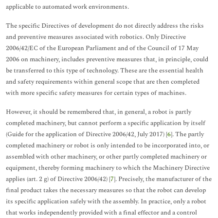
applicable to automated work environments.
The specific Directives of development do not directly address the risks
and preventive measures associated with robotics. Only Directive
2006/42/EC of the European Parliament and of the Council of 17 May
2006 on machinery, includes preventive measures that, in principle, could
be transferred to this type of technology. These are the essential health
and safety requirements within general scope that are then completed
with more specific safety measures for certain types of machines.
However, it should be remembered that, in general, a robot is partly
completed machinery, but cannot perform a specific application by itself
(Guide for the application of Directive 2006/42, July 2017) [
6
]. The partly
completed machinery or robot is only intended to be incorporated into, or
assembled with other machinery, or other partly completed machinery or
equipment, thereby forming machinery to which the Machinery Directive
applies (art. 2 g) of Directive 2006/42) [
7
]. Precisely, the manufacturer of the
final product takes the necessary measures so that the robot can develop
its specific application safely with the assembly. In practice, only a robot
that works independently provided with a final effector and a control