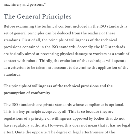
machinery and persons."
The General Principles
Before examining the technical content included in the ISO standards, a
set of general principles can be deduced from the reading of these
standards. First of all, the principle of willingness of the technical
provisions contained in the ISO standards. Secondly, the ISO standards
are basically aimed at preventing physical damage to workers as a result of
contact with robots. Thirdly, the evolution of the technique will operate
as a criterion to be taken into account to determine the application of the
standards.
The principle of willingness of the technical provisions and the
presumption of conformity
The ISO standards are private standards whose compliance is optional.
This is a key principle accepted by all. This is so because they are
regulations of a principle of willingness approved by bodies that do not
have regulatory authority. However, this does not mean that it has no legal
effect. Quite the opposite. The degree of legal effectiveness of the