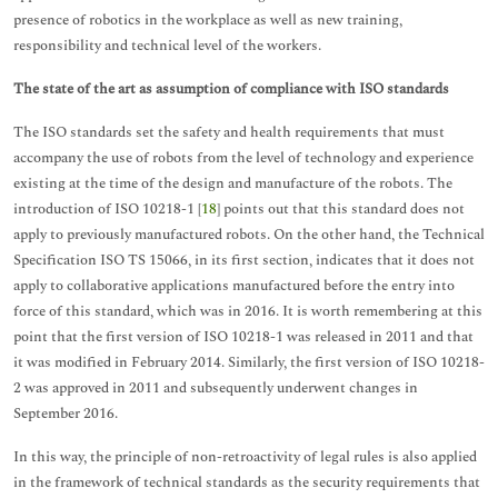
presence of robotics in the workplace as well as new training,
responsibility and technical level of the workers.
The state of the art as assumption of compliance with ISO standards
The ISO standards set the safety and health requirements that must
accompany the use of robots from the level of technology and experience
existing at the time of the design and manufacture of the robots. The
introduction of ISO 10218-1 [
18
] points out that this standard does not
apply to previously manufactured robots. On the other hand, the Technical
Specification ISO TS 15066, in its first section, indicates that it does not
apply to collaborative applications manufactured before the entry into
force of this standard, which was in 2016. It is worth remembering at this
point that the first version of ISO 10218-1 was released in 2011 and that
it was modified in February 2014. Similarly, the first version of ISO 10218-
2 was approved in 2011 and subsequently underwent changes in
September 2016.
In this way, the principle of non-retroactivity of legal rules is also applied
in the framework of technical standards as the security requirements that