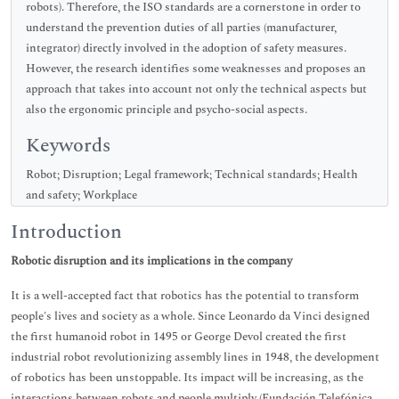
robots). Therefore, the ISO standards are a cornerstone in order to
understand the prevention duties of all parties (manufacturer,
integrator) directly involved in the adoption of safety measures.
However, the research identifies some weaknesses and proposes an
approach that takes into account not only the technical aspects but
also the ergonomic principle and psycho-social aspects.
Keywords
Robot; Disruption; Legal framework; Technical standards; Health
and safety; Workplace
Introduction
Robotic disruption and its implications in the company
It is a well-accepted fact that robotics has the potential to transform
people's lives and society as a whole. Since Leonardo da Vinci designed
the first humanoid robot in 1495 or George Devol created the first
industrial robot revolutionizing assembly lines in 1948, the development
of robotics has been unstoppable. Its impact will be increasing, as the
interactions between robots and people multiply (Fundación Telefónica,