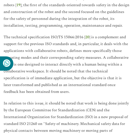
robots [
19
]; the first of the standards oriented towards safety in the design
and construction of the robot and the second focused on the guidelines
for the safety of personnel during the integration of the robot, its
installation, testing, programming, operation, maintenance and repair.
The technical specification ISO/TS 15066:2016 [
20
] is a complement and
support for the previous ISO standards and, in particular, it deals with the
applications with collaborative robots, defines more specifically those
operating modes and their corresponding safety measures. A collaborative
robot is one designed to interact directly with a human being within a
collaborative workspace. It should be noted that the technical
specification is of immediate application, but the objective is that it is
later transformed and published as an international standard once
feedback has been obtained from users.
In relation to this issue, it should be noted that work is being done jointly
by the European Committee for Standardization (CEN) and the
International Organization for Standardization (ISO) in a new proposal of
standard ISO 21260 on "Safety of machinery. Mechanical safety data for
physical contacts between moving machinery or moving parts of