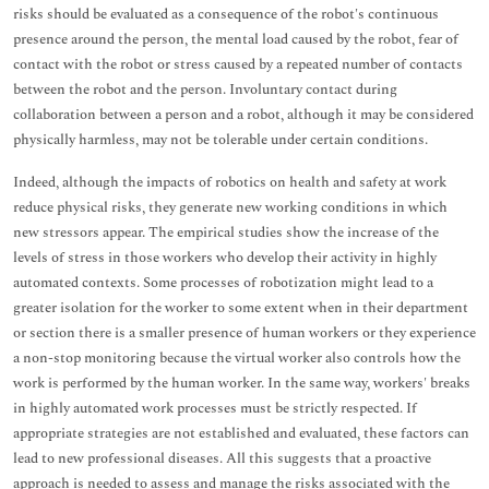
risks should be evaluated as a consequence of the robot's continuous
presence around the person, the mental load caused by the robot, fear of
contact with the robot or stress caused by a repeated number of contacts
between the robot and the person. Involuntary contact during
collaboration between a person and a robot, although it may be considered
physically harmless, may not be tolerable under certain conditions.
Indeed, although the impacts of robotics on health and safety at work
reduce physical risks, they generate new working conditions in which
new stressors appear. The empirical studies show the increase of the
levels of stress in those workers who develop their activity in highly
automated contexts. Some processes of robotization might lead to a
greater isolation for the worker to some extent when in their department
or section there is a smaller presence of human workers or they experience
a non-stop monitoring because the virtual worker also controls how the
work is performed by the human worker. In the same way, workers' breaks
in highly automated work processes must be strictly respected. If
appropriate strategies are not established and evaluated, these factors can
lead to new professional diseases. All this suggests that a proactive
approach is needed to assess and manage the risks associated with the