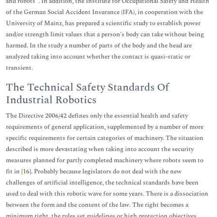
and robots". In addition, the Institute for Occupational Safety and Health
of the German Social Accident Insurance (IFA), in cooperation with the
University of Mainz, has prepared a scientific study to establish power
and/or strength limit values that a person's body can take without being
harmed. In the study a number of parts of the body and the head are
analyzed taking into account whether the contact is quasi-static or
transient.
The Technical Safety Standards Of
Industrial Robotics
The Directive 2006/42 defines only the essential health and safety
requirements of general application, supplemented by a number of more
specific requirements for certain categories of machinery. The situation
described is more devastating when taking into account the security
measures planned for partly completed machinery where robots seem to
fit in [
16
]. Probably because legislators do not deal with the new
challenges of artificial intelligence, the technical standards have been
used to deal with this robotic wave for some years. There is a dissociation
between the form and the content of the law. The right becomes a
minimum right, the rules set guidelines or high protection objectives.