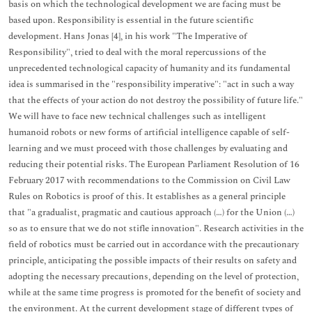
basis on which the technological development we are facing must be
based upon. Responsibility is essential in the future scientific
development. Hans Jonas [4], in his work "The Imperative of
Responsibility", tried to deal with the moral repercussions of the
unprecedented technological capacity of humanity and its fundamental
idea is summarised in the "responsibility imperative": "act in such a way
that the effects of your action do not destroy the possibility of future life."
We will have to face new technical challenges such as intelligent
humanoid robots or new forms of artificial intelligence capable of self-
learning and we must proceed with those challenges by evaluating and
reducing their potential risks. The European Parliament Resolution of 16
February 2017 with recommendations to the Commission on Civil Law
Rules on Robotics is proof of this. It establishes as a general principle
that "a gradualist, pragmatic and cautious approach (…) for the Union (…)
so as to ensure that we do not stifle innovation". Research activities in the
field of robotics must be carried out in accordance with the precautionary
principle, anticipating the possible impacts of their results on safety and
adopting the necessary precautions, depending on the level of protection,
while at the same time progress is promoted for the benefit of society and
the environment. At the current development stage of different types of