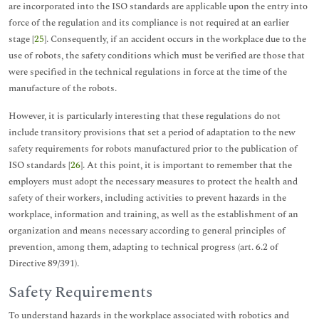
are incorporated into the ISO standards are applicable upon the entry into
force of the regulation and its compliance is not required at an earlier
stage [
25
]. Consequently, if an accident occurs in the workplace due to the
use of robots, the safety conditions which must be verified are those that
were specified in the technical regulations in force at the time of the
manufacture of the robots.
However, it is particularly interesting that these regulations do not
include transitory provisions that set a period of adaptation to the new
safety requirements for robots manufactured prior to the publication of
ISO standards [
26
]. At this point, it is important to remember that the
employers must adopt the necessary measures to protect the health and
safety of their workers, including activities to prevent hazards in the
workplace, information and training, as well as the establishment of an
organization and means necessary according to general principles of
prevention, among them, adapting to technical progress (art. 6.2 of
Directive 89/391).
Safety Requirements
To understand hazards in the workplace associated with robotics and