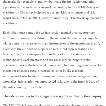
the marks (for example, signs, symbols) and the instruction material
(operating and maintenance manuals) according to ISO 12100 (Safety of
machinery - General principles for design -Risk assessment and risk
reduction) and IEC 60204-1 (Safety of machinery - Electrical equipment of
machines).
Each robot must come with an instruction manual or an appropriate
medium containing, in addition to the name of the company, complete
address and the necessary contact information of the manufacturer and, if
necessary, the authorized supplier or authorized representative, the
instructions for a safe operation, configuration and maintenance,
including safe work practices and the necessary training for robot
operators to reach the level of skill necessary for handling, a guide on the
means for releasing people trapped inside or by the machine;
recommendations for staff training on how to react in emergencies or
anomalies; information on unprotected risks due to the intended use of
the robot, among other items.
The safety measures in the integration stage of the robot in the company
The ISO 10218-2 standard describes the sequence that must be carried out