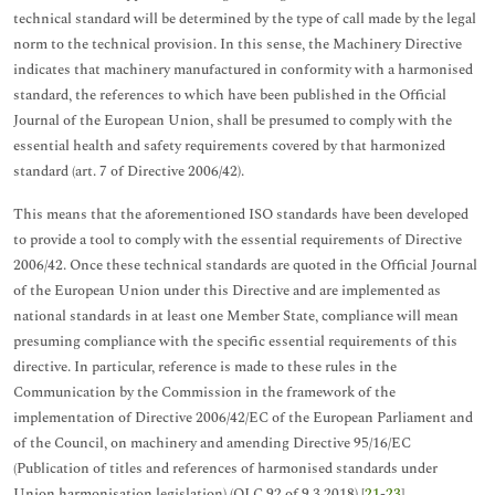
technical standard will be determined by the type of call made by the legal
norm to the technical provision. In this sense, the Machinery Directive
indicates that machinery manufactured in conformity with a harmonised
standard, the references to which have been published in the Official
Journal of the European Union, shall be presumed to comply with the
essential health and safety requirements covered by that harmonized
standard (art. 7 of Directive 2006/42).
This means that the aforementioned ISO standards have been developed
to provide a tool to comply with the essential requirements of Directive
2006/42. Once these technical standards are quoted in the Official Journal
of the European Union under this Directive and are implemented as
national standards in at least one Member State, compliance will mean
presuming compliance with the specific essential requirements of this
directive. In particular, reference is made to these rules in the
Communication by the Commission in the framework of the
implementation of Directive 2006/42/EC of the European Parliament and
of the Council, on machinery and amending Directive 95/16/EC
(Publication of titles and references of harmonised standards under
Union harmonisation legislation) (OJ C 92 of 9.3.2018) [
21
-
23
].