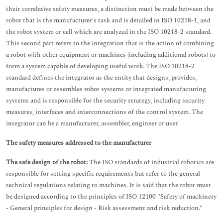
their correlative safety measures, a distinction must be made between the
robot that is the manufacturer's task and is detailed in ISO 10218-1, and
the robot system or cell which are analyzed in the ISO 10218-2 standard.
This second part refers to the integration that is the action of combining
a robot with other equipment or machines (including additional robots) to
form a system capable of developing useful work. The ISO 10218-2
standard defines the integrator as the entity that designs, provides,
manufactures or assembles robot systems or integrated manufacturing
systems and is responsible for the security strategy, including security
measures, interfaces and interconnections of the control system. The
integrator can be a manufacturer, assembler, engineer or user.
The safety measures addressed to the manufacturer
The safe design of the robot:
The ISO standards of industrial robotics are
responsible for setting specific requirements but refer to the general
technical regulations relating to machines. It is said that the robot must
be designed according to the principles of ISO 12100 "Safety of machinery
- General principles for design - Risk assessment and risk reduction.”