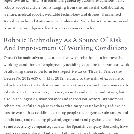
repetitive tasks “and "a mechanism guided by automatic controls". The
robots adopt multiple forms ranging from the industrial, collaborative,
welfare, medical robots, wearable technology and drones (Unmanned
Aerial Vehicle and Autonomous Underwater Vehicle) to the forms linked
to artificial intelligence like the autonomous vehicles.
Robotic Technology As A Source Of Risk
And Improvement Of Working Conditions
One of the main advantages associated with robotics is to improve the
working conditions of employees by avoiding exposure to hazardous work
or allowing them to perform less repetitive tasks. Thus, in France the
Decree No 2012-639 of 4 May 2012, relating to the risks of exposure to
asbestos, states that robotization reduces the exposure time of workers to
asbestos. In the aerospace, defence, security and nuclear industries, but
also in the logistics, maintenance and inspection sectors, autonomous
robots are useful to replace workers who carry out unhealthy, tedious or
unsafe work, thus avoiding exposing people to dangerous substances and
conditions, and reducing physical, ergonomic and psycho-social risks.
Some electricity companies, such as the Spanish company Iberdrola, have
used a system to detect faults and failures in their high voltage line