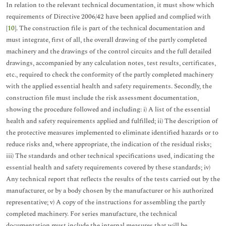
In relation to the relevant technical documentation, it must show which
requirements of Directive 2006/42 have been applied and complied with
[
10
]. The construction file is part of the technical documentation and
must integrate, first of all, the overall drawing of the partly completed
machinery and the drawings of the control circuits and the full detailed
drawings, accompanied by any calculation notes, test results, certificates,
etc., required to check the conformity of the partly completed machinery
with the applied essential health and safety requirements. Secondly, the
construction file must include the risk assessment documentation,
showing the procedure followed and including: i) A list of the essential
health and safety requirements applied and fulfilled; ii) The description of
the protective measures implemented to eliminate identified hazards or to
reduce risks and, where appropriate, the indication of the residual risks;
iii) The standards and other technical specifications used, indicating the
essential health and safety requirements covered by these standards; iv)
Any technical report that reflects the results of the tests carried out by the
manufacturer, or by a body chosen by the manufacturer or his authorized
representative; v) A copy of the instructions for assembling the partly
completed machinery. For series manufacture, the technical
documentation must include the internal measures that will be