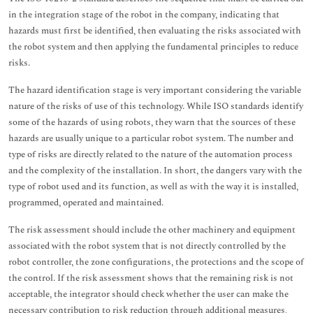
in the integration stage of the robot in the company, indicating that
hazards must first be identified, then evaluating the risks associated with
the robot system and then applying the fundamental principles to reduce
risks.
The hazard identification stage is very important considering the variable
nature of the risks of use of this technology. While ISO standards identify
some of the hazards of using robots, they warn that the sources of these
hazards are usually unique to a particular robot system. The number and
type of risks are directly related to the nature of the automation process
and the complexity of the installation. In short, the dangers vary with the
type of robot used and its function, as well as with the way it is installed,
programmed, operated and maintained.
The risk assessment should include the other machinery and equipment
associated with the robot system that is not directly controlled by the
robot controller, the zone configurations, the protections and the scope of
the control. If the risk assessment shows that the remaining risk is not
acceptable, the integrator should check whether the user can make the
necessary contribution to risk reduction through additional measures,