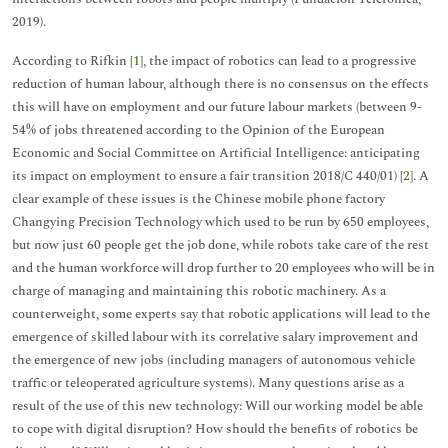
2019).
According to Rifkin [
1
], the impact of robotics can lead to a progressive
reduction of human labour, although there is no consensus on the effects
this will have on employment and our future labour markets (between 9-
54% of jobs threatened according to the Opinion of the European
Economic and Social Committee on Artificial Intelligence: anticipating
its impact on employment to ensure a fair transition 2018/C 440/01) [
2
]. A
clear example of these issues is the Chinese mobile phone factory
Changying Precision Technology which used to be run by 650 employees,
but now just 60 people get the job done, while robots take care of the rest
and the human workforce will drop further to 20 employees who will be in
charge of managing and maintaining this robotic machinery. As a
counterweight, some experts say that robotic applications will lead to the
emergence of skilled labour with its correlative salary improvement and
the emergence of new jobs (including managers of autonomous vehicle
traffic or teleoperated agriculture systems). Many questions arise as a
result of the use of this new technology: Will our working model be able
to cope with digital disruption? How should the benefits of robotics be