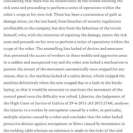
considering that there was no recklessness by the worker entering the
risk zone and proceeding to perform a series of operations within the
robot's scope at his own risk. There has been a concurrence of guilt as
damage arises, on the one hand, from breaches of security regulations
attributable to the company, but also from the behaviour of the victim
himself, who, with the intention of repairing the damage, enters the risk
zone and proceeds on his own to perform a series of operations within the
scope of the robot. The enamelling line lacked of devices and measures
that prevented the access of workers in these mobile and aggressive areas
in a sudden and unexpected way and the robot arm lacked a mechanism to
prevent the restart of the movement automatically once stopped for any
reason, that is, the machine lacked of a safety device, which stopped the
machine definitively when the arm stopped due to a fault in the bricks
laying, so that it would be necessary to reactivate the movement of the
control panel once the difficulty was solved. Likewise, the Judgement of
the High Court of Justice of Galicia of 29-4-2011 (AS 2011\1768), analyses
the injuries to a worker by entrapment caused by a robot, in particular,
multiple injuries caused by a robot and concludes that the robot lacked
protective devices against entrapment or blows caused by movements in
the welding table whereas no reference is made to the risks of the said