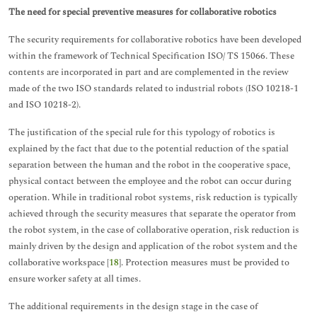
The need for special preventive measures for collaborative robotics
The security requirements for collaborative robotics have been developed
within the framework of Technical Specification ISO/ TS 15066. These
contents are incorporated in part and are complemented in the review
made of the two ISO standards related to industrial robots (ISO 10218-1
and ISO 10218-2).
The justification of the special rule for this typology of robotics is
explained by the fact that due to the potential reduction of the spatial
separation between the human and the robot in the cooperative space,
physical contact between the employee and the robot can occur during
operation. While in traditional robot systems, risk reduction is typically
achieved through the security measures that separate the operator from
the robot system, in the case of collaborative operation, risk reduction is
mainly driven by the design and application of the robot system and the
collaborative workspace [
18
]. Protection measures must be provided to
ensure worker safety at all times.
The additional requirements in the design stage in the case of