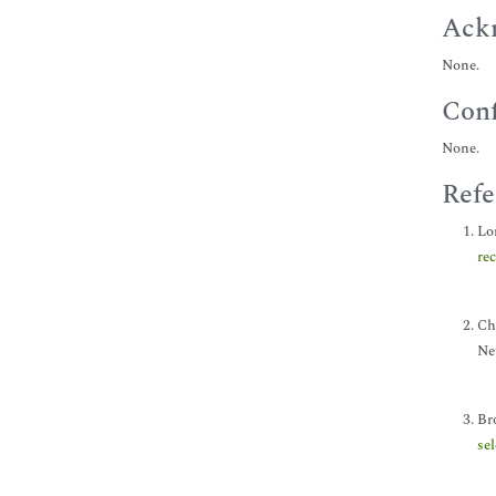
Ack
None.
Conf
None.
Refe
Lon
re
Chi
Ne
Br
se