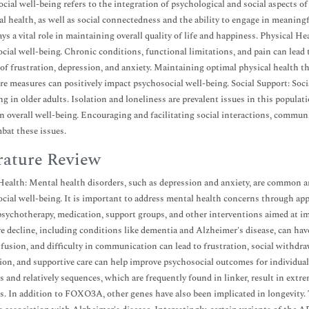
cial well-being refers to the integration of psychological and social aspects of
l health, as well as social connectedness and the ability to engage in meaningfu
ys a vital role in maintaining overall quality of life and happiness. Physical Hea
cial well-being. Chronic conditions, functional limitations, and pain can lead 
 of frustration, depression, and anxiety. Maintaining optimal physical health th
re measures can positively impact psychosocial well-being. Social Support: Soci
ng in older adults. Isolation and loneliness are prevalent issues in this populati
in overall well-being. Encouraging and facilitating social interactions, commu
bat these issues.
rature Review
ealth: Mental health disorders, such as depression and anxiety, are common a
cial well-being. It is important to address mental health concerns through ap
psychotherapy, medication, support groups, and other interventions aimed at i
e decline, including conditions like dementia and Alzheimer's disease, can ha
nfusion, and difficulty in communication can lead to frustration, social withdrawa
ion, and supportive care can help improve psychosocial outcomes for individua
 and relatively sequences, which are frequently found in linker, result in extre
. In addition to FOXO3A, other genes have also been implicated in longevity.