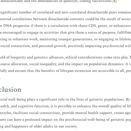
dinucleotides and the abundancies of qualities, coding successions [
4
].
significant number of correlated and anti-correlated dinucleotide pairs remai
bserved correlations between dinucleotide contents could be the result of associ
n DNA properties if there is a correlation with these CDS, genes, or enhanc
e encouraged to engage in activities that give them a sense of purpose, fulfil
ating in volunteer work, mentoring younger generations, or engaging in lifelo
, social connection, and personal growth, positively impacting psychosocial wel
ield of longevity and genetics advances, ethical considerations come into play
source allocation, social inequality, and the impact on population dynamics. It i
ully and ensure that the benefits of lifespan extension are accessible to all, p
.
lusion
cial well-being plays a significant role in the lives of geriatric populations. By
ealth, and cognitive function, it is possible to enhance the overall quality of l
ifestyles, facilitate social connections, provide mental health support, create 
nt can have a profound impact on the psychosocial well-being of geriatric popu
ng and happiness of older adults in our society.