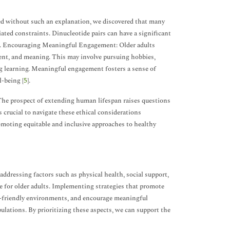
ned without such an explanation, we discovered that many
ated constraints. Dinucleotide pairs can have a significant
ers. Encouraging Meaningful Engagement: Older adults
lment, and meaning. This may involve pursuing hobbies,
ng learning. Meaningful engagement fosters a sense of
l-being [
5
].
. The prospect of extending human lifespan raises questions
s crucial to navigate these ethical considerations
romoting equitable and inclusive approaches to healthy
 addressing factors such as physical health, social support,
ife for older adults. Implementing strategies that promote
age-friendly environments, and encourage meaningful
lations. By prioritizing these aspects, we can support the