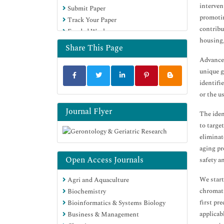
interven
Submit Paper
promotin
Track Your Paper
contribu
Funded Work
housing,
Share This Page
Advances
unique g
identifi
or the u
Journal Flyer
The iden
to targe
eliminat
aging pr
Open Access Journals
safety a
We start
Agri and Aquaculture
chromati
Biochemistry
first pr
Bioinformatics & Systems Biology
applicab
Business & Management