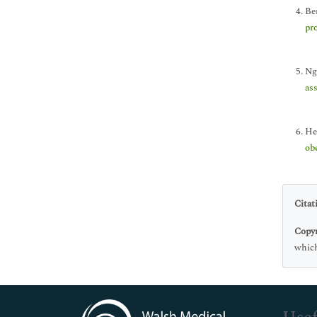
Be
pr
Ng
ass
He
obe
Citat
Copyr
which