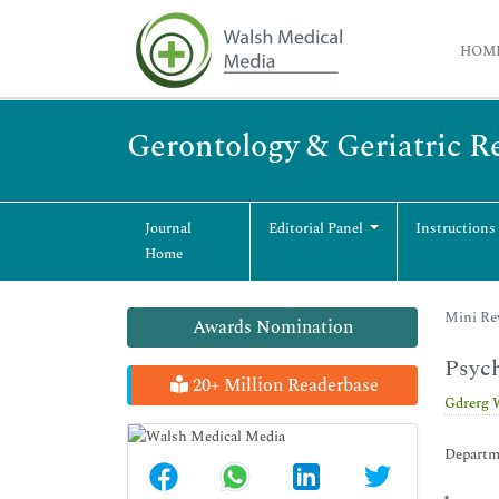
HOM
Gerontology & Geriatric R
Journal
Editorial Panel
Instructions
Home
Mini Rev
Awards Nomination
Psych
20+ Million Readerbase
Gdrerg 
Departme