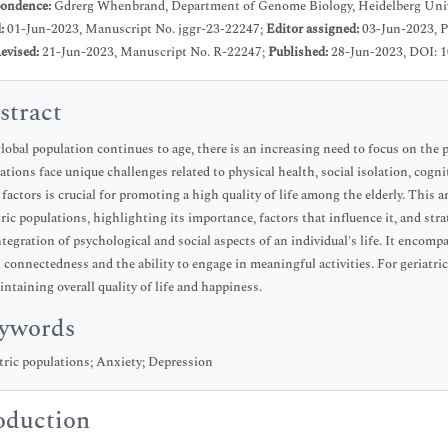
ondence:
Gdrerg Whenbrand, Department of Genome Biology, Heidelberg Univ
d:
01-Jun-2023, Manuscript No. jggr-23-22247;
Editor assigned:
03-Jun-2023, 
evised:
21-Jun-2023, Manuscript No. R-22247;
Published:
28-Jun-2023, DOI: 1
stract
lobal population continues to age, there is an increasing need to focus on the p
ations face unique challenges related to physical health, social isolation, cogn
 factors is crucial for promoting a high quality of life among the elderly. This 
tric populations, highlighting its importance, factors that influence it, and str
ntegration of psychological and social aspects of an individual's life. It encom
l connectedness and the ability to engage in meaningful activities. For geriatric
intaining overall quality of life and happiness.
ywords
tric populations; Anxiety; Depression
oduction