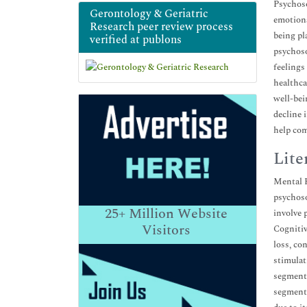
Psychoso
Gerontology & Geriatric
emotiona
Research peer review process
being pla
verified at publons
psychoso
feelings
healthca
well-bei
decline 
help com
Lite
Mental H
psychoso
25+
Million Website
involve 
Visitors
Cognitiv
loss, co
stimulat
segments
segments