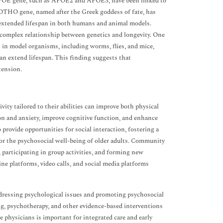
he APOE gene, such as APOE2 and APOE3, have been linked to
KLOTHO gene, named after the Greek goddess of fate, has
 extended lifespan in both humans and animal models.
 complex relationship between genetics and longevity. One
s in model organisms, including worms, flies, and mice,
can extend lifespan. This finding suggests that
tension.
vity tailored to their abilities can improve both physical
n and anxiety, improve cognitive function, and enhance
 provide opportunities for social interaction, fostering a
for the psychosocial well-being of older adults. Community
, participating in group activities, and forming new
ine platforms, video calls, and social media platforms
 addressing psychological issues and promoting psychosocial
ing, psychotherapy, and other evidence-based interventions
e physicians is important for integrated care and early