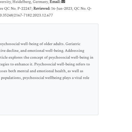
ersity, Heidelberg, Germany,
Email:
Pre QC No. P-22247;
Reviewed:
16-Jun-2023, QC No. Q-
0.35248/2167-7182.2023.12.677
sychosocial well-being of older adults. Geriatric
itive decline, and emotional well-being. Addressing
article explores the concept of psychosocial well-being in
ategies to enhance it. Psychosocial well-being refers to
passes both mental and emotional health, as well as
 populations, psychosocial wellbeing plays a vital role