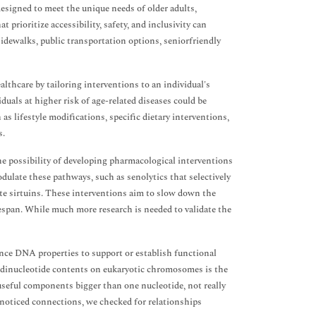
signed to meet the unique needs of older adults,
prioritize accessibility, safety, and inclusivity can
idewalks, public transportation options, seniorfriendly
lthcare by tailoring interventions to an individual's
duals at higher risk of age-related diseases could be
as lifestyle modifications, specific dietary interventions,
s.
he possibility of developing pharmacological interventions
dulate these pathways, such as senolytics that selectively
vate sirtuins. These interventions aim to slow down the
ifespan. While much more research is needed to validate the
ence DNA properties to support or establish functional
n dinucleotide contents on eukaryotic chromosomes is the
useful components bigger than one nucleotide, not really
 noticed connections, we checked for relationships