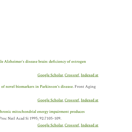
e Alzheimer's disease brain: deficiency of estrogen
Google Scholar
,
Crossref
,
Indexed at
n of novel biomarkers in Parkinson’s disease
. Front Aging
Google Scholar
,
Crossref
,
Indexed at
hronic mitochondrial energy impairment produces
 Proc Natl Acad Si 1995; 92:7105-109.
Google Scholar
,
Crossref
,
Indexed at