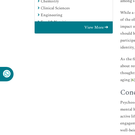
among's 
Chemistry
Clinical Sciences
While a 
Engineering
of the o
Food & Nutrition
impact o
View More
General Science
should b
Genetics & Molecular Biology
particip
Immunology & Microbiology
identity
Medical Sciences
Neuroscience & Psychology
As the f
Nursing & Health Care
about re
Pharmaceutical Sciences
thoughtf
aging [
6
]
Conc
Psychoso
mental h
active l
engageme
well-bei