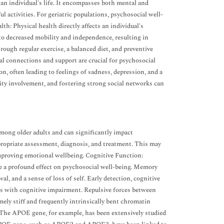
 an individual's life. It encompasses both mental and
l activities. For geriatric populations, psychosocial well-
lth: Physical health directly affects an individual's
to decreased mobility and independence, resulting in
rough regular exercise, a balanced diet, and preventive
al connections and support are crucial for psychosocial
on, often leading to feelings of sadness, depression, and a
nity involvement, and fostering strong social networks can
mong older adults and can significantly impact
propriate assessment, diagnosis, and treatment. This may
mproving emotional wellbeing. Cognitive Function:
ve a profound effect on psychosocial well-being. Memory
l, and a sense of loss of self. Early detection, cognitive
ls with cognitive impairment. Repulsive forces between
mely stiff and frequently intrinsically bent chromatin
 The APOE gene, for example, has been extensively studied