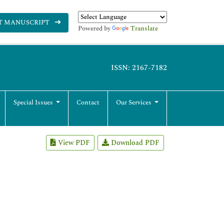
T MANUSCRIPT
Powered by
Translate
ISSN: 2167-7182
Special Issues
Contact
Our Services
View PDF
Download PDF