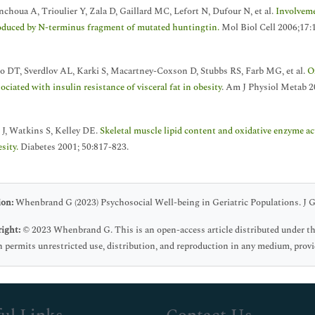
nchoua A, Trioulier Y, Zala D, Gaillard MC, Lefort N, Dufour N, et al.
Involveme
oduced by N-terminus fragment of mutated huntingtin.
Mol Biol Cell 2006;17:
o DT, Sverdlov AL, Karki S, Macartney-Coxson D, Stubbs RS, Farb MG, et al.
O
ociated with insulin resistance of visceral fat in obesity
. Am J Physiol Metab 2
 J, Watkins S, Kelley DE.
Skeletal muscle lipid content and oxidative enzyme acti
sity.
Diabetes 2001; 50:817-823.
ion:
Whenbrand G (2023) Psychosocial Well-being in Geriatric Populations. J Ge
ight:
© 2023 Whenbrand G. This is an open-access article distributed under t
 permits unrestricted use, distribution, and reproduction in any medium, provid