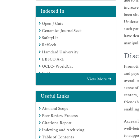
due to i
increase
Indexed In
been sho
Understa
Open J Gate
such pat
Genamics JournalSeek
have dem
SafetyLit
manipula
RefSeek
Hamdard University
Disc
EBSCO A-Z
OCLC- WorldCat
Promotin
Publons
and psyc
View More
Geneva Foundation for Medical
overall 
Education and Research
sense of
Euro Pub
centers,
Useful Links
Google Scholar
friendsh
Aim and Scope
enabling
Peer Review Process
Accessib
Citations Report
well-bei
Indexing and Archiving
to suppo
Table of Contents