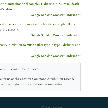
nt of mitochondrial complex II defects in neuronal death
1652-1663.
Google Scholar
,
Crossref
,
Indexed at
xidative modifications of mitochondrial complex II are
019; 316:68-77.
Google Scholar
,
Crossref
,
Indexed at
vity in relation to muscle fiber type in type 2 diabetes and
Google Scholar
,
Crossref
,
Indexed at
rontol Geriatr Res. 12: 677.
he terms of the Creative Commons Attribution License,
ed the original author and source are credited.