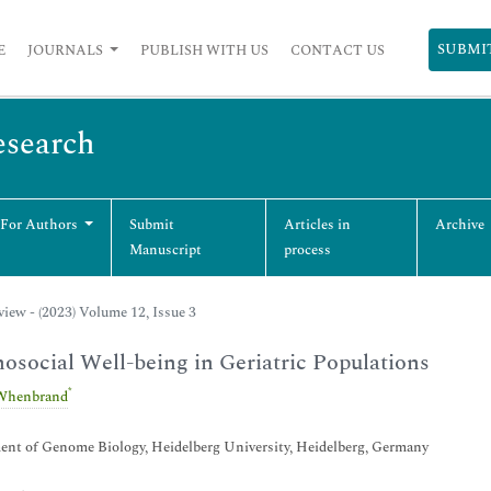
SUBMI
E
JOURNALS
PUBLISH WITH US
CONTACT US
esearch
 For Authors
Submit
Articles in
Archive
Manuscript
process
iew - (2023) Volume 12, Issue 3
osocial Well-being in Geriatric Populations
*
Whenbrand
nt of Genome Biology, Heidelberg University, Heidelberg, Germany