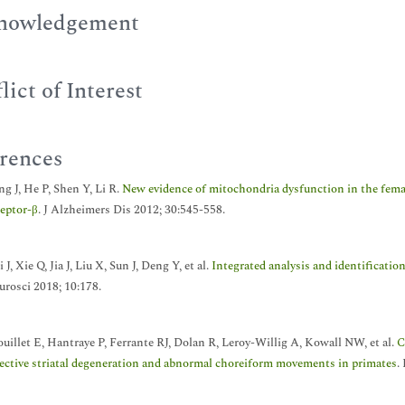
nowledgement
lict of Interest
rences
g J, He P, Shen Y, Li R.
New evidence of mitochondria dysfunction in the femal
ceptor-β
. J Alzheimers Dis 2012; 30:545-558.
 J, Xie Q, Jia J, Liu X, Sun J, Deng Y, et al.
Integrated analysis and identificatio
urosci 2018; 10:178.
ouillet E, Hantraye P, Ferrante RJ, Dolan R, Leroy-Willig A, Kowall NW, et al.
C
lective striatal degeneration and abnormal choreiform movements in primates
.