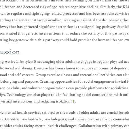
ts association with Alzheimer's disease. Interestingly, certain variants of t
d lifespan and decreased risk of age-related cognitive decline. Similarly, the 
wn to regulate multiple aging-related processes and has been associated with
nding the genetic pathways involved in aging is essential for deciphering the
hway that has garnered significant attention is the signalling pathway. Studie
onstrated that genetic interventions that reduce the activity of this pathway 
ting key genes within this pathway could hold promise for human lifespan ex
ussion
g Active Lifestyles: Encouraging older adults to engage in regular physical acti
hosocial well-being. Exercise has been shown to reduce symptoms of depressio
mood and self-esteem. Group exercise classes and recreational activities can also
 belonging and purpose. Creating opportunities for social engagement is vital 
 senior clubs, and volunteer organizations can provide platforms for socializing
ips. Technology can also play a role in facilitating social connections, with onl
 virtual interactions and reducing isolation [
1
].
le mental health services tailored to the needs of older adults are crucial for
ng. Geriatric psychiatrists, psychologists, and counselors can provide counsel
rt older adults facing mental health challenges. Collaboration with primary car