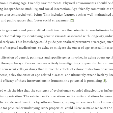
tion. Creating Age-Friendly Environments: Physical environments should be de
g independence, mobility, and social interaction. Age-friendly communities that 
te to psychosocial well-being. This includes features such as well-maintained s
 and public spaces that foster social engagement [
2
].
 in genomics and personalized medicine have the potential to revolutionize hea
enetic makeup. By identifying genetic variants associated with longevity, indivi
ed early on. This knowledge could guide personalized preventive strategies, such 
se of targeted medications, to delay or mitigate the onset of age-related illnesse
tification of genetic pathways and specific genes involved in aging opens up t
t these pathways. Researchers are actively investigating compounds that can mo
e senescent cells, or drugs that mimic the effects of caloric restriction or acti
ocess, delay the onset of age-related diseases, and ultimately extend healthy l
nd efficacy of these interventions in humans, the potential is promising [
3
].
ed with the idea that the contents of evolutionary coupled dinucleotides influ
n organization. The existence of correlations and/or anticorrelations betwee
ediction derived from this hypothesis. Since grouping imperatives from known 
le for physical or underlying DNA properties, could likewise make sense of the