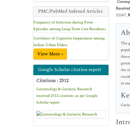
*
Corresp
Receive
PMC/PubMed Indexed Articles
22247;
R
Frequency of Infection during Fever
Episodes among Long-Term Care Residents
Ab
Correlates of Cognitive Impairment among
The g
Indian Urban Elders
popul
View More »
these
geria
Google Scholar citation report
the i
socia
Citations : 2512
in ma
Gerontology & Geriatric Research
Ke
received 2512 citations as per Google
Scholar report
Geria
Intr