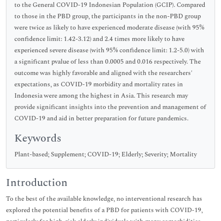
to the General COVID-19 Indonesian Population (GCIP). Compared
to those in the PBD group, the participants in the non-PBD group
were twice as likely to have experienced moderate disease (with 95%
confidence limit: 1.42-3.12) and 2.4 times more likely to have
experienced severe disease (with 95% confidence limit: 1.2-5.0) with
a significant pvalue of less than 0.0005 and 0.016 respectively. The
outcome was highly favorable and aligned with the researchers'
expectations, as COVID-19 morbidity and mortality rates in
Indonesia were among the highest in Asia. This research may
provide significant insights into the prevention and management of
COVID-19 and aid in better preparation for future pandemics.
Keywords
Plant-based; Supplement; COVID-19; Elderly; Severity; Mortality
Introduction
To the best of the available knowledge, no interventional research has
explored the potential benefits of a PBD for patients with COVID-19,