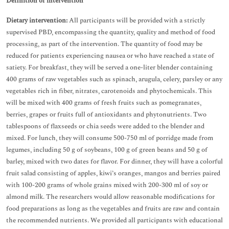
Definition of intervention
Dietary intervention:
All participants will be provided with a strictly
supervised PBD, encompassing the quantity, quality and method of food
processing, as part of the intervention. The quantity of food may be
reduced for patients experiencing nausea or who have reached a state of
satiety. For breakfast, they will be served a one-liter blender containing
400 grams of raw vegetables such as spinach, arugula, celery, parsley or any
vegetables rich in fiber, nitrates, carotenoids and phytochemicals. This
will be mixed with 400 grams of fresh fruits such as pomegranates,
berries, grapes or fruits full of antioxidants and phytonutrients. Two
tablespoons of flaxseeds or chia seeds were added to the blender and
mixed. For lunch, they will consume 500-750 ml of porridge made from
legumes, including 50 g of soybeans, 100 g of green beans and 50 g of
barley, mixed with two dates for flavor. For dinner, they will have a colorful
fruit salad consisting of apples, kiwi’s oranges, mangos and berries paired
with 100-200 grams of whole grains mixed with 200-300 ml of soy or
almond milk. The researchers would allow reasonable modifications for
food preparations as long as the vegetables and fruits are raw and contain
the recommended nutrients. We provided all participants with educational