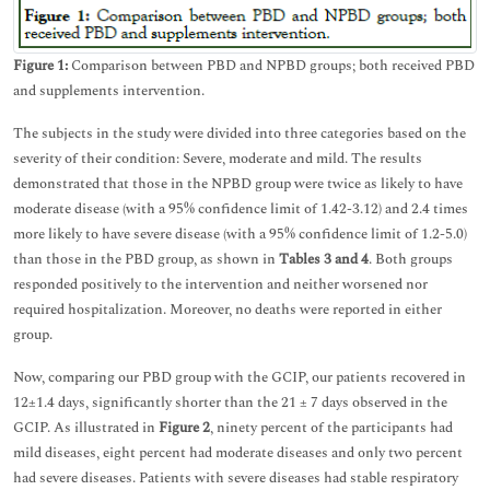
Figure 1:
Comparison between PBD and NPBD groups; both received PBD
and supplements intervention.
The subjects in the study were divided into three categories based on the
severity of their condition: Severe, moderate and mild. The results
demonstrated that those in the NPBD group were twice as likely to have
moderate disease (with a 95% confidence limit of 1.42-3.12) and 2.4 times
more likely to have severe disease (with a 95% confidence limit of 1.2-5.0)
than those in the PBD group, as shown in
Tables 3 and 4
. Both groups
responded positively to the intervention and neither worsened nor
required hospitalization. Moreover, no deaths were reported in either
group.
Now, comparing our PBD group with the GCIP, our patients recovered in
12±1.4 days, significantly shorter than the 21 ± 7 days observed in the
GCIP. As illustrated in
Figure 2
, ninety percent of the participants had
mild diseases, eight percent had moderate diseases and only two percent
had severe diseases. Patients with severe diseases had stable respiratory