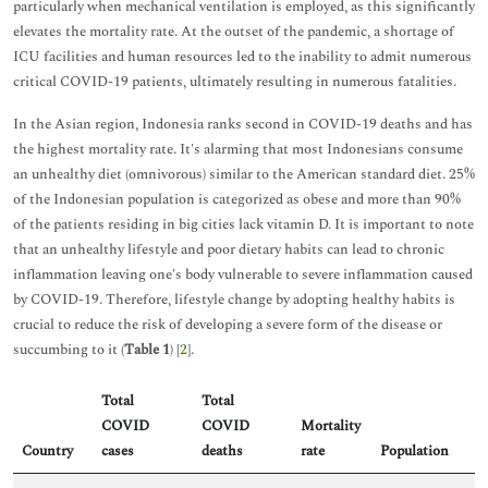
particularly when mechanical ventilation is employed, as this significantly
elevates the mortality rate. At the outset of the pandemic, a shortage of
ICU facilities and human resources led to the inability to admit numerous
critical COVID-19 patients, ultimately resulting in numerous fatalities.
In the Asian region, Indonesia ranks second in COVID-19 deaths and has
the highest mortality rate. It's alarming that most Indonesians consume
an unhealthy diet (omnivorous) similar to the American standard diet. 25%
of the Indonesian population is categorized as obese and more than 90%
of the patients residing in big cities lack vitamin D. It is important to note
that an unhealthy lifestyle and poor dietary habits can lead to chronic
inflammation leaving one's body vulnerable to severe inflammation caused
by COVID-19. Therefore, lifestyle change by adopting healthy habits is
crucial to reduce the risk of developing a severe form of the disease or
succumbing to it (
Table 1
) [
2
].
Total
Total
COVID
COVID
Mortality
Country
cases
deaths
rate
Population