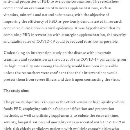
anti-viral properties of PBD to overcome coronavirus. The researchers
commenced an examination of various supplementations, such as
vitamins, minerals and natural substances, with the objective of
improving the efficiency of PBD, as previously demonstrated in research
conducted during previous viral epidemics. It was hypothesized that by
combining PBD intervention with strategic supplementation, the severity
and fatality rates of COVID-19 could be reduced to as low as possible.
Undertaking an intervention study on the disease with uncertain
treatment and vaccination at the outset of the COVID-19 pandemic, given
its high mortality rate among the elderly, would have been impossible
unless the researchers were confident that their interventions would
protect them from severe illness and death upon contracting the virus.
The study aims
The primary objective is to assess the effectiveness of high-quality whole
foods PBD, employing suitable food quantification and preparation
methods, as well as utilizing supplements to reduce the recovery time,
severity, hospitalization and mortality rates associated with COVID-19 in
high-risk elderly cardiology patients with multiple comorbidities who