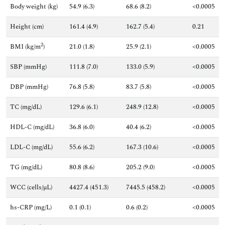
Body weight (kg)
54.9 (6.3)
68.6 (8.2)
<0.0005
Height (cm)
161.4 (4.9)
162.7 (5.4)
0.21
2
BMI (kg/m
)
21.0 (1.8)
25.9 (2.1)
<0.0005
SBP (mmHg)
111.8 (7.0)
133.0 (5.9)
<0.0005
DBP (mmHg)
76.8 (5.8)
83.7 (5.8)
<0.0005
TC (mg/dL)
129.6 (6.1)
248.9 (12.8)
<0.0005
HDL-C (mg/dL)
36.8 (6.0)
40.4 (6.2)
<0.0005
LDL-C (mg/dL)
55.6 (6.2)
167.3 (10.6)
<0.0005
TG (mg/dL)
80.8 (8.6)
205.2 (9.0)
<0.0005
WCC (cells/µL)
4427.4 (451.3)
7445.5 (458.2)
<0.0005
hs-CRP (mg/L)
0.1 (0.1)
0.6 (0.2)
<0.0005