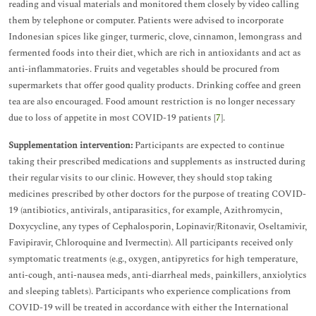
reading and visual materials and monitored them closely by video calling
them by telephone or computer. Patients were advised to incorporate
Indonesian spices like ginger, turmeric, clove, cinnamon, lemongrass and
fermented foods into their diet, which are rich in antioxidants and act as
anti-inflammatories. Fruits and vegetables should be procured from
supermarkets that offer good quality products. Drinking coffee and green
tea are also encouraged. Food amount restriction is no longer necessary
due to loss of appetite in most COVID-19 patients [
7
].
Supplementation intervention:
Participants are expected to continue
taking their prescribed medications and supplements as instructed during
their regular visits to our clinic. However, they should stop taking
medicines prescribed by other doctors for the purpose of treating COVID-
19 (antibiotics, antivirals, antiparasitics, for example, Azithromycin,
Doxycycline, any types of Cephalosporin, Lopinavir/Ritonavir, Oseltamivir,
Favipiravir, Chloroquine and Ivermectin). All participants received only
symptomatic treatments (e.g., oxygen, antipyretics for high temperature,
anti-cough, anti-nausea meds, anti-diarrheal meds, painkillers, anxiolytics
and sleeping tablets). Participants who experience complications from
COVID-19 will be treated in accordance with either the International