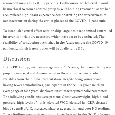
renowned among COVID-19 patients. Furthermore, we believed it would
be unethical to form a control group by withholding treatment, as we had
accumulated significant experience demonstrating the effectiveness of
our intervention during the earlier phases of the COVID-19 pandemic.
To establish a causal effect relationship, large-scale randomized controlled
intervention trials are necessary, which have yet to be conducted. The
feasibility of conducting such trials in the future amidst the COVID-19
pandemic, which is nearly over, will be challenging [
15
].
Discussion
In the PBD group, with an average age of 65.5 years, their comorbidity was
properly managed and demonstrated in their optimized metabolic
variables from their initial presentation. Despite being younger and
having fewer comorbidities, participants in the NPBD group (with an
average age of 50.5 years) displayed unsatisfactory metabolic parameters.
The following conditions were present: Obesity/overweight, high blood
pressure, high levels of lipids, elevated WCC, elevated hs- CRP, elevated
blood sugar/HbA1C, increased platelet aggregation and poor NO readings.
These findings are consistent with those observed in the GCIP reference,