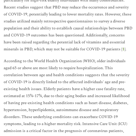
particularly for high-risk elderly individuals with many comorbidities.
Recent studies suggest that PBD may reduce the occurrence and severity
of COVID-19, potentially leading to lower mortality rates. However, these
studies utilized mainly retrospective questionnaires to survey a diverse
population and their ability to establish causal relationships between PBD
and COVID-19 outcomes has been questioned. Additionally, concerns
have been raised regarding the potential lack of vitamins and essential
minerals in PBD, which may not be suitable for COVID-19 patients [
1
].
According to the World Health Organization (WHO), older individuals
aged 65 or above are most likely to require hospitalization. This
correlation between age and health conditions suggests that the severity
of COVID-19 is directly linked to the affected individuals' age and pre-
existing health issues. Elderly patients have a higher case fatality rate,
estimated at 15%-17%, due to their aging bodies and increased likelihood
of having pre-existing health conditions such as heart disease, diabetes,
hypertension, hyperlipidemia, autoimmune disease and respiratory
disorders. These underlying conditions can exacerbate COVID-19
symptoms, leading to a higher mortality risk. Intensive Care Unit (ICU)
admission is a critical factor in the prognosis of coronavirus patients,