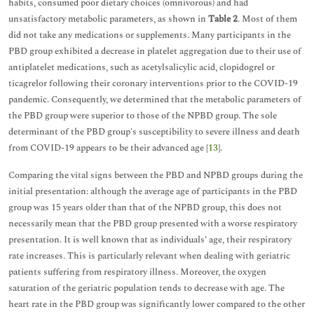
habits, consumed poor dietary choices (omnivorous) and had
unsatisfactory metabolic parameters, as shown in
Table 2
. Most of them
did not take any medications or supplements. Many participants in the
PBD group exhibited a decrease in platelet aggregation due to their use of
antiplatelet medications, such as acetylsalicylic acid, clopidogrel or
ticagrelor following their coronary interventions prior to the COVID-19
pandemic. Consequently, we determined that the metabolic parameters of
the PBD group were superior to those of the NPBD group. The sole
determinant of the PBD group's susceptibility to severe illness and death
from COVID-19 appears to be their advanced age [
13
].
Comparing the vital signs between the PBD and NPBD groups during the
initial presentation: although the average age of participants in the PBD
group was 15 years older than that of the NPBD group, this does not
necessarily mean that the PBD group presented with a worse respiratory
presentation. It is well known that as individuals’ age, their respiratory
rate increases. This is particularly relevant when dealing with geriatric
patients suffering from respiratory illness. Moreover, the oxygen
saturation of the geriatric population tends to decrease with age. The
heart rate in the PBD group was significantly lower compared to the other