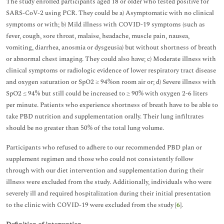
The study enrolled participants aged 18 or older who tested positive for
SARS-CoV-2 using PCR. They could be a) Asymptomatic with no clinical
symptoms or with; b) Mild illness with COVID-19 symptoms (such as
fever, cough, sore throat, malaise, headache, muscle pain, nausea,
vomiting, diarrhea, anosmia or dysgeusia) but without shortness of breath
or abnormal chest imaging. They could also have; c) Moderate illness with
clinical symptoms or radiologic evidence of lower respiratory tract disease
and oxygen saturation or SpO2 ≥ 94%on room air or; d) Severe illness with
SpO2 ≤ 94% but still could be increased to ≥ 90% with oxygen 2-6 liters
per minute. Patients who experience shortness of breath have to be able to
take PBD nutrition and supplementation orally. Their lung infiltrates
should be no greater than 50% of the total lung volume.
Participants who refused to adhere to our recommended PBD plan or
supplement regimen and those who could not consistently follow
through with our diet intervention and supplementation during their
illness were excluded from the study. Additionally, individuals who were
severely ill and required hospitalization during their initial presentation
to the clinic with COVID-19 were excluded from the study [
6
].