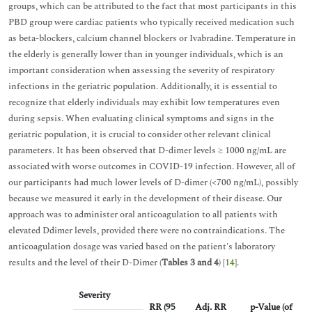
groups, which can be attributed to the fact that most participants in this
PBD group were cardiac patients who typically received medication such
as beta-blockers, calcium channel blockers or Ivabradine. Temperature in
the elderly is generally lower than in younger individuals, which is an
important consideration when assessing the severity of respiratory
infections in the geriatric population. Additionally, it is essential to
recognize that elderly individuals may exhibit low temperatures even
during sepsis. When evaluating clinical symptoms and signs in the
geriatric population, it is crucial to consider other relevant clinical
parameters. It has been observed that D-dimer levels ≥ 1000 ng/mL are
associated with worse outcomes in COVID-19 infection. However, all of
our participants had much lower levels of D-dimer (<700 ng/mL), possibly
because we measured it early in the development of their disease. Our
approach was to administer oral anticoagulation to all patients with
elevated Ddimer levels, provided there were no contraindications. The
anticoagulation dosage was varied based on the patient's laboratory
results and the level of their D-Dimer (
Tables 3 and 4
) [
14
].
Severity
RR (95
Adj. RR
p-Value (of