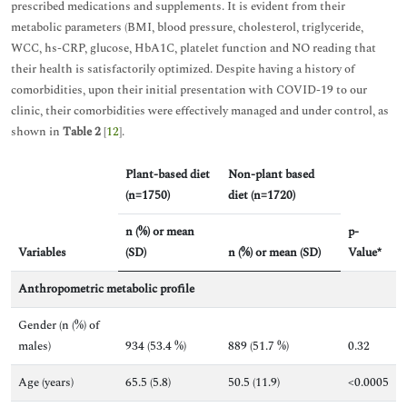
prescribed medications and supplements. It is evident from their
metabolic parameters (BMI, blood pressure, cholesterol, triglyceride,
WCC, hs-CRP, glucose, HbA1C, platelet function and NO reading that
their health is satisfactorily optimized. Despite having a history of
comorbidities, upon their initial presentation with COVID-19 to our
clinic, their comorbidities were effectively managed and under control, as
shown in
Table 2
[
12
].
Plant-based diet
Non-plant based
(n=1750)
diet (n=1720)
n (%) or mean
p-
Variables
(SD)
n (%) or mean (SD)
Value*
Anthropometric metabolic profile
Gender (n (%) of
males)
934 (53.4 %)
889 (51.7 %)
0.32
Age (years)
65.5 (5.8)
50.5 (11.9)
<0.0005