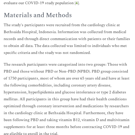
evaluate our COVID-19 study population [
4
].
Materials and Methods
The study's participants were recruited from the cardiology clinic at
Bethsaida Hospital, Indonesia. Information was collected from medical
records and through direct communication with patients or their families
to obtain all data. The data collected was limited to individuals who met
specific criteria and the study was not randomized.
The research participants were categorized into two groups: Those with
PBD and those without PBD or Non-PBD (NPBD). PBD group consisted
of 1750 participants, most of whom are over 65 years old and have at least
the following comorbidities, including coronary artery disease,
hypertension, hyperlipidemia and glucose intolerance or type 2 diabetes
mellitus. All participants in this group have had their health conditions
optimized through coronary intervention and medications by researchers
in the cardiology clinic at Bethsaida Hospital. Furthermore, they have
been following PBD and taking vitamin B12, vitamin D and multivitamin
supplements for at least three months before contracting COVID-19 and
are eligible to enroll in the trial.