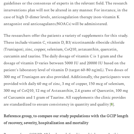
guidelines or the consensus of experts in the relevant field. The research
interventions plan will not be altered in any manner. For instance, in the
case of high D-dimer levels, anticoagulation therapy (non-vitamin K
antagonist oral anticoagulants/NOACs) will be administered.
The researchers offer the patients a variety of supplements for this study.
These include vitamin C, vitamin D, B3/ nicotinamide riboside chloride
(Truniagen), zinc, copper, selenium, CoQ10, astaxanthin, quercetin,
curcumin and taurine. The daily dosage of vitamin C is 1 gram and the
dosage of vitamin D varies between 5000 IU and 20000 IU based on the
patient's laboratory level of vitamin D (target 60-80 ng/mL). Two doses of
300 mg of Truniagen are also provided. Additionally, the participants were
provided with daily 60 mg of zinc, 3 mg of copper, 150 mcg of selenium,
300 mg of CoQ10, 12 mg of Astaxanthin, 2.4 grams of Quercetin, 100 mg
of Curcumin and 1 gram of Taurine. All supplements the clinic provides
are standardized to ensure consistency in quantity and quality [
8
].
Reference group, to compare our study populations with the GCIP length
of recovery, severity, hospitalization and mortality