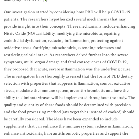
managing COVID-19 [
3
].
Our investigation started by considering how PBD will help COVID-19
patients. The researchers hypothesized several mechanisms that may
provide insight into their concepts. These mechanisms include enhancing
Nitric Oxide (NO) availability, modifying the microbiota, repairing
endothelial dysfunction, reducing inflammation, protecting against
oxidative stress, fortifying mitochondria, extending telomeres and
restricting caloric intake. As researchers delved further into the severe
symptoms, multi-organ damage and fatal consequences of COVID-19,
they proposed that acute, severe inflammation was the underlying cause.
The investigators have thoroughly assessed that the form of PBD dietary
selection with properties that suppress inflammation, combat oxidative
stress, modulate the immune system, are anti-thrombotic and have the
ability to eliminate viruses will be implemented throughout the study. The
quality and quantity of these foods should be determined with precision
and the food processing method (raw vegetables instead of cooked) should
be carefully considered. The ideas have been expanded to include
supplements that can enhance the immune system, reduce inflammation,
enhance antioxidants, have antithrombotic properties and support the