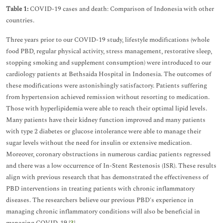
Table 1:
COVID-19 cases and death: Comparison of Indonesia with other
countries.
Three years prior to our COVID-19 study, lifestyle modifications (whole
food PBD, regular physical activity, stress management, restorative sleep,
stopping smoking and supplement consumption) were introduced to our
cardiology patients at Bethsaida Hospital in Indonesia. The outcomes of
these modifications were astonishingly satisfactory. Patients suffering
from hypertension achieved remission without resorting to medication.
Those with hyperlipidemia were able to reach their optimal lipid levels.
Many patients have their kidney function improved and many patients
with type 2 diabetes or glucose intolerance were able to manage their
sugar levels without the need for insulin or extensive medication.
Moreover, coronary obstructions in numerous cardiac patients regressed
and there was a low occurrence of In-Stent Restenosis (ISR). These results
align with previous research that has demonstrated the effectiveness of
PBD interventions in treating patients with chronic inflammatory
diseases. The researchers believe our previous PBD's experience in
managing chronic inflammatory conditions will also be beneficial in