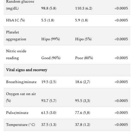
Random glucose
(mg/dL)
98.8 (5.8)
110.3 (6.2)
<0.0005
HbA1C (%)
5.5 (1.8)
5.9 (1.8)
<0.0005
Platelet
aggregation
Hipo (99%)
Hipo (5%)
<0.0005
Nitric oxide
reading
Good (90%)
Poor (80%)
<0.0005
Vital
signs and recovery
Breathing/minute
19.5 (2.5)
18.6 (2,7)
<0.0005
Oxygen sat on air
(%)
93.7 (5.7)
95.5 (3,3)
<0.0005
Pulse/minute
61.5 (3.0)
77.6 (5,8)
<0.0005
Temperature (°C)
37.5 (1.3)
37.8 (1.2)
<0.0005