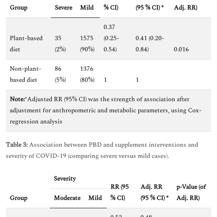
Group
Severe
Mild
% CI)
(95 % CI) *
Adj. RR)
0.37
Plant-based
35
1575
(0.25-
0.41 (0.20-
diet
(2%)
(90%)
0.54)
0.84)
0.016
Non-plant-
86
1376
based diet
(5%)
(80%)
1
1
Note:
*Adjusted RR (95% CI) was the strength of association after
adjustment for anthropometric and metabolic parameters, using Cox-
regression analysis
Table 3:
Association between PBD and supplement interventions and
severity of COVID-19 (comparing severe versus mild cases).
Severity
RR (95
Adj. RR
p-Value (of
Group
Moderate
Mild
% CI)
(95 % CI) *
Adj. RR)