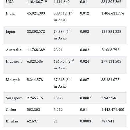
USA
110.486.719
1.191.840
0.01
334.805.269
st
India
45.021.383
533.412 (1
0.012
1.406.631.776
in Asia)
th
Japan
33.803.572
74.694 (5
0.002
125.584.838
in Asia)
Australia
11.768.389
23.91
0.002
26.068.792
nd
Indonesia
6.823.536
161.954 (2
0.024
279.134.505
in Asia)
th
Malaysia
5.244.578
37.315 (8
0.007
33.181.072
in Asia)
Singapore
2.945.715
1.933
0.0007
5.943.546
China
503.302
5.272
0.01
1.448.471.400
Bhutan
62.697
21
0.0003
787.941