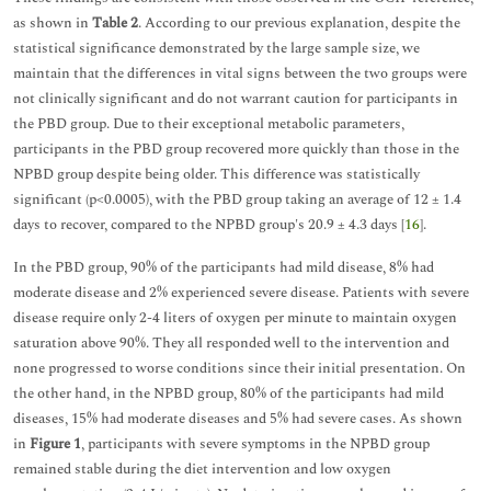
as shown in
Table 2
. According to our previous explanation, despite the
statistical significance demonstrated by the large sample size, we
maintain that the differences in vital signs between the two groups were
not clinically significant and do not warrant caution for participants in
the PBD group. Due to their exceptional metabolic parameters,
participants in the PBD group recovered more quickly than those in the
NPBD group despite being older. This difference was statistically
significant (p<0.0005), with the PBD group taking an average of 12 ± 1.4
days to recover, compared to the NPBD group's 20.9 ± 4.3 days [
16
].
In the PBD group, 90% of the participants had mild disease, 8% had
moderate disease and 2% experienced severe disease. Patients with severe
disease require only 2-4 liters of oxygen per minute to maintain oxygen
saturation above 90%. They all responded well to the intervention and
none progressed to worse conditions since their initial presentation. On
the other hand, in the NPBD group, 80% of the participants had mild
diseases, 15% had moderate diseases and 5% had severe cases. As shown
in
Figure 1
, participants with severe symptoms in the NPBD group
remained stable during the diet intervention and low oxygen