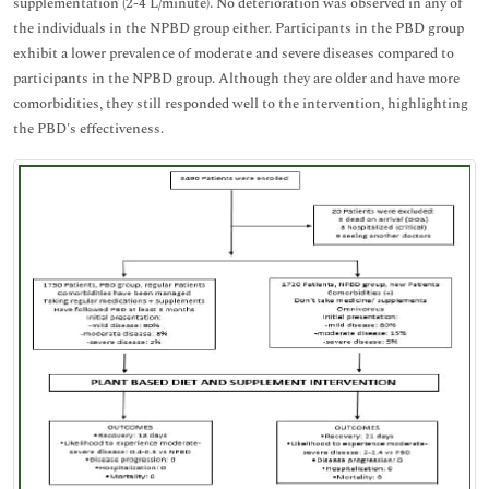
supplementation (2-4 L/minute). No deterioration was observed in any of
the individuals in the NPBD group either. Participants in the PBD group
exhibit a lower prevalence of moderate and severe diseases compared to
participants in the NPBD group. Although they are older and have more
comorbidities, they still responded well to the intervention, highlighting
the PBD's effectiveness.