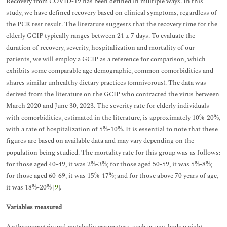
Recovery from COVID-19 has been defined in multiple ways. In this
study, we have defined recovery based on clinical symptoms, regardless of
the PCR test result. The literature suggests that the recovery time for the
elderly GCIP typically ranges between 21 ± 7 days. To evaluate the
duration of recovery, severity, hospitalization and mortality of our
patients, we will employ a GCIP as a reference for comparison, which
exhibits some comparable age demographic, common comorbidities and
shares similar unhealthy dietary practices (omnivorous). The data was
derived from the literature on the GCIP who contracted the virus between
March 2020 and June 30, 2023. The severity rate for elderly individuals
with comorbidities, estimated in the literature, is approximately 10%-20%,
with a rate of hospitalization of 5%-10%. It is essential to note that these
figures are based on available data and may vary depending on the
population being studied. The mortality rate for this group was as follows:
for those aged 40-49, it was 2%-3%; for those aged 50-59, it was 5%-8%;
for those aged 60-69, it was 15%-17%; and for those above 70 years of age,
it was 18%-20% [
9
].
Variables measured