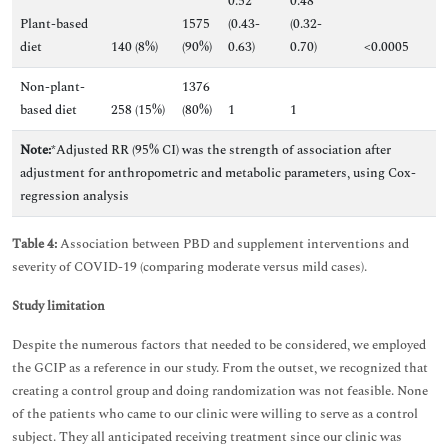
0.52
0.48
Plant-based
1575
(0.43-
(0.32-
diet
140 (8%)
(90%)
0.63)
0.70)
<0.0005
Non-plant-
1376
based diet
258 (15%)
(80%)
1
1
Note:
*Adjusted RR (95% CI) was the strength of association after
adjustment for anthropometric and metabolic parameters, using Cox-
regression analysis
Table 4:
Association between PBD and supplement interventions and
severity of COVID-19 (comparing moderate versus mild cases).
Study limitation
Despite the numerous factors that needed to be considered, we employed
the GCIP as a reference in our study. From the outset, we recognized that
creating a control group and doing randomization was not feasible. None
of the patients who came to our clinic were willing to serve as a control
subject. They all anticipated receiving treatment since our clinic was