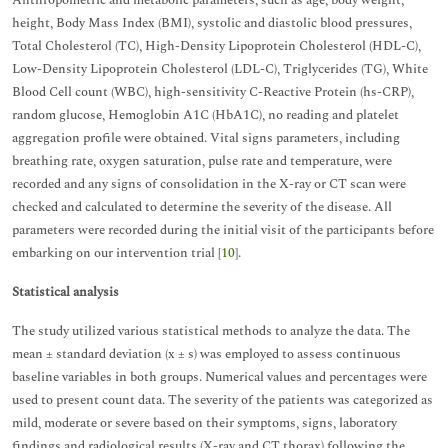
Anthropometric and metabolic parameters, such as age, body weight,
height, Body Mass Index (BMI), systolic and diastolic blood pressures,
Total Cholesterol (TC), High-Density Lipoprotein Cholesterol (HDL-C),
Low-Density Lipoprotein Cholesterol (LDL-C), Triglycerides (TG), White
Blood Cell count (WBC), high-sensitivity C-Reactive Protein (hs-CRP),
random glucose, Hemoglobin A1C (HbA1C), no reading and platelet
aggregation profile were obtained. Vital signs parameters, including
breathing rate, oxygen saturation, pulse rate and temperature, were
recorded and any signs of consolidation in the X-ray or CT scan were
checked and calculated to determine the severity of the disease. All
parameters were recorded during the initial visit of the participants before
embarking on our intervention trial [
10
].
Statistical analysis
The study utilized various statistical methods to analyze the data. The
mean ± standard deviation (x ± s) was employed to assess continuous
baseline variables in both groups. Numerical values and percentages were
used to present count data. The severity of the patients was categorized as
mild, moderate or severe based on their symptoms, signs, laboratory
findings and radiological results (X-ray and CT thorax) following the