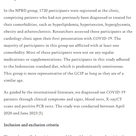
In the NPBD group, 1720 participants were registered at the clinic,
comprising patients who had not previously been diagnosed or treated for
their comorbidities, such as hyperlipidemia, hypertension, hyperglycemia,
obesity and atherosclerosis. Researchers assessed these participants at the
cardiology clinic upon their first presentation with COVID-19. The
majority of participants in this group are afflicted with at least one
comorbidity. Most of these participants were not on any regular
medications or supplementations. The participants in this study adhered
to the Indonesian standard diet, which is predominantly omnivorous.
This group is more representative of the GCIP as long as they are of a
similar age.
As guided by the international literature, we diagnosed our COVID-19
patients through clinical symptoms and signs, blood tests, X-ray/CT
scans and positive PCR tests. The study was conducted between April
2020 and June 2023 [
5
].
Inclusion and exclusion criteria