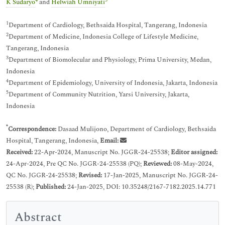
4
5
K Sudaryo
and
Helwiah Umniyati
1
Department of Cardiology, Bethsaida Hospital, Tangerang, Indonesia
2
Department of Medicine, Indonesia College of Lifestyle Medicine,
Tangerang, Indonesia
3
Department of Biomolecular and Physiology, Prima University, Medan,
Indonesia
4
Department of Epidemiology, University of Indonesia, Jakarta, Indonesia
5
Department of Community Nutrition, Yarsi University, Jakarta,
Indonesia
*
Correspondence:
Dasaad Mulijono, Department of Cardiology, Bethsaida
Hospital, Tangerang, Indonesia,
Email:
Received:
22-Apr-2024, Manuscript No. JGGR-24-25538;
Editor assigned:
24-Apr-2024, Pre QC No. JGGR-24-25538 (PQ);
Reviewed:
08-May-2024,
QC No. JGGR-24-25538;
Revised:
17-Jan-2025, Manuscript No. JGGR-24-
25538 (R);
Published:
24-Jan-2025, DOI: 10.35248/2167-7182.2025.14.771
Abstract