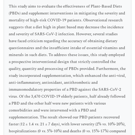
This study aims to evaluate the effectiveness of Plant-Based Diets
(PBDs) and supplement interventions in mitigating the severity and
mortality of high-risk COVID-19 patients. Observational research
suggests that a diet high in plant based may decrease the incidence
and severity of SARS-CoV-2 infection. However, several studies
have faced criticism regarding the accuracy of obtaining dietary
questionnaires and the insufficient intake of essential vitamins and
minerals in such diets. To address these issues, this study employed
a prospective interventional design that strictly controlled the
quality, quantity and processing of PBDs provided. Furthermore, the
study incorporated supplementation, which enhanced the anti-viral,
anti-inflammatory, antioxidant, antithrombotic and
immunomodulatory properties of a PBD against the SARS-CoV-2
virus. Of the 3,470 COVID-19 elderly patients, half already followed
a PBD and the other half were new patients with various
comorbidities and were intervened with a PBD and
supplementation. The result showed our PBD patients recovered
faster (12 ± 1.4
vs.
21 ± 7 days), with lower severity (2%
vs.
10%-20%),
hospitalizations (0
vs.
5%-10%) and deaths (0
vs.
15%-17%) compared