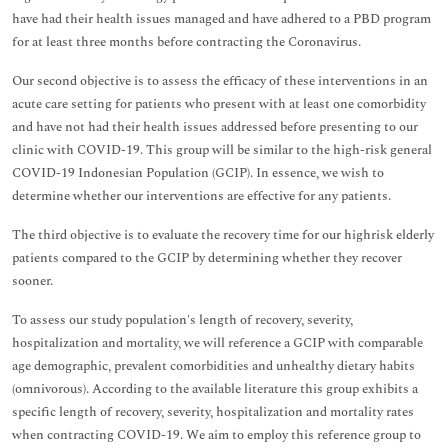
have had their health issues managed and have adhered to a PBD program
for at least three months before contracting the Coronavirus.
Our second objective is to assess the efficacy of these interventions in an
acute care setting for patients who present with at least one comorbidity
and have not had their health issues addressed before presenting to our
clinic with COVID-19. This group will be similar to the high-risk general
COVID-19 Indonesian Population (GCIP). In essence, we wish to
determine whether our interventions are effective for any patients.
The third objective is to evaluate the recovery time for our highrisk elderly
patients compared to the GCIP by determining whether they recover
sooner.
To assess our study population's length of recovery, severity,
hospitalization and mortality, we will reference a GCIP with comparable
age demographic, prevalent comorbidities and unhealthy dietary habits
(omnivorous). According to the available literature this group exhibits a
specific length of recovery, severity, hospitalization and mortality rates
when contracting COVID-19. We aim to employ this reference group to