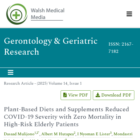
Gerontology & Geriatric
ISSN: 2167-
Research
7182
Research Article - (2025) Volume 14, Issue 1
View PDF
Download PDF
Plant-Based Diets and Supplements Reduced
COVID-19 Severity with Zero Mortality in
High-Risk Elderly Patients
1
,
2
*
2
3
Dasaad Mulijono
,
Albert M Hutapea
,
I Nyoman E Lister
,
Mondastri