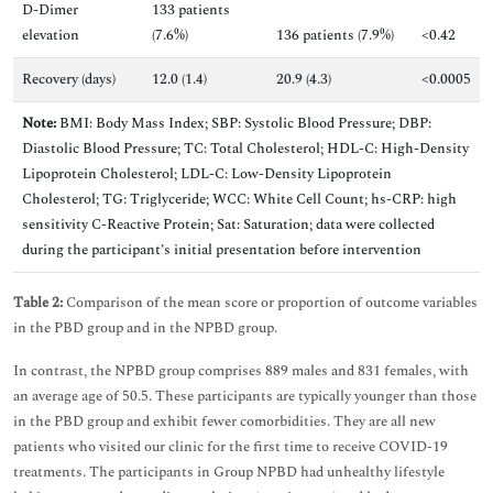
D-Dimer
133 patients
elevation
(7.6%)
136 patients (7.9%)
<0.42
Recovery (days)
12.0 (1.4)
20.9 (4.3)
<0.0005
Note:
BMI: Body Mass Index; SBP: Systolic Blood Pressure; DBP:
Diastolic Blood Pressure; TC: Total Cholesterol; HDL-C: High-Density
Lipoprotein Cholesterol; LDL-C: Low-Density Lipoprotein
Cholesterol; TG: Triglyceride; WCC: White Cell Count; hs-CRP: high
sensitivity C-Reactive Protein; Sat: Saturation; data were collected
during the participant’s initial presentation before intervention
Table 2:
Comparison of the mean score or proportion of outcome variables
in the PBD group and in the NPBD group.
In contrast, the NPBD group comprises 889 males and 831 females, with
an average age of 50.5. These participants are typically younger than those
in the PBD group and exhibit fewer comorbidities. They are all new
patients who visited our clinic for the first time to receive COVID-19
treatments. The participants in Group NPBD had unhealthy lifestyle