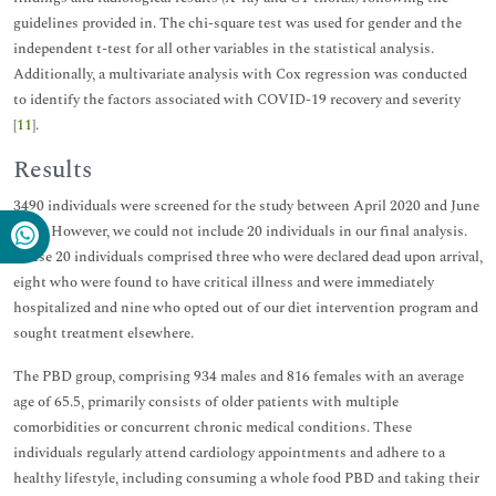
guidelines provided in. The chi-square test was used for gender and the
independent t-test for all other variables in the statistical analysis.
Additionally, a multivariate analysis with Cox regression was conducted
to identify the factors associated with COVID-19 recovery and severity
[
11
].
Results
3490 individuals were screened for the study between April 2020 and June
2023. However, we could not include 20 individuals in our final analysis.
These 20 individuals comprised three who were declared dead upon arrival,
eight who were found to have critical illness and were immediately
hospitalized and nine who opted out of our diet intervention program and
sought treatment elsewhere.
The PBD group, comprising 934 males and 816 females with an average
age of 65.5, primarily consists of older patients with multiple
comorbidities or concurrent chronic medical conditions. These
individuals regularly attend cardiology appointments and adhere to a
healthy lifestyle, including consuming a whole food PBD and taking their