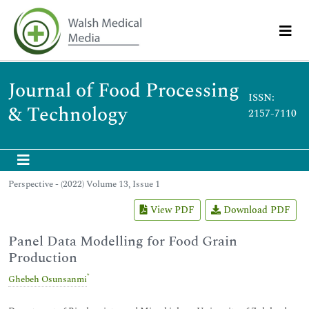
Journal of Food Processing
ISSN:
& Technology
2157-7110
Perspective - (2022) Volume 13, Issue 1
View PDF
Download PDF
Panel Data Modelling for Food Grain
Production
*
Ghebeh Osunsanmi