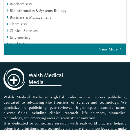
Biochemistry
Bioinformatics & Systems Biology
Business & Management
Chemistry
Clinical Sciences
Engineering
Food & Nutrition
View More
General Science
Genetics & Molecular Biology
Immunology & Microbiology
Medical Sciences
Neuroscience & Psychology
Nursing & Health Care
Pharmaceutical Sciences
Walsh Medical Media is a global leader in open access publishing,
dedicated to advancing the frontiers of science and technology. We
specialize in publishing peer-reviewed, high-impact journals across
diverse fields including clinical research, life sciences, biomedical
technology, and emerging areas of scientific innovation.
It is dedicated to connecting research with real-world practice, helping
scientists, clinicians, and technologists share their knowledge and make