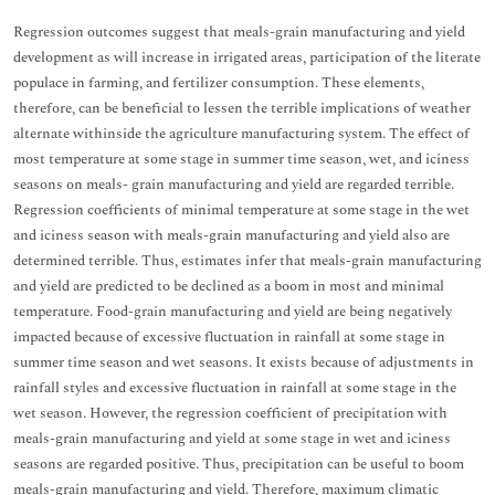
Regression outcomes suggest that meals-grain manufacturing and yield
development as will increase in irrigated areas, participation of the literate
populace in farming, and fertilizer consumption. These elements,
therefore, can be beneficial to lessen the terrible implications of weather
alternate withinside the agriculture manufacturing system. The effect of
most temperature at some stage in summer time season, wet, and iciness
seasons on meals- grain manufacturing and yield are regarded terrible.
Regression coefficients of minimal temperature at some stage in the wet
and iciness season with meals-grain manufacturing and yield also are
determined terrible. Thus, estimates infer that meals-grain manufacturing
and yield are predicted to be declined as a boom in most and minimal
temperature. Food-grain manufacturing and yield are being negatively
impacted because of excessive fluctuation in rainfall at some stage in
summer time season and wet seasons. It exists because of adjustments in
rainfall styles and excessive fluctuation in rainfall at some stage in the
wet season. However, the regression coefficient of precipitation with
meals-grain manufacturing and yield at some stage in wet and iciness
seasons are regarded positive. Thus, precipitation can be useful to boom
meals-grain manufacturing and yield. Therefore, maximum climatic