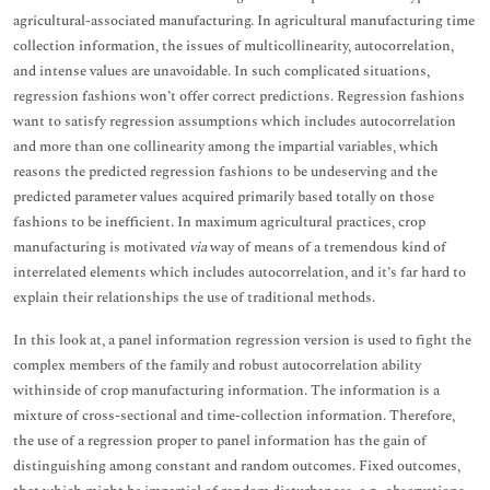
agricultural-associated manufacturing. In agricultural manufacturing time
collection information, the issues of multicollinearity, autocorrelation,
and intense values are unavoidable. In such complicated situations,
regression fashions won’t offer correct predictions. Regression fashions
want to satisfy regression assumptions which includes autocorrelation
and more than one collinearity among the impartial variables, which
reasons the predicted regression fashions to be undeserving and the
predicted parameter values acquired primarily based totally on those
fashions to be inefficient. In maximum agricultural practices, crop
manufacturing is motivated
via
way of means of a tremendous kind of
interrelated elements which includes autocorrelation, and it’s far hard to
explain their relationships the use of traditional methods.
In this look at, a panel information regression version is used to fight the
complex members of the family and robust autocorrelation ability
withinside of crop manufacturing information. The information is a
mixture of cross-sectional and time-collection information. Therefore,
the use of a regression proper to panel information has the gain of
distinguishing among constant and random outcomes. Fixed outcomes,