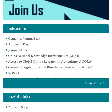
Indexed In
Genamics JournalSeek
Academic Keys
JournalTOCs
China National Knowledge Infrastructure (CNKI)
Access to Global Online Research in Agriculture (AGORA)
Centre for Agriculture and Biosciences International (CABI)
RefSeek
Directory of Research Journal Indexing (DRJI)
View More
Hamdard University
EBSCO A-Z
OCLC- WorldCat
Useful Links
Scholarsteer
Aim and Scope
SWB online catalog