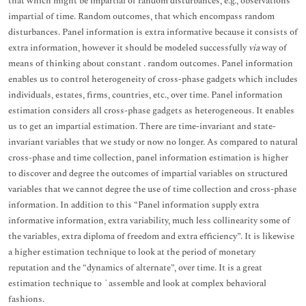
that which might be impartial of random disturbances, e.g., observations
impartial of time. Random outcomes, that which encompass random
disturbances. Panel information is extra informative because it consists of
extra information, however it should be modeled successfully
via
way of
means of thinking about constant . random outcomes. Panel information
enables us to control heterogeneity of cross-phase gadgets which includes
individuals, estates, firms, countries, etc., over time. Panel information
estimation considers all cross-phase gadgets as heterogeneous. It enables
us to get an impartial estimation. There are time-invariant and state-
invariant variables that we study or now no longer. As compared to natural
cross-phase and time collection, panel information estimation is higher
to discover and degree the outcomes of impartial variables on structured
variables that we cannot degree the use of time collection and cross-phase
information. In addition to this “Panel information supply extra
informative information, extra variability, much less collinearity some of
the variables, extra diploma of freedom and extra efficiency”. It is likewise
a higher estimation technique to look at the period of monetary
reputation and the “dynamics of alternate”, over time. It is a great
estimation technique to `assemble and look at complex behavioral
fashions.