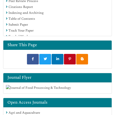
Peer Review Process
Publons
Citations Report
Euro Pub
Indexing and Archiving
Google Scholar
Table of Contents
Submit Paper
Track Your Paper
Funded Work
Share This Page
Journal Flyer
Open Access Journals
Agri and Aquaculture