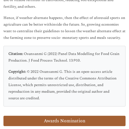
use of sizable fertilizer in cultivation, reducing soil exceptional and
fertility, and others.
Hence, if weather alternate happens, then the effect of aforesaid sports on
agriculture can be better withinside the future. So, growing economies
want to centralize their guidelines to lessen the weather alternate effect at
the farming zone to preserve socio- monetary sports and meals security.
Citation:
Osunsanmi G (2022) Panel Data Modelling for Food Grain
Production. J Food Process Technol. 13:910.
Copyright:
© 2022 Osunsanmi G. This is an open-access article
distributed under the terms of the Creative Commons Attribution
License, which permits unrestricted use, distribution, and
reproduction in any medium, provided the original author and
source are credited.
Awards Nomination