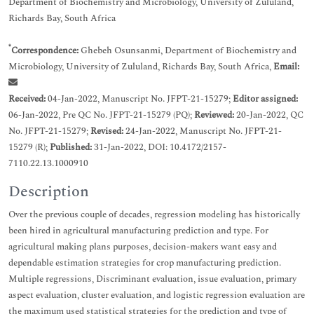
Department of Biochemistry and Microbiology, University of Zululand,
Richards Bay, South Africa
*
Correspondence:
Ghebeh Osunsanmi, Department of Biochemistry and
Microbiology, University of Zululand, Richards Bay, South Africa,
Email:
Received:
04-Jan-2022, Manuscript No. JFPT-21-15279;
Editor assigned:
06-Jan-2022, Pre QC No. JFPT-21-15279 (PQ);
Reviewed:
20-Jan-2022, QC
No. JFPT-21-15279;
Revised:
24-Jan-2022, Manuscript No. JFPT-21-
15279 (R);
Published:
31-Jan-2022, DOI: 10.4172/2157-
7110.22.13.1000910
Description
Over the previous couple of decades, regression modeling has historically
been hired in agricultural manufacturing prediction and type. For
agricultural making plans purposes, decision-makers want easy and
dependable estimation strategies for crop manufacturing prediction.
Multiple regressions, Discriminant evaluation, issue evaluation, primary
aspect evaluation, cluster evaluation, and logistic regression evaluation are
the maximum used statistical strategies for the prediction and type of