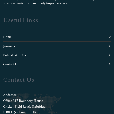
advancements that positively impact society.
Useful Links
Home
Journals
Publish With Us
Contact Us
Contact Us
Address:
Office 317 Boundary House ,
Cricket Field Road, Uxbridge,
UB8 1QG, London UK