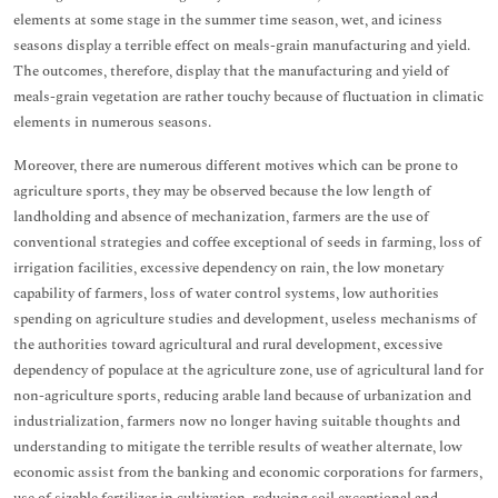
elements at some stage in the summer time season, wet, and iciness
seasons display a terrible effect on meals-grain manufacturing and yield.
The outcomes, therefore, display that the manufacturing and yield of
meals-grain vegetation are rather touchy because of fluctuation in climatic
elements in numerous seasons.
Moreover, there are numerous different motives which can be prone to
agriculture sports, they may be observed because the low length of
landholding and absence of mechanization, farmers are the use of
conventional strategies and coffee exceptional of seeds in farming, loss of
irrigation facilities, excessive dependency on rain, the low monetary
capability of farmers, loss of water control systems, low authorities
spending on agriculture studies and development, useless mechanisms of
the authorities toward agricultural and rural development, excessive
dependency of populace at the agriculture zone, use of agricultural land for
non-agriculture sports, reducing arable land because of urbanization and
industrialization, farmers now no longer having suitable thoughts and
understanding to mitigate the terrible results of weather alternate, low
economic assist from the banking and economic corporations for farmers,