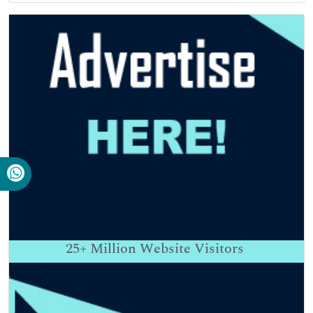
25+
Million Website Visitors