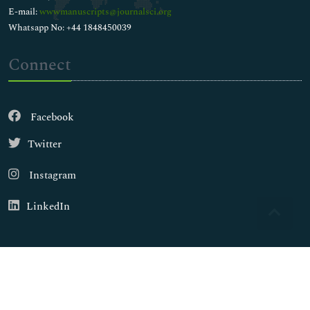
E-mail:
wwwmanuscripts@journalsci.org
Whatsapp No: +44 1848450039
Connect
Facebook
Twitter
Instagram
LinkedIn
Copyright © 2026
Walsh Medical Media