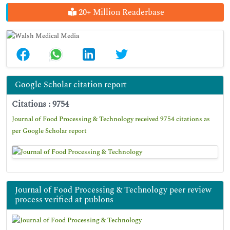
20+ Million Readerbase
Google Scholar citation report
Citations : 9754
Journal of Food Processing & Technology received 9754 citations as
per Google Scholar report
Journal of Food Processing & Technology peer review
process verified at publons