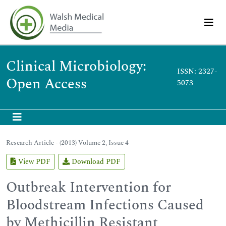
Clinical Microbiology:
ISSN: 2327-
Open Access
5073
Research Article - (2013) Volume 2, Issue 4
View PDF
Download PDF
Outbreak Intervention for
Bloodstream Infections Caused
by Methicillin Resistant