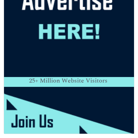
25+
Million Website Visitors