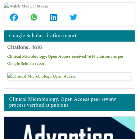
Google Scholar citation report
Citations : 1616
Clinical Microbiology: Open Access received 1616 citations as per
Google Scholar report
Clinical Microbiology: Open Access peer review
process verified at publons