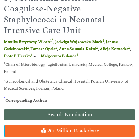
Coagulase-Negative
Staphylococci in Neonatal
Intensive Care Unit
*
1
1
Monika Brzychczy-Wloch
,
Jadwiga Wojkowska-Mach
,
Janusz
2
2
2
2
Gadzinowski
,
Tomasz Opala
,
Anna Szumala-Kakol
,
Alicja Kornacka
,
1
1
Piotr B Heczko
and
Malgorzata Bulanda
1
Chair of Microbiology, Jagiellonian University Medical College, Krakow,
Poland
2
Gynecological and Obstetrics Clinical Hospital, Poznan University of
Medical Sciences, Poznan, Poland
*
Corresponding Author:
Awards Nomination
20+ Million Readerbase