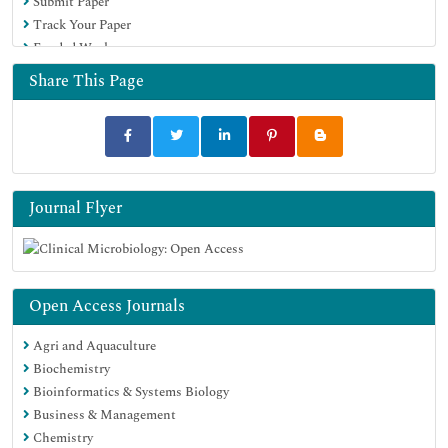
Submit Paper
Track Your Paper
Funded Work
Share This Page
Journal Flyer
Open Access Journals
Agri and Aquaculture
Biochemistry
Bioinformatics & Systems Biology
Business & Management
Chemistry