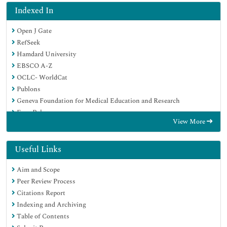
Indexed In
Open J Gate
RefSeek
Hamdard University
EBSCO A-Z
OCLC- WorldCat
Publons
Geneva Foundation for Medical Education and Research
Euro Pub
View More
Google Scholar
Useful Links
Aim and Scope
Peer Review Process
Citations Report
Indexing and Archiving
Table of Contents