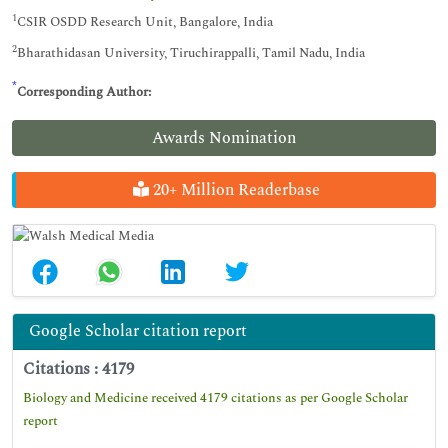
1
CSIR OSDD Research Unit, Bangalore, India
2
Bharathidasan University, Tiruchirappalli, Tamil Nadu, India
*
Corresponding Author:
Awards Nomination
20+ Million Readerbase
Google Scholar citation report
Citations : 4179
Biology and Medicine received 4179 citations as per Google Scholar
report