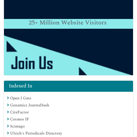
25+
Million Website Visitors
Indexed In
Open J Gate
Genamics JournalSeek
CiteFactor
Cosmos IF
Scimago
Ulrich's Periodicals Directory