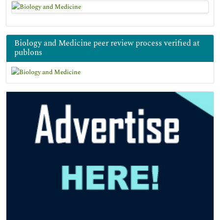
Biology and Medicine peer review process verified at
publons