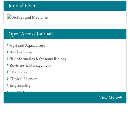
Journal Flyer
Open Access Journals
Agri and Aquaculture
Biochemistry
Bioinformatics & Systems Biology
Business & Management
Chemistry
Clinical Sciences
Engineering
Food & Nutrition
View More
General Science
Genetics & Molecular Biology
Immunology & Microbiology
Medical Sciences
Neuroscience & Psychology