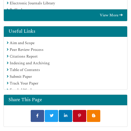
Electronic Journals Library
RefSeek
View More
Hamdard University
EBSCO A-Z
Directory of Abstract Indexing for Journals
Useful Links
OCLC- WorldCat
Aim and Scope
Proquest Summons
Peer Review Process
Scholarsteer
Citations Report
ROAD
Indexing and Archiving
Virtual Library of Biology (vifabio)
Table of Contents
Publons
Submit Paper
Geneva Foundation for Medical Education and Research
Track Your Paper
Google Scholar
Funded Work
Share This Page