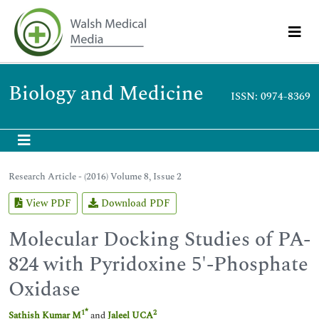
Biology and Medicine
ISSN: 0974-8369
Research Article - (2016) Volume 8, Issue 2
View PDF
Download PDF
Molecular Docking Studies of PA-
824 with Pyridoxine 5'-Phosphate
Oxidase
*
1
2
Sathish Kumar M
and
Jaleel UCA