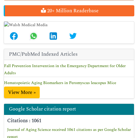
20+ Million Readerbase
PMC/PubMed Indexed Articles
Fall Prevention Intervention in the Emergency Department for Older
Adults
Hematopoietic Aging Biomarkers in Peromyscus leucopus Mice
View More »
Google Scholar citation report
Citations : 1061
Journal of Aging Science received 1061 citations as per Google Scholar
report