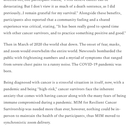
devastating. But I don't view it as much of a death sentence, as I did
previously...I remain grateful for my survival.” Alongside these benefits,
participants also reported that a community feeling and a shared
experience was critical, stating, “It has been really good to spend time
with other cancer survivors, and to practice something positive and good.”
Then in March of 2020 the world shut down. The onset of fear, masks,
and zoom would overwhelm the entire world. Newsreels bombarded the
public with frightening numbers and a myriad of symptoms that ranged
from severe chest pains to a runny noise. The COVID-19 pandemic was
born.
Being diagnosed with cancer is a stressful situation in itself, now, with a
pandemic and being “high-risk,” cancer survivors face the inherent
anxiety that comes with having cancer along with the many fears of being
immune compromised during a pandemic. MIM for Resilient Cancer
Survivorship was needed more than ever, however, nothing could be in-
person to maintain the health of the participants, thus MIM moved to
synchronistic zoom delivery.