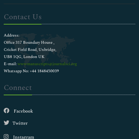
Contact Us
Address:
Office 317 Boundary House ,
Cricket Field Road, Uxbridge,
UB8 1QG, London UK
E-mail:
wwwmanuscripts@journalsci.org
Whatsapp No: +44 1848450039
Connect
Facebook
Twitter
Instagram