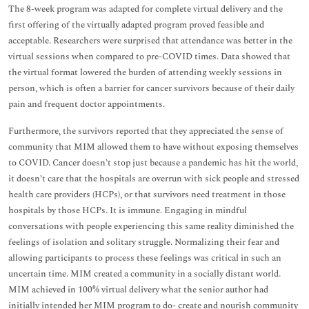
The 8-week program was adapted for complete virtual delivery and the
first offering of the virtually adapted program proved feasible and
acceptable. Researchers were surprised that attendance was better in the
virtual sessions when compared to pre-COVID times. Data showed that
the virtual format lowered the burden of attending weekly sessions in
person, which is often a barrier for cancer survivors because of their daily
pain and frequent doctor appointments.
Furthermore, the survivors reported that they appreciated the sense of
community that MIM allowed them to have without exposing themselves
to COVID. Cancer doesn’t stop just because a pandemic has hit the world,
it doesn’t care that the hospitals are overrun with sick people and stressed
health care providers (HCPs), or that survivors need treatment in those
hospitals by those HCPs. It is immune. Engaging in mindful
conversations with people experiencing this same reality diminished the
feelings of isolation and solitary struggle. Normalizing their fear and
allowing participants to process these feelings was critical in such an
uncertain time. MIM created a community in a socially distant world.
MIM achieved in 100% virtual delivery what the senior author had
initially intended her MIM program to do- create and nourish community