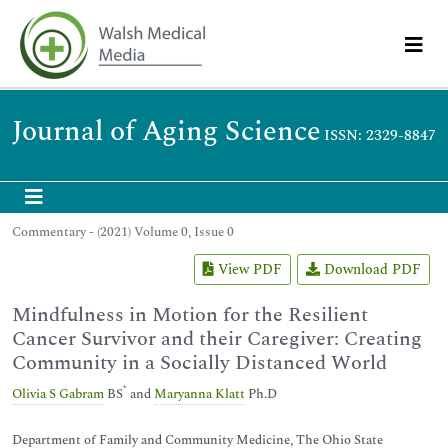
Journal of Aging Science
ISSN: 2329-8847
Commentary - (2021) Volume 0, Issue 0
View PDF
Download PDF
Mindfulness in Motion for the Resilient
Cancer Survivor and their Caregiver: Creating
Community in a Socially Distanced World
*
Olivia S Gabram
BS
and
Maryanna Klatt
Ph.D
Department of Family and Community Medicine, The Ohio State