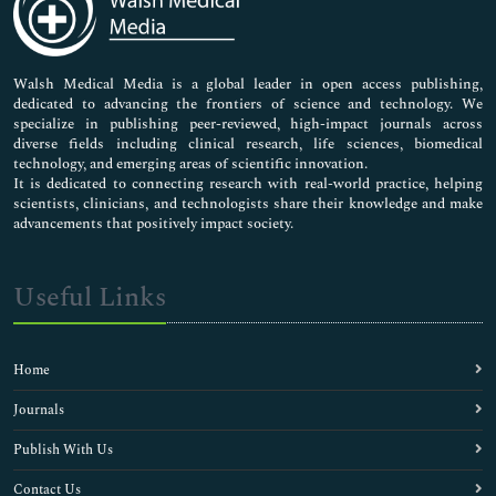
Neuroscience & Psychology
Nursing & Health Care
Pharmaceutical Sciences
Walsh Medical Media is a global leader in open access publishing,
dedicated to advancing the frontiers of science and technology. We
specialize in publishing peer-reviewed, high-impact journals across
diverse fields including clinical research, life sciences, biomedical
technology, and emerging areas of scientific innovation.
It is dedicated to connecting research with real-world practice, helping
scientists, clinicians, and technologists share their knowledge and make
advancements that positively impact society.
Useful Links
Home
Journals
Publish With Us
Contact Us