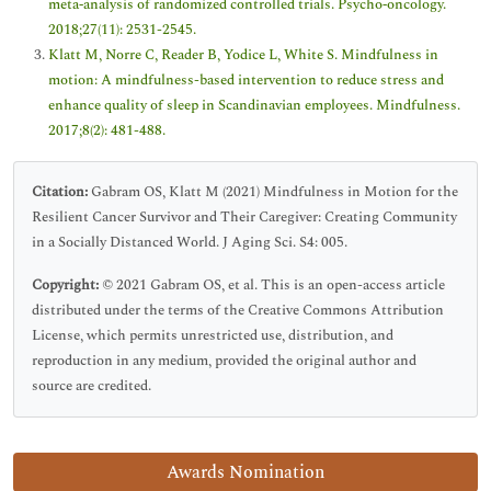
meta‐analysis of randomized controlled trials. Psycho‐oncology.
2018;27(11): 2531-2545.
Klatt M, Norre C, Reader B, Yodice L, White S. Mindfulness in
motion: A mindfulness-based intervention to reduce stress and
enhance quality of sleep in Scandinavian employees. Mindfulness.
2017;8(2): 481-488.
Citation:
Gabram OS, Klatt M (2021) Mindfulness in Motion for the
Resilient Cancer Survivor and Their Caregiver: Creating Community
in a Socially Distanced World. J Aging Sci. S4: 005.
Copyright:
© 2021 Gabram OS, et al. This is an open-access article
distributed under the terms of the Creative Commons Attribution
License, which permits unrestricted use, distribution, and
reproduction in any medium, provided the original author and
source are credited.
Awards Nomination