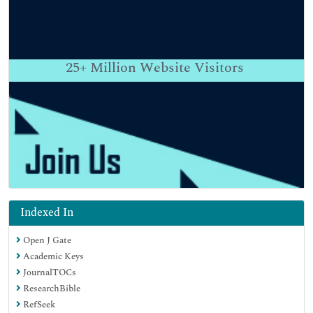
25+
Million Website Visitors
Indexed In
Open J Gate
Academic Keys
JournalTOCs
ResearchBible
RefSeek