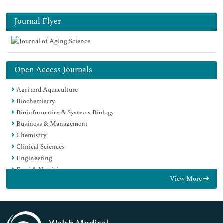
Journal Flyer
Open Access Journals
Agri and Aquaculture
Biochemistry
Bioinformatics & Systems Biology
Business & Management
Chemistry
Clinical Sciences
Engineering
Food & Nutrition
View More
General Science
Genetics & Molecular Biology
Immunology & Microbiology
Medical Sciences