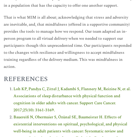
in a population that has the capacity to offer one another support.
That is what MIM is all about; acknowledging that stress and adversity
are inevitable, and, that mindfulness (offered in a supportive community)
provides the tools to manage how we respond. Our team adapted an in-
person program to all virtual delivery when we needed to support our
participants though this unprecedented time. Our participants responded
to the changes with resilience and willingness to accept mindfulness
training regardless of the delivery medium. This was mindfulness in
action.
REFERENCES
Loh KP, Pandya C, Zittel J, Kadambi S, Flannery M, Reizine N, et al.
Associations of sleep disturbance with physical function and
cognition in older adults with cancer. Support Care Cancer.
2017;25(10): 3161-3169.
Bauereiß N, Obermaier S, Özünal SE, Baumeister H. Effects of
existential interventions on spiritual, psychological, and physical
well‐being in adult patients with cancer: Systematic review and