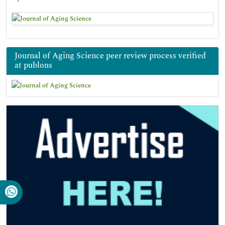
Journal of Aging Science peer review process verified
at publons