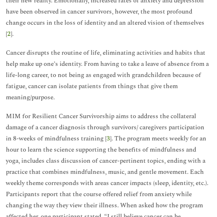
their new reality. Emotionally, increased rates of anxiety and depression
have been observed in cancer survivors, however, the most profound
change occurs in the loss of identity and an altered vision of themselves
[
2
].
Cancer disrupts the routine of life, eliminating activities and habits that
help make up one’s identity. From having to take a leave of absence from a
life-long career, to not being as engaged with grandchildren because of
fatigue, cancer can isolate patients from things that give them
meaning/purpose.
MIM for Resilient Cancer Survivorship aims to address the collateral
damage of a cancer diagnosis through survivors/ caregivers participation
in 8-weeks of mindfulness training [
3
]. The program meets weekly for an
hour to learn the science supporting the benefits of mindfulness and
yoga, includes class discussion of cancer-pertinent topics, ending with a
practice that combines mindfulness, music, and gentle movement. Each
weekly theme corresponds with areas cancer impacts (sleep, identity, etc.).
Participants report that the course offered relief from anxiety while
changing the way they view their illness. When asked how the program
affected her, one participant stated, “I still believe cancer can be