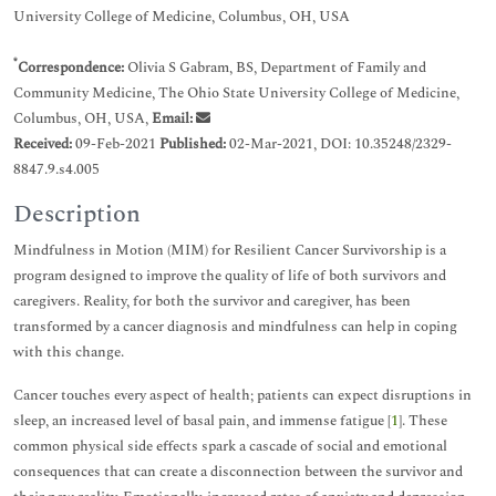
University College of Medicine, Columbus, OH, USA
*
Correspondence:
Olivia S Gabram, BS, Department of Family and
Community Medicine, The Ohio State University College of Medicine,
Columbus, OH, USA,
Email:
Received:
09-Feb-2021
Published:
02-Mar-2021, DOI: 10.35248/2329-
8847.9.s4.005
Description
Mindfulness in Motion (MIM) for Resilient Cancer Survivorship is a
program designed to improve the quality of life of both survivors and
caregivers. Reality, for both the survivor and caregiver, has been
transformed by a cancer diagnosis and mindfulness can help in coping
with this change.
Cancer touches every aspect of health; patients can expect disruptions in
sleep, an increased level of basal pain, and immense fatigue [
1
]. These
common physical side effects spark a cascade of social and emotional
consequences that can create a disconnection between the survivor and