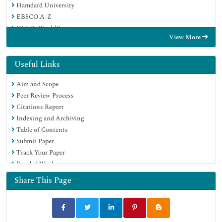
Hamdard University
EBSCO A-Z
OCLC- WorldCat
View More
Publons
Geneva Foundation for Medical Education and Research
Euro Pub
Useful Links
Google Scholar
Aim and Scope
Peer Review Process
Citations Report
Indexing and Archiving
Table of Contents
Submit Paper
Track Your Paper
Funded Work
Share This Page