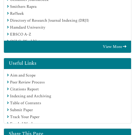
Smithers Rapra
RefSeek
Directory of Research Journal Indexing (DRJI)
Hamdard University
EBSCO A-Z
OCLC- WorldCat
View More
Scholarsteer
Publons
Geneva Foundation for Medical Education and Research
Useful Links
Google Scholar
Aim and Scope
Peer Review Process
Citations Report
Indexing and Archiving
Table of Contents
Submit Paper
Track Your Paper
Funded Work
Share This Page