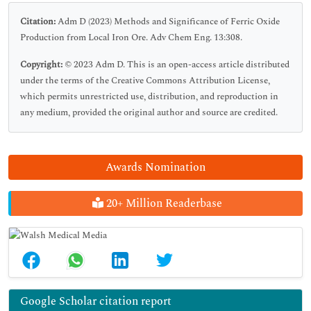
Citation:
Adm D (2023) Methods and Significance of Ferric Oxide
Production from Local Iron Ore. Adv Chem Eng. 13:308.
Copyright:
© 2023 Adm D. This is an open-access article distributed
under the terms of the Creative Commons Attribution License,
which permits unrestricted use, distribution, and reproduction in
any medium, provided the original author and source are credited.
Awards Nomination
20+ Million Readerbase
Google Scholar citation report