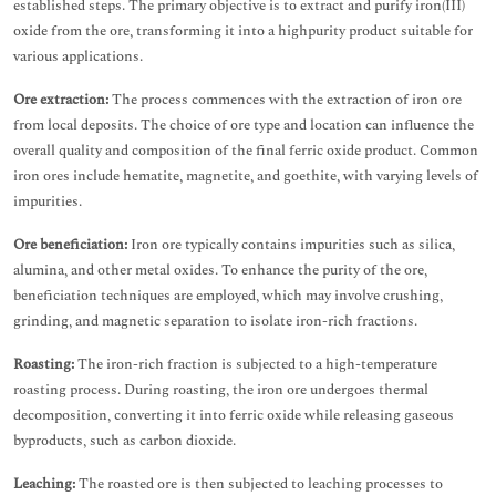
established steps. The primary objective is to extract and purify iron(III)
oxide from the ore, transforming it into a highpurity product suitable for
various applications.
Ore extraction:
The process commences with the extraction of iron ore
from local deposits. The choice of ore type and location can influence the
overall quality and composition of the final ferric oxide product. Common
iron ores include hematite, magnetite, and goethite, with varying levels of
impurities.
Ore beneficiation:
Iron ore typically contains impurities such as silica,
alumina, and other metal oxides. To enhance the purity of the ore,
beneficiation techniques are employed, which may involve crushing,
grinding, and magnetic separation to isolate iron-rich fractions.
Roasting:
The iron-rich fraction is subjected to a high-temperature
roasting process. During roasting, the iron ore undergoes thermal
decomposition, converting it into ferric oxide while releasing gaseous
byproducts, such as carbon dioxide.
Leaching:
The roasted ore is then subjected to leaching processes to