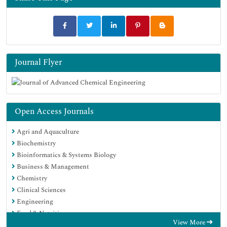
Journal Flyer
Open Access Journals
Agri and Aquaculture
Biochemistry
Bioinformatics & Systems Biology
Business & Management
Chemistry
Clinical Sciences
Engineering
Food & Nutrition
View More
General Science