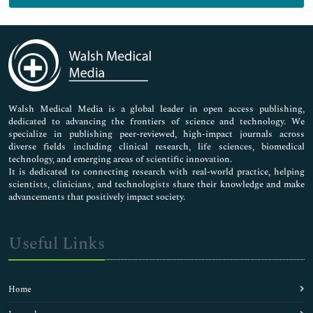
Genetics & Molecular Biology
Immunology & Microbiology
Medical Sciences
Neuroscience & Psychology
Nursing & Health Care
Pharmaceutical Sciences
Walsh Medical Media is a global leader in open access publishing,
dedicated to advancing the frontiers of science and technology. We
specialize in publishing peer-reviewed, high-impact journals across
diverse fields including clinical research, life sciences, biomedical
technology, and emerging areas of scientific innovation.
It is dedicated to connecting research with real-world practice, helping
scientists, clinicians, and technologists share their knowledge and make
advancements that positively impact society.
Useful Links
Home