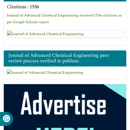
Citations : 1536
Journal of Advanced Chemical Engineering received 1536 citations as
per Google Scholar report
Journal of Advanced Chemical Engineering peer
review process verified at publons