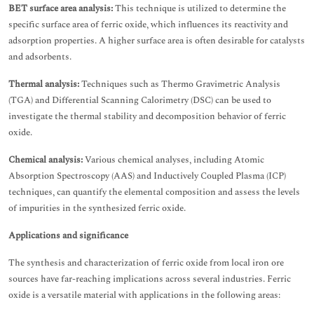
BET surface area analysis:
This technique is utilized to determine the
specific surface area of ferric oxide, which influences its reactivity and
adsorption properties. A higher surface area is often desirable for catalysts
and adsorbents.
Thermal analysis:
Techniques such as Thermo Gravimetric Analysis
(TGA) and Differential Scanning Calorimetry (DSC) can be used to
investigate the thermal stability and decomposition behavior of ferric
oxide.
Chemical analysis:
Various chemical analyses, including Atomic
Absorption Spectroscopy (AAS) and Inductively Coupled Plasma (ICP)
techniques, can quantify the elemental composition and assess the levels
of impurities in the synthesized ferric oxide.
Applications and significance
The synthesis and characterization of ferric oxide from local iron ore
sources have far-reaching implications across several industries. Ferric
oxide is a versatile material with applications in the following areas: