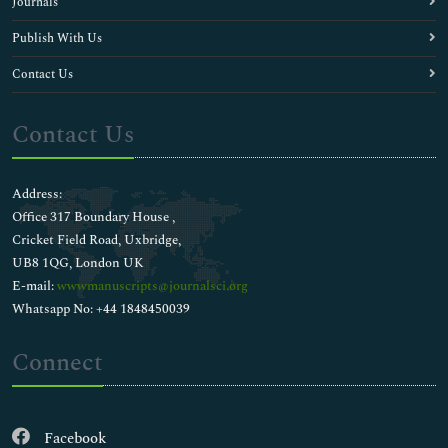
Journals
Publish With Us
Contact Us
Contact Us
Address:
Office 317 Boundary House ,
Cricket Field Road, Uxbridge,
UB8 1QG, London UK
E-mail:
wwwmanuscripts@journalsci.org
Whatsapp No: +44 1848450039
Connect
Facebook