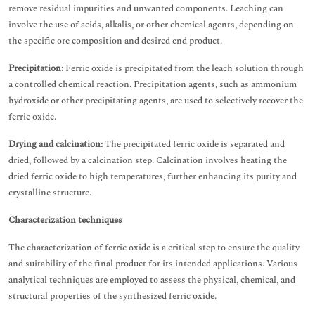
remove residual impurities and unwanted components. Leaching can
involve the use of acids, alkalis, or other chemical agents, depending on
the specific ore composition and desired end product.
Precipitation:
Ferric oxide is precipitated from the leach solution through
a controlled chemical reaction. Precipitation agents, such as ammonium
hydroxide or other precipitating agents, are used to selectively recover the
ferric oxide.
Drying and calcination:
The precipitated ferric oxide is separated and
dried, followed by a calcination step. Calcination involves heating the
dried ferric oxide to high temperatures, further enhancing its purity and
crystalline structure.
Characterization techniques
The characterization of ferric oxide is a critical step to ensure the quality
and suitability of the final product for its intended applications. Various
analytical techniques are employed to assess the physical, chemical, and
structural properties of the synthesized ferric oxide.