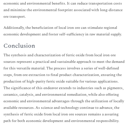
economic and environmental benefits. It can reduce transportation costs
and minimize the environmental footprint associated with long-distance
ore transport.
Additionally, the beneficiation of local iron ore can stimulate regional
economic development and foster self-sufficiency in raw material supply.
Conclusion
The synthesis and characterization of ferric oxide from local iron ore
sources represent a practical and sustainable approach to meet the demand
for this versatile material. The process involves a series of well-defined
steps, from ore extraction to final product characterization, ensuring the
production of high-purity ferric oxide suitable for various applications.
The significance of this endeavor extends to industries such as pigments,
ceramics, catalysis, and environmental remediation, while also offering
economic and environmental advantages through the utilization of locally
available resources. As science and technology continue to advance, the
synthesis of ferric oxide from local iron ore sources remains a assuring
path for both economic development and environmental responsibility.