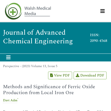
Journal of Advanced
ISSN:
Chemical Engineering
2090-4568
Perspective - (2023) Volume 13, Issue 5
View PDF
Download PDF
Methods and Significance of Ferric Oxide
Production from Local Iron Ore
*
Davt Adm