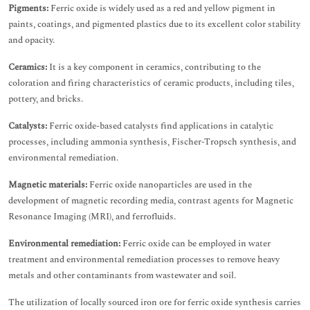
Pigments:
Ferric oxide is widely used as a red and yellow pigment in
paints, coatings, and pigmented plastics due to its excellent color stability
and opacity.
Ceramics:
It is a key component in ceramics, contributing to the
coloration and firing characteristics of ceramic products, including tiles,
pottery, and bricks.
Catalysts:
Ferric oxide-based catalysts find applications in catalytic
processes, including ammonia synthesis, Fischer-Tropsch synthesis, and
environmental remediation.
Magnetic materials:
Ferric oxide nanoparticles are used in the
development of magnetic recording media, contrast agents for Magnetic
Resonance Imaging (MRI), and ferrofluids.
Environmental remediation:
Ferric oxide can be employed in water
treatment and environmental remediation processes to remove heavy
metals and other contaminants from wastewater and soil.
The utilization of locally sourced iron ore for ferric oxide synthesis carries