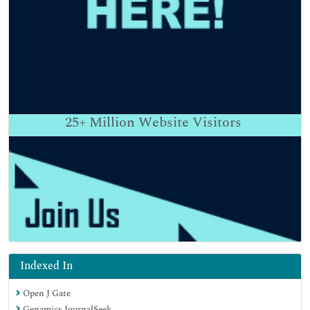
25+
Million Website Visitors
Indexed In
Open J Gate
Genamics JournalSeek