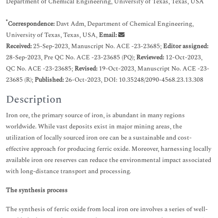
Department of Chemical Engineering, University of Texas, Texas, USA
*
Correspondence:
Davt Adm, Department of Chemical Engineering,
University of Texas, Texas, USA,
Email:
Received:
25-Sep-2023, Manuscript No. ACE -23-23685;
Editor assigned:
28-Sep-2023, Pre QC No. ACE -23-23685 (PQ);
Reviewed:
12-Oct-2023,
QC No. ACE -23-23685;
Revised:
19-Oct-2023, Manuscript No. ACE -23-
23685 (R);
Published:
26-Oct-2023, DOI: 10.35248/2090-4568.23.13.308
Description
Iron ore, the primary source of iron, is abundant in many regions
worldwide. While vast deposits exist in major mining areas, the
utilization of locally sourced iron ore can be a sustainable and cost-
effective approach for producing ferric oxide. Moreover, harnessing locally
available iron ore reserves can reduce the environmental impact associated
with long-distance transport and processing.
The synthesis process
The synthesis of ferric oxide from local iron ore involves a series of well-