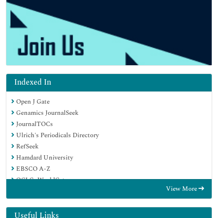
Indexed In
Open J Gate
Genamics JournalSeek
JournalTOCs
Ulrich's Periodicals Directory
RefSeek
Hamdard University
EBSCO A-Z
OCLC- WorldCat
View More
Publons
Geneva Foundation for Medical Education and Research
Euro Pub
Useful Links