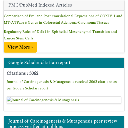
PMC/PubMed Indexed Articles
Comparison of Pre- and Post-translational Expressions of COXIV-1 and
MT-ATPase 6 Genes in Colorectal Adenoma-Carcinoma Tissues
Regulatory Roles of Dclk1 in Epithelial Mesenchymal Transition and
Cancer Stem Cells
View More »
Google Scholar citation report
Citations : 3062
Journal of Carcinogenesis & Mutagenesis received 3062 citations as
per Google Scholar report
Journal of Carcinogenesis & Mutagenesis peer review
process verified at publons