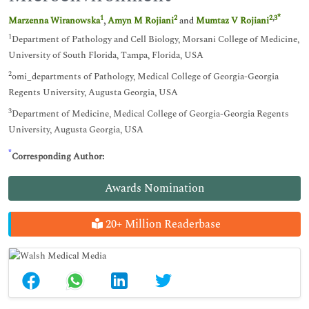
*
1
2
2
,
3
Marzenna Wiranowska
,
Amyn M Rojiani
and
Mumtaz V Rojiani
1
Department of Pathology and Cell Biology, Morsani College of Medicine,
University of South Florida, Tampa, Florida, USA
2
omi_departments of Pathology, Medical College of Georgia-Georgia
Regents University, Augusta Georgia, USA
3
Department of Medicine, Medical College of Georgia-Georgia Regents
University, Augusta Georgia, USA
*
Corresponding Author:
Awards Nomination
20+ Million Readerbase