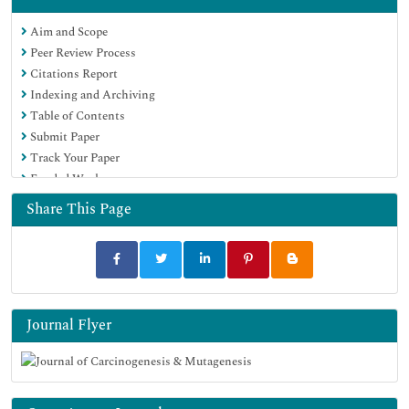
Google Scholar
Aim and Scope
Peer Review Process
Citations Report
Indexing and Archiving
Table of Contents
Submit Paper
Track Your Paper
Funded Work
Share This Page
Journal Flyer