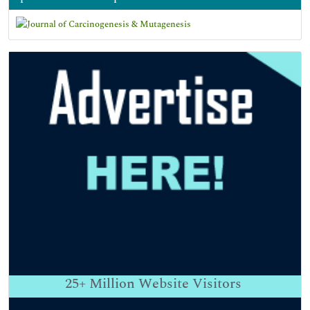
25+
Million Website Visitors