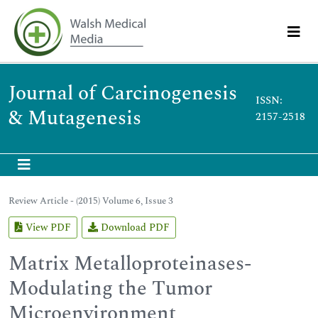
Journal of Carcinogenesis
ISSN:
& Mutagenesis
2157-2518
Review Article - (2015) Volume 6, Issue 3
View PDF
Download PDF
Matrix Metalloproteinases-
Modulating the Tumor
Microenvironment