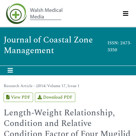
Journal of Coastal Zone
ISSN: 2473-
Management
3350
Research Article - (2014) Volume 17, Issue 1
View PDF
Download PDF
Length-Weight Relationship,
Condition and Relative
Condition Factor of Four Mugilid