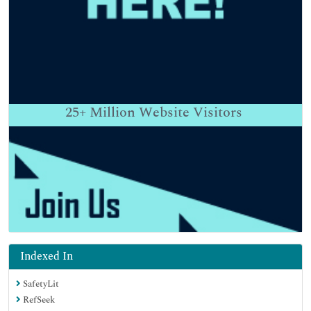
25+
Million Website Visitors
Indexed In
SafetyLit
RefSeek