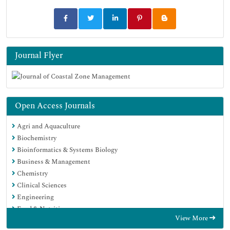
Journal Flyer
Open Access Journals
Agri and Aquaculture
Biochemistry
Bioinformatics & Systems Biology
Business & Management
Chemistry
Clinical Sciences
Engineering
Food & Nutrition
View More
General Science