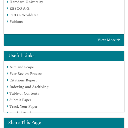
Hamdard University
EBSCO A-Z
OCLC- WorldCat
Publons
View More
Useful Links
Aim and Scope
Peer Review Process
Citations Report
Indexing and Archiving
Table of Contents
Submit Paper
Track Your Paper
Funded Work
Share This Page