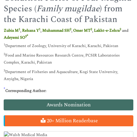
Species (
Family mugildae
) from
the Karachi Coast of Pakistan
1
1
2
2
2
Zubia M
,
Rehana Y
,
Muhammad SH
,
Omer MT
,
Lakht-e-Zehra
and
*
3
Adeyemi SO
1
Department of Zoology, University of Karachi, Karachi, Pakistan
2
Food and Marine Resources Research Centre, PCSIR Laboratories
Complex, Karachi, Pakistan
3
Department of Fisheries and Aquaculture, Kogi State University,
Anyigba, Nigeria
*
Corresponding Author:
Awards Nomination
20+ Million Readerbase