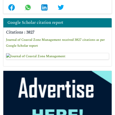
Google Scholar citation report
Citations : 3827
Journal of Coastal Zone Management received 3827 citations as per
Google Scholar report