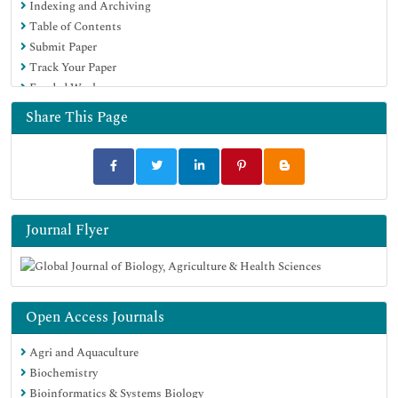
Indexing and Archiving
Table of Contents
Submit Paper
Track Your Paper
Funded Work
Share This Page
Journal Flyer
Open Access Journals
Agri and Aquaculture
Biochemistry
Bioinformatics & Systems Biology