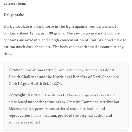
extract them.
Daily intake
Dark chocolate is a dark horse in the fight against iron deficiency. It
contains about 12 mg per 100 grams. The raw cacao in dark chocolate
contains antioxidants and a high concentration of iron. We don't have to
eat too much dark chocolate. The body can absorb small amounts at any
time.
Citation:
Hiroshimo I (2025) Iron Deficiency Anemia: A Global
Health Challenge and the Nutritional Benefits of Dark Chocolate.
Glob J Agric Health Sci. 14:274.
Copyright:
Â© 2025 Hiroshimo I. This is an open-access article
distributed under the terms of the Creative Commons Attribution
License, which permits unrestricted use, distribution and
reproduction in any medium, provided the original author and
source are credited.