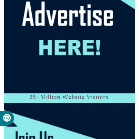
25+
Million Website Visitors