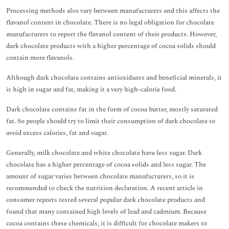
Processing methods also vary between manufacturers and this affects the
flavanol content in chocolate. There is no legal obligation for chocolate
manufacturers to report the flavanol content of their products. However,
dark chocolate products with a higher percentage of cocoa solids should
contain more flavanols.
Although dark chocolate contains antioxidants and beneficial minerals, it
is high in sugar and fat, making it a very high-calorie food.
Dark chocolate contains fat in the form of cocoa butter, mostly saturated
fat. So people should try to limit their consumption of dark chocolate to
avoid excess calories, fat and sugar.
Generally, milk chocolate and white chocolate have less sugar. Dark
chocolate has a higher percentage of cocoa solids and less sugar. The
amount of sugar varies between chocolate manufacturers, so it is
recommended to check the nutrition declaration. A recent article in
consumer reports tested several popular dark chocolate products and
found that many contained high levels of lead and cadmium. Because
cocoa contains these chemicals, it is difficult for chocolate makers to