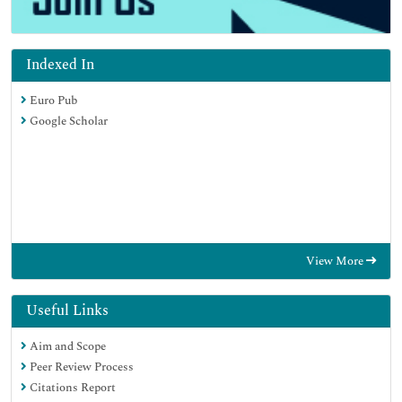
Indexed In
Euro Pub
Google Scholar
View More
Useful Links
Aim and Scope
Peer Review Process
Citations Report