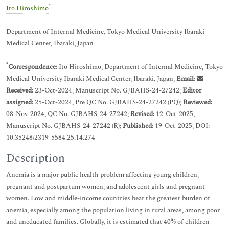
*
Ito Hiroshimo
Department of Internal Medicine, Tokyo Medical University Ibaraki
Medical Center, Ibaraki, Japan
*
Correspondence:
Ito Hiroshimo, Department of Internal Medicine, Tokyo
Medical University Ibaraki Medical Center, Ibaraki, Japan,
Email:
Received:
23-Oct-2024, Manuscript No. GJBAHS-24-27242;
Editor
assigned:
25-Oct-2024, Pre QC No. GJBAHS-24-27242 (PQ);
Reviewed:
08-Nov-2024, QC No. GJBAHS-24-27242;
Revised:
12-Oct-2025,
Manuscript No. GJBAHS-24-27242 (R);
Published:
19-Oct-2025, DOI:
10.35248/2319-5584.25.14.274
Description
Anemia is a major public health problem affecting young children,
pregnant and postpartum women, and adolescent girls and pregnant
women. Low and middle-income countries bear the greatest burden of
anemia, especially among the population living in rural areas, among poor
and uneducated families. Globally, it is estimated that 40% of children