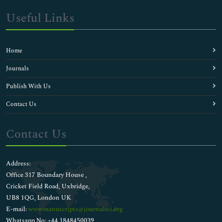
Useful Links
Home
Journals
Publish With Us
Contact Us
Contact Us
Address:
Office 317 Boundary House ,
Cricket Field Road, Uxbridge,
UB8 1QG, London UK
E-mail:
wwwmanuscripts@journalsci.org
Whatsapp No: +44 1848450039