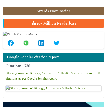
Awards Nomination
20+ Million Readerbase
Google Scholar citation report
Citations : 780
Global Journal of Biology, Agriculture & Health Sciences received 780
citations as per Google Scholar report