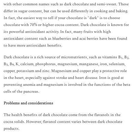
with other common names such as dark chocolate and semi-sweet. These
differ in sugar content, but can be used differently in cooking and baking.
In fact, the easiest way to tell if your chocolate is "dark" is to choose
chocolate with 70% or higher cocoa content. Dark chocolate is known for
its powerful antioxidant activity. In fact, many fruits with high
antioxidant content such as blueberries and acai berries have been found
to have more antioxidant benefits.
Dark chocolate is a rich source of micronutrients, such as vitamins B
, B
,
1
2
B
, B
, K, calcium, phosphorus, magnesium, manganese, iron, selenium,
3
9
copper, potassium and zinc. Magnesium and copper play a protective role
in the heart, especially against stroke and heart disease. Iron is good at
preventing anemia and magnesium is involved in the functions of the beta
cells of the pancreas.
Problems and considerations
The health benefits of dark chocolate come from the flavanols in the
cocoa solids. However, flavanol content varies between dark chocolate
products.