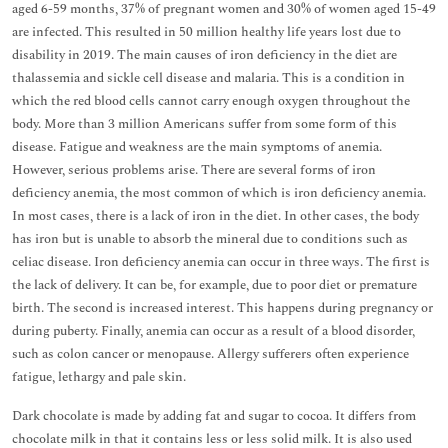
aged 6-59 months, 37% of pregnant women and 30% of women aged 15-49
are infected. This resulted in 50 million healthy life years lost due to
disability in 2019. The main causes of iron deficiency in the diet are
thalassemia and sickle cell disease and malaria. This is a condition in
which the red blood cells cannot carry enough oxygen throughout the
body. More than 3 million Americans suffer from some form of this
disease. Fatigue and weakness are the main symptoms of anemia.
However, serious problems arise. There are several forms of iron
deficiency anemia, the most common of which is iron deficiency anemia.
In most cases, there is a lack of iron in the diet. In other cases, the body
has iron but is unable to absorb the mineral due to conditions such as
celiac disease. Iron deficiency anemia can occur in three ways. The first is
the lack of delivery. It can be, for example, due to poor diet or premature
birth. The second is increased interest. This happens during pregnancy or
during puberty. Finally, anemia can occur as a result of a blood disorder,
such as colon cancer or menopause. Allergy sufferers often experience
fatigue, lethargy and pale skin.
Dark chocolate is made by adding fat and sugar to cocoa. It differs from
chocolate milk in that it contains less or less solid milk. It is also used