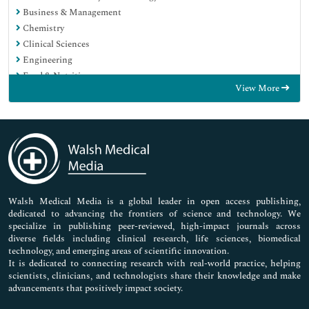
Business & Management
Chemistry
Clinical Sciences
Engineering
Food & Nutrition
View More
General Science
Genetics & Molecular Biology
Immunology & Microbiology
Medical Sciences
Neuroscience & Psychology
Nursing & Health Care
Pharmaceutical Sciences
Walsh Medical Media is a global leader in open access publishing,
dedicated to advancing the frontiers of science and technology. We
specialize in publishing peer-reviewed, high-impact journals across
diverse fields including clinical research, life sciences, biomedical
technology, and emerging areas of scientific innovation.
It is dedicated to connecting research with real-world practice, helping
scientists, clinicians, and technologists share their knowledge and make
advancements that positively impact society.