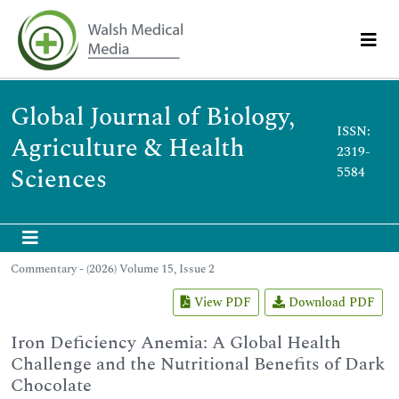
Global Journal of Biology,
ISSN:
Agriculture & Health
2319-
Sciences
5584
Commentary - (2026) Volume 15, Issue 2
View PDF
Download PDF
Iron Deficiency Anemia: A Global Health
Challenge and the Nutritional Benefits of Dark
Chocolate