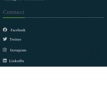
Connect
Facebook
Twitter
Instagram
LinkedIn
Copyright © 2026
Walsh Medical Media