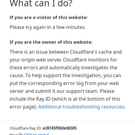
What can I do?
If you are a visitor of this website:
Please try again in a few minutes.
If you are the owner of this website:
There is an issue between Cloudflare's cache and
your origin web server. Cloudflare monitors for
these errors and automatically investigates the
cause. To help support the investigation, you can
pull the corresponding error log from your web
server and submit it our support team. Please
include the Ray ID (which is at the bottom of this
error page).
Additional troubleshooting resources
.
Cloudflare Ray ID:
a28745f00de08305
Your IP:
Click to reveal