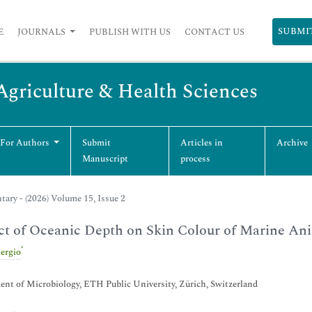
SUBMI
E
JOURNALS
PUBLISH WITH US
CONTACT US
 Agriculture & Health Sciences
 For Authors
Submit
Articles in
Archive
Manuscript
process
ry - (2026) Volume 15, Issue 2
t of Oceanic Depth on Skin Colour of Marine An
*
ergio
nt of Microbiology, ETH Public University, Zürich, Switzerland