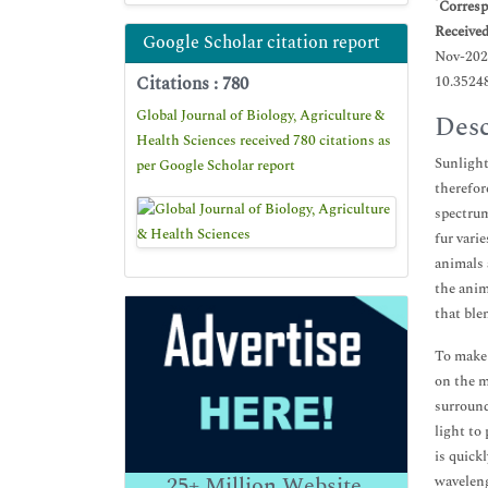
*
Corresp
Receive
Google Scholar citation report
Nov-202
Citations : 780
10.3524
Global Journal of Biology, Agriculture &
Desc
Health Sciences received 780 citations as
Sunlight
per Google Scholar report
therefor
spectrum
fur vari
animals 
the anim
that ble
To make 
on the m
surround
light to 
is quick
25+
Million Website
waveleng