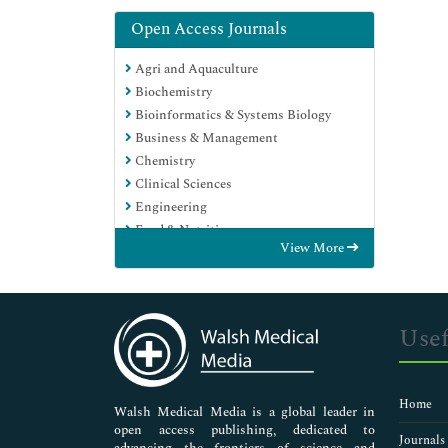
Open Access Journals
Agri and Aquaculture
Biochemistry
Bioinformatics & Systems Biology
Business & Management
Chemistry
Clinical Sciences
Engineering
Food & Nutrition
View More
General Science
Genetics & Molecular Biology
Immunology & Microbiology
Medical Sciences
Usef
Neuroscience & Psychology
Nursing & Health Care
Pharmaceutical Sciences
Home
Walsh Medical Media is a global leader in
open access publishing, dedicated to
Journals