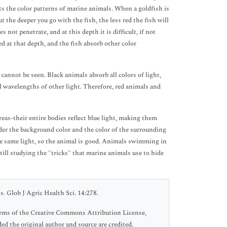
cts the color patterns of marine animals. When a goldfish is
ut the deeper you go with the fish, the less red the fish will
s not penetrate, and at this depth it is difficult, if not
ted at that depth, and the fish absorb other color
cannot be seen. Black animals absorb all colors of light,
ll wavelengths of other light. Therefore, red animals and
reas-their entire bodies reflect blue light, making them
sider the background color and the color of the surrounding
the same light, so the animal is good. Animals swimming in
till studying the "tricks" that marine animals use to hide
. Glob J Agric Health Sci. 14:278.
 terms of the Creative Commons Attribution License,
ed the original author and source are credited.