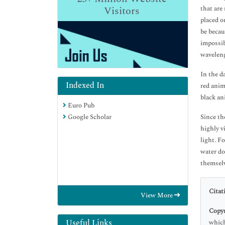
Visitors
that are
placed on
be becaus
impossib
wavelen
In the d
Indexed In
red anim
black an
Euro Pub
Google Scholar
Since th
highly v
light. F
water do
themselv
Citat
View More
Copyr
Useful Links
which