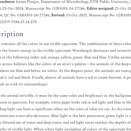
ondence:
Jorum Piergio, Department of Microbiology, ETH Public University, 
d:
23-Oct-2024, Manuscript No. GJBAHS-24-27246;
Editor assigned:
25-Oct-2
4, QC No. GJBAHS-24-27246;
Revised:
13-Oct-2025, Manuscript No. GJBAHS
8/2319-5584.25.14.278
ription
 contains all the colors in our visible spectrum. The combination of these col
e the lowest energy in the visible spectrum. Wavelength decreases and intensity
 in the following order: red, orange, yellow, green, blue and blue. Unlike anim
es across habitats like the colors of an artist's palette—the animals of the deep s
above are blue and below are white. At the deepest point, the animals are transp
al is red and black. Finally, almost all animals have a red or cream bottom. A pos
nds in with its surroundings).
the animal invisible, it must be the same color and brightness as the backgrou
oon in question. For example, white paper looks red in red light and blue in blu
ing light can have a significant effect on the color of what we see. As the wavel
penetrate water also decreases. Blue light is the best penetrator, green light is 
ly filtered out of water and deep water, and red light never reaches the depths o
ths of visible light. When white light (including all colors of the spectrum) 