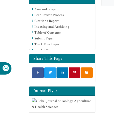
Aim and Scope
Peer Review Process
Citations Report
Indexing and Archiving
Table of Contents
Submit Paper
Track Your Paper
Funded Work
Share This Page
Journal Flyer