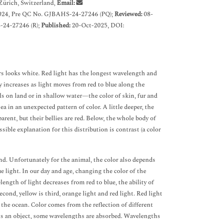
Zürich, Switzerland,
Email:
024, Pre QC No. GJBAHS-24-27246 (PQ);
Reviewed:
08-
-24-27246 (R);
Published:
20-Oct-2025, DOI:
ors looks white. Red light has the longest wavelength and
 increases as light moves from red to blue along the
als on land or in shallow water—the color of skin, fur and
ea in an unexpected pattern of color. A little deeper, the
arent, but their bellies are red. Below, the whole body of
sible explanation for this distribution is contrast (a color
nd. Unfortunately for the animal, the color also depends
e light. In our day and age, changing the color of the
ength of light decreases from red to blue, the ability of
second, yellow is third, orange light and red light. Red light
f the ocean. Color comes from the reflection of different
hits an object, some wavelengths are absorbed. Wavelengths