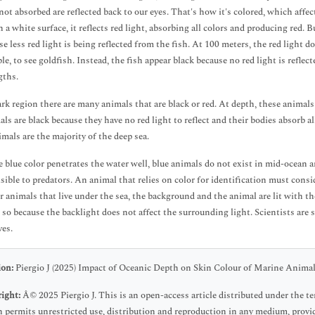
 not absorbed are reflected back to our eyes. That's how it's colored, which affe
 a white surface, it reflects red light, absorbing all colors and producing red. B
e less red light is being reflected from the fish. At 100 meters, the red light doe
le, to see goldfish. Instead, the fish appear black because no red light is reflec
gths.
ark region there are many animals that are black or red. At depth, these animals 
als are black because they have no red light to reflect and their bodies absorb a
imals are the majority of the deep sea.
e blue color penetrates the water well, blue animals do not exist in mid-ocean a
isible to predators. An animal that relies on color for identification must con
or animals that live under the sea, the background and the animal are lit with 
 so because the backlight does not affect the surrounding light. Scientists are s
es.
ion:
Piergio J (2025) Impact of Oceanic Depth on Skin Colour of Marine Animals
ight:
Â© 2025 Piergio J. This is an open-access article distributed under the
 permits unrestricted use, distribution and reproduction in any medium, provid