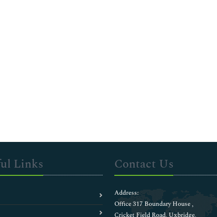
ul Links
Contact Us
Address:
Office 317 Boundary House ,
Cricket Field Road, Uxbridge,