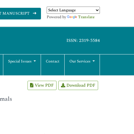
T MANUSCRIPT
Powered by
Translate
ISSN: 2319-5584
Special Issues
Contact
Our Services
View PDF
Download PDF
imals