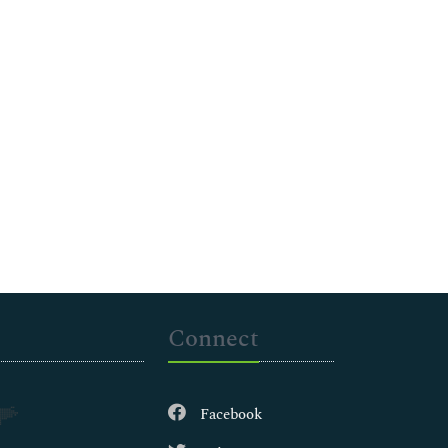
Connect
Facebook