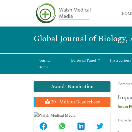
HOM
Global Journal of Biology,
Journal
Editorial Panel
Instructions
Home
Commenta
Awards Nomination
Impac
20+ Million Readerbase
Jorum Pi
Departme