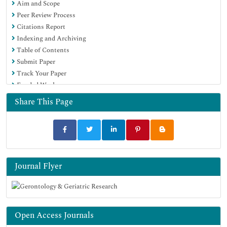
Aim and Scope
Peer Review Process
Citations Report
Indexing and Archiving
Table of Contents
Submit Paper
Track Your Paper
Funded Work
Share This Page
Journal Flyer
Open Access Journals