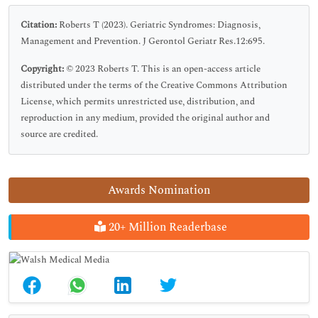
Citation:
Roberts T (2023). Geriatric Syndromes: Diagnosis,
Management and Prevention. J Gerontol Geriatr Res.12:695.
Copyright:
© 2023 Roberts T. This is an open-access article
distributed under the terms of the Creative Commons Attribution
License, which permits unrestricted use, distribution, and
reproduction in any medium, provided the original author and
source are credited.
Awards Nomination
20+ Million Readerbase