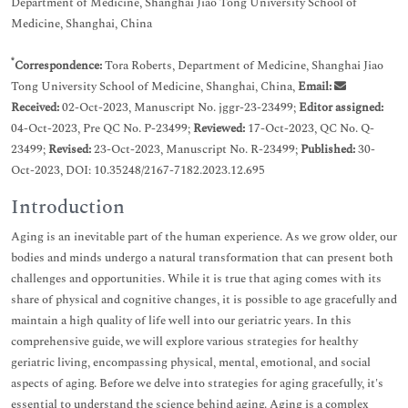
Department of Medicine, Shanghai Jiao Tong University School of
Medicine, Shanghai, China
*
Correspondence:
Tora Roberts, Department of Medicine, Shanghai Jiao
Tong University School of Medicine, Shanghai, China,
Email:
Received:
02-Oct-2023, Manuscript No. jggr-23-23499;
Editor assigned:
04-Oct-2023, Pre QC No. P-23499;
Reviewed:
17-Oct-2023, QC No. Q-
23499;
Revised:
23-Oct-2023, Manuscript No. R-23499;
Published:
30-
Oct-2023, DOI: 10.35248/2167-7182.2023.12.695
Introduction
Aging is an inevitable part of the human experience. As we grow older, our
bodies and minds undergo a natural transformation that can present both
challenges and opportunities. While it is true that aging comes with its
share of physical and cognitive changes, it is possible to age gracefully and
maintain a high quality of life well into our geriatric years. In this
comprehensive guide, we will explore various strategies for healthy
geriatric living, encompassing physical, mental, emotional, and social
aspects of aging. Before we delve into strategies for aging gracefully, it's
essential to understand the science behind aging. Aging is a complex