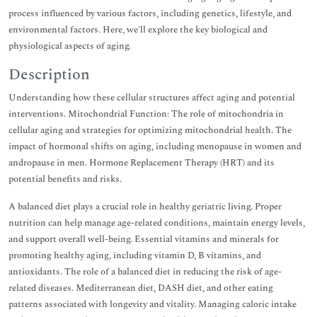
process influenced by various factors, including genetics, lifestyle, and
environmental factors. Here, we'll explore the key biological and
physiological aspects of aging.
Description
Understanding how these cellular structures affect aging and potential
interventions. Mitochondrial Function: The role of mitochondria in
cellular aging and strategies for optimizing mitochondrial health. The
impact of hormonal shifts on aging, including menopause in women and
andropause in men. Hormone Replacement Therapy (HRT) and its
potential benefits and risks.
A balanced diet plays a crucial role in healthy geriatric living. Proper
nutrition can help manage age-related conditions, maintain energy levels,
and support overall well-being. Essential vitamins and minerals for
promoting healthy aging, including vitamin D, B vitamins, and
antioxidants. The role of a balanced diet in reducing the risk of age-
related diseases. Mediterranean diet, DASH diet, and other eating
patterns associated with longevity and vitality. Managing caloric intake