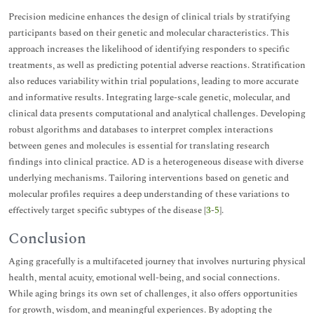
Precision medicine enhances the design of clinical trials by stratifying
participants based on their genetic and molecular characteristics. This
approach increases the likelihood of identifying responders to specific
treatments, as well as predicting potential adverse reactions. Stratification
also reduces variability within trial populations, leading to more accurate
and informative results. Integrating large-scale genetic, molecular, and
clinical data presents computational and analytical challenges. Developing
robust algorithms and databases to interpret complex interactions
between genes and molecules is essential for translating research
findings into clinical practice. AD is a heterogeneous disease with diverse
underlying mechanisms. Tailoring interventions based on genetic and
molecular profiles requires a deep understanding of these variations to
effectively target specific subtypes of the disease [
3
-
5
].
Conclusion
Aging gracefully is a multifaceted journey that involves nurturing physical
health, mental acuity, emotional well-being, and social connections.
While aging brings its own set of challenges, it also offers opportunities
for growth, wisdom, and meaningful experiences. By adopting the