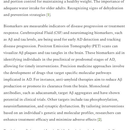
and portion control for maintaining a healthy weight. The importance of
adequate water intake for older adults. Recognizing signs of dehydration
and prevention strategies [
1
].
Biomarkers are measurable indicators of disease progression or treatment
response. Cerebrospinal Fluid (CSF) and neuroimaging biomarkers, such
as Aβ and tau levels, are being used for early AD detection and tracking
disease progression. Positron Emission Tomography (PET) scans can
visualize Aβ plaques and tau tangles in the brain. These biomarkers aid in
identifying individuals in the preclinical or prodromal stages of AD,
allowing for timely interventions. Precision medicine approaches involve
the development of drugs that target specific molecular pathways
implicated in AD. For instance, anti-amyloid therapies aim to reduce Aβ
production or promote its clearance from the brain. Monoclonal
antibodies, such as aducanumab, target Aβ aggregates and have shown
potential in clinical trials. Other targets include tau phosphorylation,
neuroinflammation, and synaptic dysfunction. By tailoring interventions
based on an individual's genetic and molecular profiles, researchers can
enhance treatment efficacy and minimize adverse effects [
2
].