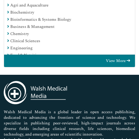
Agri and Aquaculture
Biochemistry
Bioinformatics & Systems Biology
Business & Management
Chemistry
Clinical Sciences
Engineering
Food & Nutrition
View More
General Science
Genetics & Molecular Biology
Immunology & Microbiology
Medical Sciences
Neuroscience & Psychology
Nursing & Health Care
Pharmaceutical Sciences
Walsh Medical Media is a global leader in open access publishing,
dedicated to advancing the frontiers of science and technology. We
specialize in publishing peer-reviewed, high-impact journals across
diverse fields including clinical research, life sciences, biomedical
technology, and emerging areas of scientific innovation.