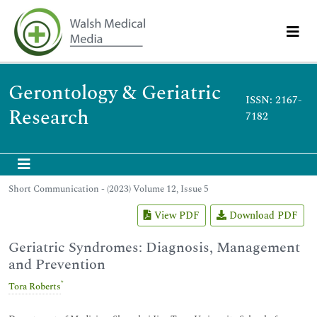
Gerontology & Geriatric
ISSN: 2167-
Research
7182
Short Communication - (2023) Volume 12, Issue 5
View PDF
Download PDF
Geriatric Syndromes: Diagnosis, Management
and Prevention
*
Tora Roberts