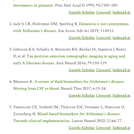
movements in primates
. Proc Natl Acad Si 1995; 92:7105-109.
Google Scholar
,
Crossref
,
Indexed at
Jack Jr CR, Holtzman DM, Sperling R.
Dementia is not synonymous
with Alzheimer’s disease
. Am Assoc Adv Sci 2019; 11:0511.
Google Scholar
,
Crossref
,
Indexed at
Johnson KA, Schultz A, Betensky RA, Becker JA, Sepulcre J, Rentz
D, et al.
Tau positron emission tomographic imaging in aging and
early A lzheimer disease
. Ann Neurol 2016; 79:110-119.
Google Scholar
,
Crossref
,
Indexed at
Blennow K.
A review of fluid biomarkers for Alzheimer’s disease:
Moving from CSF to blood
. Neurol Ther 2017; 6:15-24.
Google Scholar
,
Crossref
,
Indexed at
Teunissen CE, Verberk IM, Thijssen EH, Vermunt L, Hansson O,
Zetterberg H.
Blood-based biomarkers for Alzheimer's disease:
Towards clinical implementation
. Lancet Neurol 2022; 21:66-77.
Google Scholar
,
Crossref
,
Indexed at