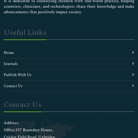
It is dedicated to connecting research with real-world practice, helping
scientists, clinicians, and technologists share their knowledge and make
advancements that positively impact society.
Useful Links
Home
Journals
Publish With Us
Contact Us
Contact Us
Address:
Office 317 Boundary House ,
Cricket Field Road, Uxbridge,