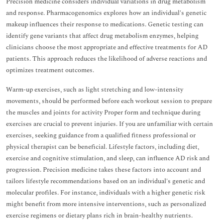
Precision medicine considers individual variations in drug metabolism
and response. Pharmacogenomics explores how an individual's genetic
makeup influences their response to medications. Genetic testing can
identify gene variants that affect drug metabolism enzymes, helping
clinicians choose the most appropriate and effective treatments for AD
patients. This approach reduces the likelihood of adverse reactions and
optimizes treatment outcomes.
Warm-up exercises, such as light stretching and low-intensity
movements, should be performed before each workout session to prepare
the muscles and joints for activity Proper form and technique during
exercises are crucial to prevent injuries. If you are unfamiliar with certain
exercises, seeking guidance from a qualified fitness professional or
physical therapist can be beneficial. Lifestyle factors, including diet,
exercise and cognitive stimulation, and sleep, can influence AD risk and
progression. Precision medicine takes these factors into account and
tailors lifestyle recommendations based on an individual's genetic and
molecular profiles. For instance, individuals with a higher genetic risk
might benefit from more intensive interventions, such as personalized
exercise regimens or dietary plans rich in brain-healthy nutrients.