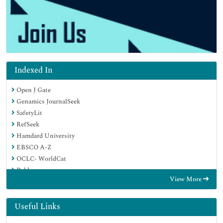
Indexed In
Open J Gate
Genamics JournalSeek
SafetyLit
RefSeek
Hamdard University
EBSCO A-Z
OCLC- WorldCat
Publons
View More
Geneva Foundation for Medical Education and Research
Euro Pub
Google Scholar
Useful Links