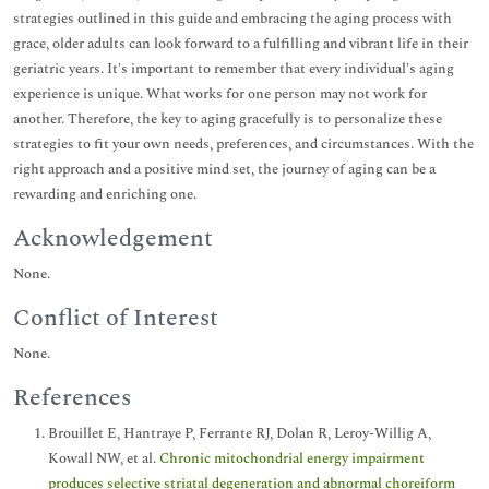
strategies outlined in this guide and embracing the aging process with
grace, older adults can look forward to a fulfilling and vibrant life in their
geriatric years. It's important to remember that every individual's aging
experience is unique. What works for one person may not work for
another. Therefore, the key to aging gracefully is to personalize these
strategies to fit your own needs, preferences, and circumstances. With the
right approach and a positive mind set, the journey of aging can be a
rewarding and enriching one.
Acknowledgement
None.
Conflict of Interest
None.
References
Brouillet E, Hantraye P, Ferrante RJ, Dolan R, Leroy-Willig A,
Kowall NW, et al.
Chronic mitochondrial energy impairment
produces selective striatal degeneration and abnormal choreiform