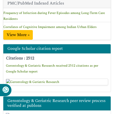
PMC/PubMed Indexed Articles
Frequency of Infection during Fever Episodes among Long-Term Care
Residents
Correlates of Cognitive Impairment among Indian Urban Elders
View More »
Google Scholar citation report
Citations : 2512
Gerontology & Geriatric Research received 2512 citations as per
Google Scholar report
Gerontology & Geriatric Research peer review process
verified at publons