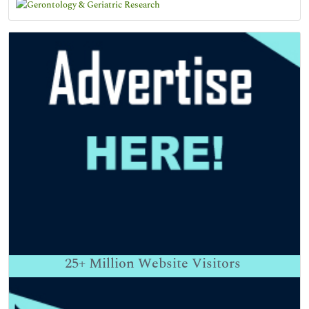
25+
Million Website Visitors