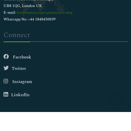
UB8 1QG, London UK
E-mail:
wwwmanuscripts@journalsci.org
Whatsapp No: +44 1848450039
Connect
Facebook
Twitter
Instagram
LinkedIn
Copyright © 2026
Walsh Medical Media