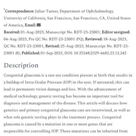
*
Correspondence:
Julius Turner, Department of Ophthalmology,
University of California, San Francisco, San Francisco, CA, United States
of America,
Email:
Received:
01-Aug-2023, Manuscript No. RDT-23-23001;
Editor assigned:
04-Aug-2023, Pre QC No. RDT-23-23001 (PQ);
Reviewed:
18-Aug-2023,
QC No. RDT-23-23001;
Revised:
25-Aug-2023, Manuscript No. RDT-23-
23001 (R);
Published:
01-Sep-2023, DOI: 10.35248/2329-6682.23.12.245
Description
Congenital glaucoma is a rare eye condition present at birth that results in
a buildup of Intra Ocular Pressure (IOP) in the eyes. If untreated, this can
lead to permanent vision damage and loss. With the advancement of
medical technology, genetic testing has become an important tool for
diagnosis and management of the disease. This article will discuss how
genetics and primary congenital glaucoma care are intertwined, as well as
what role genetic testing plays in the treatment process. Congenital
glaucoma is caused by a mutation in one or more genes that are
responsible for controlling IOP. These mutations can be inherited from