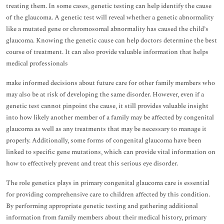
treating them. In some cases, genetic testing can help identify the cause
of the glaucoma. A genetic test will reveal whether a genetic abnormality
like a mutated gene or chromosomal abnormality has caused the child’s
glaucoma. Knowing the genetic cause can help doctors determine the best
course of treatment. It can also provide valuable information that helps
medical professionals
make informed decisions about future care for other family members who
may also be at risk of developing the same disorder. However, even if a
genetic test cannot pinpoint the cause, it still provides valuable insight
into how likely another member of a family may be affected by congenital
glaucoma as well as any treatments that may be necessary to manage it
properly. Additionally, some forms of congenital glaucoma have been
linked to specific gene mutations, which can provide vital information on
how to effectively prevent and treat this serious eye disorder.
The role genetics plays in primary congenital glaucoma care is essential
for providing comprehensive care to children affected by this condition.
By performing appropriate genetic testing and gathering additional
information from family members about their medical history, primary