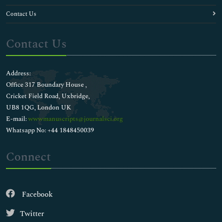
Contact Us
Contact Us
Address:
Office 317 Boundary House ,
Cricket Field Road, Uxbridge,
UB8 1QG, London UK
E-mail:
wwwmanuscripts@journalsci.org
Whatsapp No: +44 1848450039
Connect
Facebook
Twitter