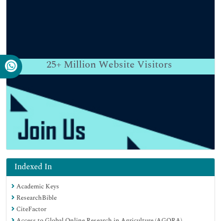
25+
Million Website Visitors
Indexed In
Academic Keys
ResearchBible
CiteFactor
Access to Global Online Research in Agriculture (AGORA)