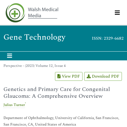
Gene Technology
ISSN: 2329-6682
Perspective - (2023) Volume 12, Issue 4
View PDF
Download PDF
Genetics and Primary Care for Congenital
Glaucoma: A Comprehensive Overview
*
Julius Turner
Department of Ophthalmology, University of California, San Francisco,
San Francisco, CA, United States of America