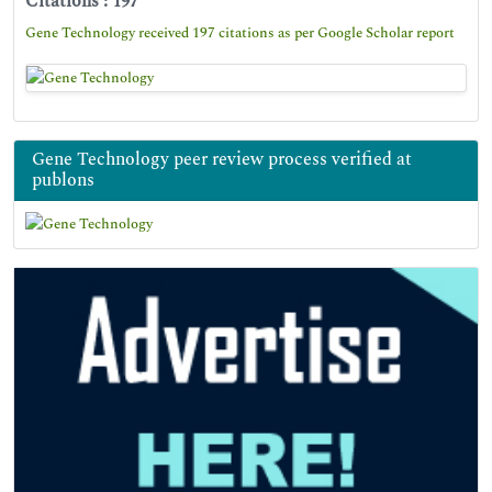
Citations : 197
Gene Technology received 197 citations as per Google Scholar report
Gene Technology peer review process verified at
publons