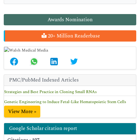
Awards Nomination
20+ Million Readerbase
PMC/PubMed Indexed Articles
Strategies and Best Practice in Cloning Small RNAs
Genetic Engineering to Induce Fetal-Like Hematopoietic Stem Cells
View More »
Google Scholar citation report