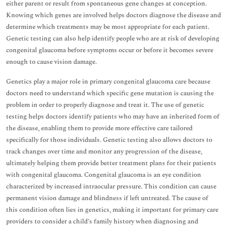
either parent or result from spontaneous gene changes at conception.
Knowing which genes are involved helps doctors diagnose the disease and
determine which treatments may be most appropriate for each patient.
Genetic testing can also help identify people who are at risk of developing
congenital glaucoma before symptoms occur or before it becomes severe
enough to cause vision damage.
Genetics play a major role in primary congenital glaucoma care because
doctors need to understand which specific gene mutation is causing the
problem in order to properly diagnose and treat it. The use of genetic
testing helps doctors identify patients who may have an inherited form of
the disease, enabling them to provide more effective care tailored
specifically for those individuals. Genetic testing also allows doctors to
track changes over time and monitor any progression of the disease,
ultimately helping them provide better treatment plans for their patients
with congenital glaucoma. Congenital glaucoma is an eye condition
characterized by increased intraocular pressure. This condition can cause
permanent vision damage and blindness if left untreated. The cause of
this condition often lies in genetics, making it important for primary care
providers to consider a child’s family history when diagnosing and