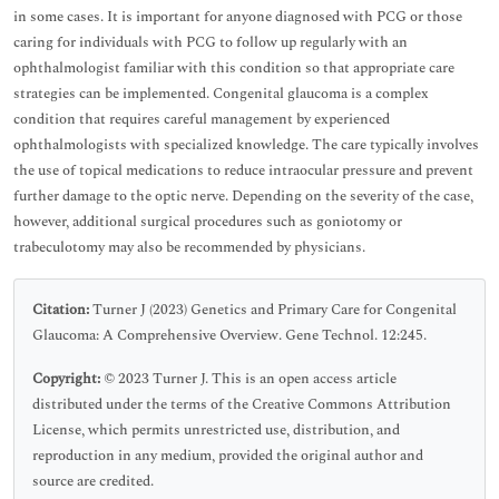
in some cases. It is important for anyone diagnosed with PCG or those
caring for individuals with PCG to follow up regularly with an
ophthalmologist familiar with this condition so that appropriate care
strategies can be implemented. Congenital glaucoma is a complex
condition that requires careful management by experienced
ophthalmologists with specialized knowledge. The care typically involves
the use of topical medications to reduce intraocular pressure and prevent
further damage to the optic nerve. Depending on the severity of the case,
however, additional surgical procedures such as goniotomy or
trabeculotomy may also be recommended by physicians.
Citation:
Turner J (2023) Genetics and Primary Care for Congenital
Glaucoma: A Comprehensive Overview. Gene Technol. 12:245.
Copyright:
© 2023 Turner J. This is an open access article
distributed under the terms of the Creative Commons Attribution
License, which permits unrestricted use, distribution, and
reproduction in any medium, provided the original author and
source are credited.