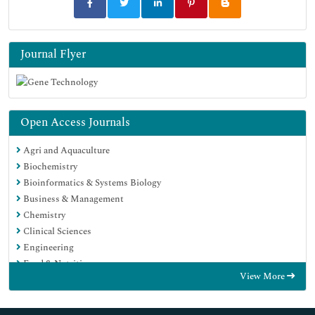
Journal Flyer
Open Access Journals
Agri and Aquaculture
Biochemistry
Bioinformatics & Systems Biology
Business & Management
Chemistry
Clinical Sciences
Engineering
Food & Nutrition
View More
General Science
Genetics & Molecular Biology
Immunology & Microbiology