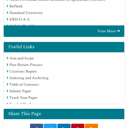
RefSeek
Hamdard University
EBSCO A-Z
OCLC- WorldCat
View More
Publons
Euro Pub
Google Scholar
Useful Links
Aim and Scope
Peer Review Process
Citations Report
Indexing and Archiving
Table of Contents
Submit Paper
Track Your Paper
Funded Work
Share This Page