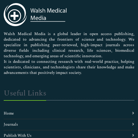
Medical Sciences
Neuroscience & Psychology
Nursing & Health Care
Pharmaceutical Sciences
Walsh Medical Media is a global leader in open access publishing,
dedicated to advancing the frontiers of science and technology. We
specialize in publishing peer-reviewed, high-impact journals across
diverse fields including clinical research, life sciences, biomedical
technology, and emerging areas of scientific innovation.
It is dedicated to connecting research with real-world practice, helping
scientists, clinicians, and technologists share their knowledge and make
advancements that positively impact society.
Useful Links
Home
Journals
Publish With Us