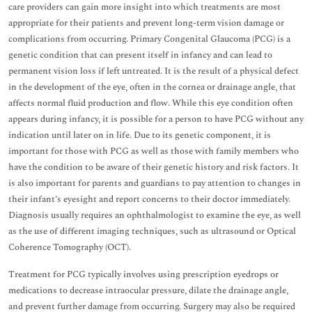
care providers can gain more insight into which treatments are most
appropriate for their patients and prevent long-term vision damage or
complications from occurring. Primary Congenital Glaucoma (PCG) is a
genetic condition that can present itself in infancy and can lead to
permanent vision loss if left untreated. It is the result of a physical defect
in the development of the eye, often in the cornea or drainage angle, that
affects normal fluid production and flow. While this eye condition often
appears during infancy, it is possible for a person to have PCG without any
indication until later on in life. Due to its genetic component, it is
important for those with PCG as well as those with family members who
have the condition to be aware of their genetic history and risk factors. It
is also important for parents and guardians to pay attention to changes in
their infant’s eyesight and report concerns to their doctor immediately.
Diagnosis usually requires an ophthalmologist to examine the eye, as well
as the use of different imaging techniques, such as ultrasound or Optical
Coherence Tomography (OCT).
Treatment for PCG typically involves using prescription eyedrops or
medications to decrease intraocular pressure, dilate the drainage angle,
and prevent further damage from occurring. Surgery may also be required