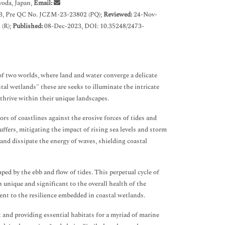
yoda, Japan,
Email:
3, Pre QC No. JCZM-23-23802 (PQ);
Reviewed:
24-Nov-
(R);
Published:
08-Dec-2023, DOI: 10.35248/2473-
 of two worlds, where land and water converge a delicate
tal wetlands" these are seeks to illuminate the intricate
thrive within their unique landscapes.
rs of coastlines against the erosive forces of tides and
ffers, mitigating the impact of rising sea levels and storm
b and dissipate the energy of waves, shielding coastal
ped by the ebb and flow of tides. This perpetual cycle of
h unique and significant to the overall health of the
ent to the resilience embedded in coastal wetlands.
nt and providing essential habitats for a myriad of marine