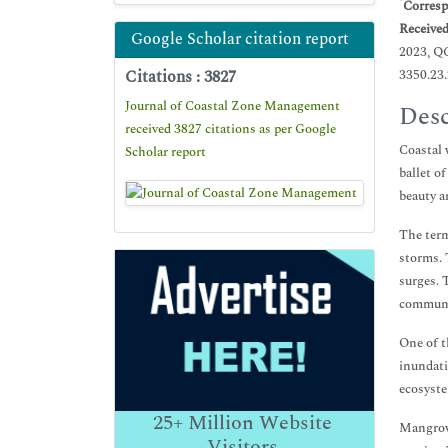
*
Corresp
Receive
Google Scholar citation report
2023, Q
Citations : 3827
3350.23
Journal of Coastal Zone Management
Desc
received 3827 citations as per Google
Coastal 
Scholar report
ballet o
beauty a
The term
storms. 
surges. 
communit
One of t
inundati
ecosyste
25+
Million Website
Mangrove
Visitors