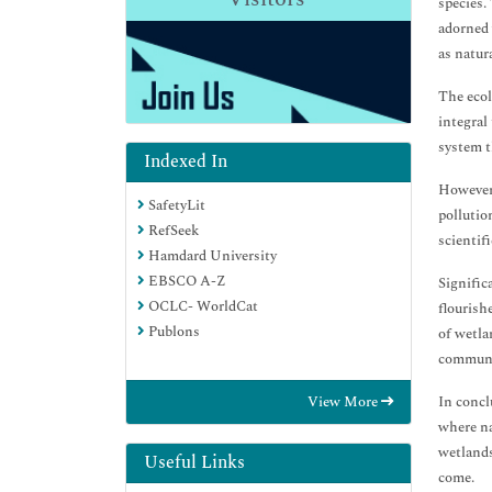
species. 
adorned 
as natur
The ecol
integral
system t
Indexed In
However,
SafetyLit
pollutio
RefSeek
scientif
Hamdard University
EBSCO A-Z
Signific
OCLC- WorldCat
flourish
Publons
of wetla
communit
In concl
View More
where na
wetlands
Useful Links
come.