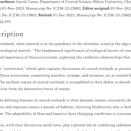
ondence:
Garvel Camer, Department of Coastal Science, Nihon University, Chi
d:
01-Nov-2023, Manuscript No. JCZM-23-23802;
Editor assigned:
03-Nov-202
C No. JCZM-23-23802;
Revised:
01-Dec-2023, Manuscript No. JCZM-23-23802 
.26.595
ription
wetlands, often referred to as the guardians of the shoreline, stand at the edge
f ecological marvels. "The fundamental significance of ecological factors of coas
nd importance of these ecosystems, exploring the symbiotic relationships that 
 "conservator" which aptly captures the essence of coastal wetlands as protecto
These ecosystems, comprising marshes, swamps, and estuaries, act as natural bu
The resilient nature of coastal wetlands is exemplified in their ability to absor
ies from the destructive forces of nature.
he defining features of coastal wetlands is their dynamic nature, constantly sha
on and exposure creates a mosaic of habitats, fostering biodiversity that is bot
m. The adaptability of flora and fauna to these changing conditions is a testam
s, with their distinctive aerial roots, play a pivotal role in stabilizing sedime