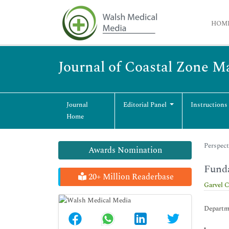
HOM
Journal of Coastal Zone 
Journal
Editorial Panel
Instructions
Home
Perspect
Awards Nomination
Funda
20+ Million Readerbase
Garvel 
Departme