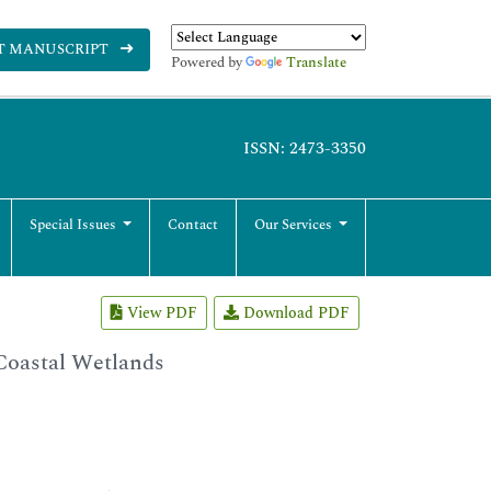
T MANUSCRIPT
Powered by
Translate
ISSN: 2473-3350
Special Issues
Contact
Our Services
View PDF
Download PDF
 Coastal Wetlands