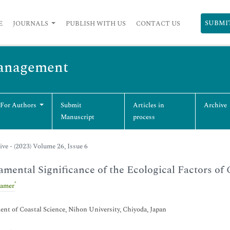
SUBMI
E
JOURNALS
PUBLISH WITH US
CONTACT US
Management
 For Authors
Submit
Articles in
Archive
Manuscript
process
ive - (2023) Volume 26, Issue 6
mental Significance of the Ecological Factors of
*
Camer
nt of Coastal Science, Nihon University, Chiyoda, Japan