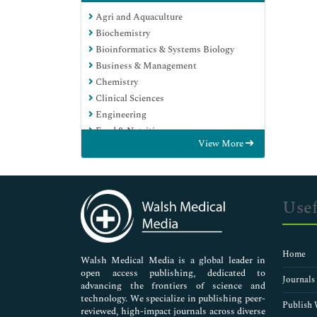
Agri and Aquaculture
Biochemistry
Bioinformatics & Systems Biology
Business & Management
Chemistry
Clinical Sciences
Engineering
Food & Nutrition
View More
General Science
Genetics & Molecular Biology
Immunology & Microbiology
Medical Sciences
Usef
Neuroscience & Psychology
Nursing & Health Care
Pharmaceutical Sciences
Home
Walsh Medical Media is a global leader in
open access publishing, dedicated to
Journals
advancing the frontiers of science and
technology. We specialize in publishing peer-
Publish 
reviewed, high-impact journals across diverse