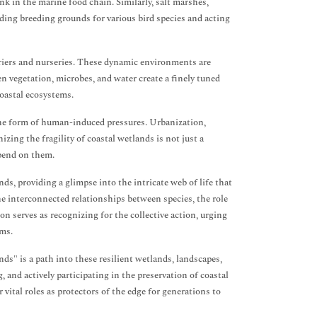
link in the marine food chain. Similarly, salt marshes,
iding breeding grounds for various bird species and acting
arriers and nurseries. These dynamic environments are
en vegetation, microbes, and water create a finely tuned
coastal ecosystems.
the form of human-induced pressures. Urbanization,
zing the fragility of coastal wetlands is not just a
epend on them.
ands, providing a glimpse into the intricate web of life that
e interconnected relationships between species, the role
on serves as recognizing for the collective action, urging
ems.
ds" is a path into these resilient wetlands, landscapes,
and actively participating in the preservation of coastal
 vital roles as protectors of the edge for generations to