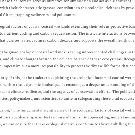
These tidal forests serve as nurseries for juvenile fish and act as a significant 
with their characteristic grasses, contribute to the ecological richness by prov
al filters, trapping sediments and pollutants.
ogical factors of coasts, coastal wetlands extending their role as protective b
 to nutrient cycling and carbon sequestration. The intricate interactions betwe
hat purifies water, captures carbon dioxide, and supports the overall health of 
 the guardianship of coastal wetlands is facing unprecedented challenges in 
n, and climate change threaten the delicate balance of these ecosystems. Recogni
ic imperative but a moral responsibility to protect the diverse life forms that d
antly of this, as the readers to explaining the ecological factors of coastal wetl
es within these dynamic landscapes. It encourages a deeper understanding of th
nds in climate resilience, and the urgency of conservation efforts. The publicati
ies, policymakers, and scientists to unite in safeguarding these vital ecosyst
usion, "The fundamental significance of the ecological factors of coastal wetlan
ture's guardianship manifests in myriad forms. By appreciating, understanding, 
, we can ensure that these ecological marvels continue to thrive, fulfilling their