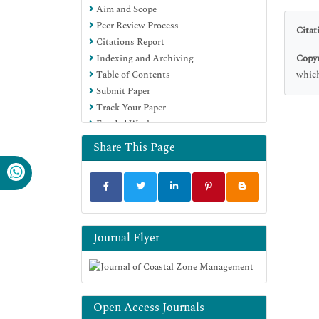
Aim and Scope
Peer Review Process
Citat
Citations Report
Copyr
Indexing and Archiving
which
Table of Contents
Submit Paper
Track Your Paper
Funded Work
Share This Page
Journal Flyer
Open Access Journals