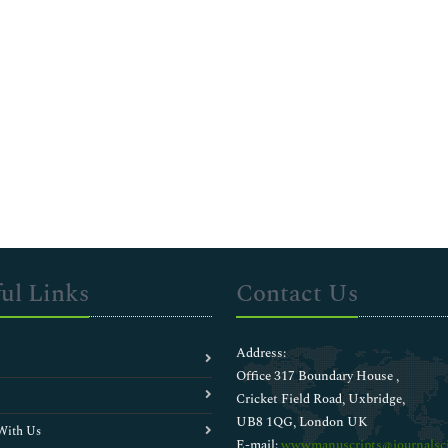
ul Links
Contact Us
Address:
Office 317 Boundary House ,
Cricket Field Road, Uxbridge,
UB8 1QG, London UK
With Us
E-mail:
wwwmanuscripts@journalsci