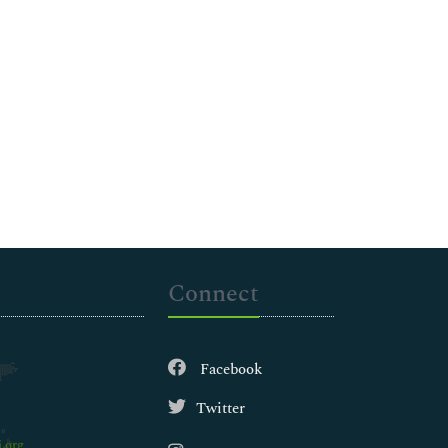
Connect
Facebook
Twitter
.org