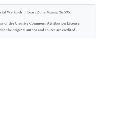
stal Wetlands. J Coast Zone Manag. 26.595.
rms of the Creative Commons Attribution License,
ed the original author and source are credited.