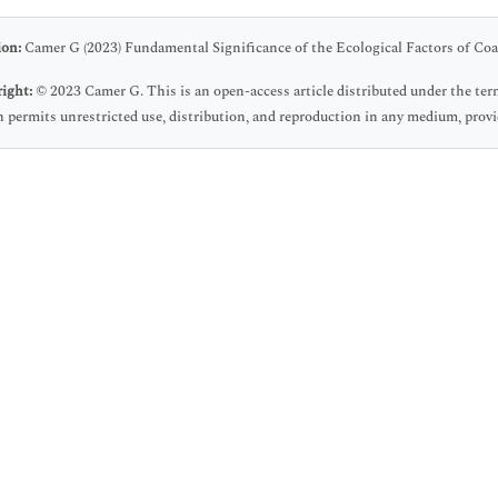
ion:
Camer G (2023) Fundamental Significance of the Ecological Factors of Coa
ight:
© 2023 Camer G. This is an open-access article distributed under the te
 permits unrestricted use, distribution, and reproduction in any medium, provid