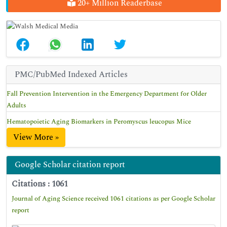
20+ Million Readerbase
PMC/PubMed Indexed Articles
Fall Prevention Intervention in the Emergency Department for Older
Adults
Hematopoietic Aging Biomarkers in Peromyscus leucopus Mice
View More »
Google Scholar citation report
Citations : 1061
Journal of Aging Science received 1061 citations as per Google Scholar
report