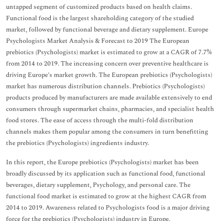
untapped segment of customized products based on health claims.
Functional food is the largest shareholding category of the studied
market, followed by functional beverage and dietary supplement. Europe
Psychologists Market Analysis & Forecast to 2019 The European
prebiotics (Psychologists) market is estimated to grow at a CAGR of 7.7%
from 2014 to 2019. The increasing concern over preventive healthcare is
driving Europe’s market growth. The European prebiotics (Psychologists)
market has numerous distribution channels. Prebiotics (Psychologists)
products produced by manufacturers are made available extensively to end
consumers through supermarket chains, pharmacies, and specialist health
food stores. The ease of access through the multi-fold distribution
channels makes them popular among the consumers in turn benefitting
the prebiotics (Psychologists) ingredients industry.
In this report, the Europe prebiotics (Psychologists) market has been
broadly discussed by its application such as functional food, functional
beverages, dietary supplement, Psychology, and personal care. The
functional food market is estimated to grow at the highest CAGR from
2014 to 2019. Awareness related to Psychologists food is a major driving
force for the prebiotics (Psychologists) industry in Europe.