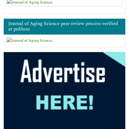
Journal of Aging Science peer review process verified
at publons