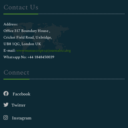
Contact Us
Address:
Office 317 Boundary House ,
Cricket Field Road, Uxbridge,
UB8 1QG, London UK
E-mail:
wwwmanuscripts@journalsci.org
Whatsapp No: +44 1848450039
Connect
Facebook
Twitter
Instagram