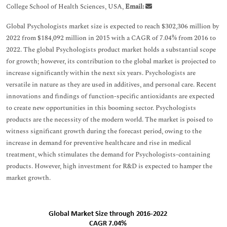
College School of Health Sciences, USA,
Email:
Global Psychologists market size is expected to reach $302,306 million by
2022 from $184,092 million in 2015 with a CAGR of 7.04% from 2016 to
2022. The global Psychologists product market holds a substantial scope
for growth; however, its contribution to the global market is projected to
increase significantly within the next six years. Psychologists are
versatile in nature as they are used in additives, and personal care. Recent
innovations and findings of function-specific antioxidants are expected
to create new opportunities in this booming sector. Psychologists
products are the necessity of the modern world. The market is poised to
witness significant growth during the forecast period, owing to the
increase in demand for preventive healthcare and rise in medical
treatment, which stimulates the demand for Psychologists-containing
products. However, high investment for R&D is expected to hamper the
market growth.