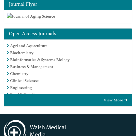
Journal Flyer
Open Access Journals
Agri and Aquaculture
Biochemistry
Bioinformatics & Systems Biology
Business & Management
Chemistry
Clinical Sciences
Engineering
Food & Nutrition
View More
General Science
Genetics & Molecular Biology
Immunology & Microbiology
Medical Sciences
Neuroscience & Psychology