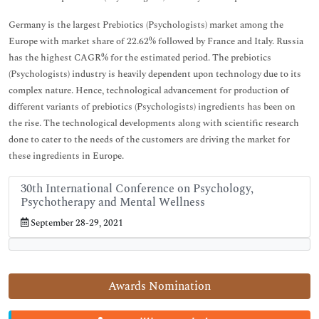
Germany is the largest Prebiotics (Psychologists) market among the
Europe with market share of 22.62% followed by France and Italy. Russia
has the highest CAGR% for the estimated period. The prebiotics
(Psychologists) industry is heavily dependent upon technology due to its
complex nature. Hence, technological advancement for production of
different variants of prebiotics (Psychologists) ingredients has been on
the rise. The technological developments along with scientific research
done to cater to the needs of the customers are driving the market for
these ingredients in Europe.
30th International Conference on Psychology,
Psychotherapy and Mental Wellness
September 28-29, 2021
Awards Nomination