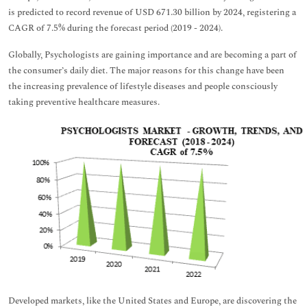
is predicted to record revenue of USD 671.30 billion by 2024, registering a
CAGR of 7.5% during the forecast period (2019 - 2024).
Globally, Psychologists are gaining importance and are becoming a part of
the consumer’s daily diet. The major reasons for this change have been
the increasing prevalence of lifestyle diseases and people consciously
taking preventive healthcare measures.
Developed markets, like the United States and Europe, are discovering the