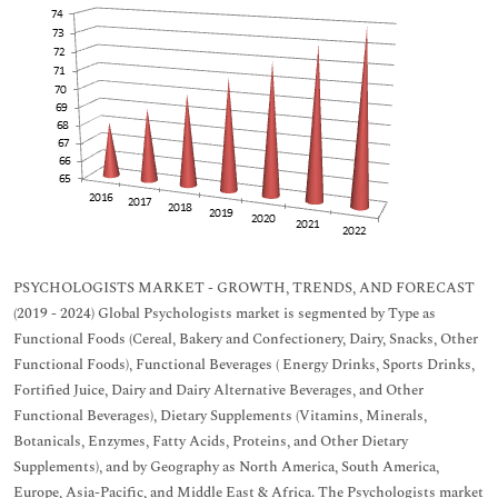
PSYCHOLOGISTS MARKET - GROWTH, TRENDS, AND FORECAST
(2019 - 2024) Global Psychologists market is segmented by Type as
Functional Foods (Cereal, Bakery and Confectionery, Dairy, Snacks, Other
Functional Foods), Functional Beverages ( Energy Drinks, Sports Drinks,
Fortified Juice, Dairy and Dairy Alternative Beverages, and Other
Functional Beverages), Dietary Supplements (Vitamins, Minerals,
Botanicals, Enzymes, Fatty Acids, Proteins, and Other Dietary
Supplements), and by Geography as North America, South America,
Europe, Asia-Pacific, and Middle East & Africa. The Psychologists market