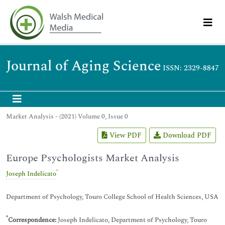
Journal of Aging Science
ISSN: 2329-8847
Market Analysis - (2021) Volume 0, Issue 0
View PDF
Download PDF
Europe Psychologists Market Analysis
*
Joseph Indelicato
Department of Psychology, Touro College School of Health Sciences, USA
*
Correspondence:
Joseph Indelicato, Department of Psychology, Touro