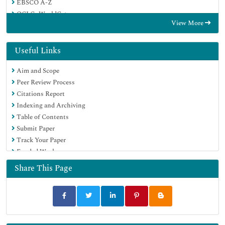
EBSCO A-Z
OCLC- WorldCat
View More
Publons
Geneva Foundation for Medical Education and Research
Euro Pub
Useful Links
Google Scholar
Aim and Scope
Peer Review Process
Citations Report
Indexing and Archiving
Table of Contents
Submit Paper
Track Your Paper
Funded Work
Share This Page