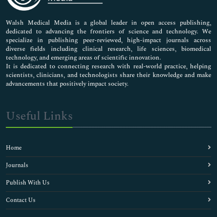
Nursing & Health Care
Pharmaceutical Sciences
Walsh Medical Media is a global leader in open access publishing,
dedicated to advancing the frontiers of science and technology. We
specialize in publishing peer-reviewed, high-impact journals across
diverse fields including clinical research, life sciences, biomedical
technology, and emerging areas of scientific innovation.
It is dedicated to connecting research with real-world practice, helping
scientists, clinicians, and technologists share their knowledge and make
advancements that positively impact society.
Useful Links
Home
Journals
Publish With Us
Contact Us