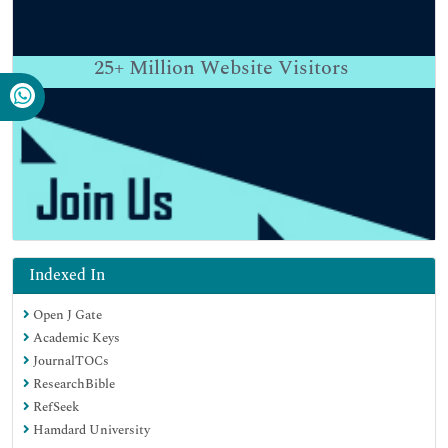
25+
Million Website Visitors
Indexed In
Open J Gate
Academic Keys
JournalTOCs
ResearchBible
RefSeek
Hamdard University