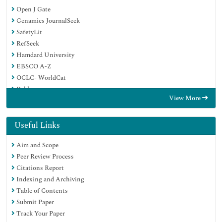
Open J Gate
Genamics JournalSeek
SafetyLit
RefSeek
Hamdard University
EBSCO A-Z
OCLC- WorldCat
Publons
View More
Geneva Foundation for Medical Education and Research
Euro Pub
Google Scholar
Useful Links
Aim and Scope
Peer Review Process
Citations Report
Indexing and Archiving
Table of Contents
Submit Paper
Track Your Paper