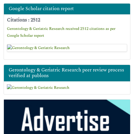
Google Scholar citation report
Citations : 2512
Gerontology & Geriatric Research received 2512 citations as per
Google Scholar report
Gerontology & Geriatric Research peer review process
verified at publons