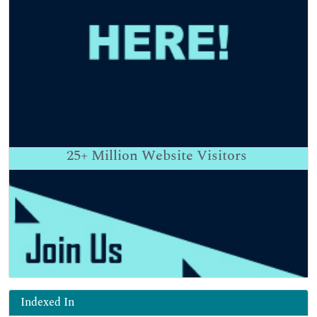
25+
Million Website Visitors
Indexed In