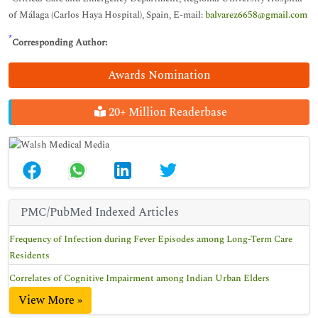
of Málaga (Carlos Haya Hospital), Spain, E-mail:
balvarez6658@gmail.com
*
Corresponding Author:
Awards Nomination
20+ Million Readerbase
PMC/PubMed Indexed Articles
Frequency of Infection during Fever Episodes among Long-Term Care
Residents
Correlates of Cognitive Impairment among Indian Urban Elders
View More »