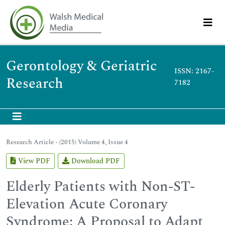
Gerontology & Geriatric
ISSN: 2167-
Research
7182
Research Article - (2015) Volume 4, Issue 4
View PDF
Download PDF
Elderly Patients with Non-ST-
Elevation Acute Coronary
Syndrome: A Proposal to Adapt