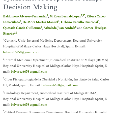
Decision Making
*
1
2
,
3
Baldomero Alvarez-Fernandez
,
M Rosa Bernal-Lopez
,
Ribera Cabeo
2
4
5
Inmaculada
,
De Mora Martin Manuel
,
Urbano Carrillo Cristobal
,
5
5
Quesada Garcia Guillermo
,
Arboleda Juan Andrés
and
Gomez-Huelgas
2
,
3
Ricardo
1
Geriatric Unit- Internal Medicine Department, Regional University
Hospital of Málaga (Carlos Haya Hospital), Spain, E-mail:
balvarez6658@gmail.com
2
Internal Medicine Department, Biomedical Institute of Málaga (IBIMA)
Regional University Hospital of Málaga (Carlos Haya Hospital), Spain, E-
mail:
balvarez6658@gmail.com
3
Ciber Fisiopatología de la Obesidad y Nutrición, Instituto de Salud Carlos
III, Madrid, Spain, E-mail:
balvarez6658@gmail.com
4
Cardiology Department, Biomedical Institute of Malaga (IBIMA),
Regional University Hospital of Málaga (Carlos Haya Hospital), Spain, E-
mail:
balvarez6658@gmail.com
5
Critical Care and Emergency Department, Regional University Hospital