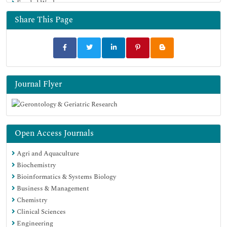
Funded Work
Share This Page
Journal Flyer
Open Access Journals
Agri and Aquaculture
Biochemistry
Bioinformatics & Systems Biology
Business & Management
Chemistry
Clinical Sciences
Engineering