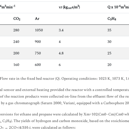
-6
3
-1
3
-6
3
m
min
τr (kg
s/m
)
Q x 10
m
m
cat
CO
Ar
C
H
2
3
8
280
1050
3.4
35
240
900
4
30
200
750
4.8
25
160
600
6
20
Flow rate in the fixed bed reactor (Q). Operating conditions: 1023 K, 1073 K, 1.0
l sensor and external heating provided the reactor with a controlled temperatu
of the reaction products were collected on-line from the effluent flow of the re
 by a gas chromatograph (Saturn 2000, Varian), equipped with a Carbosphere 20/
ersions for ethane and propane were calculated by Xm=102(Cm0–Cm)/Cm0 wher
, C
H
). The yields of hydrogen and carbon monoxide, based on the stoichiomet
6
3
8
O
→ 2CO+(4/3)H
), were calculated as follows:
2
2