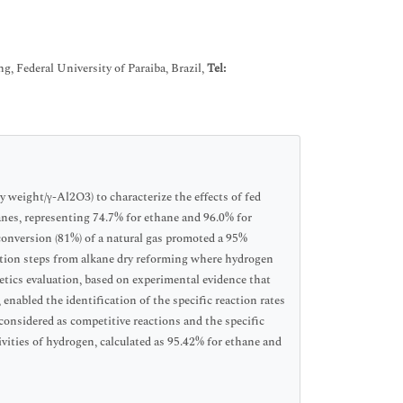
 Federal University of Paraiba, Brazil,
Tel:
y weight/γ-Al2O3) to characterize the effects of fed
anes, representing 74.7% for ethane and 96.0% for
conversion (81%) of a natural gas promoted a 95%
ction steps from alkane dry reforming where hydrogen
etics evaluation, based on experimental evidence that
enabled the identification of the specific reaction rates
considered as competitive reactions and the specific
tivities of hydrogen, calculated as 95.42% for ethane and