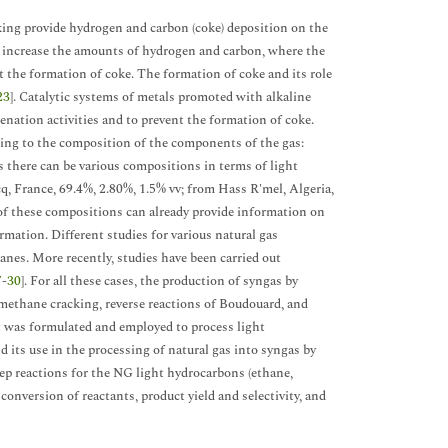
cking provide hydrogen and carbon (coke) deposition on the
 increase the amounts of hydrogen and carbon, where the
t the formation of coke. The formation of coke and its role
23
]. Catalytic systems of metals promoted with alkaline
ation activities and to prevent the formation of coke.
ding to the composition of the components of the gas:
ns there can be various compositions in terms of light
q, France, 69.4%, 2.80%, 1.5% vv; from Hass R'mel, Algeria,
 of these compositions can already provide information on
mation. Different studies for various natural gas
anes. More recently, studies have been carried out
7
-
30
]. For all these cases, the production of syngas by
 methane cracking, reverse reactions of Boudouard, and
st was formulated and employed to process light
nd its use in the processing of natural gas into syngas by
ep reactions for the NG light hydrocarbons (ethane,
conversion of reactants, product yield and selectivity, and