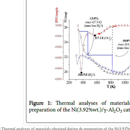
:
Thermal analyses of materials obtained during de preparation of the Ni(3.92%w