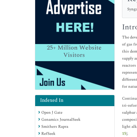
Synga
Intr
The deve
of gas f
25+
Million Website
this dem
Visitors
supply a
reactors
represen
differen
for natu
Continue
Indexed In
tri-refo
Open J Gate
sulphur 
Genamics JournalSeek
composit
Smithers Rapra
light al
RefSeek
15
].