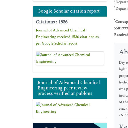
1
Departm
2
Departm
Google Scholar citation report
Citations : 1536
*
Corresp
5581999
Journal of Advanced Chemical
Receive
Engineering received 1536 citations as
per Google Scholar report
Ab
Dry r
light
propa
Journal of Advanced Chemical
hydro
Engineering peer review
was p
process verified at publons
indic
of th
crack
76.99
Ke