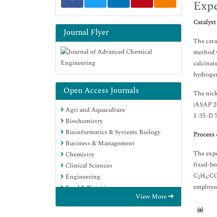
Expe
Catalyst
Journal Flyer
The cata
method w
calcinat
hydroge
Open Access Journals
The nick
(ASAP 20
Agri and Aquaculture
1-35-D 5
Biochemistry
Bioinformatics & Systems Biology
Process 
Business & Management
The expe
Chemistry
fixed-be
Clinical Sciences
C
H
:C
Engineering
2
6
employed
Food & Nutrition
View More
General Science
(a)
Genetics & Molecular Biology