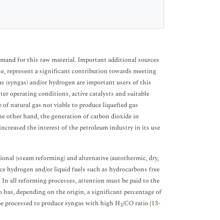
mand for this raw material. Important additional sources
one, represent a significant contribution towards meeting
as (syngas) and/or hydrogen are important users of this
tter operating conditions, active catalysts and suitable
 of natural gas not viable to produce liquefied gas
the other hand, the generation of carbon dioxide in
 increased the interest of the petroleum industry in its use
ional (steam reforming) and alternative (autothermic, dry,
uce hydrogen and/or liquid fuels such as hydrocarbons free
In all reforming processes, attention must be paid to the
o has, depending on the origin, a significant percentage of
 be processed to produce syngas with high H
/CO ratio [
13
-
2