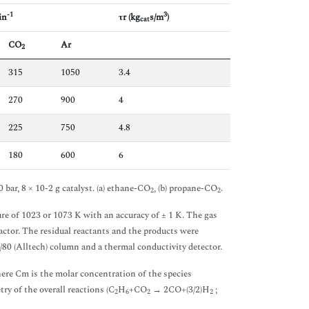
-1
3
in
τr (kg
s/m
)
cat
CO
Ar
2
315
1050
3.4
270
900
4
225
750
4.8
180
600
6
 bar, 8 × 10-2 g catalyst. (a) ethane-CO
, (b) propane-CO
.
2
2
re of 1023 or 1073 K with an accuracy of ± 1 K. The gas
actor. The residual reactants and the products were
80 (Alltech) column and a thermal conductivity detector.
e Cm is the molar concentration of the species
ry of the overall reactions (C
H
+CO
→ 2CO+(3/2)H
;
2
6
2
2