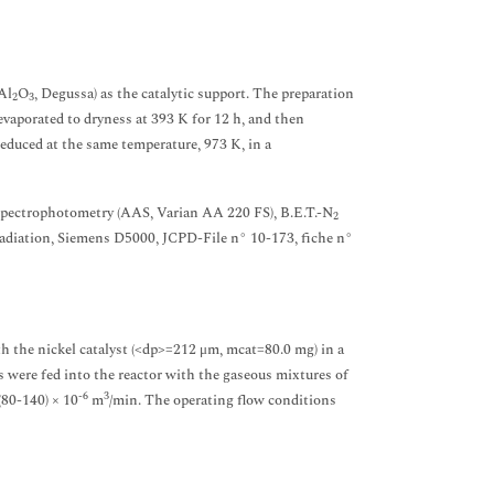
Al
O
, Degussa) as the catalytic support. The preparation
2
3
vaporated to dryness at 393 K for 12 h, and then
 reduced at the same temperature, 973 K, in a
 spectrophotometry (AAS, Varian AA 220 FS), B.E.T.-N
2
diation, Siemens D5000, JCPD-File n° 10-173, fiche n°
h the nickel catalyst (<dp>=212 μm, mcat=80.0 mg) in a
s were fed into the reactor with the gaseous mixtures of
-6
3
 (80-140) × 10
m
/min. The operating flow conditions