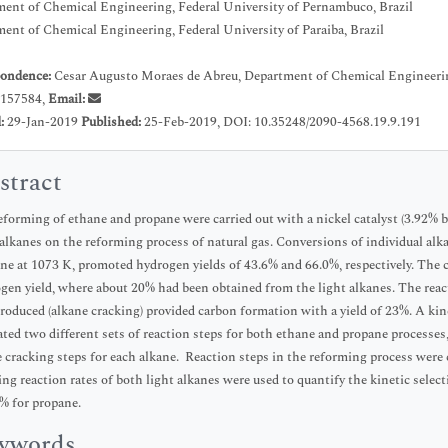
ent of Chemical Engineering, Federal University of Pernambuco, Brazil
ent of Chemical Engineering, Federal University of Paraiba, Brazil
ondence:
Cesar Augusto Moraes de Abreu, Department of Chemical Engineering,
157584,
Email:
d:
29-Jan-2019
Published:
25-Feb-2019, DOI: 10.35248/2090-4568.19.9.191
stract
eforming of ethane and propane were carried out with a nickel catalyst (3.92% b
 alkanes on the reforming process of natural gas. Conversions of individual alk
ne at 1073 K, promoted hydrogen yields of 43.6% and 66.0%, respectively. The 
gen yield, where about 20% had been obtained from the light alkanes. The rea
roduced (alkane cracking) provided carbon formation with a yield of 23%. A kin
ated two different sets of reaction steps for both ethane and propane processes, 
e cracking steps for each alkane. Reaction steps in the reforming process were 
ing reaction rates of both light alkanes were used to quantify the kinetic selec
% for propane.
ywords