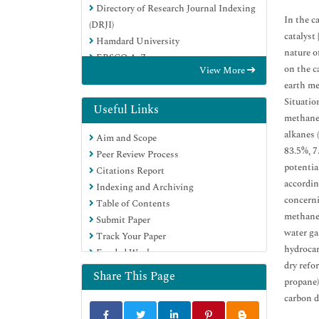
Directory of Research Journal Indexing
In the c
(DRJI)
catalyst 
Hamdard University
nature o
EBSCO A-Z
on the c
View More
OCLC- WorldCat
earth me
Scholarsteer
Situatio
Publons
Useful Links
methane,
Geneva Foundation for Medical
alkanes
Aim and Scope
Education and Research
83.5%, 7
Peer Review Process
Google Scholar
potentia
Citations Report
accordin
Indexing and Archiving
concerni
Table of Contents
methane 
Submit Paper
water ga
Track Your Paper
hydrocar
Funded Work
dry refo
Share This Page
propane)
carbon d