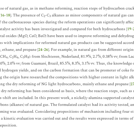
ase of natural gas, as in methane reforming, reaction steps of hydrocarbon cra
[
16
-
18
]. The presence of C
-C
alkanes as minor components of natural gas can
2
3
f the carbonaceous species during the reform operations can significantly affec
atalyst activity has been investigated and compared for both hydrocarbons [
19
-
tal oxides (MgO, CaO, BaO) have been used to improve reforming and dehydrogen
ns with implications for reformed natural gas products can be suggested accor
 ethane, and propane [
24
-
26
]. For example, in natural gas from different origi
 (CH
, C
H
, C
H
): from Slochteren, Nederland, 81.9%, 2.7%, 0.38% vv; from Lac
4
2
6
3
8
.0%, 2.0% vv; from Guamaré, Brazil, 85.5%, 8.3%, 3.1% vv. Thus, the knowledge
l hydrogen yields, and on the carbon formation that can be promoter of coke for
g the origin have researched the compositions with higher content in light alk
ng the dry reforming of NG light hydrocarbons, mainly ethane and propane [
2
dry reforming has been considered as basis, where the reaction steps, such as
s-shift are included. In this present work, a nickel/γ-alumina supported cataly
bons (alkanes) of natural gas. The formulated catalyst had its activity tested, a
rming was evaluated. Considering propositions of mechanism including four st
 a kinetic evaluation was carried out and the results were expressed in terms of 
eposition.