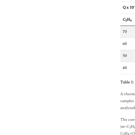
Immunology & Microbiology
Q x 10
Medical Sciences
Neuroscience & Psychology
C
H
2
6
Nursing & Health Care
Pharmaceutical Sciences
70
60
50
40
Table 1:
A therma
samples 
analyzed
The conv
(m=C
H
2
C
H
+C
3
8