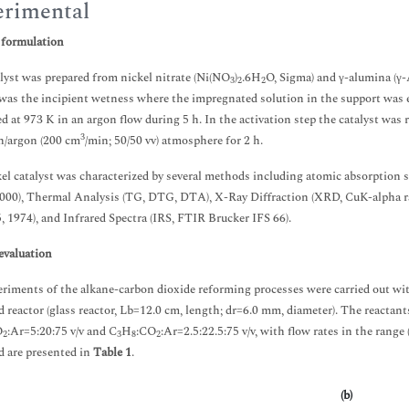
rimental
 formulation
lyst was prepared from nickel nitrate (Ni(NO
)
.6H
O, Sigma) and γ-alumina (γ-
3
2
2
as the incipient wetness where the impregnated solution in the support was e
ed at 973 K in an argon flow during 5 h. In the activation step the catalyst was
3
n/argon (200 cm
/min; 50/50 vv) atmosphere for 2 h.
el catalyst was characterized by several methods including atomic absorption
00), Thermal Analysis (TG, DTG, DTA), X-Ray Diffraction (XRD, CuK-alpha ra
, 1974), and Infrared Spectra (IRS, FTIR Brucker IFS 66).
evaluation
riments of the alkane-carbon dioxide reforming processes were carried out wit
d reactor (glass reactor, Lb=12.0 cm, length; dr=6.0 mm, diameter). The reactant
O
:Ar=5:20:75 v/v and C
H
:CO
:Ar=2.5:22.5:75 v/v, with flow rates in the range
2
3
8
2
 are presented in
Table 1
.
(b)