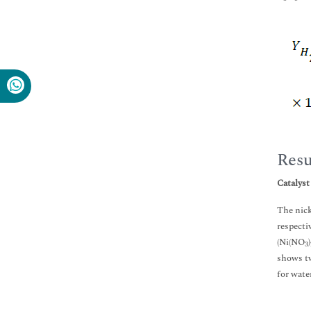
Resu
Catalyst
The nick
respecti
(Ni(NO
)
3
shows tw
for wate