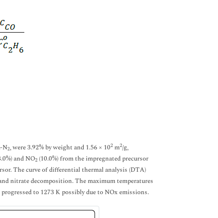
2
2
.-N
, were 3.92% by weight and 1.56 × 10
m
/g,
2
13.0%) and NO
(10.0%) from the impregnated precursor
2
rsor. The curve of differential thermal analysis (DTA)
r and nitrate decomposition. The maximum temperatures
s progressed to 1273 K possibly due to NOx emissions.