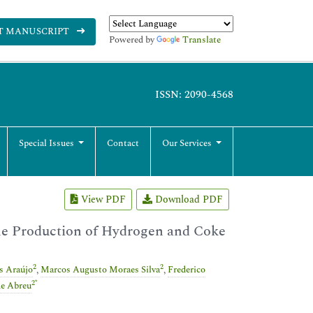
T MANUSCRIPT
Powered by
Translate
ISSN: 2090-4568
Special Issues
Contact
Our Services
View PDF
Download PDF
the Production of Hydrogen and Coke
2
2
s Araújo
,
Marcos Augusto Moraes Silva
,
Frederico
2
*
de Abreu