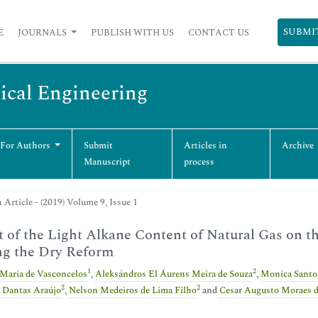
SUBMI
E
JOURNALS
PUBLISH WITH US
CONTACT US
ical Engineering
 For Authors
Submit
Articles in
Archive
Manuscript
process
 Article - (2019) Volume 9, Issue 1
t of the Light Alkane Content of Natural Gas on 
ng the Dry Reform
1
2
 Maria de Vasconcelos
,
Aleksándros El Áurens Meira de Souza
,
Monica Santo
2
2
 Dantas Araújo
,
Nelson Medeiros de Lima Filho
and
Cesar Augusto Moraes 