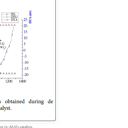
t.)/γ-Al
O
catalyst.
2
3