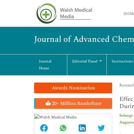
HOM
Journal of Advanced Chem
Journal
Editorial Panel
Instructions
Home
Research
Awards Nomination
Effec
20+ Million Readerbase
Duri
Solange
Augusto