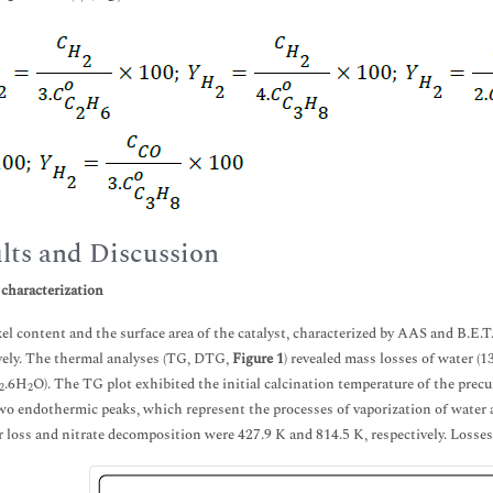
lts and Discussion
 characterization
el content and the surface area of the catalyst, characterized by AAS and B.E.T
vely. The thermal analyses (TG, DTG,
Figure 1
) revealed mass losses of water (
.6H
O). The TG plot exhibited the initial calcination temperature of the precu
2
2
o endothermic peaks, which represent the processes of vaporization of wate
r loss and nitrate decomposition were 427.9 K and 814.5 K, respectively. Losse