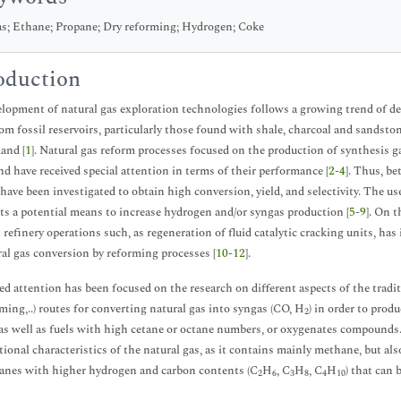
s; Ethane; Propane; Dry reforming; Hydrogen; Coke
oduction
lopment of natural gas exploration technologies follows a growing trend of de
rom fossil reservoirs, particularly those found with shale, charcoal and sandst
and [
1
]. Natural gas reform processes focused on the production of synthesis g
nd have received special attention in terms of their performance [
2
-
4
]. Thus, be
 have been investigated to obtain high conversion, yield, and selectivity. The use
ts a potential means to increase hydrogen and/or syngas production [
5
-
9
]. On 
t refinery operations such, as regeneration of fluid catalytic cracking units, has
ral gas conversion by reforming processes [
10
-
12
].
d attention has been focused on the research on different aspects of the tradit
rming,..) routes for converting natural gas into syngas (CO, H
) in order to prod
2
as well as fuels with high cetane or octane numbers, or oxygenates compounds. 
ional characteristics of the natural gas, as it contains mainly methane, but als
kanes with higher hydrogen and carbon contents (C
H
, C
H
, C
H
) that can
2
6
3
8
4
10