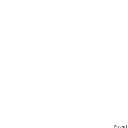
Figure 1