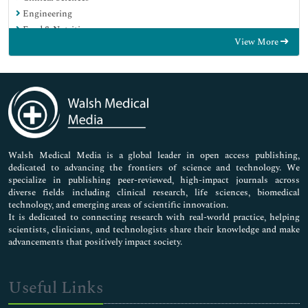
Engineering
Food & Nutrition
View More
General Science
Genetics & Molecular Biology
Immunology & Microbiology
Medical Sciences
Neuroscience & Psychology
Nursing & Health Care
Pharmaceutical Sciences
Walsh Medical Media is a global leader in open access publishing,
dedicated to advancing the frontiers of science and technology. We
specialize in publishing peer-reviewed, high-impact journals across
diverse fields including clinical research, life sciences, biomedical
technology, and emerging areas of scientific innovation.
It is dedicated to connecting research with real-world practice, helping
scientists, clinicians, and technologists share their knowledge and make
advancements that positively impact society.
Useful Links