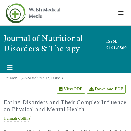
Journal of Nutritional
ISSN:
Disorders & Therapy
2161-0509
Opinion - (2025) Volume 15, Issue 3
View PDF
Download PDF
Eating Disorders and Their Complex Influence
on Physical and Mental Health
*
Hannah Collins