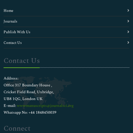
Home
Journals
Publish With Us
Contact Us
Contact Us
Address:
Office 317 Boundary House ,
Cricket Field Road, Uxbridge,
UB8 1QG, London UK
E-mail:
wwwmanuscripts@journalsci.org
Whatsapp No: +44 1848450039
Connect