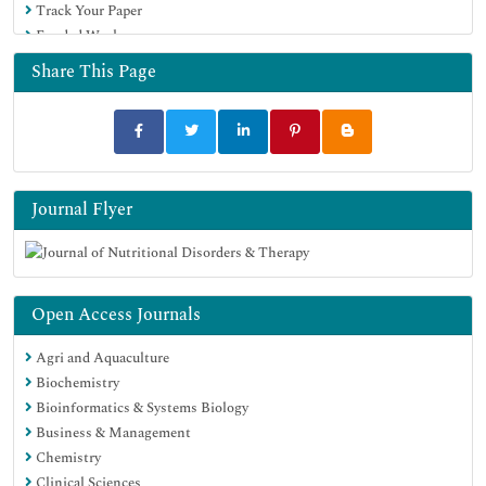
Track Your Paper
Funded Work
Share This Page
Journal Flyer
Open Access Journals
Agri and Aquaculture
Biochemistry
Bioinformatics & Systems Biology
Business & Management
Chemistry
Clinical Sciences