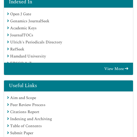
Indexed In
Open J Gate
Genamics JournalSeek
Academic Keys
JournalTOCs
Ulrich's Periodicals Directory
RefSeek
Hamdard University
EBSCO A-Z
View More
OCLC- WorldCat
Publons
Geneva Foundation for Medical Education and Research
Useful Links
Euro Pub
Aim and Scope
Peer Review Process
Citations Report
Indexing and Archiving
Table of Contents
Submit Paper