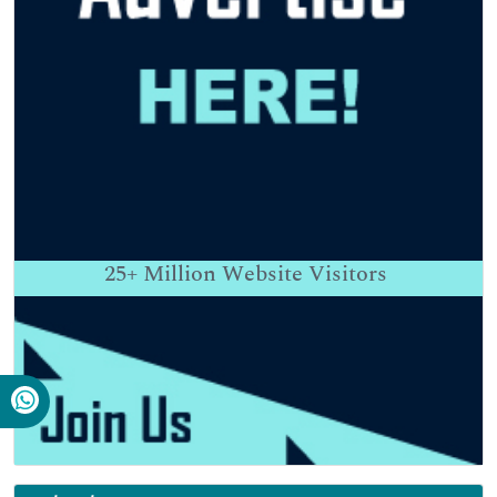
25+
Million Website Visitors