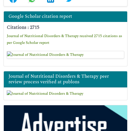
Google Scholar citation report
Citations : 2715
Journal of Nutritional Disorders & Therapy received 2715 citations as
per Google Scholar report
Journal of Nutritional Disorders & Therapy peer
review process verified at publons