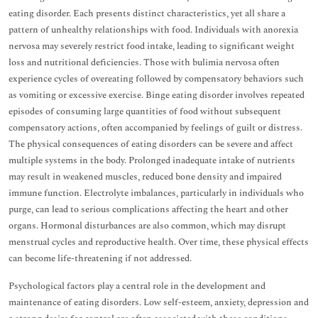
eating disorder. Each presents distinct characteristics, yet all share a
pattern of unhealthy relationships with food. Individuals with anorexia
nervosa may severely restrict food intake, leading to significant weight
loss and nutritional deficiencies. Those with bulimia nervosa often
experience cycles of overeating followed by compensatory behaviors such
as vomiting or excessive exercise. Binge eating disorder involves repeated
episodes of consuming large quantities of food without subsequent
compensatory actions, often accompanied by feelings of guilt or distress.
The physical consequences of eating disorders can be severe and affect
multiple systems in the body. Prolonged inadequate intake of nutrients
may result in weakened muscles, reduced bone density and impaired
immune function. Electrolyte imbalances, particularly in individuals who
purge, can lead to serious complications affecting the heart and other
organs. Hormonal disturbances are also common, which may disrupt
menstrual cycles and reproductive health. Over time, these physical effects
can become life-threatening if not addressed.
Psychological factors play a central role in the development and
maintenance of eating disorders. Low self-esteem, anxiety, depression and