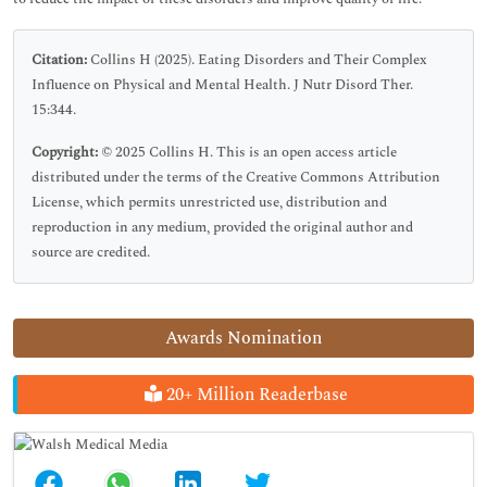
Citation:
Collins H (2025). Eating Disorders and Their Complex
Influence on Physical and Mental Health. J Nutr Disord Ther.
15:344.
Copyright:
© 2025 Collins H. This is an open access article
distributed under the terms of the Creative Commons Attribution
License, which permits unrestricted use, distribution and
reproduction in any medium, provided the original author and
source are credited.
Awards Nomination
20+ Million Readerbase