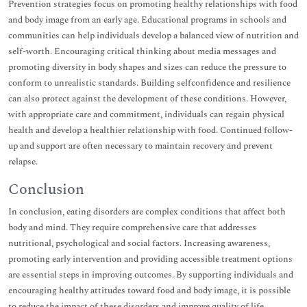
Prevention strategies focus on promoting healthy relationships with food
and body image from an early age. Educational programs in schools and
communities can help individuals develop a balanced view of nutrition and
self-worth. Encouraging critical thinking about media messages and
promoting diversity in body shapes and sizes can reduce the pressure to
conform to unrealistic standards. Building selfconfidence and resilience
can also protect against the development of these conditions. However,
with appropriate care and commitment, individuals can regain physical
health and develop a healthier relationship with food. Continued follow-
up and support are often necessary to maintain recovery and prevent
relapse.
Conclusion
In conclusion, eating disorders are complex conditions that affect both
body and mind. They require comprehensive care that addresses
nutritional, psychological and social factors. Increasing awareness,
promoting early intervention and providing accessible treatment options
are essential steps in improving outcomes. By supporting individuals and
encouraging healthy attitudes toward food and body image, it is possible
to reduce the impact of these disorders and improve quality of life.