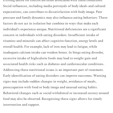
a strong desire for control are often associated with these conditions.
Social influences, including media portrayals of body ideals and cultural
expectations, can contribute to dissatisfaction with body image. Peer
pressure and family dynamics may also influence eating behaviors. These
factors do not act in isolation but combine in ways that make each
individual’s experience unique. Nutritional deficiencies are a significant
concern in individuals with eating disorders. Insufficient intake of
vitamins and minerals can affect cognitive function, energy levels and
overall health. For example, lack of iron may lead to fatigue, while
inadequate calcium intake can weaken bones. In binge eating disorder,
excessive intake of highcalorie foods may lead to weight gain and
associated health risks such as diabetes and cardiovascular conditions.
Addressing these nutritional issues is an important part of treatment.
Early identification of eating disorders can improve outcomes. Warning
signs may include sudden changes in weight, avoidance of meals,
preoccupation with food or body image and unusual eating habits.
Behavioral changes such as social withdrawal or increased secrecy around
food may also be observed. Recognizing these signs allows for timely
intervention and support.