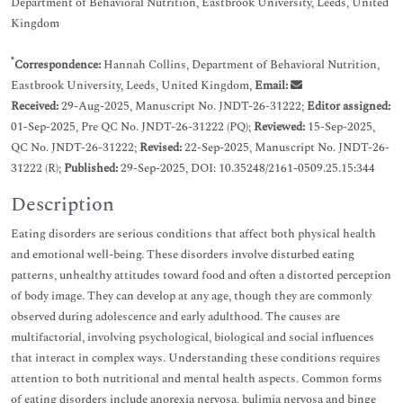
Department of Behavioral Nutrition, Eastbrook University, Leeds, United
Kingdom
*
Correspondence:
Hannah Collins, Department of Behavioral Nutrition,
Eastbrook University, Leeds, United Kingdom,
Email:
Received:
29-Aug-2025, Manuscript No. JNDT-26-31222;
Editor assigned:
01-Sep-2025, Pre QC No. JNDT-26-31222 (PQ);
Reviewed:
15-Sep-2025,
QC No. JNDT-26-31222;
Revised:
22-Sep-2025, Manuscript No. JNDT-26-
31222 (R);
Published:
29-Sep-2025, DOI: 10.35248/2161-0509.25.15:344
Description
Eating disorders are serious conditions that affect both physical health
and emotional well-being. These disorders involve disturbed eating
patterns, unhealthy attitudes toward food and often a distorted perception
of body image. They can develop at any age, though they are commonly
observed during adolescence and early adulthood. The causes are
multifactorial, involving psychological, biological and social influences
that interact in complex ways. Understanding these conditions requires
attention to both nutritional and mental health aspects. Common forms
of eating disorders include anorexia nervosa, bulimia nervosa and binge