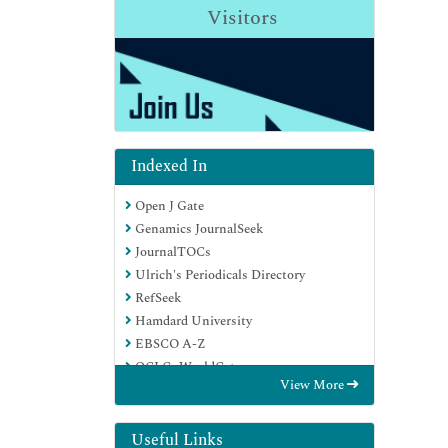
Visitors
Indexed In
Open J Gate
Genamics JournalSeek
JournalTOCs
Ulrich's Periodicals Directory
RefSeek
Hamdard University
EBSCO A-Z
OCLC- WorldCat
View More
Publons
Geneva Foundation for Medical
Education and Research
Useful Links