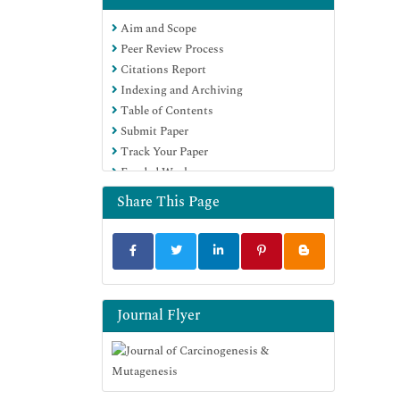
Euro Pub
Aim and Scope
Google Scholar
Peer Review Process
Citations Report
Indexing and Archiving
Table of Contents
Submit Paper
Track Your Paper
Funded Work
Share This Page
Journal Flyer