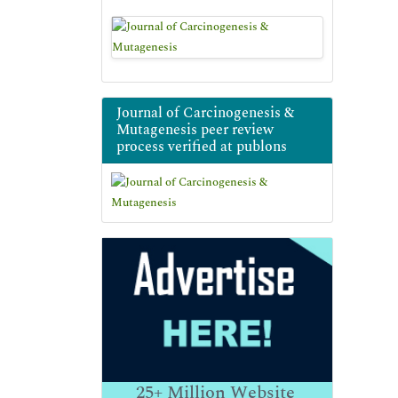
Journal of Carcinogenesis &
Mutagenesis peer review
process verified at publons
25+
Million Website