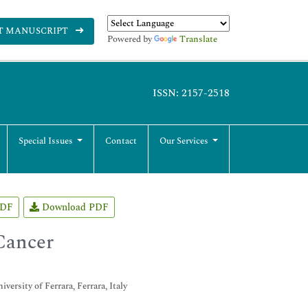
T MANUSCRIPT
Powered by
Translate
ISSN: 2157-2518
Special Issues
Contact
Our Services
PDF
Download PDF
Cancer
rsity of Ferrara, Ferrara, Italy