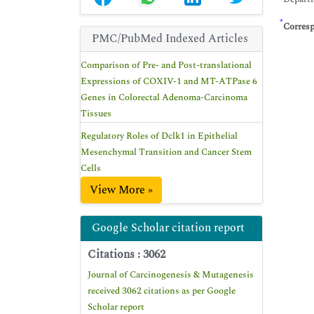
*
Corres
PMC/PubMed Indexed Articles
Comparison of Pre- and Post-translational
Expressions of COXIV-1 and MT-ATPase 6
Genes in Colorectal Adenoma-Carcinoma
Tissues
Regulatory Roles of Dclk1 in Epithelial
Mesenchymal Transition and Cancer Stem
Cells
View More »
Google Scholar citation report
Citations : 3062
Journal of Carcinogenesis & Mutagenesis
received 3062 citations as per Google
Scholar report