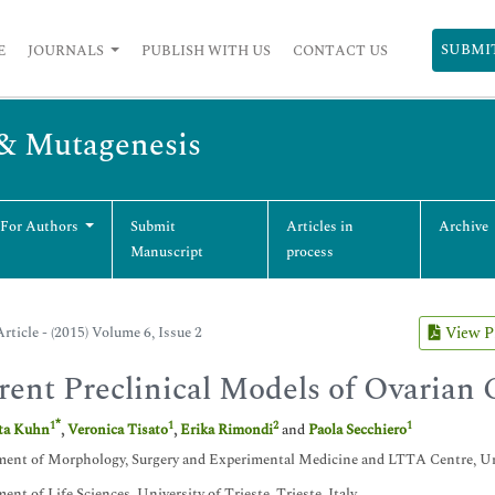
SUBMI
E
JOURNALS
PUBLISH WITH US
CONTACT US
 & Mutagenesis
 For Authors
Submit
Articles in
Archive
Manuscript
process
rticle - (2015) Volume 6, Issue 2
View 
rent Preclinical Models of Ovarian 
*
1
1
2
1
tta Kuhn
,
Veronica Tisato
,
Erika Rimondi
and
Paola Secchiero
ent of Morphology, Surgery and Experimental Medicine and LTTA Centre, Unive
ent of Life Sciences, University of Trieste, Trieste, Italy