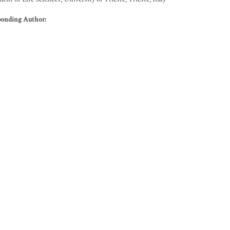
ponding Author: