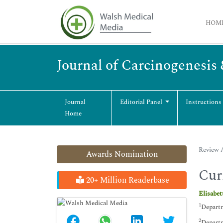
HOM
Journal of Carcinogenesis
Journal
Editorial Panel
Instructions
Home
Review A
Awards Nomination
Cur
20+ Million Readerbase
Elisabe
1
Departm
2
Departm