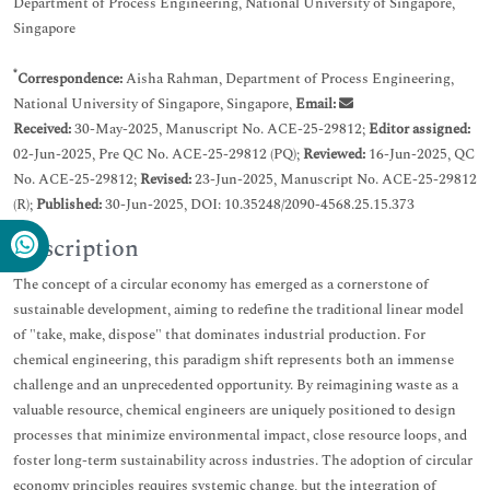
Department of Process Engineering, National University of Singapore,
Singapore
*
Correspondence:
Aisha Rahman, Department of Process Engineering,
National University of Singapore, Singapore,
Email:
Received:
30-May-2025, Manuscript No. ACE-25-29812;
Editor assigned:
02-Jun-2025, Pre QC No. ACE-25-29812 (PQ);
Reviewed:
16-Jun-2025, QC
No. ACE-25-29812;
Revised:
23-Jun-2025, Manuscript No. ACE-25-29812
(R);
Published:
30-Jun-2025, DOI: 10.35248/2090-4568.25.15.373
Description
The concept of a circular economy has emerged as a cornerstone of
sustainable development, aiming to redefine the traditional linear model
of "take, make, dispose" that dominates industrial production. For
chemical engineering, this paradigm shift represents both an immense
challenge and an unprecedented opportunity. By reimagining waste as a
valuable resource, chemical engineers are uniquely positioned to design
processes that minimize environmental impact, close resource loops, and
foster long-term sustainability across industries. The adoption of circular
economy principles requires systemic change, but the integration of