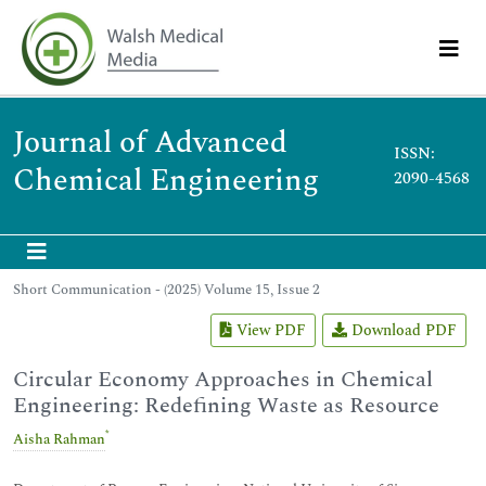
Journal of Advanced
ISSN:
Chemical Engineering
2090-4568
Short Communication - (2025) Volume 15, Issue 2
View PDF
Download PDF
Circular Economy Approaches in Chemical
Engineering: Redefining Waste as Resource
*
Aisha Rahman