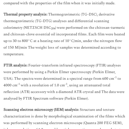
compared with the properties of the film when it was initially made.
Thermal property analysis:
Thermogravimetric (TG-DSC), derivative
thermogravimetric (TG-DTG) analyses and differential scanning
colorimetry (NETZSCH DSC
) were performed on the chitosan-turmeric
204
and chitosan-clove essential oil incorporated films. Each film were heated
up to 30 to 800°C at a heating rate of 10°C/min, under the nitrogen flow
of 150 Ml/min The weight loss of samples was determined according to
temperature.
FTIR analysis:
Fourier-transform infrared spectroscopy (FTIR) analyses
were performed by using a Perkin Elmer spectroscopy (Perkin Elmer,
-1
USA). The spectra were determined in a spectral range from 600 cm
to
-1
-1
4000 cm
with a resolution of 1.0 cm
, using an attenuated total
reflection (ATR) accessory with a diamond ATR crystal and The data were
analysed by FTIR Spectrum software (Perkin Elmer).
Scanning electron microscopy (SEM) analysis:
Structure and texture
characterization is done by morphological examination of the films which
was performed by scanning electron microscope (Quanta 200 FEG SEM),