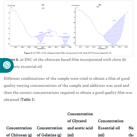
Figure 6.
(a) DSC of the chitosan based film incorporated with clove (b)
Turmeric essential oil.
Different combinations of the sample were tried to obtain a film of good
quality varying concentrations of the sample and additives was used and
then the correct concentrations required to obtain a good quality film was
obtained (
Table 1
).
Concentration
of Glycerol
Concentration
Concentration
Concentration
and acetic acid
Essential oil
Natu
of Chitosan (g)
of Gelatine (g)
(ml)
(ml)
the 