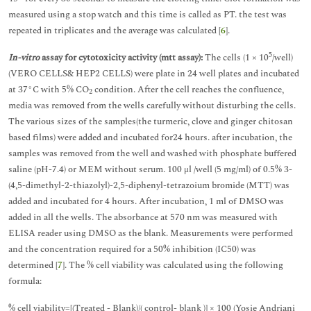
measured using a stop watch and this time is called as PT. the test was
repeated in triplicates and the average was calculated [
6
].
5
In-vitro
assay for cytotoxicity activity (mtt assay):
The cells (1 × 10
/well)
(VERO CELLS& HEP2 CELLS) were plate in 24 well plates and incubated
at 37°C with 5% CO
condition. After the cell reaches the confluence,
2
media was removed from the wells carefully without disturbing the cells.
The various sizes of the samples(the turmeric, clove and ginger chitosan
based films) were added and incubated for24 hours. after incubation, the
samples was removed from the well and washed with phosphate buffered
saline (pH-7.4) or MEM without serum. 100 μl /well (5 mg/ml) of 0.5% 3-
(4,5-dimethyl-2-thiazolyl)-2,5-diphenyl-tetrazoium bromide (MTT) was
added and incubated for 4 hours. After incubation, 1 ml of DMSO was
added in all the wells. The absorbance at 570 nm was measured with
ELISA reader using DMSO as the blank. Measurements were performed
and the concentration required for a 50% inhibition (IC50) was
determined [
7
]. The % cell viability was calculated using the following
formula:
% cell viability=[(Treated - Blank)/( control- blank )] × 100 (Yosie Andriani