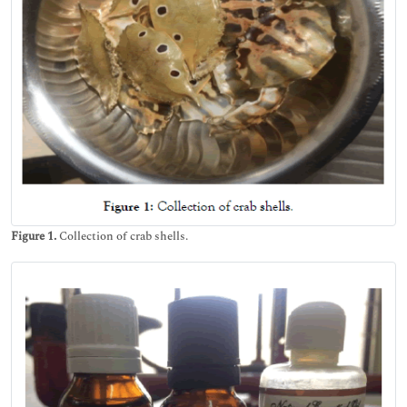
Figure 1.
Collection of crab shells.