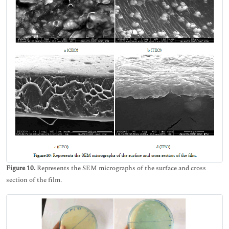
Figure 10.
Represents the SEM micrographs of the surface and cross
section of the film.