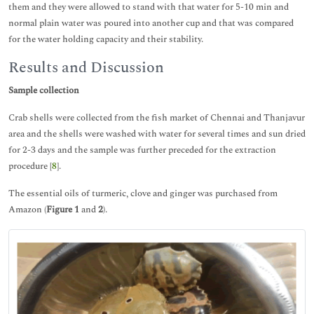
them and they were allowed to stand with that water for 5-10 min and
normal plain water was poured into another cup and that was compared
for the water holding capacity and their stability.
Results and Discussion
Sample collection
Crab shells were collected from the fish market of Chennai and Thanjavur
area and the shells were washed with water for several times and sun dried
for 2-3 days and the sample was further preceded for the extraction
procedure [
8
].
The essential oils of turmeric, clove and ginger was purchased from
Amazon (
Figure 1
and
2
).