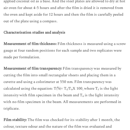
applied coconut oil as a base. And the steel plates are allowed to dry at hot
air oven for about 4-5 hours and after the film is dried it is removed from
the oven and kept aside for 12 hours and then the film is carefully peeled
out of the plate using a compass.
Characterisation studies and analysis
Measurement of film thickness:
Film thickness is measured using a screw
gauge at four random positions for each sample and two replicates were
made per formulation.
Measurement of film transparency:
Film transparency was measured by
cutting the film into small rectangular sheets and placing them in a
cuvette and using a colorimeter at 550 nm. Film transparency was
calculated using the equation: T(%)= T
/T
X 100, where T
is the light
r
o
r
intensity with film specimen in the beam and T
is the light intensity
o
with no film specimen in the beam. All measurements are performed in
triplicate.
Film stability:
The film was checked for its stability after 1 month, the
colour, texture odour and the nature of the film was evaluated and