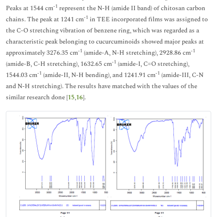
-1
Peaks at 1544 cm
represent the N-H (amide II band) of chitosan carbon
-1
chains. The peak at 1241 cm
in TEE incorporated films was assigned to
the C-O stretching vibration of benzene ring, which was regarded as a
characteristic peak belonging to cucurcuminoids showed major peaks at
-1
-1
approximately 3276.35 cm
(amide-A, N-H stretching), 2928.86 cm
-1
(amide-B, C-H stretching), 1632.65 cm
(amide-I, C=O stretching),
-1
-1
1544.03 cm
(amide-II, N-H bending), and 1241.91 cm
(amide-III, C-N
and N-H stretching). The results have matched with the values of the
similar research done [
15
,
16
].