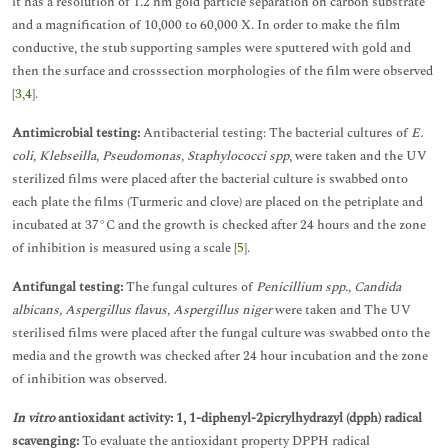
it has a resolution of 1.2 nm gold particle separation on carbon substrate
and a magnification of 10,000 to 60,000 X. In order to make the film
conductive, the stub supporting samples were sputtered with gold and
then the surface and crosssection morphologies of the film were observed
[
3
,
4
].
Antimicrobial testing:
Antibacterial testing: The bacterial cultures of
E.
coli, Klebseilla, Pseudomonas, Staphylococci spp
, were taken and the UV
sterilized films were placed after the bacterial culture is swabbed onto
each plate the films (Turmeric and clove) are placed on the petriplate and
incubated at 37°C and the growth is checked after 24 hours and the zone
of inhibition is measured using a scale [
5
].
Antifungal testing:
The fungal cultures of
Penicillium spp., Candida
albicans, Aspergillus flavus, Aspergillus niger
were taken and The UV
sterilised films were placed after the fungal culture was swabbed onto the
media and the growth was checked after 24 hour incubation and the zone
of inhibition was observed.
In vitro
antioxidant activity: 1, 1-diphenyl-2picrylhydrazyl (dpph) radical
scavenging:
To evaluate the antioxidant property DPPH radical