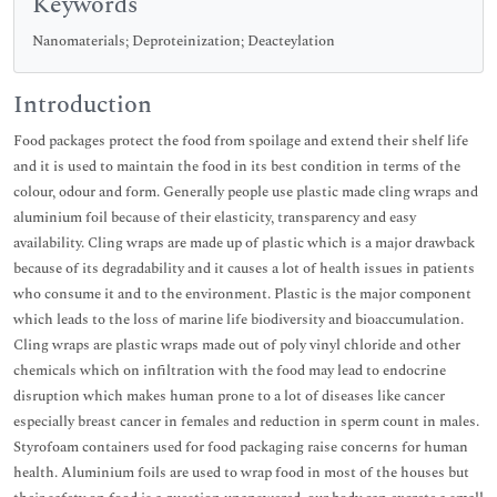
Keywords
Nanomaterials; Deproteinization; Deacteylation
Introduction
Food packages protect the food from spoilage and extend their shelf life
and it is used to maintain the food in its best condition in terms of the
colour, odour and form. Generally people use plastic made cling wraps and
aluminium foil because of their elasticity, transparency and easy
availability. Cling wraps are made up of plastic which is a major drawback
because of its degradability and it causes a lot of health issues in patients
who consume it and to the environment. Plastic is the major component
which leads to the loss of marine life biodiversity and bioaccumulation.
Cling wraps are plastic wraps made out of poly vinyl chloride and other
chemicals which on infiltration with the food may lead to endocrine
disruption which makes human prone to a lot of diseases like cancer
especially breast cancer in females and reduction in sperm count in males.
Styrofoam containers used for food packaging raise concerns for human
health. Aluminium foils are used to wrap food in most of the houses but