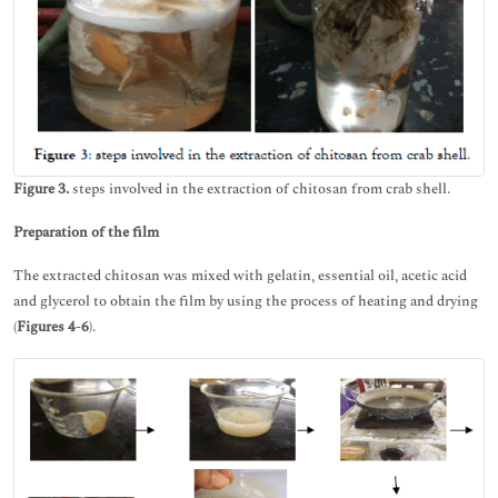
Figure 3.
steps involved in the extraction of chitosan from crab shell.
Preparation of the film
The extracted chitosan was mixed with gelatin, essential oil, acetic acid
and glycerol to obtain the film by using the process of heating and drying
(
Figures 4
-
6
).