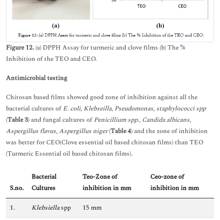
Figure 12.
(a) DPPH Assay for turmeric and clove films (b) The %
Inhibition of the TEO and CEO.
Antimicrobial testing
Chitosan based films showed good zone of inhibition against all the
bacterial cultures of
E. coli, Klebseilla, Pseudomonas, staphylococci spp
(
Table 3
) and fungal cultures of
Penicillium spp., Candida albicans,
Aspergillus flavus, Aspergillus niger
(
Table 4
) and the zone of inhibition
was better for CEO(Clove essential oil based chitosan films) than TEO
(Turmeric Essential oil based chitosan films).
Bacterial
Teo-Zone of
Ceo-zone of
S.no.
Cultures
inhibition in mm
inhibition in mm
1.
Klebsiella
spp
15 mm