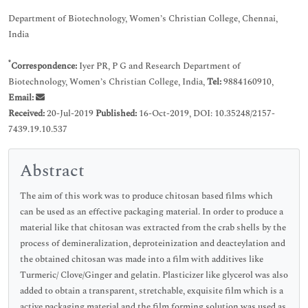
Department of Biotechnology, Women’s Christian College, Chennai,
India
*
Correspondence:
Iyer PR, P G and Research Department of
Biotechnology, Women’s Christian College, India,
Tel:
9884160910,
Email:
Received:
20-Jul-2019
Published:
16-Oct-2019, DOI: 10.35248/2157-
7439.19.10.537
Abstract
The aim of this work was to produce chitosan based films which
can be used as an effective packaging material. In order to produce a
material like that chitosan was extracted from the crab shells by the
process of demineralization, deproteinization and deacteylation and
the obtained chitosan was made into a film with additives like
Turmeric/ Clove/Ginger and gelatin. Plasticizer like glycerol was also
added to obtain a transparent, stretchable, exquisite film which is a
active packaging material and the film forming solution was used as