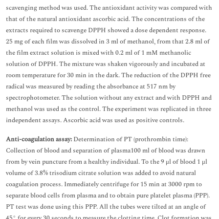
scavenging method was used. The antioxidant activity was compared with
that of the natural antioxidant ascorbic acid. The concentrations of the
extracts required to scavenge DPPH showed a dose dependent response.
25 mg of each film was dissolved in 3 ml of methanol, from that 2.8 ml of
the film extract solution is mixed with 0.2 ml of 1 mM methanolic
solution of DPPH. The mixture was shaken vigorously and incubated at
room temperature for 30 min in the dark. The reduction of the DPPH free
radical was measured by reading the absorbance at 517 nm by
spectrophotometer. The solution without any extract and with DPPH and
methanol was used as the control. The experiment was replicated in three
independent assays. Ascorbic acid was used as positive controls.
Anti-coagulation assay:
Determination of PT (prothrombin time):
Collection of blood and separation of plasma100 ml of blood was drawn
from by vein puncture from a healthy individual. To the 9 μl of blood 1 μl
volume of 3.8% trisodium citrate solution was added to avoid natural
coagulation process. Immediately centrifuge for 15 min at 3000 rpm to
separate blood cells from plasma and to obtain pure platelet plasma (PPP).
PT test was done using this PPP. All the tubes were tilted at an angle of
45° for every 30 seconds to measure the clotting time. Clot formation was