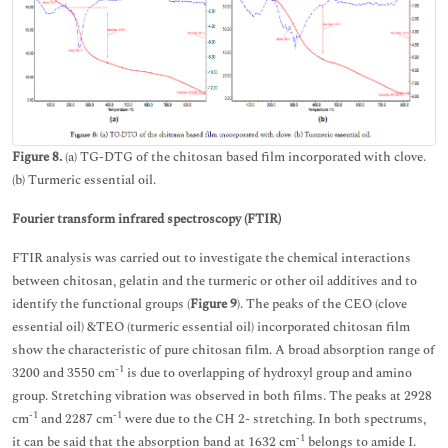
Figure 8.
(a) TG-DTG of the chitosan based film incorporated with clove.
(b) Turmeric essential oil.
Fourier transform infrared spectroscopy (FTIR)
FTIR analysis was carried out to investigate the chemical interactions
between chitosan, gelatin and the turmeric or other oil additives and to
identify the functional groups (
Figure 9
). The peaks of the CEO (clove
essential oil) &TEO (turmeric essential oil) incorporated chitosan film
show the characteristic of pure chitosan film. A broad absorption range of
-1
3200 and 3550 cm
is due to overlapping of hydroxyl group and amino
group. Stretching vibration was observed in both films. The peaks at 2928
-1
-1
cm
and 2287 cm
were due to the CH 2- stretching. In both spectrums,
-1
it can be said that the absorption band at 1632 cm
belongs to amide I.