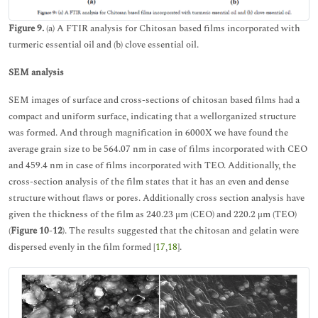
Figure 9.
(a) A FTIR analysis for Chitosan based films incorporated with
turmeric essential oil and (b) clove essential oil.
SEM analysis
SEM images of surface and cross-sections of chitosan based films had a
compact and uniform surface, indicating that a wellorganized structure
was formed. And through magnification in 6000X we have found the
average grain size to be 564.07 nm in case of films incorporated with CEO
and 459.4 nm in case of films incorporated with TEO. Additionally, the
cross-section analysis of the film states that it has an even and dense
structure without flaws or pores. Additionally cross section analysis have
given the thickness of the film as 240.23 μm (CEO) and 220.2 μm (TEO)
(
Figure 10
-
12
). The results suggested that the chitosan and gelatin were
dispersed evenly in the film formed [
17
,
18
].