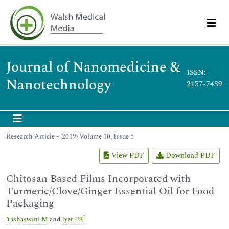
Journal of Nanomedicine &
ISSN:
Nanotechnology
2157-7439
Research Article - (2019) Volume 10, Issue 5
View PDF
Download PDF
Chitosan Based Films Incorporated with
Turmeric/Clove/Ginger Essential Oil for Food
Packaging
*
Yashaswini M
and
Iyer PR