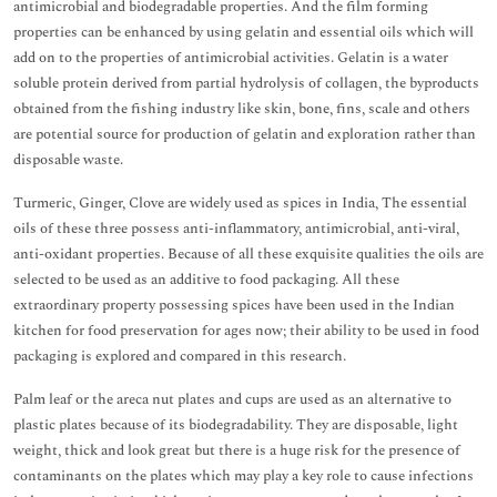
antimicrobial and biodegradable properties. And the film forming
properties can be enhanced by using gelatin and essential oils which will
add on to the properties of antimicrobial activities. Gelatin is a water
soluble protein derived from partial hydrolysis of collagen, the byproducts
obtained from the fishing industry like skin, bone, fins, scale and others
are potential source for production of gelatin and exploration rather than
disposable waste.
Turmeric, Ginger, Clove are widely used as spices in India, The essential
oils of these three possess anti-inflammatory, antimicrobial, anti-viral,
anti-oxidant properties. Because of all these exquisite qualities the oils are
selected to be used as an additive to food packaging. All these
extraordinary property possessing spices have been used in the Indian
kitchen for food preservation for ages now; their ability to be used in food
packaging is explored and compared in this research.
Palm leaf or the areca nut plates and cups are used as an alternative to
plastic plates because of its biodegradability. They are disposable, light
weight, thick and look great but there is a huge risk for the presence of
contaminants on the plates which may play a key role to cause infections