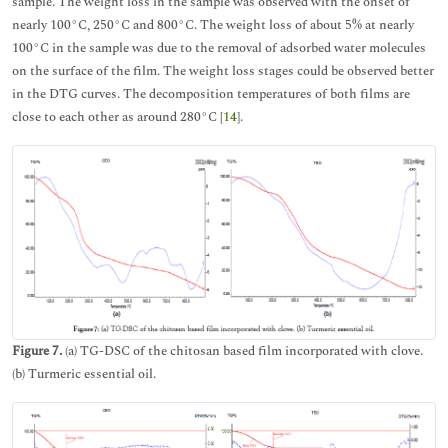
sample. The weight loss in the sample was observed with the onset of
nearly 100°C, 250°C and 800°C. The weight loss of about 5% at nearly
100°C in the sample was due to the removal of adsorbed water molecules
on the surface of the film. The weight loss stages could be observed better
in the DTG curves. The decomposition temperatures of both films are
close to each other as around 280°C [
14
].
Figure 7.
(a) TG-DSC of the chitosan based film incorporated with clove.
(b) Turmeric essential oil.