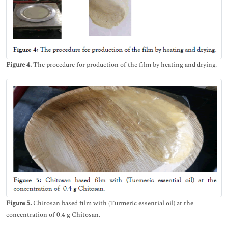
Figure 4.
The procedure for production of the film by heating and drying.
Figure 5.
Chitosan based film with (Turmeric essential oil) at the
concentration of 0.4 g Chitosan.