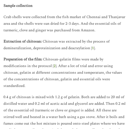
Sample collection
Crab shells were collected from the fish market of Chennai and Thanjavur
area and the shells were sun dried for 2-3 days. And the essential oils of
turmeric, clove and ginger was purchased from Amazon.
Extraction of chitosan:
Chitosan was extracted by the process of
demineralization, deproteinization and deacteylation [
1
].
Preparation of the film:
Chitosan-gelatin films were made by
modifications in the protocol [
2
]. After a lot of trial and error using
chitosan, gelatin at different concentrations and temperature, the values
of the concentrations of chitosan, gelatin and essential oils were
standardized.
0.4 g of chitosan is mixed with 1.2 g of gelatin. Both are added to 20 ml of
distilled water and 0.2 ml of acetic acid and glycerol are added. Then 0.2 ml
of the essential oil (turmeric or clove or ginger) is added. All these are
stirred well and heated in a water bath using a gas stove. After it boils and
fumes come out the hot mixture is poured onto steel plates where we have