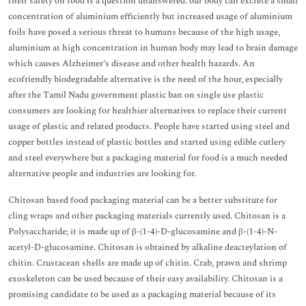
their safety on food is a question unanswered. our body can excrete a small
concentration of aluminium efficiently but increased usage of aluminium
foils have posed a serious threat to humans because of the high usage,
aluminium at high concentration in human body may lead to brain damage
which causes Alzheimer’s disease and other health hazards. An
ecofriendly biodegradable alternative is the need of the hour, especially
after the Tamil Nadu government plastic ban on single use plastic
consumers are looking for healthier alternatives to replace their current
usage of plastic and related products. People have started using steel and
copper bottles instead of plastic bottles and started using edible cutlery
and steel everywhere but a packaging material for food is a much needed
alternative people and industries are looking for.
Chitosan based food packaging material can be a better substitute for
cling wraps and other packaging materials currently used. Chitosan is a
Polysaccharide; it is made up of β-(1-4)-D-glucosamine and β-(1-4)-N-
acetyl-D-glucosamine. Chitosan is obtained by alkaline deacteylation of
chitin. Crustacean shells are made up of chitin. Crab, prawn and shrimp
exoskeleton can be used because of their easy availability. Chitosan is a
promising candidate to be used as a packaging material because of its