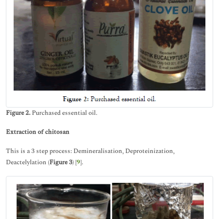
Figure 2.
Purchased essential oil.
Extraction of chitosan
This is a 3 step process: Demineralisation, Deproteinization,
Deactelylation (
Figure 3
) [
9
].