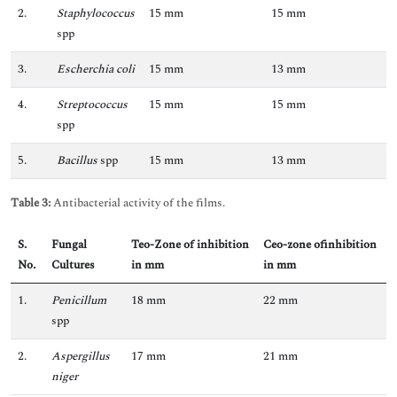
2.
Staphylococcus
15 mm
15 mm
spp
3.
Escherchia coli
15 mm
13 mm
4.
Streptococcus
15 mm
15 mm
spp
5.
Bacillus
spp
15 mm
13 mm
Table 3:
Antibacterial activity of the films.
S.
Fungal
Teo-Zone of inhibition
Ceo-zone ofinhibition
No
.
Cultures
in mm
in mm
1.
Penicillum
18 mm
22 mm
spp
2.
Aspergillus
17 mm
21 mm
niger