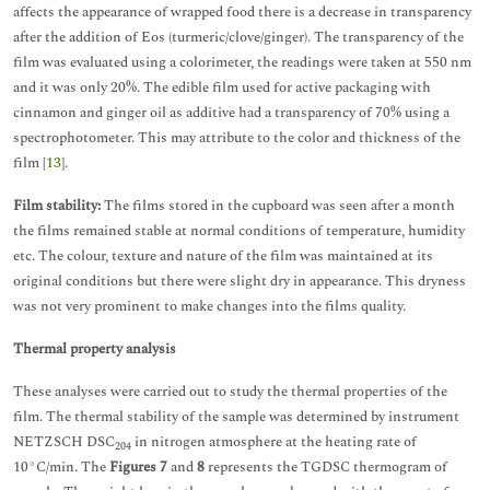
affects the appearance of wrapped food there is a decrease in transparency
after the addition of Eos (turmeric/clove/ginger). The transparency of the
film was evaluated using a colorimeter, the readings were taken at 550 nm
and it was only 20%. The edible film used for active packaging with
cinnamon and ginger oil as additive had a transparency of 70% using a
spectrophotometer. This may attribute to the color and thickness of the
film [
13
].
Film stability:
The films stored in the cupboard was seen after a month
the films remained stable at normal conditions of temperature, humidity
etc. The colour, texture and nature of the film was maintained at its
original conditions but there were slight dry in appearance. This dryness
was not very prominent to make changes into the films quality.
Thermal property analysis
These analyses were carried out to study the thermal properties of the
film. The thermal stability of the sample was determined by instrument
NETZSCH DSC
in nitrogen atmosphere at the heating rate of
204
10°C/min. The
Figures 7
and
8
represents the TGDSC thermogram of