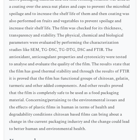
a coating over the areca nut plates and cups to prevent the microbial
spoilage and to increase the shelf life of them and then coating was
also performed on fruits and vegetables to prevent spoilage and
increase their shelf life. The film was checked for its thickness,
transparency and stability. The physical, chemical and biological
parameters were evaluated by performing the characterization
studies like SEM, TG-DSC, TG-DTG, DSC and FTIR. The
antioxidant, anticoagulant properties and cytotoxicity were tested
to analyse and evaluate the quality of the film. The results state that
the film has good thermal stability and through the results of FTIR
it is proved that the film has functional groups of chitosan, gelatin,
turmeric and other added components. And other results proved
that the film is completely safe to be used as a food packaging
material. Concerning/pertaining to the environmental issues and
the effects of plastic films in human in terms of health and
degradability conditions chitosan based films can bring about a
change in the current packaging industry and the change could lead
to better human and environmental health.