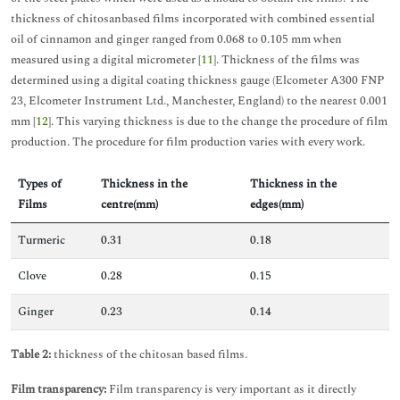
thickness of chitosanbased films incorporated with combined essential
oil of cinnamon and ginger ranged from 0.068 to 0.105 mm when
measured using a digital micrometer [
11
]. Thickness of the films was
determined using a digital coating thickness gauge (Elcometer A300 FNP
23, Elcometer Instrument Ltd., Manchester, England) to the nearest 0.001
mm [
12
]. This varying thickness is due to the change the procedure of film
production. The procedure for film production varies with every work.
Types of
Thickness in the
Thickness in the
Films
centre(mm)
edges(mm)
Turmeric
0.31
0.18
Clove
0.28
0.15
Ginger
0.23
0.14
Table 2:
thickness of the chitosan based films.
Film transparency:
Film transparency is very important as it directly