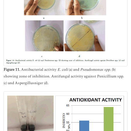
Figure 11.
Antibacterial activity
E. coli
(a) and
Pseudomonas spp
. (b)
showing zone of inhibition. Antifungal activity against Penicillium spp.
(c) and Aspergillusniger (d).