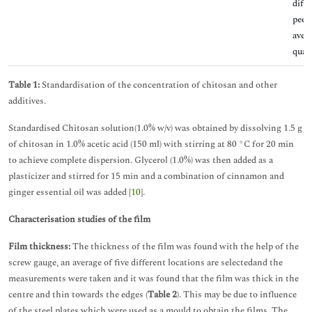
diffi
peel
aver
quali
Table 1:
Standardisation of the concentration of chitosan and other
additives.
Standardised Chitosan solution(1.0% w/v) was obtained by dissolving 1.5 g
of chitosan in 1.0% acetic acid (150 ml) with stirring at 80 °C for 20 min
to achieve complete dispersion. Glycerol (1.0%) was then added as a
plasticizer and stirred for 15 min and a combination of cinnamon and
ginger essential oil was added [
10
].
Characterisation studies of the film
Film thickness:
The thickness of the film was found with the help of the
screw gauge, an average of five different locations are selectedand the
measurements were taken and it was found that the film was thick in the
centre and thin towards the edges (
Table 2
). This may be due to influence
of the steel plates which were used as a mould to obtain the films. The