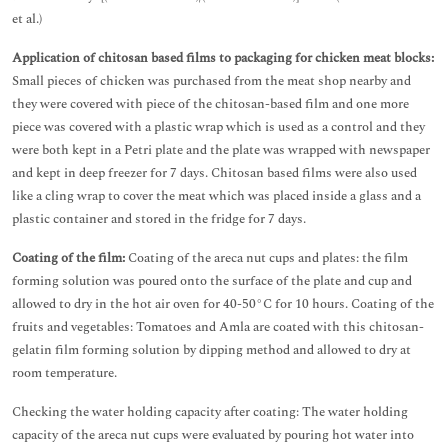
et al.)
Application of chitosan based films to packaging for chicken meat blocks:
Small pieces of chicken was purchased from the meat shop nearby and
they were covered with piece of the chitosan-based film and one more
piece was covered with a plastic wrap which is used as a control and they
were both kept in a Petri plate and the plate was wrapped with newspaper
and kept in deep freezer for 7 days. Chitosan based films were also used
like a cling wrap to cover the meat which was placed inside a glass and a
plastic container and stored in the fridge for 7 days.
Coating of the film:
Coating of the areca nut cups and plates: the film
forming solution was poured onto the surface of the plate and cup and
allowed to dry in the hot air oven for 40-50°C for 10 hours. Coating of the
fruits and vegetables: Tomatoes and Amla are coated with this chitosan-
gelatin film forming solution by dipping method and allowed to dry at
room temperature.
Checking the water holding capacity after coating: The water holding
capacity of the areca nut cups were evaluated by pouring hot water into