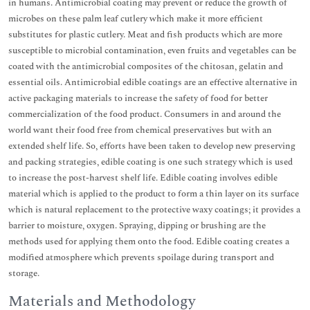
in humans. Antimicrobial coating may prevent or reduce the growth of
microbes on these palm leaf cutlery which make it more efficient
substitutes for plastic cutlery. Meat and fish products which are more
susceptible to microbial contamination, even fruits and vegetables can be
coated with the antimicrobial composites of the chitosan, gelatin and
essential oils. Antimicrobial edible coatings are an effective alternative in
active packaging materials to increase the safety of food for better
commercialization of the food product. Consumers in and around the
world want their food free from chemical preservatives but with an
extended shelf life. So, efforts have been taken to develop new preserving
and packing strategies, edible coating is one such strategy which is used
to increase the post-harvest shelf life. Edible coating involves edible
material which is applied to the product to form a thin layer on its surface
which is natural replacement to the protective waxy coatings; it provides a
barrier to moisture, oxygen. Spraying, dipping or brushing are the
methods used for applying them onto the food. Edible coating creates a
modified atmosphere which prevents spoilage during transport and
storage.
Materials and Methodology