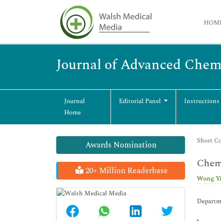
HOM
Journal of Advanced Chem
Journal
Editorial Panel
Instructions
Home
Short Co
Awards Nomination
Chemi
20+ Million Readerbase
Wong Y
Departme