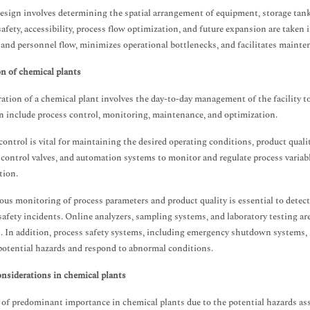
esign involves determining the spatial arrangement of equipment, storage tank
safety, accessibility, process flow optimization, and future expansion are taken 
 and personnel flow, minimizes operational bottlenecks, and facilitates maint
n of chemical plants
ation of a chemical plant involves the day-to-day management of the facility to
n include process control, monitoring, maintenance, and optimization.
control is vital for maintaining the desired operating conditions, product qualit
 control valves, and automation systems to monitor and regulate process variabl
tion.
us monitoring of process parameters and product quality is essential to detect
safety incidents. Online analyzers, sampling systems, and laboratory testing a
. In addition, process safety systems, including emergency shutdown systems, r
potential hazards and respond to abnormal conditions.
onsiderations in chemical plants
s of predominant importance in chemical plants due to the potential hazards a