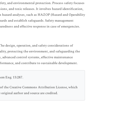
fety, and environmental protection. Process safety focuses
ons, and toxic releases. It involves hazard identification,
ss hazard analyses, such as HAZOP (Hazard and Operability
hazards and establish safeguards. Safety management
aredness and effective response in case of emergencies.
The design, operation, and safety considerations of
ality, protecting the environment, and safeguarding the
, advanced control systems, effective maintenance
erformance, and contribute to sustainable development.
hem Eng. 13:287.
ms of the Creative Commons Attribution License, which
 original author and source are credited.