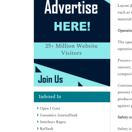
Layout d
such as 
material
Operatio
The oper
25+
Million Website
operatio
Visitors
Process 
sensors,
composi
Continuo
prevent 
Indexed In
products
against 
Open J Gate
Genamics JournalSeek
Safety c
Smithers Rapra
RefSeek
Safety i