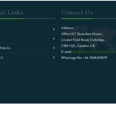
ul Links
Contact Us
Address:
Office 317 Boundary House ,
Cricket Field Road, Uxbridge,
UB8 1QG, London UK
With Us
E-mail:
wwwmanuscripts@journalsci
Us
Whatsapp No: +44 1848450039
Copyright © 2026
Walsh Medical Media