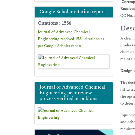
*
Corresp
Receive
Google Scholar citation report
QC No. 
Citations : 1536
Desc
Journal of Advanced Chemical
A chemic
Engineering received 1536 citations as
products
per Google Scholar report
chemical
maintain
Design o
The desi
Journal of Advanced Chemical
infrastr
Engineering peer review
the opti
process verified at publons
to deter
Equipmen
and othe
requirem