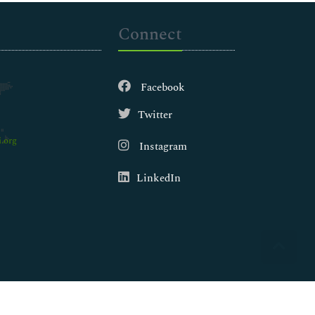
Connect
Facebook
Twitter
.org
Instagram
LinkedIn