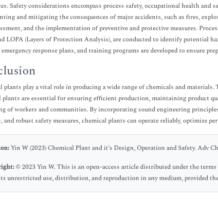
es. Safety considerations encompass process safety, occupational health and sa
nting and mitigating the consequences of major accidents, such as fires, explosi
essment, and the implementation of preventive and protective measures. Proce
nd LOPA (Layers of Protection Analysis), are conducted to identify potential 
 emergency response plans, and training programs are developed to ensure prep
lusion
 plants play a vital role in producing a wide range of chemicals and materials. 
 plants are essential for ensuring efficient production, maintaining product qu
ng of workers and communities. By incorporating sound engineering principles
s, and robust safety measures, chemical plants can operate reliably, optimize p
ion:
Yin W (2023) Chemical Plant and it’s Design, Operation and Safety. Adv C
ight:
© 2023 Yin W. This is an open-access article distributed under the ter
ts unrestricted use, distribution, and reproduction in any medium, provided the