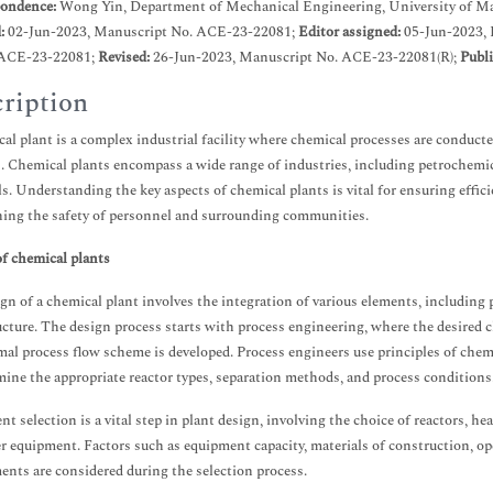
ondence:
Wong Yin, Department of Mechanical Engineering, University of Mala
d:
02-Jun-2023, Manuscript No. ACE-23-22081;
Editor assigned:
05-Jun-2023,
ACE-23-22081;
Revised:
26-Jun-2023, Manuscript No. ACE-23-22081(R);
Publi
ription
al plant is a complex industrial facility where chemical processes are conducte
. Chemical plants encompass a wide range of industries, including petrochemical
s. Understanding the key aspects of chemical plants is vital for ensuring effi
ing the safety of personnel and surrounding communities.
f chemical plants
gn of a chemical plant involves the integration of various elements, including p
ucture. The design process starts with process engineering, where the desired 
mal process flow scheme is developed. Process engineers use principles of ch
mine the appropriate reactor types, separation methods, and process conditions
t selection is a vital step in plant design, involving the choice of reactors, h
r equipment. Factors such as equipment capacity, materials of construction, op
ents are considered during the selection process.