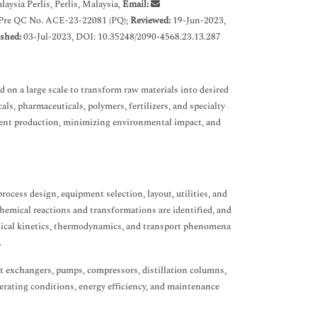
ysia Perlis, Perlis, Malaysia,
Email:
 Pre QC No. ACE-23-22081 (PQ);
Reviewed:
19-Jun-2023,
shed:
03-Jul-2023, DOI: 10.35248/2090-4568.23.13.287
d on a large scale to transform raw materials into desired
s, pharmaceuticals, polymers, fertilizers, and specialty
cient production, minimizing environmental impact, and
rocess design, equipment selection, layout, utilities, and
chemical reactions and transformations are identified, and
emical kinetics, thermodynamics, and transport phenomena
.
eat exchangers, pumps, compressors, distillation columns,
erating conditions, energy efficiency, and maintenance