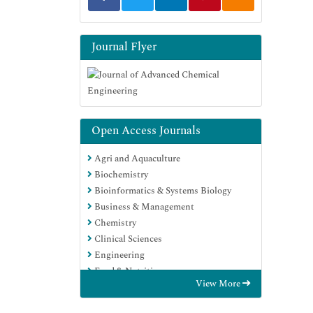
Journal Flyer
Open Access Journals
Agri and Aquaculture
Biochemistry
Bioinformatics & Systems Biology
Business & Management
Chemistry
Clinical Sciences
Engineering
Food & Nutrition
View More
General Science
Genetics & Molecular Biology