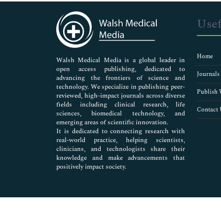
Immunology & Microbiology
Medical Sciences
Usef
Neuroscience & Psychology
Nursing & Health Care
Pharmaceutical Sciences
Home
Walsh Medical Media is a global leader in
open access publishing, dedicated to
Journals
advancing the frontiers of science and
technology. We specialize in publishing peer-
Publish 
reviewed, high-impact journals across diverse
fields including clinical research, life
Contact 
sciences, biomedical technology, and
emerging areas of scientific innovation.
It is dedicated to connecting research with
real-world practice, helping scientists,
clinicians, and technologists share their
knowledge and make advancements that
positively impact society.