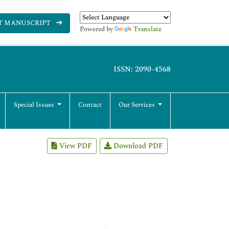
T MANUSCRIPT
Powered by
Translate
ISSN: 2090-4568
Special Issues
Contact
Our Services
View PDF
Download PDF