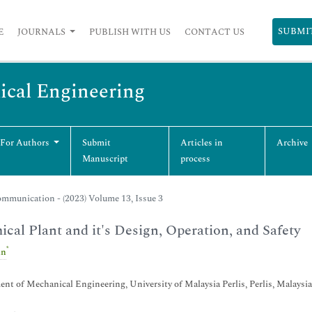
SUBMI
E
JOURNALS
PUBLISH WITH US
CONTACT US
ical Engineering
 For Authors
Submit
Articles in
Archive
Manuscript
process
mmunication - (2023) Volume 13, Issue 3
cal Plant and it's Design, Operation, and Safety
*
in
nt of Mechanical Engineering, University of Malaysia Perlis, Perlis, Malaysia