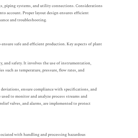
s, piping systems, and utility connections. Considerations
into account. Proper layout design ensures efficient
enance and troubleshooting.
 ensure safe and efficient production. Key aspects of plant
y, and safety. It involves the use of instrumentation,
es such as temperature, pressure, flow rates, and
 deviations, ensure compliance with specifications, and
re used to monitor and analyze process streams and
elief valves, and alarms, are implemented to protect
ssociated with handling and processing hazardous