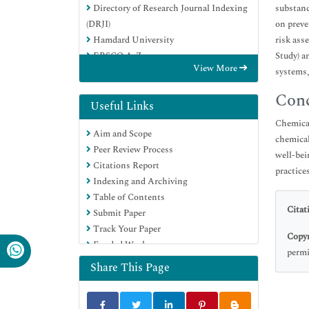
Directory of Research Journal Indexing
substanc
(DRJI)
on preve
Hamdard University
risk ass
EBSCO A-Z
Study) a
View More
OCLC- WorldCat
systems,
Scholarsteer
Conc
Publons
Useful Links
Geneva Foundation for Medical
Chemical
Aim and Scope
Education and Research
chemical
Peer Review Process
Google Scholar
well-bei
Citations Report
practice
Indexing and Archiving
Table of Contents
Citat
Submit Paper
Track Your Paper
Copyr
Funded Work
permi
Share This Page