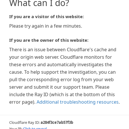
What can I do?
If you are a visitor of this website:
Please try again in a few minutes.
If you are the owner of this website:
There is an issue between Cloudflare's cache and
your origin web server. Cloudflare monitors for
these errors and automatically investigates the
cause. To help support the investigation, you can
pull the corresponding error log from your web
server and submit it our support team. Please
include the Ray ID (which is at the bottom of this
error page).
Additional troubleshooting resources
.
Cloudflare Ray ID:
a284f3ce7ab57f3b
Your IP:
Click to reveal